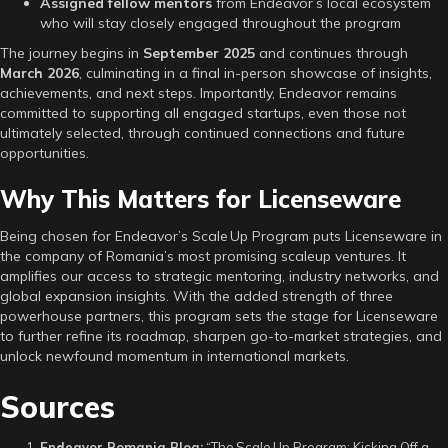
Assigned fellow mentors
from Endeavor’s local ecosystem
who will stay closely engaged throughout the program
The journey begins in
September 2025
and continues through
March 2026
, culminating in a final in-person showcase of insights,
achievements, and next steps. Importantly, Endeavor remains
committed to supporting all engaged startups, even those not
ultimately selected, through continued connections and future
opportunities.
Why This Matters for Licenseware
Being chosen for Endeavor’s Scale Up Program puts Licenseware in
the company of Romania’s most promising scaleup ventures. It
amplifies our access to strategic mentoring, industry networks, and
global expansion insights. With the added strength of three
powerhouse partners, this program sets the stage for Licenseware
to further refine its roadmap, sharpen go-to-market strategies, and
unlock newfound momentum in international markets.
Sources
Endeavor Romania Blog:
“The Scale Up Program: Kicking Off a