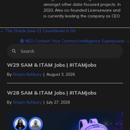
amongst other data-focused projects. In
2020, Alex co-founded Licenseware and
is currently leading the company as CEO.
Posts
← The Oracle Java 21 Countdown Is On
🔵 NEO Context: Your Contract Intelligence Superpower →
navigation
W29 SAM & ITAM Jobs | #ITAMjobs
By
Shaun Ashbury
|
August 3, 2026
W28 SAM & ITAM Jobs | #ITAMjobs
By
Shaun Ashbury
|
July 27, 2026