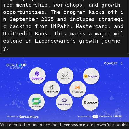
red mentorship, workshops, and growth 
opportunities. The program kicks off i
n September 2025 and includes strategi
c backing from UiPath, Mastercard, and 
UniCredit Bank. This marks a major mil
estone in Licenseware’s growth journe
y.
We’re thrilled to announce that
Licenseware
, our powerful modular