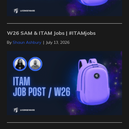
W26 SAM & ITAM Jobs | #ITAMjobs
By
Shaun Ashbury
|
July 13, 2026