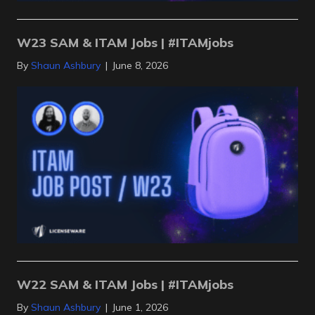
W23 SAM & ITAM Jobs | #ITAMjobs
By
Shaun Ashbury
|
June 8, 2026
W22 SAM & ITAM Jobs | #ITAMjobs
By
Shaun Ashbury
|
June 1, 2026