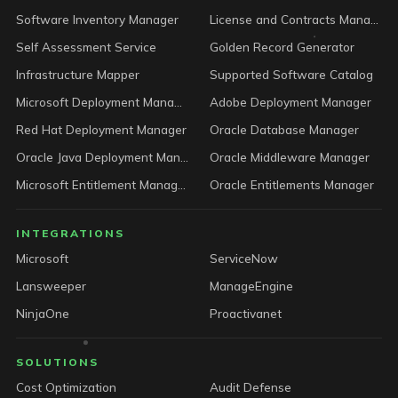
Software Inventory Manager
License and Contracts Manager
Self Assessment Service
Golden Record Generator
Infrastructure Mapper
Supported Software Catalog
Microsoft Deployment Manager
Adobe Deployment Manager
Red Hat Deployment Manager
Oracle Database Manager
Oracle Java Deployment Manager
Oracle Middleware Manager
Microsoft Entitlement Manager
Oracle Entitlements Manager
INTEGRATIONS
Microsoft
ServiceNow
Lansweeper
ManageEngine
NinjaOne
Proactivanet
SOLUTIONS
Cost Optimization
Audit Defense