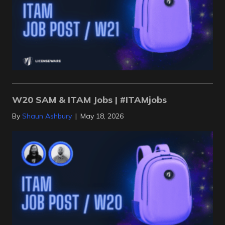
W20 SAM & ITAM Jobs | #ITAMjobs
By
Shaun Ashbury
|
May 18, 2026