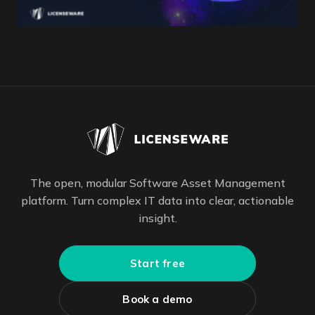
The open, modular Software Asset Management
platform. Turn complex IT data into clear, actionable
insight.
Start free
Book a demo