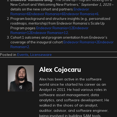
New Cohort and Welcoming New Partners,”
September 1, 2025
–
details on the new cohort and partners
Endeavor
Romania+6Endeavor Romania+6Endeavor Romania+6
.
Program background and structure insights (e.g., personalized
roadmaps, mentorship) from Endeavor Romania’s Scale Up
Program pages
Endeavor Romania+12Endeavor
Romania+12Endeavor Romania+12
.
Cohort 1 outcomes and program orientation from Endeavor’s
coverage of the inaugural cohort
Endeavor Romania+2Endeavor
Romania+2
.
Posted in
Events
,
Licenseware
Alex Cojocaru
Alex has been active in the software
world since he started his career as an
Analyst in 2011. He had various roles in
software asset management, data
analytics, and software development. He
walked in the shoes of an analyst,
auditor, advisor, and software engineer,
being involved in building SAM tools,