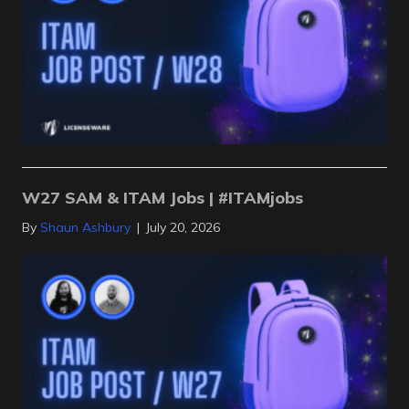
W27 SAM & ITAM Jobs | #ITAMjobs
By
Shaun Ashbury
|
July 20, 2026