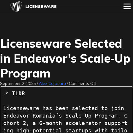
Licenseware Selected
in Endeavor’s Scale‑Up
Program
on
September 2, 2025
/
Alex Cojocaru
/
Comments Off
Licenseware
📌 
TLDR
Selected
in
Endeavor’s
Licenseware has been selected to join 
Scale‑Up
Endeavor Romania’s Scale Up Program, C
Program
ohort 2, a 6-month accelerator support
ing high-potential startups with tailo