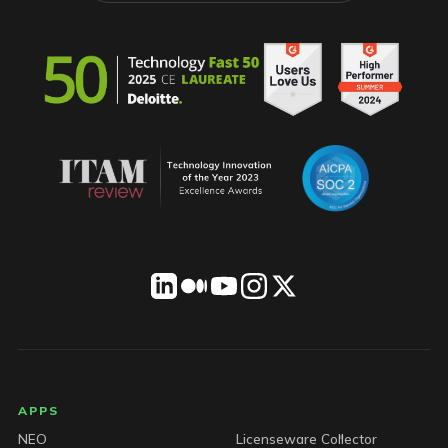
LICENSEWARE footer
APPS
NEO
Licenseware Collector