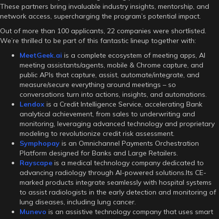
These partners bring invaluable industry insights, mentorship, and
network access, supercharging the program’s potential impact.
Out of more than 100 applicants, 22 companies were shortlisted.
We’re thrilled to be part of this fantastic lineup together with:
MeetGeek.ai
is a complete ecosystem of meeting apps, AI
meeting assistants/agents, mobile & Chrome capture, and
public APIs that capture, assist, automate/integrate, and
measure/secure everything around meetings – so
conversations turn into actions, insights, and automations.
Lendox
is a Credit Intelligence Service, accelerating Bank
analytical achievement, from sales to underwriting and
monitoring, leveraging advanced technology and proprietary
modeling to revolutionize credit risk assessment.
Symphopay
is an Omnichannel Payments Orchestration
Platform designed for Banks and Large Retailers.
Rayscape
is a medical technology company dedicated to
advancing radiology through AI-powered solutions.Its CE-
marked products integrate seamlessly with hospital systems
to assist radiologists in the early detection and monitoring of
lung diseases, including lung cancer.
Munevo
is an assistive technology company that uses smart