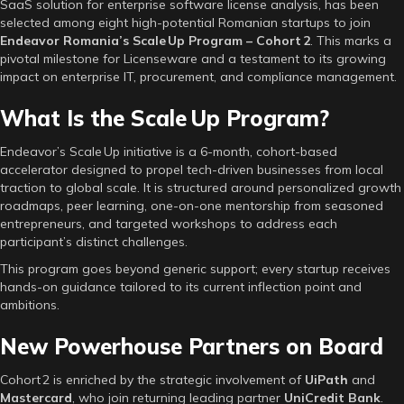
SaaS solution for enterprise software license analysis, has been
selected among eight high-potential Romanian startups to join
Endeavor Romania’s Scale Up Program – Cohort 2
. This marks a
pivotal milestone for Licenseware and a testament to its growing
impact on enterprise IT, procurement, and compliance management.
What Is the Scale Up Program?
Endeavor’s Scale Up initiative is a 6-month, cohort-based
accelerator designed to propel tech-driven businesses from local
traction to global scale. It is structured around personalized growth
roadmaps, peer learning, one-on-one mentorship from seasoned
entrepreneurs, and targeted workshops to address each
participant’s distinct challenges.
This program goes beyond generic support; every startup receives
hands-on guidance tailored to its current inflection point and
ambitions.
New Powerhouse Partners on Board
Cohort 2 is enriched by the strategic involvement of
UiPath
and
Mastercard
, who join returning leading partner
UniCredit Bank
.