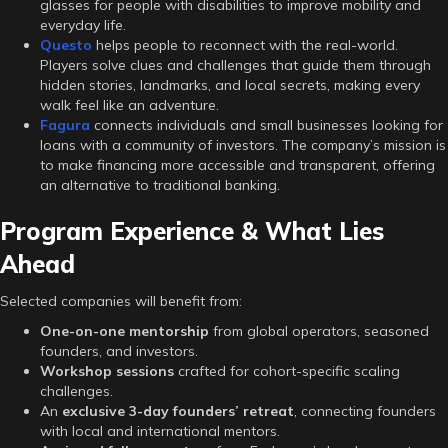
glasses for people with disabilities to improve mobility and
everyday life.
Questo
helps people to reconnect with the real-world.
Players solve clues and challenges that guide them through
hidden stories, landmarks, and local secrets, making every
walk feel like an adventure.
Fagura
connects individuals and small businesses looking for
loans with a community of investors. The company’s mission is
to make financing more accessible and transparent, offering
an alternative to traditional banking.
Program Experience & What Lies
Ahead
Selected companies will benefit from:
One-on-one mentorship
from global operators, seasoned
founders, and investors.
Workshop sessions
crafted for cohort-specific scaling
challenges.
An
exclusive 3-day founders’ retreat
, connecting founders
with local and international mentors.