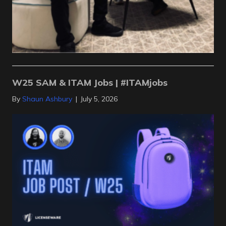
W25 SAM & ITAM Jobs | #ITAMjobs
By
Shaun Ashbury
|
July 5, 2026