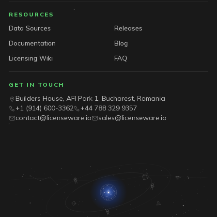
RESOURCES
Data Sources
Releases
Documentation
Blog
Licensing Wiki
FAQ
GET IN TOUCH
Builders House, AFI Park 1, Bucharest, Romania
+1 (914) 600-3362
+44 788 329 9357
contact@licenseware.io
sales@licenseware.io