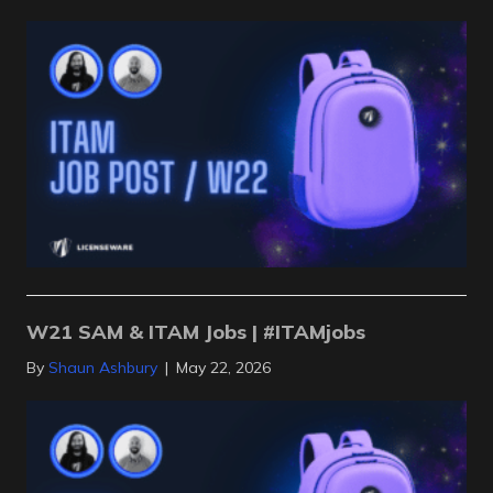
W21 SAM & ITAM Jobs | #ITAMjobs
By
Shaun Ashbury
|
May 22, 2026