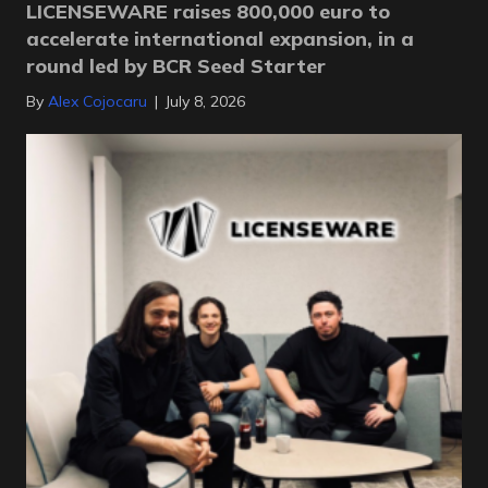
LICENSEWARE raises 800,000 euro to
accelerate international expansion, in a
round led by BCR Seed Starter
By
Alex Cojocaru
|
July 8, 2026