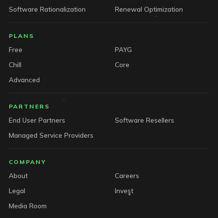
Software Rationalization
Renewal Optimization
PLANS
Free
PAYG
Chill
Core
Advanced
PARTNERS
End User Partners
Software Resellers
Managed Service Providers
COMPANY
About
Careers
Legal
Invest
Media Room