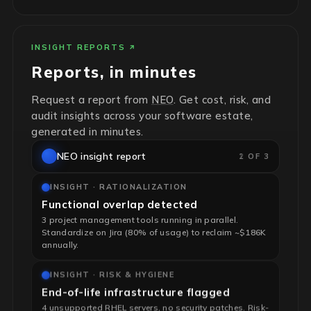
INSIGHT REPORTS
Reports, in minutes
Request a report from
NEO
. Get cost, risk, and
audit insights across your software estate,
generated in minutes.
NEO insight report
2 OF 3
INSIGHT · RATIONALIZATION
Functional overlap detected
3 project management tools running in parallel.
Standardize on Jira (80% of usage) to reclaim ~$186K
annually.
INSIGHT · RISK & HYGIENE
End-of-life infrastructure flagged
4 unsupported RHEL servers, no security patches. Risk-