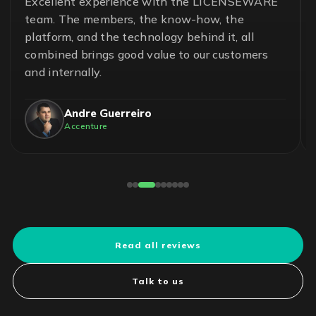
Excellent experience with the LICENSEWARE
team. The members, the know-how, the
platform, and the technology behind it, all
combined brings good value to our customers
and internally.
Andre Guerreiro
Accenture
Read all reviews
Talk to us