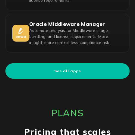
license requirements.
Oracle Middleware Manager
Automate analysis for Middleware usage,
bundling, and license requirements. More
insight, more control, less compliance risk.
See all apps
PLANS
Pricing that scales