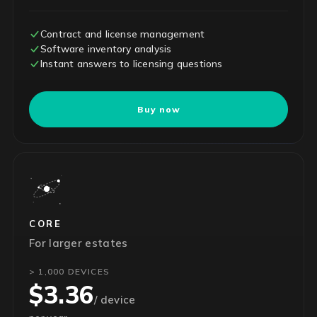
Contract and license management
Software inventory analysis
Instant answers to licensing questions
Buy now
CORE
For larger estates
> 1,000 DEVICES
$3.36
/ device