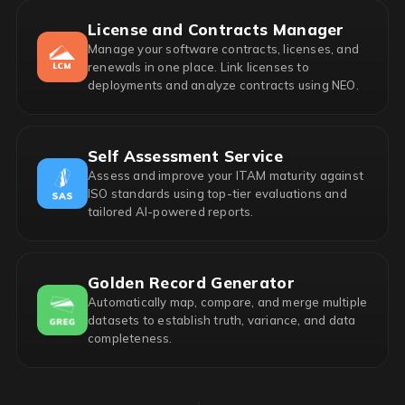
License and Contracts Manager
Manage your software contracts, licenses, and
renewals in one place. Link licenses to
deployments and analyze contracts using NEO.
Self Assessment Service
Assess and improve your ITAM maturity against
ISO standards using top-tier evaluations and
tailored AI-powered reports.
Golden Record Generator
Automatically map, compare, and merge multiple
datasets to establish truth, variance, and data
completeness.