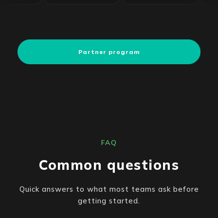
Partner program
FAQ
Common questions
Quick answers to what most teams ask before
getting started.