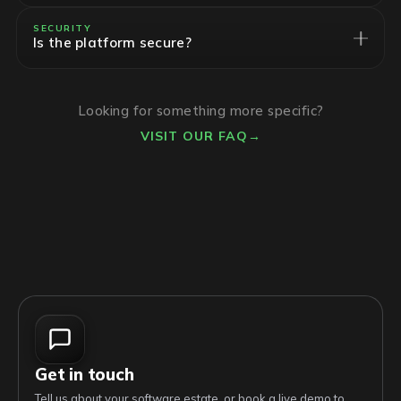
SECURITY
Is the platform secure?
Looking for something more specific?
VISIT OUR FAQ
→
Get in touch
Tell us about your software estate, or book a live demo to