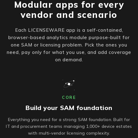
Modular apps for every
vendor and scenario
Each LICENSEWARE app is a self-contained,
browser-based analytics module purpose-built for
one SAM or licensing problem. Pick the ones you
need, pay only for what you use, and add coverage
on demand.
CORE
Build your SAM foundation
Everything you need for a strong SAM foundation. Built for
IT and procurement teams managing 1,000+ device estates
with multi-vendor licensing complexity.