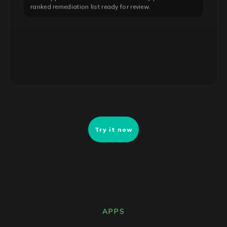
ranked remediation list ready for review.
Try it now
APPS