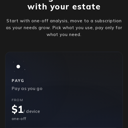
with your estate
Start with one-off analysis, move to a subscription
as your needs grow. Pick what you use, pay only for
what you need.
PAYG
Pay as you go
FROM
$1
/ device
one-off