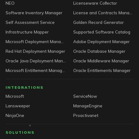
NEO
Licenseware Collector
Software Inventory Manager
License and Contracts Manager
Self Assessment Service
Golden Record Generator
Infrastructure Mapper
Supported Software Catalog
Microsoft Deployment Manager
Adobe Deployment Manager
Red Hat Deployment Manager
Oracle Database Manager
Oracle Java Deployment Manager
Oracle Middleware Manager
Microsoft Entitlement Manager
Oracle Entitlements Manager
INTEGRATIONS
Microsoft
ServiceNow
Lansweeper
ManageEngine
NinjaOne
Proactivanet
SOLUTIONS