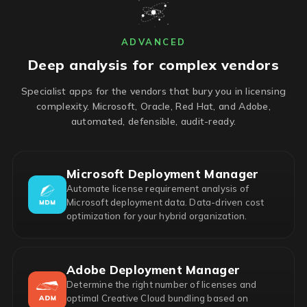
ADVANCED
Deep analysis for complex vendors
Specialist apps for the vendors that bury you in licensing
complexity. Microsoft, Oracle, Red Hat, and Adobe,
automated, defensible, audit-ready.
Microsoft Deployment Manager
Automate license requirement analysis of
Microsoft deployment data. Data-driven cost
optimization for your hybrid organization.
Adobe Deployment Manager
Determine the right number of licenses and
optimal Creative Cloud bundling based on