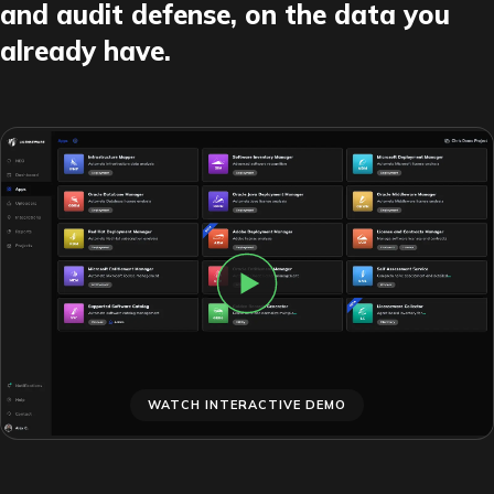
and audit defense, on the data you
already have.
WATCH INTERACTIVE DEMO