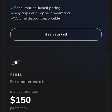
Consumption-based pricing
Any apps or all apps, on-demand
Volume discount applicable
Get started
CHILL
For smaller estates
≤ 1,000 DEVICES
$150
per month