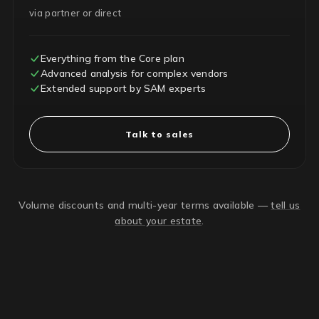
via partner or direct
Everything from the Core plan
Advanced analysis for complex vendors
Extended support by SAM experts
Talk to sales
Volume discounts and multi-year terms available —
tell us
about your estate
.