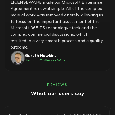
LICENSEWARE made our Microsoft Enterprise
Agreement renewal simple. All of the complex
manual work was removed entirely, allowing us
to focus on the important assessment of the
Microsoft 365 E5 technology stack and the
complex commercial discussions, which
resulted in a very smooth process and a quality
outcome.
Gareth Hawkins
Head of IT, Wessex Water
REVIEWS
What our users say