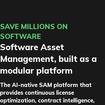
SAVE MILLIONS ON
SOFTWARE
Software Asset
Management, built as a
modular platform
The AI-native SAM platform that
provides continuous license
optimization, contract intelligence,