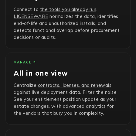
Connect to
the tools you already run
.
LICENSEWARE
normalizes the data, identifies
end-of-life and unauthorized installs, and
detects functional overlap before procurement
decisions or audits.
MANAGE
All in one view
Centralize
contracts, licenses, and renewals
against live deployment data. Filter the noise.
See your entitlement position update as your
estate changes, with
advanced analytics for
the vendors that bury you in complexity
.