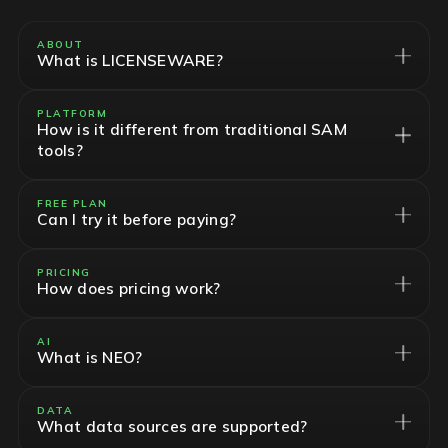
ABOUT
What is LICENSEWARE?
PLATFORM
How is it different from traditional SAM
tools?
FREE PLAN
Can I try it before paying?
PRICING
How does pricing work?
AI
What is NEO?
DATA
What data sources are supported?