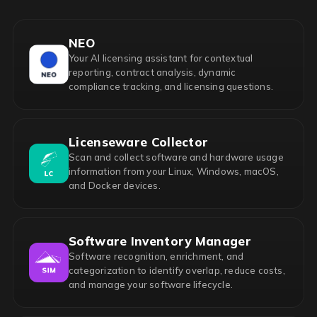
NEO
Your AI licensing assistant for contextual
reporting, contract analysis, dynamic
compliance tracking, and licensing questions.
Licenseware Collector
Scan and collect software and hardware usage
information from your Linux, Windows, macOS,
and Docker devices.
Software Inventory Manager
Software recognition, enrichment, and
categorization to identify overlap, reduce costs,
and manage your software lifecycle.