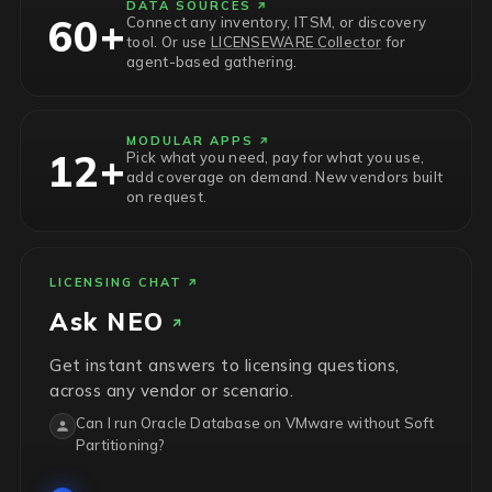
DATA SOURCES
60+
Connect any inventory, ITSM, or discovery
tool. Or use
LICENSEWARE Collector
for
agent-based gathering.
MODULAR APPS
12+
Pick what you need, pay for what you use,
add coverage on demand. New vendors built
on request.
LICENSING CHAT
Ask
NEO
Get instant answers to licensing questions,
across any vendor or scenario.
Can I run Oracle Database on VMware without Soft
Partitioning?