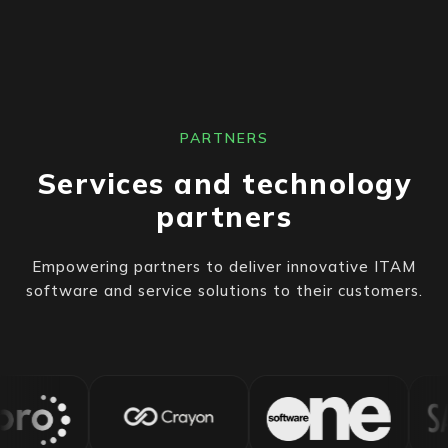
PARTNERS
Services and technology
partners
Empowering partners to deliver innovative ITAM
software and service solutions to their customers.