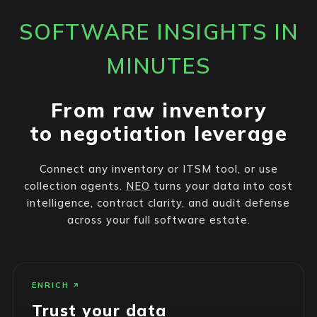
SOFTWARE INSIGHTS IN
MINUTES
From raw inventory
to negotiation leverage
Connect any inventory or ITSM tool, or use
collection agents.
NEO
turns your data into cost
intelligence, contract clarity, and audit defense
across your full software estate.
ENRICH
Trust your data