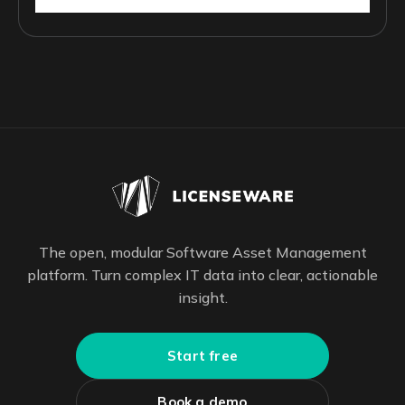
The open, modular Software Asset Management
platform. Turn complex IT data into clear, actionable
insight.
Start free
Book a demo