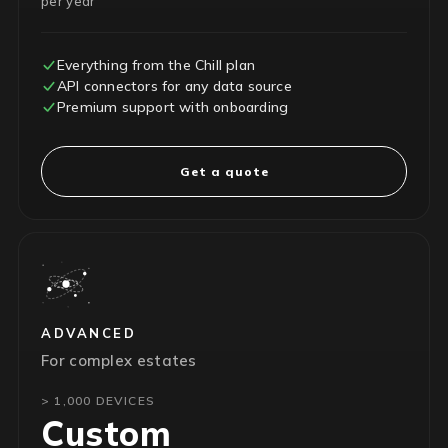
per year
Everything from the Chill plan
API connectors for any data source
Premium support with onboarding
Get a quote
ADVANCED
For complex estates
> 1,000 DEVICES
Custom