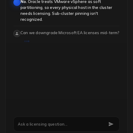
No.
Oracle treats VMware vSphere as soft
partitioning, so every physical host in the cluster
needs licensing. Sub-cluster pinning isn't
recognized.
Can we downgrade Microsoft EA licenses mid-term?
Quantity reductions
only apply at renewal.
Mid-
term, you can swap SKU types via add-ons but can't
reduce total counts.
Ask a licensing question...