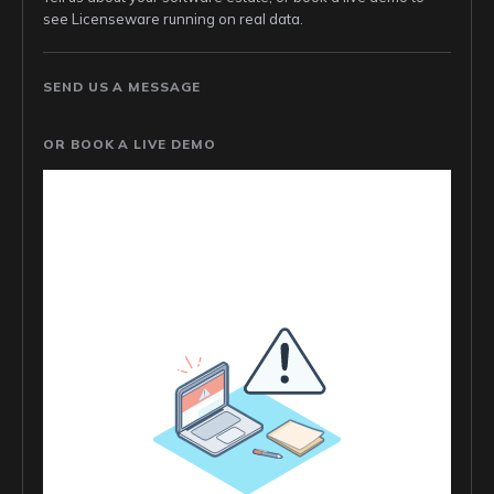
see Licenseware running on real data.
SEND US A MESSAGE
OR BOOK A LIVE DEMO