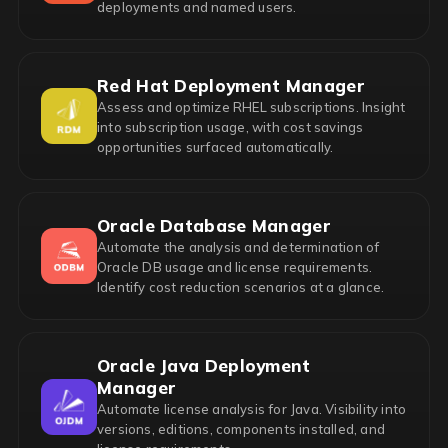
deployments and named users.
Red Hat Deployment Manager
Assess and optimize RHEL subscriptions. Insight
into subscription usage, with cost savings
opportunities surfaced automatically.
Oracle Database Manager
Automate the analysis and determination of
Oracle DB usage and license requirements.
Identify cost reduction scenarios at a glance.
Oracle Java Deployment
Manager
Automate license analysis for Java. Visibility into
versions, editions, components installed, and