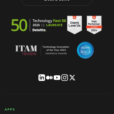
LICENSEWARE footer
APPS