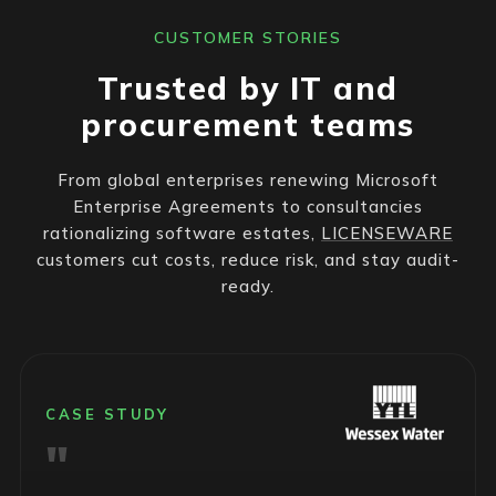
CUSTOMER STORIES
Trusted by IT and
procurement teams
From global enterprises renewing Microsoft
Enterprise Agreements to consultancies
rationalizing software estates,
LICENSEWARE
customers cut costs, reduce risk, and stay audit-
ready.
CASE STUDY