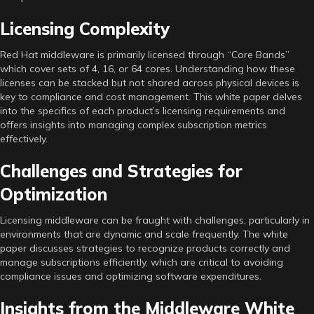
Licensing Complexity
Red Hat middleware is primarily licensed through “Core Bands”
which cover sets of 4, 16, or 64 cores. Understanding how these
licenses can be stacked but not shared across physical devices is
key to compliance and cost management. This white paper delves
into the specifics of each product’s licensing requirements and
offers insights into managing complex subscription metrics
effectively.
Challenges and Strategies for
Optimization
Licensing middleware can be fraught with challenges, particularly in
environments that are dynamic and scale frequently. The white
paper discusses strategies to recognize products correctly and
manage subscriptions efficiently, which are critical to avoiding
compliance issues and optimizing software expenditures.
Insights from the Middleware White