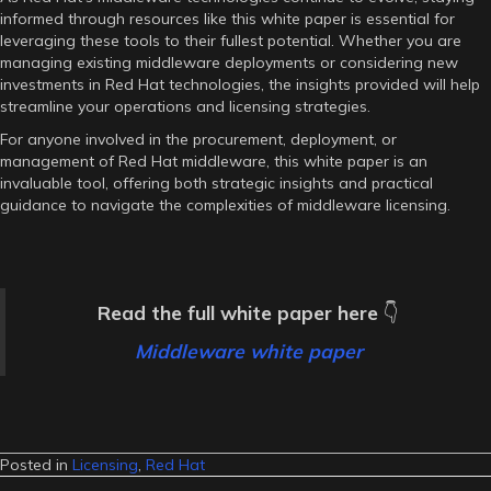
informed through resources like this white paper is essential for
leveraging these tools to their fullest potential. Whether you are
managing existing middleware deployments or considering new
investments in Red Hat technologies, the insights provided will help
streamline your operations and licensing strategies.
For anyone involved in the procurement, deployment, or
management of Red Hat middleware, this white paper is an
invaluable tool, offering both strategic insights and practical
guidance to navigate the complexities of middleware licensing.
Read the full white paper here
👇
Middleware white paper
Posted in
Licensing
,
Red Hat