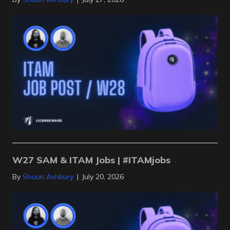
W27 SAM & ITAM Jobs | #ITAMjobs
By
Shaun Ashbury
|
July 20, 2026