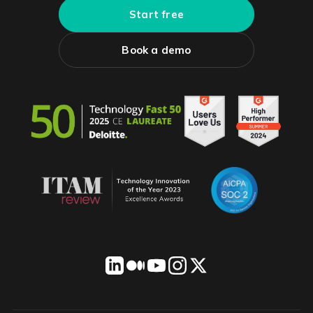
Start free
Book a demo