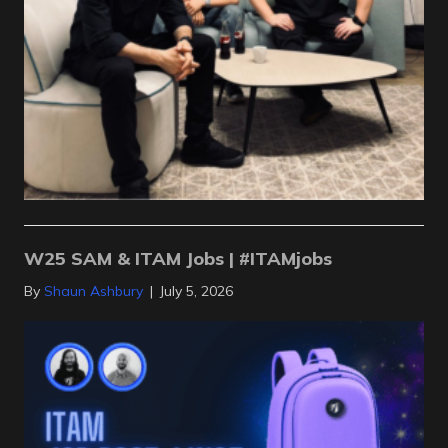
W25 SAM & ITAM Jobs | #ITAMjobs
By
Shaun Ashbury
|
July 5, 2026