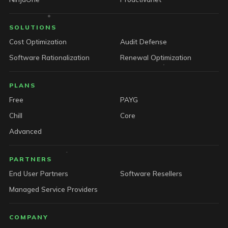
SOLUTIONS
Cost Optimization
Audit Defense
Software Rationalization
Renewal Optimization
PLANS
Free
PAYG
Chill
Core
Advanced
PARTNERS
End User Partners
Software Resellers
Managed Service Providers
COMPANY