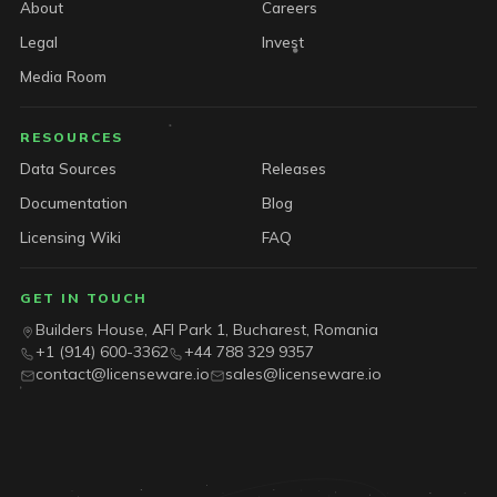
About
Careers
Legal
Invest
Media Room
RESOURCES
Data Sources
Releases
Documentation
Blog
Licensing Wiki
FAQ
GET IN TOUCH
Builders House, AFI Park 1, Bucharest, Romania
+1 (914) 600-3362
+44 788 329 9357
contact@licenseware.io
sales@licenseware.io