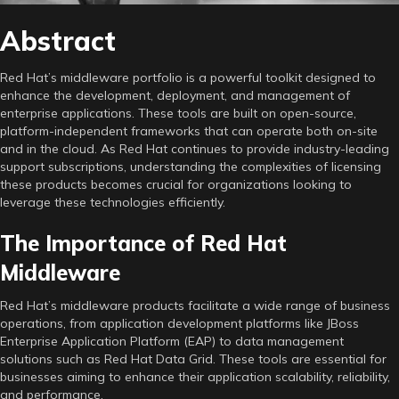
Abstract
Red Hat’s middleware portfolio is a powerful toolkit designed to
enhance the development, deployment, and management of
enterprise applications. These tools are built on open-source,
platform-independent frameworks that can operate both on-site
and in the cloud. As Red Hat continues to provide industry-leading
support subscriptions, understanding the complexities of licensing
these products becomes crucial for organizations looking to
leverage these technologies efficiently.
The Importance of Red Hat
Middleware
Red Hat’s middleware products facilitate a wide range of business
operations, from application development platforms like JBoss
Enterprise Application Platform (EAP) to data management
solutions such as Red Hat Data Grid. These tools are essential for
businesses aiming to enhance their application scalability, reliability,
and performance.