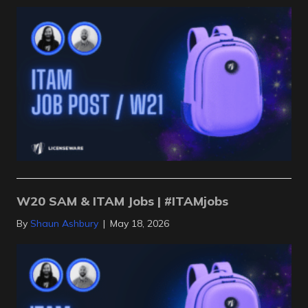
W20 SAM & ITAM Jobs | #ITAMjobs
By
Shaun Ashbury
|
May 18, 2026