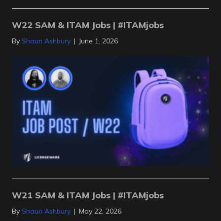
W22 SAM & ITAM Jobs | #ITAMjobs
By
Shaun Ashbury
|
June 1, 2026
W21 SAM & ITAM Jobs | #ITAMjobs
By
Shaun Ashbury
|
May 22, 2026