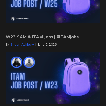
W23 SAM & ITAM Jobs | #ITAMjobs
By
Shaun Ashbury
|
June 8, 2026