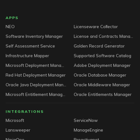
LICENSEWARE footer
APPS
NEO
Licenseware Collector
Software Inventory Manager
License and Contracts Manager
Self Assessment Service
Golden Record Generator
Infrastructure Mapper
Supported Software Catalog
Microsoft Deployment Manager
Adobe Deployment Manager
Red Hat Deployment Manager
Oracle Database Manager
Oracle Java Deployment Manager
Oracle Middleware Manager
Microsoft Entitlement Manager
Oracle Entitlements Manager
INTEGRATIONS
Microsoft
ServiceNow
Lansweeper
ManageEngine
NinjaOne
Proactivanet