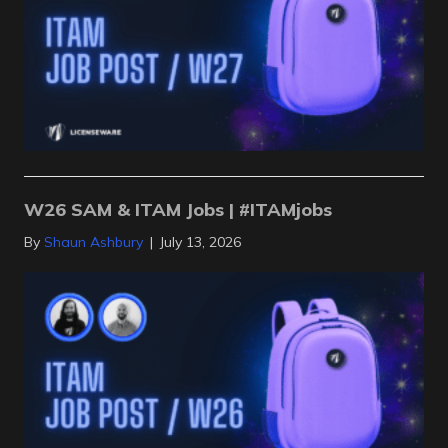
W26 SAM & ITAM Jobs | #ITAMjobs
By
Shaun Ashbury
|
July 13, 2026