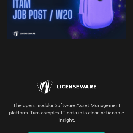
The open, modular Software Asset Management
platform. Turn complex IT data into clear, actionable
insight.