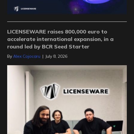
LICENSEWARE raises 800,000 euro to
accelerate international expansion, in a
round led by BCR Seed Starter
By
Alex Cojocaru
|
July 8, 2026