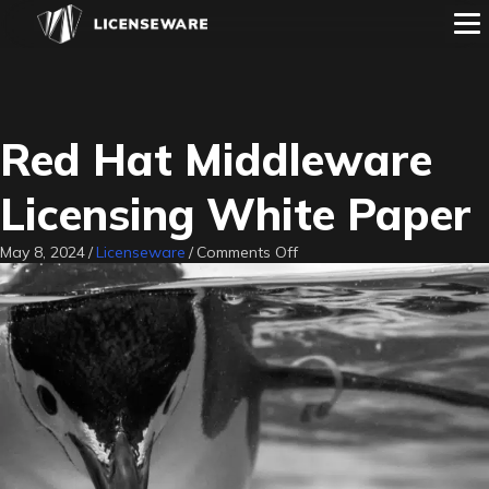
Red Hat Middleware
Licensing White Paper
on
May 8, 2024
/
Licenseware
/
Comments Off
Red
Hat
Middleware
Licensing
White
Paper