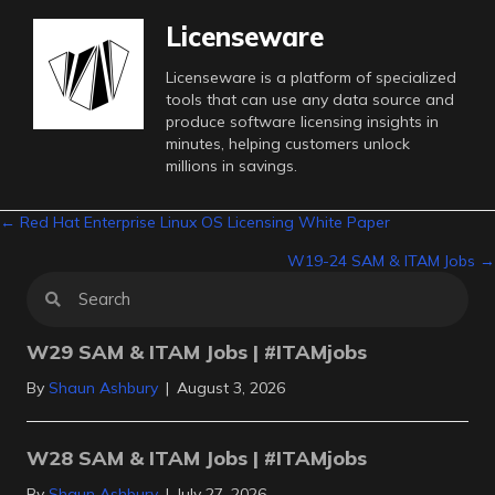
Licenseware
Licenseware is a platform of specialized
tools that can use any data source and
produce software licensing insights in
minutes, helping customers unlock
millions in savings.
Posts
← Red Hat Enterprise Linux OS Licensing White Paper
W19-24 SAM & ITAM Jobs →
navigation
W29 SAM & ITAM Jobs | #ITAMjobs
By
Shaun Ashbury
|
August 3, 2026
W28 SAM & ITAM Jobs | #ITAMjobs
By
Shaun Ashbury
|
July 27, 2026