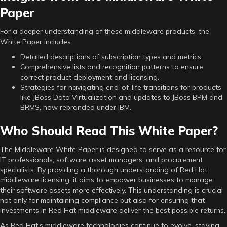
Paper
For a deeper understanding of these middleware products, the
White Paper includes:
Detailed descriptions of subscription types and metrics.
Comprehensive lists and recognition patterns to ensure
correct product deployment and licensing.
Strategies for navigating end-of-life transitions for products
like JBoss Data Virtualization and updates to JBoss BPM and
BRMS, now rebranded under IBM.
Who Should Read This White Paper?
The Middleware White Paper is designed to serve as a resource for
IT professionals, software asset managers, and procurement
specialists. By providing a thorough understanding of Red Hat
middleware licensing, it aims to empower businesses to manage
their software assets more effectively. This understanding is crucial
not only for maintaining compliance but also for ensuring that
investments in Red Hat middleware deliver the best possible returns.
As Red Hat’s middleware technologies continue to evolve, staying