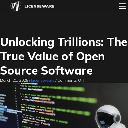
Unlocking Trillions: The
True Value of Open
Source Software
on
March 21, 2025
/
Licenseware
/
Comments Off
Unlocking
Trillions:
The
True
Value
of
Open
Source