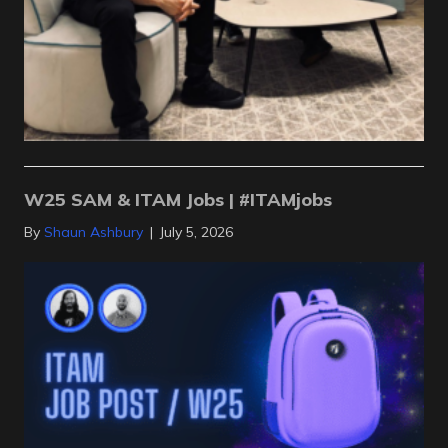
W25 SAM & ITAM Jobs | #ITAMjobs
By
Shaun Ashbury
|
July 5, 2026