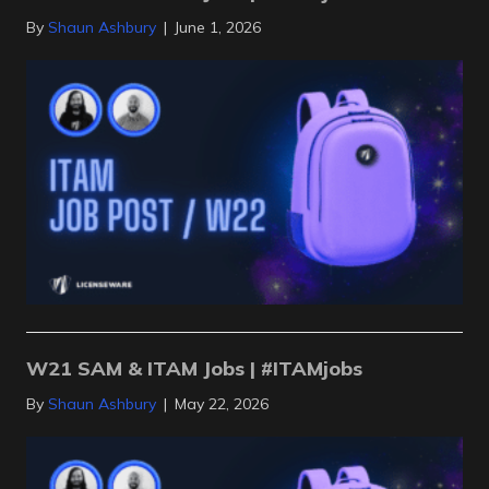
By
Shaun Ashbury
|
June 1, 2026
W21 SAM & ITAM Jobs | #ITAMjobs
By
Shaun Ashbury
|
May 22, 2026