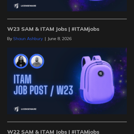
W23 SAM & ITAM Jobs | #ITAMjobs
By
Shaun Ashbury
|
June 8, 2026
W22 SAM & ITAM Jobs | #ITAMjobs