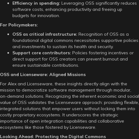
Efficiency in spending:
Leveraging OSS significantly reduces
software costs, enhancing productivity and freeing up
budgets for innovation.
For Policymakers:
OSS as critical infrastructure:
Recognition of OSS as a
foundational digital commons necessitates supportive policies
and investments to sustain its health and security.
Support core contributors:
Policies fostering incentives or
direct support for OSS creators can prevent burnout and
ensure sustainable contributions.
OSS and Licenseware: Aligned Missions
For Alex and Licenseware, these insights directly align with the
mission to democratize software management through modular,
on-demand solutions. Recognizing the inherent economic and social
value of OSS validates the Licenseware approach: providing flexible,
integrated solutions that empower users without locking them into
costly proprietary ecosystems. It underscores the strategic
importance of open integration capabilities and collaborative
ecosystems like those fostered by Licenseware.
Looking Ahead: Protecting the Digital Commons