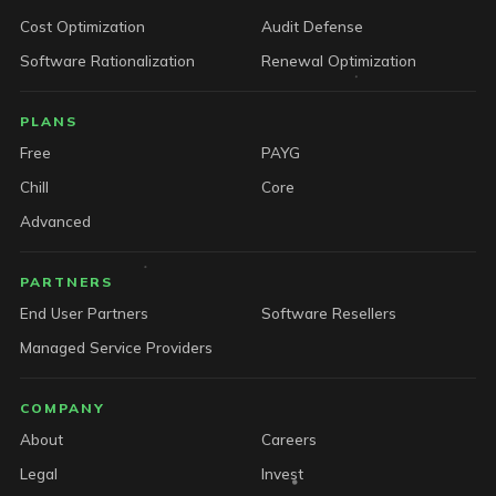
Cost Optimization
Audit Defense
Software Rationalization
Renewal Optimization
PLANS
Free
PAYG
Chill
Core
Advanced
PARTNERS
End User Partners
Software Resellers
Managed Service Providers
COMPANY
About
Careers
Legal
Invest