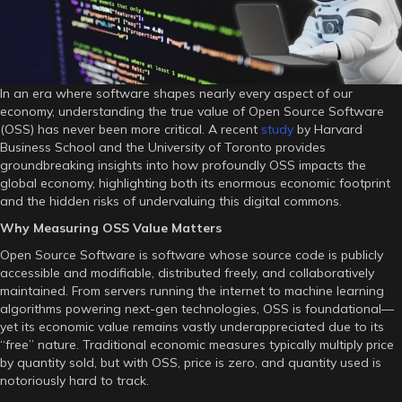
Software
In an era where software shapes nearly every aspect of our
economy, understanding the true value of Open Source Software
(OSS) has never been more critical. A recent
study
by Harvard
Business School and the University of Toronto provides
groundbreaking insights into how profoundly OSS impacts the
global economy, highlighting both its enormous economic footprint
and the hidden risks of undervaluing this digital commons.
Why Measuring OSS Value Matters
Open Source Software is software whose source code is publicly
accessible and modifiable, distributed freely, and collaboratively
maintained. From servers running the internet to machine learning
algorithms powering next-gen technologies, OSS is foundational—
yet its economic value remains vastly underappreciated due to its
“free” nature. Traditional economic measures typically multiply price
by quantity sold, but with OSS, price is zero, and quantity used is
notoriously hard to track.