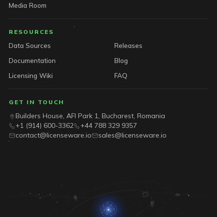
Media Room
RESOURCES
Data Sources
Releases
Documentation
Blog
Licensing Wiki
FAQ
GET IN TOUCH
Builders House, AFI Park 1, Bucharest, Romania
+1 (914) 600-3362
+44 788 329 9357
contact@licenseware.io
sales@licenseware.io