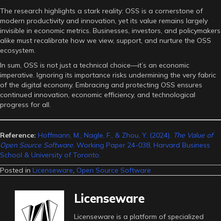
The research highlights a stark reality: OSS is a cornerstone of
modern productivity and innovation, yet its value remains largely
invisible in economic metrics. Businesses, investors, and policymakers
alike must recalibrate how we view, support, and nurture the OSS
ecosystem.
In sum, OSS is not just a technical choice—it’s an economic
imperative. Ignoring its importance risks undermining the very fabric
of the digital economy. Embracing and protecting OSS ensures
continued innovation, economic efficiency, and technological
progress for all.
Reference:
Hoffmann, M., Nagle, F., & Zhou, Y. (2024).
The Value of
Open Source Software
. Working Paper 24-038, Harvard Business
School & University of Toronto.
Posted in
Licenseware
,
Open Source Software
Licenseware
Licenseware is a platform of specialized