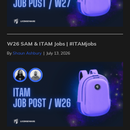
W26 SAM & ITAM Jobs | #ITAMjobs
By
Shaun Ashbury
|
July 13, 2026