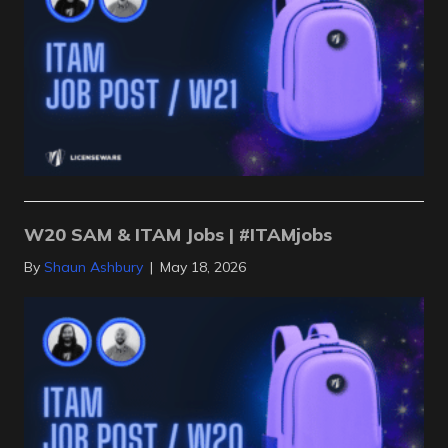
W20 SAM & ITAM Jobs | #ITAMjobs
By
Shaun Ashbury
|
May 18, 2026