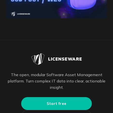
The open, modular Software Asset Management
platform. Turn complex IT data into clear, actionable
insight.
Start free