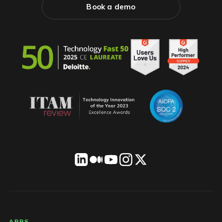
Book a demo
APPS