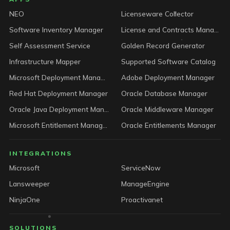
LICENSEWARE footer
NEO
Licenseware Collector
Software Inventory Manager
License and Contracts Manager
Self Assessment Service
Golden Record Generator
Infrastructure Mapper
Supported Software Catalog
Microsoft Deployment Manager
Adobe Deployment Manager
Red Hat Deployment Manager
Oracle Database Manager
Oracle Java Deployment Manager
Oracle Middleware Manager
Microsoft Entitlement Manager
Oracle Entitlements Manager
INTEGRATIONS
Microsoft
ServiceNow
Lansweeper
ManageEngine
NinjaOne
Proactivanet
SOLUTIONS