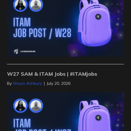
W27 SAM & ITAM Jobs | #ITAMjobs
By
Shaun Ashbury
|
July 20, 2026