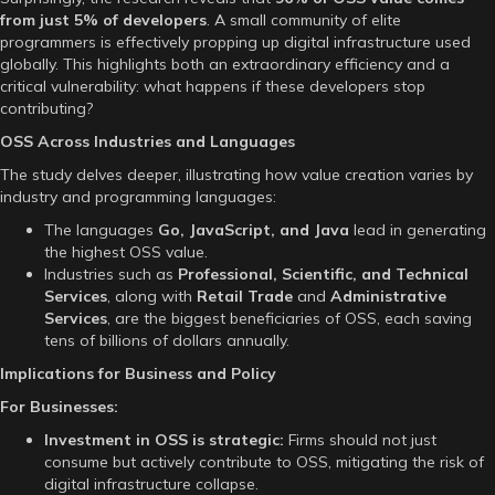
from just 5% of developers
. A small community of elite
programmers is effectively propping up digital infrastructure used
globally. This highlights both an extraordinary efficiency and a
critical vulnerability: what happens if these developers stop
contributing?
OSS Across Industries and Languages
The study delves deeper, illustrating how value creation varies by
industry and programming languages:
The languages
Go, JavaScript, and Java
lead in generating
the highest OSS value.
Industries such as
Professional, Scientific, and Technical
Services
, along with
Retail Trade
and
Administrative
Services
, are the biggest beneficiaries of OSS, each saving
tens of billions of dollars annually.
Implications for Business and Policy
For Businesses:
Investment in OSS is strategic:
Firms should not just
consume but actively contribute to OSS, mitigating the risk of
digital infrastructure collapse.