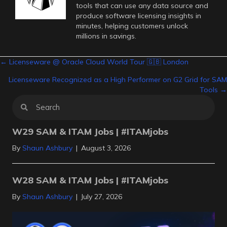
tools that can use any data source and
produce software licensing insights in
minutes, helping customers unlock
millions in savings.
Posts
← Licenseware @ Oracle Cloud World Tour 🇬🇧 London
Licenseware Recognized as a High Performer on G2 Grid for SAM
navigation
Tools →
W29 SAM & ITAM Jobs | #ITAMjobs
By
Shaun Ashbury
|
August 3, 2026
W28 SAM & ITAM Jobs | #ITAMjobs
By
Shaun Ashbury
|
July 27, 2026