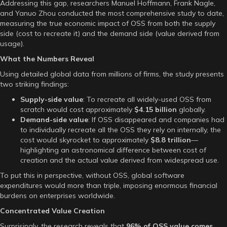
Addressing this gap, researchers Manuel Hoffmann, Frank Nagle,
and Yanuo Zhou conducted the most comprehensive study to date,
measuring the true economic impact of OSS from both the supply
side (cost to recreate it) and the demand side (value derived from
usage).
What the Numbers Reveal
Using detailed global data from millions of firms, the study presents
two striking findings:
Supply-side value
: To recreate all widely-used OSS from
scratch would cost approximately
$4.15 billion
globally.
Demand-side value
: If OSS disappeared and companies had
to individually recreate all the OSS they rely on internally, the
cost would skyrocket to approximately
$8.8 trillion
—
highlighting an astronomical difference between cost of
creation and the actual value derived from widespread use.
To put this in perspective, without OSS, global software
expenditures would more than triple, imposing enormous financial
burdens on enterprises worldwide.
Concentrated Value Creation
Surprisingly, the research reveals that
96% of OSS value comes