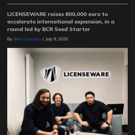
LICENSEWARE raises 800,000 euro to
accelerate international expansion, in a
round led by BCR Seed Starter
By
Alex Cojocaru
|
July 8, 2026