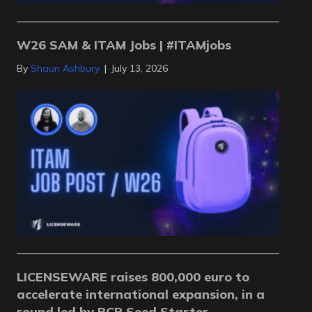
W26 SAM & ITAM Jobs | #ITAMjobs
By
Shaun Ashbury
|
July 13, 2026
LICENSEWARE raises 800,000 euro to
accelerate international expansion, in a
round led by BCR Seed Starter