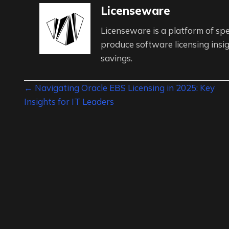
Licenseware
Licenseware is a platform of spe
produce software licensing insig
savings.
Posts
← Navigating Oracle EBS Licensing in 2025: Key
Insights for IT Leaders
navigation