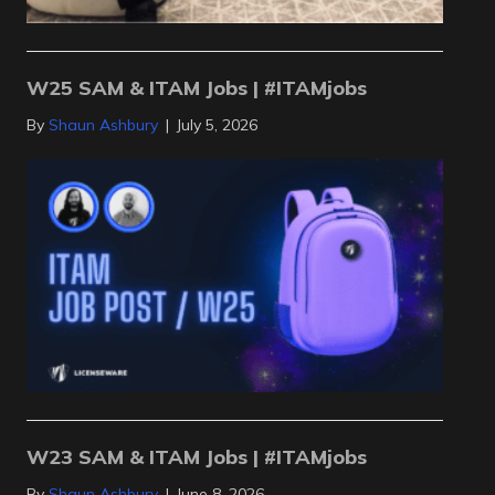
W25 SAM & ITAM Jobs | #ITAMjobs
By
Shaun Ashbury
|
July 5, 2026
W23 SAM & ITAM Jobs | #ITAMjobs
By
Shaun Ashbury
|
June 8, 2026