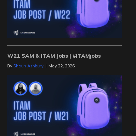
W21 SAM & ITAM Jobs | #ITAMjobs
By
Shaun Ashbury
|
May 22, 2026