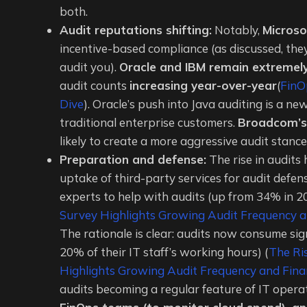
both.
Audit reputations shifting:
Notably,
Microso
incentive-based compliance (as discussed, they
audit you).
Oracle and IBM remain extremely
audit counts
increasing year-over-year
(
FinO
Dive
). Oracle’s push into Java auditing is a n
traditional enterprise customers.
Broadcom’s
likely to create a more aggressive audit stan
Preparation and defense:
The rise in audits
uptake of third-party services for audit defe
experts to help with audits (up from 34% in 2
Survey Highlights Growing Audit Frequency an
The rationale is clear: audits now consume sig
20% of their IT staff’s working hours) (
The Ri
Highlights Growing Audit Frequency and Finan
audits becoming a regular feature of IT opera