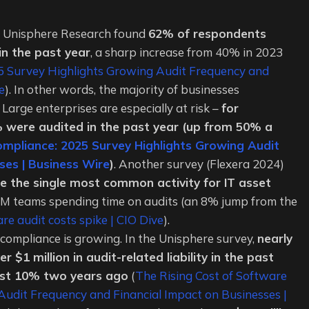
y Unisphere Research found
62% of respondents
n the past year
, a sharp increase from 40% in 2023
25 Survey Highlights Growing Audit Frequency and
e
). In other words, the majority of businesses
Large enterprises are especially at risk –
for
 were audited in the past year (up from 50% a
ompliance: 2025 Survey Highlights Growing Audit
ses | Business Wire
)
. Another survey (Flexera 2024)
 the single most common activity for IT asset
AM teams spending time on audits (an 8% jump from the
e audit costs spike | CIO Dive
).
compliance is growing. In the Unisphere survey,
nearly
 $1 million in audit-related liability in the past
ust 10% two years ago
(
The Rising Cost of Software
udit Frequency and Financial Impact on Businesses |