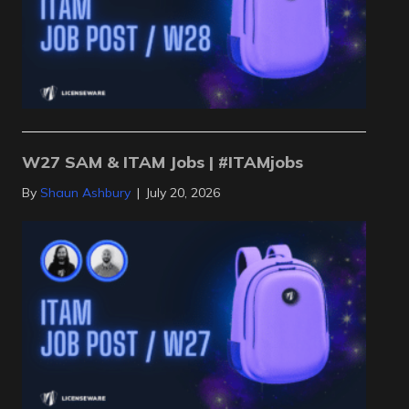
W27 SAM & ITAM Jobs | #ITAMjobs
By
Shaun Ashbury
|
July 20, 2026