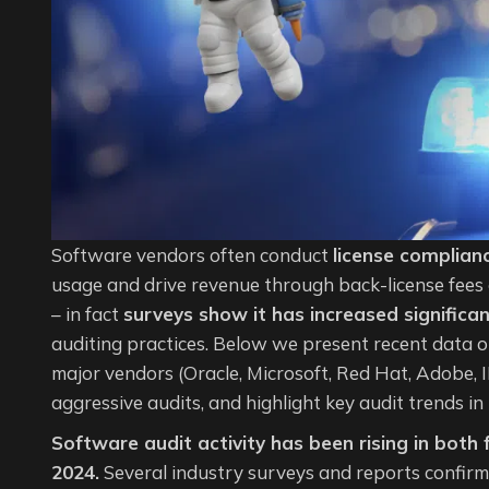
Software vendors often conduct
license complian
usage and drive revenue through back-license fees 
– in fact
surveys show it has increased significan
auditing practices. Below we present recent data o
major vendors (Oracle, Microsoft, Red Hat, Adobe, 
aggressive audits, and highlight key audit trends i
Software audit activity has been rising in both
2024.
Several industry surveys and reports confirm