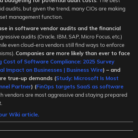
d budgeting for potential audit costs
. The best
oid audits, but given the trend, many CIOs are making
sset management function.
se in software vendor audits and the financial
ressive audits (Oracle, IBM, SAP, Micro Focus, etc.)
ile even cloud-era vendors still find ways to enforce
nisms).
Companies are more likely than ever to face
g Cost of Software Compliance: 2025 Survey
al Impact on Businesses | Business Wire
) – and
gure true-up demands (
Study: Microsoft Is Most
nnel Partner
) (
FinOps targets SaaS as software
h vendors are most aggressive and staying prepared
.
ur Wiki article.