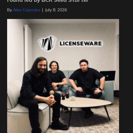
By
Alex Cojocaru
|
July 8, 2026