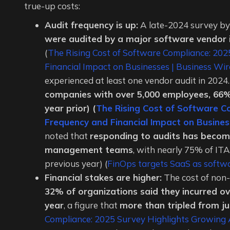
true-up costs:
Audit frequency is up:
A late-2024 survey b
were audited by a major software vendor i
(
The Rising Cost of Software Compliance: 20
Financial Impact on Businesses | Business Wir
experienced at least one vendor audit in 2024. 
companies with over 5,000 employees, 66%
year prior) (
The Rising Cost of Software C
Frequency and Financial Impact on Busines
noted that
responding to audits has become
management teams
, with nearly 75% of IT
previous year) (
FinOps targets SaaS as softwar
Financial stakes are higher:
The cost of non-
32% of organizations said they incurred over
year
, a figure that
more than tripled from j
Compliance: 2025 Survey Highlights Growing A