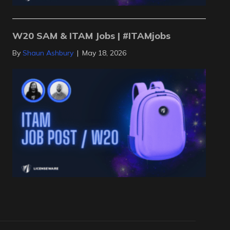
W20 SAM & ITAM Jobs | #ITAMjobs
By
Shaun Ashbury
|
May 18, 2026