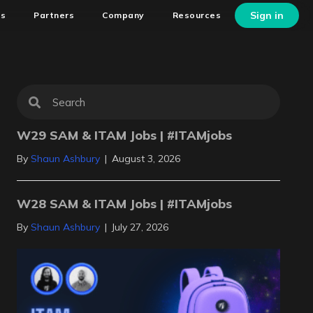
Sign in
ns
Partners
Company
Resources
W29 SAM & ITAM Jobs | #ITAMjobs
By
Shaun Ashbury
|
August 3, 2026
W28 SAM & ITAM Jobs | #ITAMjobs
By
Shaun Ashbury
|
July 27, 2026