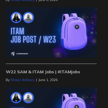
W22 SAM & ITAM Jobs | #ITAMjobs
By
Shaun Ashbury
|
June 1, 2026