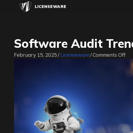
Software Audit Tre
on
February 15, 2025
/
Licenseware
/
Comments Off
So
Au
Tr
20
20