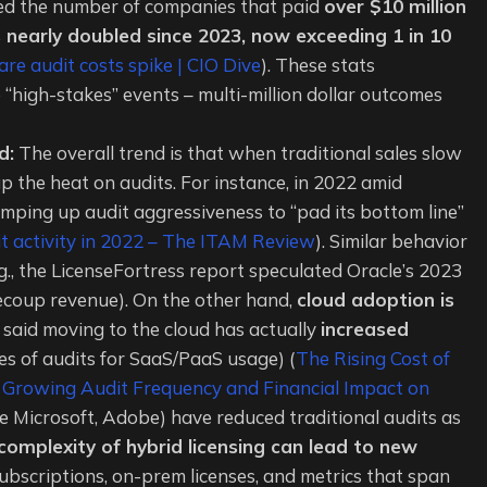
owed the number of companies that paid
over $10 million
as nearly doubled since 2023, now exceeding 1 in 10
re audit costs spike | CIO Dive
). These stats
high-stakes” events – multi-million dollar outcomes
d:
The overall trend is that when traditional sales slow
p the heat on audits. For instance, in 2022 amid
mping up audit aggressiveness to “pad its bottom line”
t activity in 2022 – The ITAM Review
). Similar behavior
g., the LicenseFortress report speculated Oracle’s 2023
recoup revenue). On the other hand,
cloud adoption is
said moving to the cloud has actually
increased
s of audits for SaaS/PaaS usage) (
The Rising Cost of
 Growing Audit Frequency and Financial Impact on
ke Microsoft, Adobe) have reduced traditional audits as
complexity of hybrid licensing can lead to new
subscriptions, on-prem licenses, and metrics that span