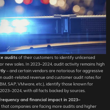
ce audits
of their customers to identify unlicensed
or new sales. In 2023–2024, audit activity remains high
tly
– and certain vendors are notorious for aggressive
n audit-related revenue and customer audit rates for
IBM, SAP, VMware, etc.), identify those known for
n 2023–2024, with all facts backed by sources.
 frequency and financial impact in 2023–
 that companies are facing more audits and higher