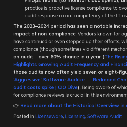
FinOps teams (to monitor cloud spend), an
practice is proactive license compliance to av
audit response a core competency of the IT a
The 2023–2024 period has seen a notable increa
impact of non-compliance
. Vendors known for agg
have continued or even stepped up their efforts, wh
compliance (though sometimes via different mecha
an audit – over 60% chance in a year (
The Risin
Highlights Growing Audit Frequency and Financi
those audits now often yield seven or eight-fi
‘Aggressive’ Software Auditor — Redmond Cha
audit costs spike | CIO Dive
).
Being aware of whic
for compliance reviews is crucial in this environment
👉
Read more about the Historical Overview in o
Posted in
Licenseware
,
Licensing
,
Software Audit