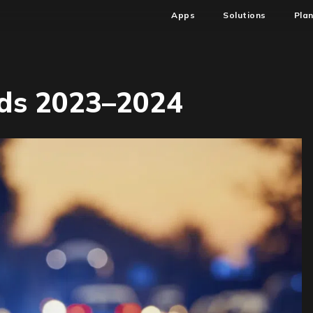
Apps
Solutions
Pla
nds 2023–2024
ftware
dit
ends
23–
24