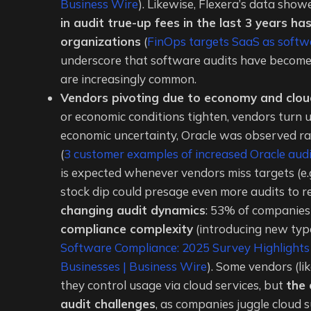
Business Wire
). Likewise, Flexera’s data sh
in audit true-up fees in the last 3 years h
organizations
(
FinOps targets SaaS as softwa
underscore that software audits have become “
are increasingly common.
Vendors pivoting due to economy and clou
or economic conditions tighten, vendors turn u
economic uncertainty, Oracle was observed ra
(
3 customer examples of increased Oracle audi
is expected whenever vendors miss targets (e.
stock dip could presage even more audits to 
changing audit dynamics
: 53% of companies 
compliance complexity
(introducing new type
Software Compliance: 2025 Survey Highlights
Businesses | Business Wire
). Some vendors (li
they control usage via cloud services, but
the 
audit challenges
, as companies juggle cloud 