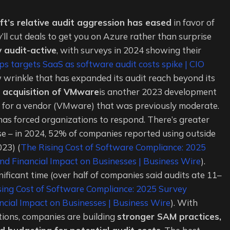
ft’s relative audit aggression has eased
in favor of
’ll cut deals to get you on Azure rather than surprise
 audit-active
, with surveys in 2024 showing their
ps targets SaaS as software audit costs spike | CIO
ew wrinkle that has expanded its audit reach beyond its
 acquisition of VMware
is another 2023 development
ce for a vendor (VMware) that was previously moderate.
 has forced organizations to respond. There’s greater
nse – in 2024, 52% of companies reported using outside
023) (
The Rising Cost of Software Compliance: 2025
d Financial Impact on Businesses | Business Wire
).
nificant time (over half of companies said audits ate 11–
sing Cost of Software Compliance: 2025 Survey
cial Impact on Businesses | Business Wire
). With
tions, companies are building
stronger SAM practices,