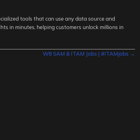
cialized tools that can use any data source and
hts in minutes, helping customers unlock millions in
W8 SAM & ITAM Jobs | #ITAMjobs →