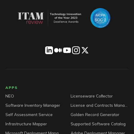
LICENSEWARE footer
APPS
NEO
Licenseware Collector
Software Inventory Manager
License and Contracts Manager
Self Assessment Service
Golden Record Generator
Infrastructure Mapper
Supported Software Catalog
Microsoft Deployment Manager
Adobe Deployment Manager