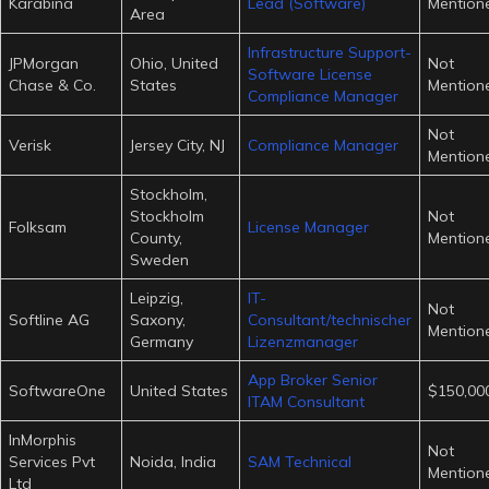
Karabina
Lead (Software)
Mention
Area
Infrastructure Support-
JPMorgan
Ohio, United
Not
Software License
Chase & Co.
States
Mention
Compliance Manager
Not
Verisk
Jersey City, NJ
Compliance Manager
Mention
Stockholm,
Stockholm
Not
Folksam
License Manager
County,
Mention
Sweden
Leipzig,
IT-
Not
Softline AG
Saxony,
Consultant/technischer
Mention
Germany
Lizenzmanager
App Broker Senior
SoftwareOne
United States
$150,000
ITAM Consultant
InMorphis
Not
Services Pvt
Noida, India
SAM Technical
Mention
Ltd