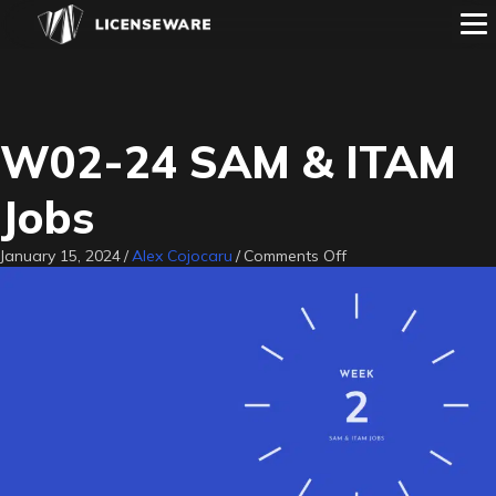
W02-24 SAM & ITAM
Jobs
on
January 15, 2024
/
Alex Cojocaru
/
Comments Off
W02-
24
SAM
&
ITAM
Jobs