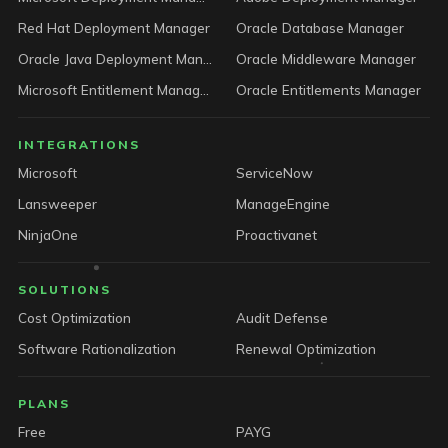
Red Hat Deployment Manager
Oracle Database Manager
Oracle Java Deployment Manager
Oracle Middleware Manager
Microsoft Entitlement Manager
Oracle Entitlements Manager
INTEGRATIONS
Microsoft
ServiceNow
Lansweeper
ManageEngine
NinjaOne
Proactivanet
SOLUTIONS
Cost Optimization
Audit Defense
Software Rationalization
Renewal Optimization
PLANS
Free
PAYG