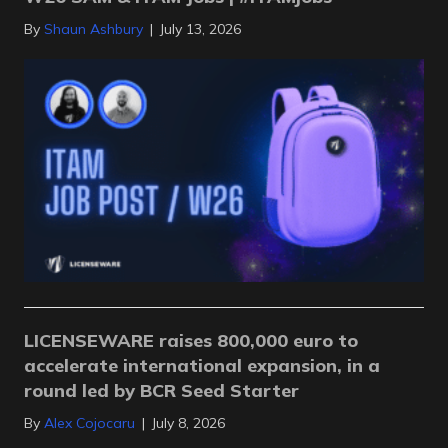
By
Shaun Ashbury
|
July 13, 2026
LICENSEWARE raises 800,000 euro to
accelerate international expansion, in a
round led by BCR Seed Starter
By
Alex Cojocaru
|
July 8, 2026