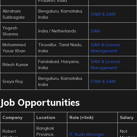
Pradesh, India
Abraham
Bengaluru, Karnataka,
ITAM & SAM
Subbagala
India
Yogesh
India / Netherlands
SAM
Sharma
Mohammed
Tiruvallur, Tamil Nadu,
SAM & License
Yasar Khan
India
Management
Faridabad, Haryana,
SAM & License
Ritesh Kumar
India
Management
Bengaluru, Karnataka,
Sreya Roy
ITAM & SAM
India
Job Opportunities
Company
Location
Role (+link)
Salary
Bangkok
Robert
Not
Province,
IT Audit Manager