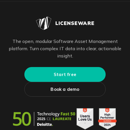
The open, modular Software Asset Management
platform. Turn complex IT data into clear, actionable
insight.
Start free
Book a demo