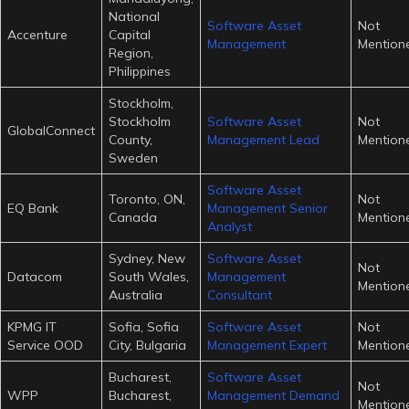
National
Software Asset
Not
Accenture
Capital
Management
Mention
Region,
Philippines
Stockholm,
Stockholm
Software Asset
Not
GlobalConnect
County,
Management Lead
Mention
Sweden
Software Asset
Toronto, ON,
Not
EQ Bank
Management Senior
Canada
Mention
Analyst
Sydney, New
Software Asset
Not
Datacom
South Wales,
Management
Mention
Australia
Consultant
KPMG IT
Sofia, Sofia
Software Asset
Not
Service OOD
City, Bulgaria
Management Expert
Mention
Bucharest,
Software Asset
Not
WPP
Bucharest,
Management Demand
Mention