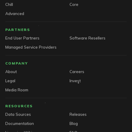
Chill
Core
Advanced
PARTNERS
End User Partners
Software Resellers
Managed Service Providers
COMPANY
About
Careers
Legal
Invest
Media Room
RESOURCES
Data Sources
Releases
Documentation
Blog