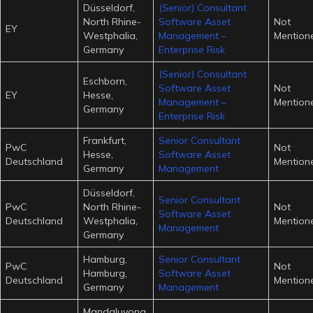
Düsseldorf,
(Senior) Consultant
North Rhine-
Software Asset
Not
EY
Westphalia,
Management –
Mention
Germany
Enterprise Risk
(Senior) Consultant
Eschborn,
Software Asset
Not
EY
Hesse,
Management –
Mention
Germany
Enterprise Risk
Frankfurt,
Senior Consultant
PwC
Not
Hesse,
Software Asset
Deutschland
Mention
Germany
Management
Düsseldorf,
Senior Consultant
PwC
North Rhine-
Not
Software Asset
Deutschland
Westphalia,
Mention
Management
Germany
Hamburg,
Senior Consultant
PwC
Not
Hamburg,
Software Asset
Deutschland
Mention
Germany
Management
Mandaluyong,