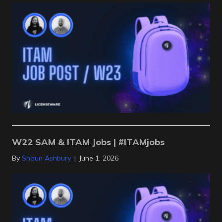
W22 SAM & ITAM Jobs | #ITAMjobs
By
Shaun Ashbury
|
June 1, 2026