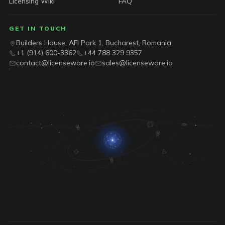
Licensing Wiki
FAQ
GET IN TOUCH
Builders House, AFI Park 1, Bucharest, Romania
+1 (914) 600-3362
+44 788 329 9357
contact@licenseware.io
sales@licenseware.io