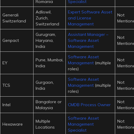
Romania
Specialist
Adliswil,
Expert Software Asset
Generali
Not
Zurich,
and License
Switzerland
Mention
Switzerland
Management
Gurugram,
Assistant Manager –
Not
Genpact
Haryana,
Software Asset
Mention
India
Management
Software Asset
Pune, Mumbai,
Not
EY
Management
(multiple
India
Mention
roles)
Software Asset
Gurgaon,
Not
TCS
Management
(multiple
India
Mention
roles)
Bangalore or
Not
Intel
CMDB Process Owner
Malaysia
Mention
Software Asset
Multiple
Not
Hexaware
Management
Locations
Mention
Specialist