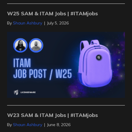
W25 SAM & ITAM Jobs | #ITAMjobs
By
Shaun Ashbury
|
July 5, 2026
W23 SAM & ITAM Jobs | #ITAMjobs
By
Shaun Ashbury
|
June 8, 2026