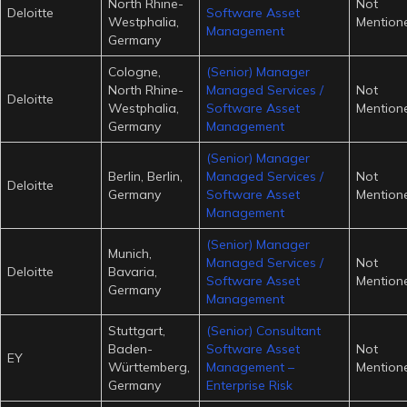
North Rhine-
Not
Deloitte
Software Asset
Westphalia,
Mention
Management
Germany
Cologne,
(Senior) Manager
North Rhine-
Managed Services /
Not
Deloitte
Westphalia,
Software Asset
Mention
Germany
Management
(Senior) Manager
Berlin, Berlin,
Managed Services /
Not
Deloitte
Germany
Software Asset
Mention
Management
(Senior) Manager
Munich,
Managed Services /
Not
Deloitte
Bavaria,
Software Asset
Mention
Germany
Management
Stuttgart,
(Senior) Consultant
Baden-
Software Asset
Not
EY
Württemberg,
Management –
Mention
Germany
Enterprise Risk