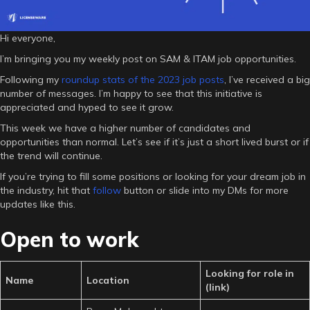
Hi everyone,
I’m bringing you my weekly post on SAM & ITAM job opportunities.
Following my
roundup stats of the 2023 job posts
, I’ve received a big
number of messages. I’m happy to see that this initiative is
appreciated and hyped to see it grow.
This week we have a higher number of candidates and
opportunities than normal. Let’s see if it’s just a short lived burst or if
the trend will continue.
If you’re trying to fill some positions or looking for your dream job in
the industry, hit that
follow
button or slide into my DMs for more
updates like this.
Open to work
Looking for role in
Name
Location
(link)