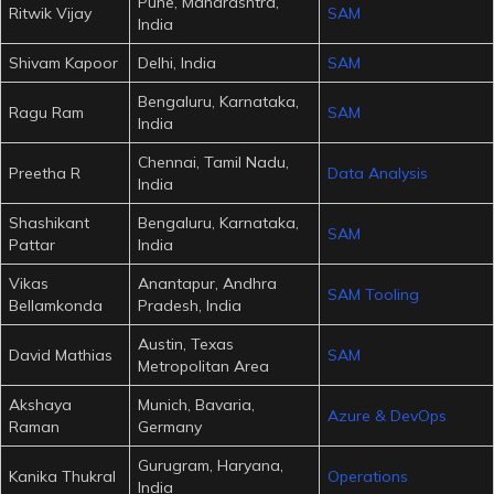
Pune, Maharashtra,
Ritwik Vijay
SAM
India
Shivam Kapoor
Delhi, India
SAM
Bengaluru, Karnataka,
Ragu Ram
SAM
India
Chennai, Tamil Nadu,
Preetha R
Data Analysis
India
Shashikant
Bengaluru, Karnataka,
SAM
Pattar
India
Vikas
Anantapur, Andhra
SAM Tooling
Bellamkonda
Pradesh, India
Austin, Texas
David Mathias
SAM
Metropolitan Area
Akshaya
Munich, Bavaria,
Azure & DevOps
Raman
Germany
Gurugram, Haryana,
Kanika Thukral
Operations
India