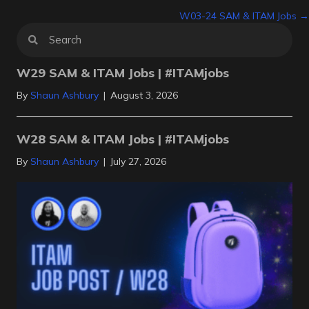
W03-24 SAM & ITAM Jobs →
navigation
W29 SAM & ITAM Jobs | #ITAMjobs
By
Shaun Ashbury
|
August 3, 2026
W28 SAM & ITAM Jobs | #ITAMjobs
By
Shaun Ashbury
|
July 27, 2026