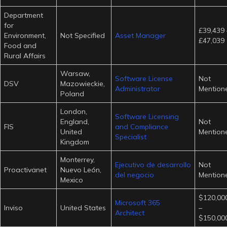
Department
for
£39,439 
Environment,
Not Specified
Asset Manager
£47,039
Food and
Rural Affairs
Warsaw,
Software License
Not
DSV
Mazowieckie,
Administrator
Mention
Poland
London,
Software Licensing
England,
Not
FIS
and Compliance
United
Mention
Specialist
Kingdom
Monterrey,
Ejecutivo de desarrollo
Not
Proactivanet
Nuevo León,
del negocio
Mention
Mexico
$120,000
Microsoft 365
Inviso
United States
–
Architect
$150,000