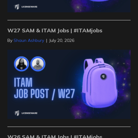
W27 SAM & ITAM Jobs | #ITAMjobs
By
Shaun Ashbury
|
July 20, 2026
W26 SAM & ITAM Jobs | #ITAMjobs