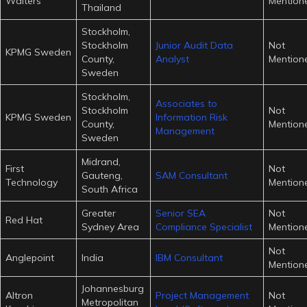
Walters
Mention
Thailand
Stockholm,
Stockholm
Junior Audit Data
Not
KPMG Sweden
County,
Analyst
Mention
Sweden
Stockholm,
Associates to
Stockholm
Not
KPMG Sweden
Information Risk
County,
Mention
Management
Sweden
Midrand,
First
Not
Gauteng,
SAM Consultant
Technology
Mention
South Africa
Greater
Senior SEA
Not
Red Hat
Sydney Area
Compliance Specialist
Mention
Not
Anglepoint
India
IBM Consultant
Mention
Johannesburg
Altron
Project Management
Not
Metropolitan