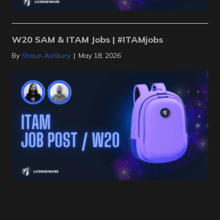
W20 SAM & ITAM Jobs | #ITAMjobs
By
Shaun Ashbury
|
May 18, 2026