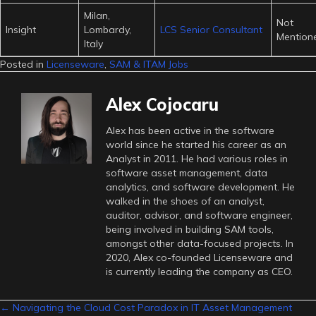
Milan,
Not
Insight
Lombardy,
LCS Senior Consultant
Mention
Italy
Posted in
Licenseware
,
SAM & ITAM Jobs
Alex Cojocaru
Alex has been active in the software
world since he started his career as an
Analyst in 2011. He had various roles in
software asset management, data
analytics, and software development. He
walked in the shoes of an analyst,
auditor, advisor, and software engineer,
being involved in building SAM tools,
amongst other data-focused projects. In
2020, Alex co-founded Licenseware and
is currently leading the company as CEO.
Posts
← Navigating the Cloud Cost Paradox in IT Asset Management