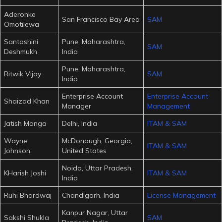
Aderonke
San Francisco Bay Area
SAM
Omotilewa
Santoshini
Pune, Maharashtra,
SAM
Deshmukh
India
Pune, Maharashtra,
Ritwik Vijay
SAM
India
Enterprise Account
Enterprise Account
Shaizad Khan
Manager
Management
Jatish Monga
Delhi, India
ITAM & SAM
Wayne
McDonough, Georgia,
ITAM & SAM
Johnson
United States
Noida, Uttar Pradesh,
KHarish Joshi
ITAM & SAM
India
Ruhi Bhardwaj
Chandigarh, India
License Management
Kanpur Nagar, Uttar
Sakshi Shukla
SAM