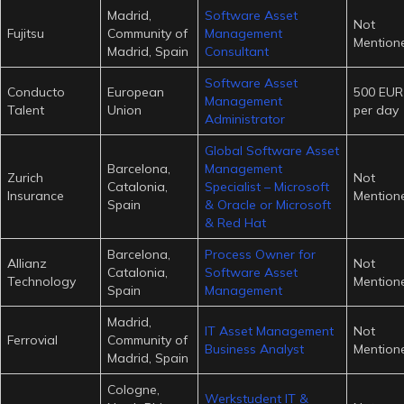
Madrid,
Software Asset
Not
Fujitsu
Community of
Management
Mention
Madrid, Spain
Consultant
Software Asset
Conducto
European
500 EUR
Management
Talent
Union
per day
Administrator
Global Software Asset
Barcelona,
Management
Zurich
Not
Catalonia,
Specialist – Microsoft
Insurance
Mention
Spain
& Oracle or Microsoft
& Red Hat
Barcelona,
Process Owner for
Allianz
Not
Catalonia,
Software Asset
Technology
Mention
Spain
Management
Madrid,
IT Asset Management
Not
Ferrovial
Community of
Business Analyst
Mention
Madrid, Spain
Cologne,
Werkstudent IT &