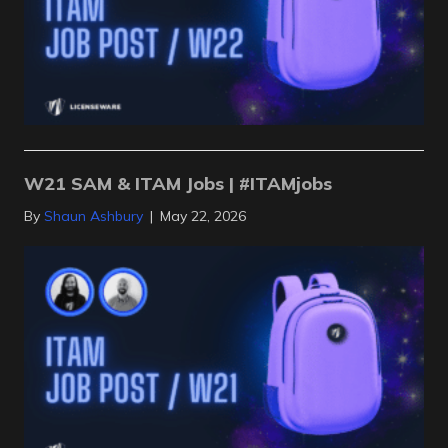
W21 SAM & ITAM Jobs | #ITAMjobs
By
Shaun Ashbury
|
May 22, 2026