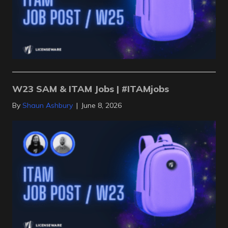
W23 SAM & ITAM Jobs | #ITAMjobs
By
Shaun Ashbury
|
June 8, 2026