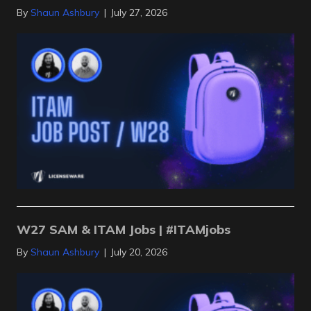
By
Shaun Ashbury
|
July 27, 2026
W27 SAM & ITAM Jobs | #ITAMjobs
By
Shaun Ashbury
|
July 20, 2026