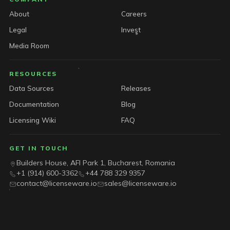
About
Careers
Legal
Invest
Media Room
RESOURCES
Data Sources
Releases
Documentation
Blog
Licensing Wiki
FAQ
GET IN TOUCH
Builders House, AFI Park 1, Bucharest, Romania
+1 (914) 600-3362
+44 788 329 9357
contact@licenseware.io
sales@licenseware.io