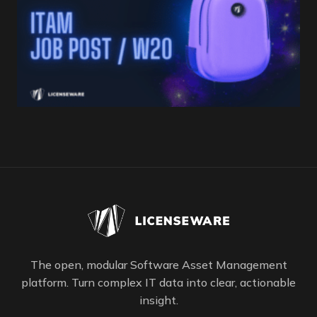
The open, modular Software Asset Management
platform. Turn complex IT data into clear, actionable
insight.