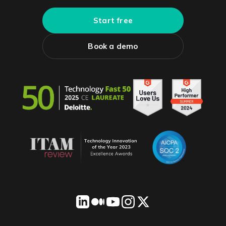
Start free
Book a demo