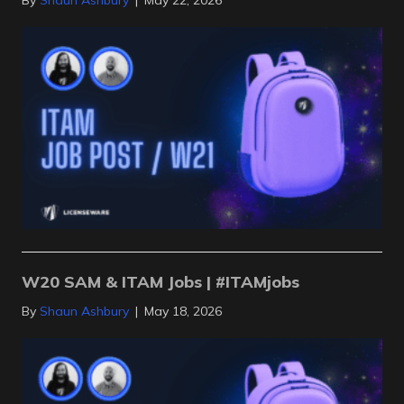
By
Shaun Ashbury
|
May 22, 2026
W20 SAM & ITAM Jobs | #ITAMjobs
By
Shaun Ashbury
|
May 18, 2026