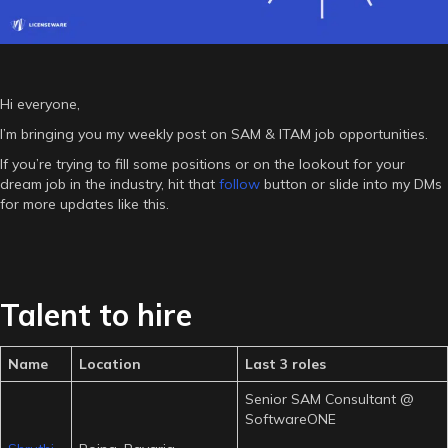
Hi everyone,
I’m bringing you my weekly post on SAM & ITAM job opportunities.
If you’re trying to fill some positions or on the lookout for your
dream job in the industry, hit that
follow
button or slide into my DMs
for more updates like this.
Talent to hire
Name
Location
Last 3 roles
Senior SAM Consultant @
SoftwareONE