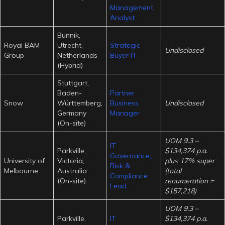
Management
Analyst
Bunnik,
Royal BAM
Utrecht,
Strategic
Undisclosed
Group
Netherlands
Buyer IT
(Hybrid)
Stuttgart,
Baden-
Partner
Snow
Württemberg,
Business
Undisclosed
Germany
Manager
(On-site)
UOM 9.3 –
IT
Parkville,
$134,374 p.a.
Governance,
University of
Victoria,
plus 17% super
Risk &
Melbourne
Australia
(total
Compliance
(On-site)
renumeration =
Lead
$157,218)
UOM 9.3 –
Parkville,
IT
$134,374 p.a.