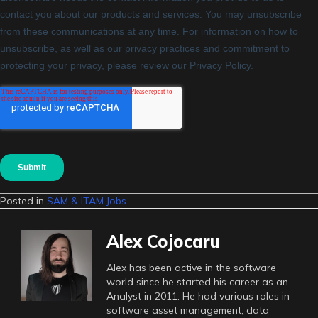
Posted in
SAM & ITAM Jobs
Alex Cojocaru
Alex has been active in the software
world since he started his career as an
Analyst in 2011. He had various roles in
software asset management, data