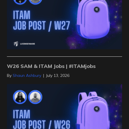
W26 SAM & ITAM Jobs | #ITAMjobs
By
Shaun Ashbury
|
July 13, 2026