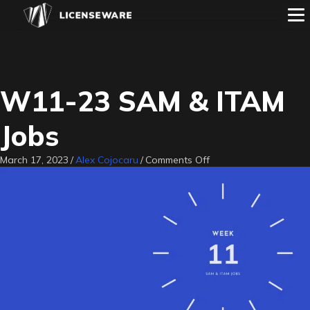
W11-23 SAM & ITAM
Jobs
on
March 17, 2023
/
Alex Cojocaru
/
Comments Off
W11-
23
SAM
&
ITAM
Jobs