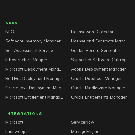
LICENSEWARE footer
APPS
NEO
Licenseware Collector
Software Inventory Manager
License and Contracts Manager
Self Assessment Service
Golden Record Generator
Infrastructure Mapper
Supported Software Catalog
Microsoft Deployment Manager
Adobe Deployment Manager
Red Hat Deployment Manager
Oracle Database Manager
Oracle Java Deployment Manager
Oracle Middleware Manager
Microsoft Entitlement Manager
Oracle Entitlements Manager
INTEGRATIONS
Microsoft
ServiceNow
Lansweeper
ManageEngine