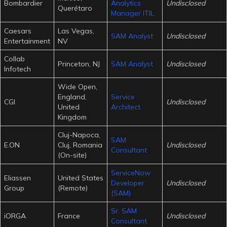
Bombardier
Analytics
Undisclosed
Querétaro
Manager ITIL
Caesars
Las Vegas,
SAM Analyst
Undisclosed
Entertainment
NV
Collab
Princeton, NJ
SAM Analyst
Undisclosed
Infotech
Wide Open,
England,
Service
CGI
Undisclosed
United
Architect
Kingdom
Cluj-Napoca,
SAM
E.ON
Cluj, Romania
Undisclosed
Consultant
(On-site)
ServiceNow
Eliassen
United States
Developer
Undisclosed
Group
(Remote)
(SAM)
Sr. SAM
iORGA
France
Undisclosed
Consultant