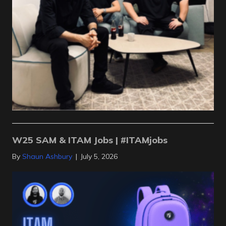
W25 SAM & ITAM Jobs | #ITAMjobs
By
Shaun Ashbury
|
July 5, 2026