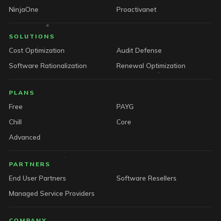
NinjaOne
Proactivanet
SOLUTIONS
Cost Optimization
Audit Defense
Software Rationalization
Renewal Optimization
PLANS
Free
PAYG
Chill
Core
Advanced
PARTNERS
End User Partners
Software Resellers
Managed Service Providers
COMPANY