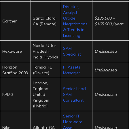
Director,
Analyst –
Santa Clara,
Oracle
$130,000 –
Gartner
CA (Remote)
Negotiations
$165,000 / year
& Trends in
Licensing
Noida, Uttar
SAM
Hexaware
Pradesh,
Undisclosed
Specialist
India (Hybrid)
Horizon
Tampa, FL
IT Assets
Undisclosed
Staffing 2003
(On-site)
Manager
London,
England,
Senior Lead
KPMG
United
SAM
Undisclosed
Kingdom
Consultant
(Hybrid)
Senior IT
Hardware
Nike
Atlanta, GA
Asset
Undisclosed