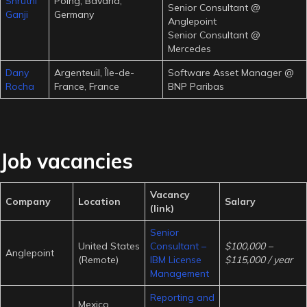
Shruthi
Poing, Bavaria,
Senior Consultant @
Ganji
Germany
Anglepoint
Senior Consultant @
Mercedes
Dany
Argenteuil, Île-de-
Software Asset Manager @
Rocha
France, France
BNP Paribas
Job vacancies
Vacancy
Company
Location
Salary
(link)
Senior
United States
Consultant –
$100,000 –
Anglepoint
(Remote)
IBM License
$115,000 / year
Management
Reporting and
Mexico,