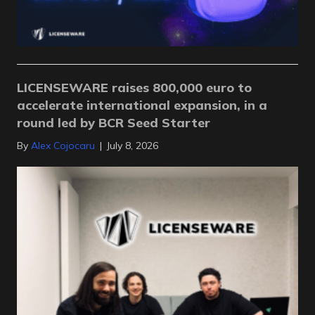
LICENSEWARE raises 800,000 euro to
accelerate international expansion, in a
round led by BCR Seed Starter
By
Alex Cojocaru
|
July 8, 2026