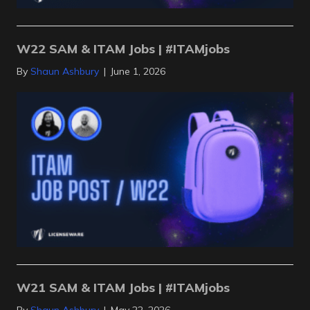
W22 SAM & ITAM Jobs | #ITAMjobs
By
Shaun Ashbury
|
June 1, 2026
W21 SAM & ITAM Jobs | #ITAMjobs