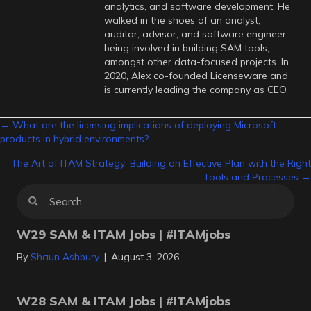
analytics, and software development. He
walked in the shoes of an analyst,
auditor, advisor, and software engineer,
being involved in building SAM tools,
amongst other data-focused projects. In
2020, Alex co-founded Licenseware and
is currently leading the company as CEO.
Posts
← What are the licensing implications of deploying Microsoft
products in hybrid environments?
navigation
The Art of ITAM Strategy: Building an Effective Plan with the Right
Tools and Processes →
W29 SAM & ITAM Jobs | #ITAMjobs
By
Shaun Ashbury
|
August 3, 2026
W28 SAM & ITAM Jobs | #ITAMjobs