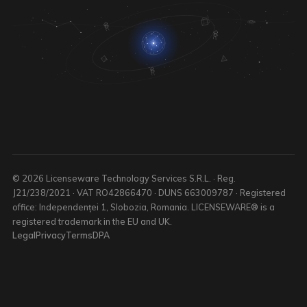
© 2026 Licenseware Technology Services S.R.L. · Reg.
J21/238/2021 · VAT RO42866470 · DUNS 663009787 · Registered
office: Independenței 1, Slobozia, Romania. LICENSEWARE® is a
registered trademark in the EU and UK.
Legal
Privacy
Terms
DPA