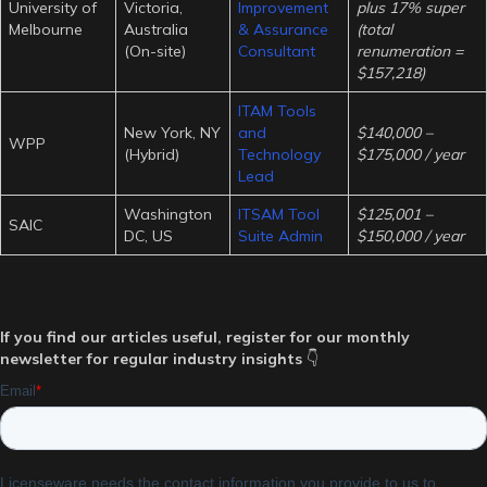
University of
Victoria,
Improvement
plus 17% super
Melbourne
Australia
& Assurance
(total
(On-site)
Consultant
renumeration =
$157,218)
ITAM Tools
New York, NY
and
$140,000 –
WPP
(Hybrid)
Technology
$175,000 / year
Lead
Washington
ITSAM Tool
$125,001 –
SAIC
DC, US
Suite Admin
$150,000 / year
If you find our articles useful, register for our monthly
newsletter for regular industry insights
👇