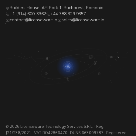
Builders House, AFI Park 1, Bucharest, Romania
+1 (914) 600-3362
+44 788 329 9357
contact@licenseware.io
sales@licenseware.io
© 2026 Licenseware Technology Services S.R.L. · Reg.
J21/238/2021 · VAT RO42866470 · DUNS 663009787 · Registered