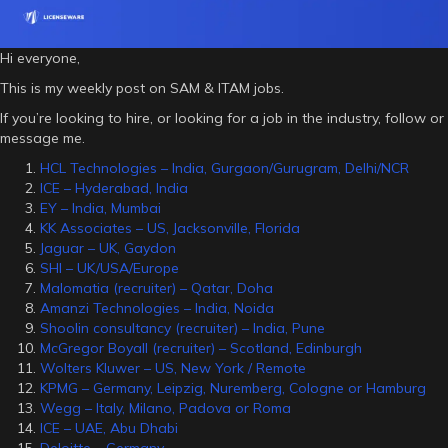
Hi everyone,
This is my weekly post on SAM & ITAM jobs.
If you’re looking to hire, or looking for a job in the industry, follow or
message me.
HCL Technologies – India, Gurgaon/Gurugram, Delhi/NCR
ICE – Hyderabad, India
EY – India, Mumbai
KK Associates – US, Jacksonville, Florida
Jaguar – UK, Gaydon
SHI – UK/USA/Europe
Malomatia (recruiter) – Qatar, Doha
Amanzi Technologies – India, Noida
Shoolin consultancy (recruiter) – India, Pune
McGregor Boyall (recruiter) – Scotland, Edinburgh
Wolters Kluwer – US, New York / Remote
KPMG – Germany, Leipzig, Nuremberg, Cologne or Hamburg
Wegg – Italy, Milano, Padova or Roma
ICE – UAE, Abu Dhabi