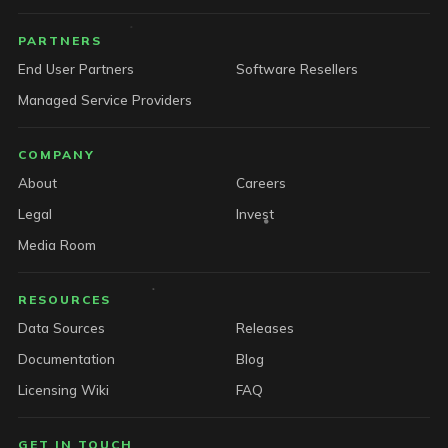
PARTNERS
End User Partners
Software Resellers
Managed Service Providers
COMPANY
About
Careers
Legal
Invest
Media Room
RESOURCES
Data Sources
Releases
Documentation
Blog
Licensing Wiki
FAQ
GET IN TOUCH