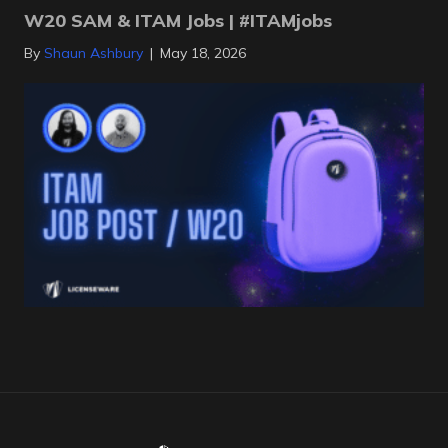
W20 SAM & ITAM Jobs | #ITAMjobs
By
Shaun Ashbury
|
May 18, 2026