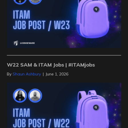
W22 SAM & ITAM Jobs | #ITAMjobs
By
Shaun Ashbury
|
June 1, 2026