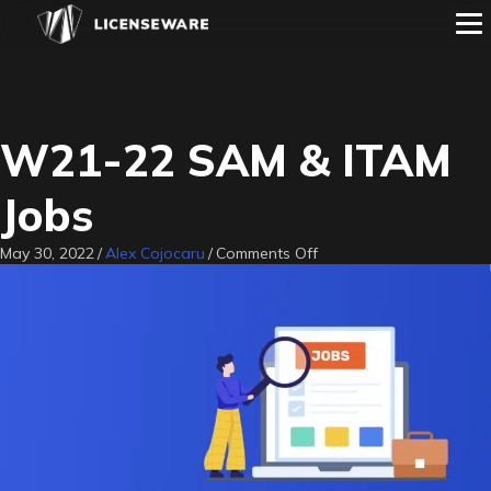
W21-22 SAM & ITAM
Jobs
on
May 30, 2022
/
Alex Cojocaru
/
Comments Off
W21-
22
SAM
&
ITAM
Jobs