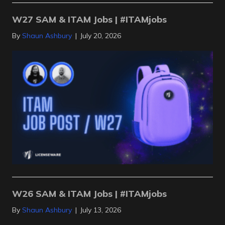
W27 SAM & ITAM Jobs | #ITAMjobs
By
Shaun Ashbury
|
July 20, 2026
W26 SAM & ITAM Jobs | #ITAMjobs
By
Shaun Ashbury
|
July 13, 2026