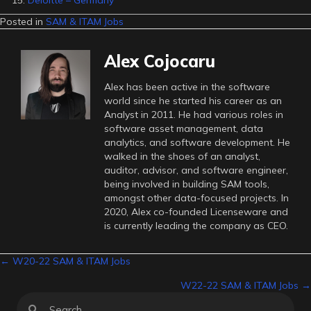
Deloitte – Germany
Posted in
SAM & ITAM Jobs
Alex Cojocaru
Alex has been active in the software
world since he started his career as an
Analyst in 2011. He had various roles in
software asset management, data
analytics, and software development. He
walked in the shoes of an analyst,
auditor, advisor, and software engineer,
being involved in building SAM tools,
amongst other data-focused projects. In
2020, Alex co-founded Licenseware and
is currently leading the company as CEO.
Posts
← W20-22 SAM & ITAM Jobs
W22-22 SAM & ITAM Jobs →
navigation