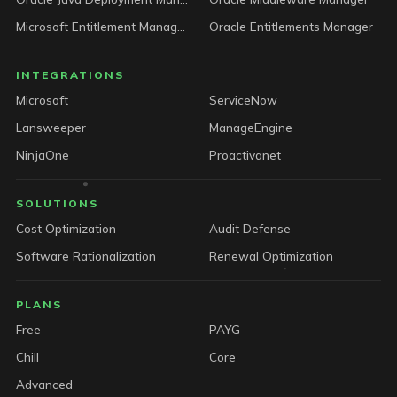
Microsoft Entitlement Manager
Oracle Entitlements Manager
INTEGRATIONS
Microsoft
ServiceNow
Lansweeper
ManageEngine
NinjaOne
Proactivanet
SOLUTIONS
Cost Optimization
Audit Defense
Software Rationalization
Renewal Optimization
PLANS
Free
PAYG
Chill
Core
Advanced