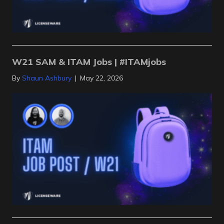
W21 SAM & ITAM Jobs | #ITAMjobs
By
Shaun Ashbury
|
May 22, 2026