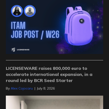
LICENSEWARE raises 800,000 euro to
accelerate international expansion, in a
round led by BCR Seed Starter
By
Alex Cojocaru
|
July 8, 2026