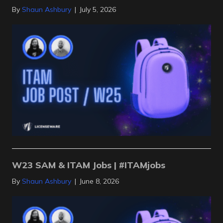
By
Shaun Ashbury
|
July 5, 2026
W23 SAM & ITAM Jobs | #ITAMjobs
By
Shaun Ashbury
|
June 8, 2026