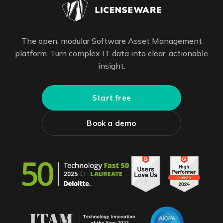
The open, modular Software Asset Management
platform. Turn complex IT data into clear, actionable
insight.
Start free
Book a demo