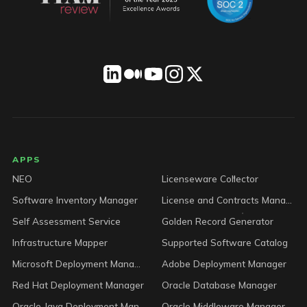
LICENSEWARE footer
APPS
NEO
Licenseware Collector
Software Inventory Manager
License and Contracts Manager
Self Assessment Service
Golden Record Generator
Infrastructure Mapper
Supported Software Catalog
Microsoft Deployment Manager
Adobe Deployment Manager
Red Hat Deployment Manager
Oracle Database Manager
Oracle Java Deployment Manager
Oracle Middleware Manager