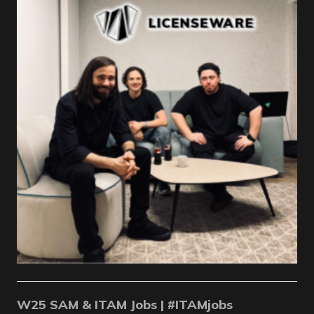
W25 SAM & ITAM Jobs | #ITAMjobs