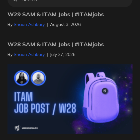
W29 SAM & ITAM Jobs | #ITAMjobs
By
Shaun Ashbury
|
August 3, 2026
W28 SAM & ITAM Jobs | #ITAMjobs
By
Shaun Ashbury
|
July 27, 2026