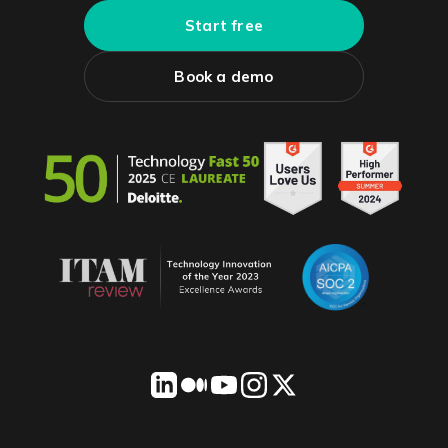
Start free
Book a demo