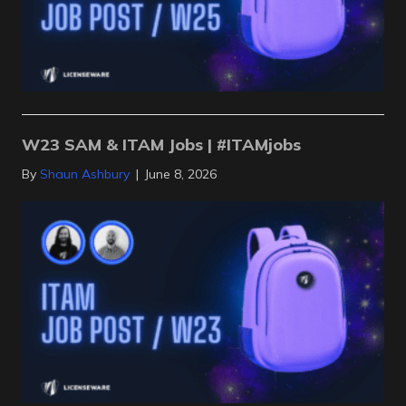
W23 SAM & ITAM Jobs | #ITAMjobs
By
Shaun Ashbury
|
June 8, 2026