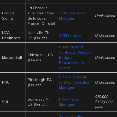
La Chapelle-
Groupe
sur-Erdre, Pays
Software Asset
Undisclosed
Sigma
de la Loire,
Manager
France (On-site)
HCA
Nashville, TN,
SAM Analyst
Undisclosed
Healthcare
US (On-site)
IT Manager of
Contracts, Vendor,
Chicago, IL, US
Morton Salt
Budget,
Undisclosed
(On-site)
Procurement &
Assets
IT Service Asset
Pittsburgh, PA
PNC
and Configuration
Undisclosed
(On-site)
Manager
$70,000 –
Somerset, NJ,
ITAM Project
SHI
$120,000 /
US (On-site)
Manager
year
Senior Analyst,