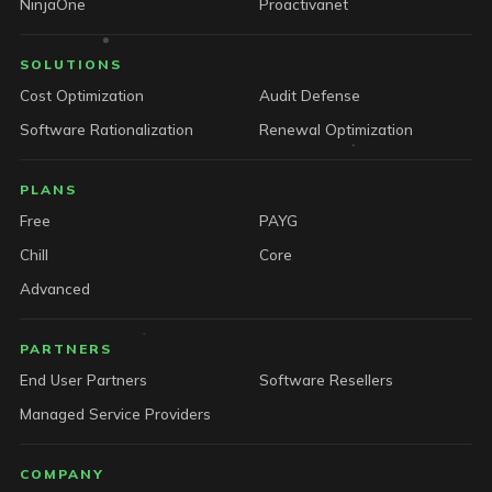
NinjaOne
Proactivanet
SOLUTIONS
Cost Optimization
Audit Defense
Software Rationalization
Renewal Optimization
PLANS
Free
PAYG
Chill
Core
Advanced
PARTNERS
End User Partners
Software Resellers
Managed Service Providers
COMPANY