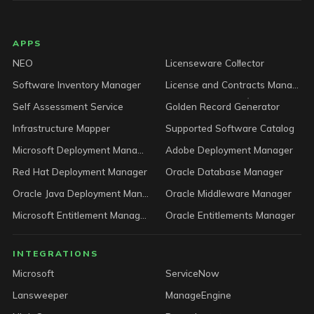
LICENSEWARE footer
APPS
NEO
Licenseware Collector
Software Inventory Manager
License and Contracts Manager
Self Assessment Service
Golden Record Generator
Infrastructure Mapper
Supported Software Catalog
Microsoft Deployment Manager
Adobe Deployment Manager
Red Hat Deployment Manager
Oracle Database Manager
Oracle Java Deployment Manager
Oracle Middleware Manager
Microsoft Entitlement Manager
Oracle Entitlements Manager
INTEGRATIONS
Microsoft
ServiceNow
Lansweeper
ManageEngine