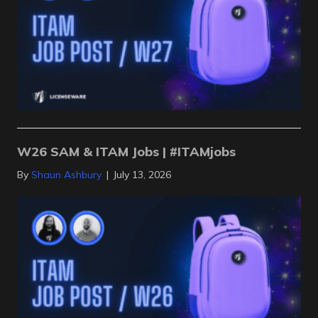
W26 SAM & ITAM Jobs | #ITAMjobs
By
Shaun Ashbury
|
July 13, 2026