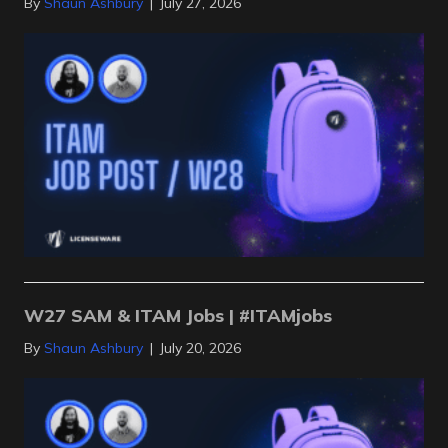
By
Shaun Ashbury
|
July 27, 2026
W27 SAM & ITAM Jobs | #ITAMjobs
By
Shaun Ashbury
|
July 20, 2026