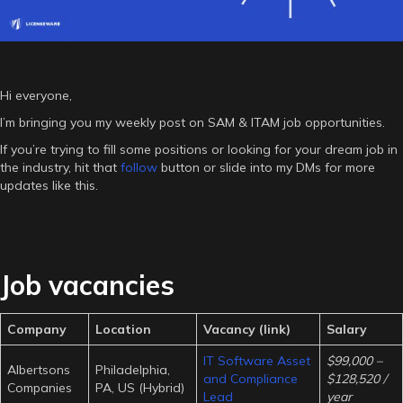
Hi everyone,
I’m bringing you my weekly post on SAM & ITAM job opportunities.
If you’re trying to fill some positions or looking for your dream job in
the industry, hit that
follow
button or slide into my DMs for more
updates like this.
Job vacancies
Company
Location
Vacancy (link)
Salary
IT Software Asset
$99,000 –
Albertsons
Philadelphia,
and Compliance
$128,520 /
Companies
PA, US (Hybrid)
Lead
year