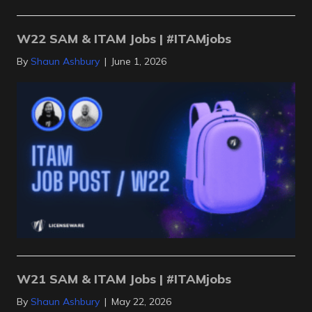
W22 SAM & ITAM Jobs | #ITAMjobs
By
Shaun Ashbury
|
June 1, 2026
W21 SAM & ITAM Jobs | #ITAMjobs
By
Shaun Ashbury
|
May 22, 2026