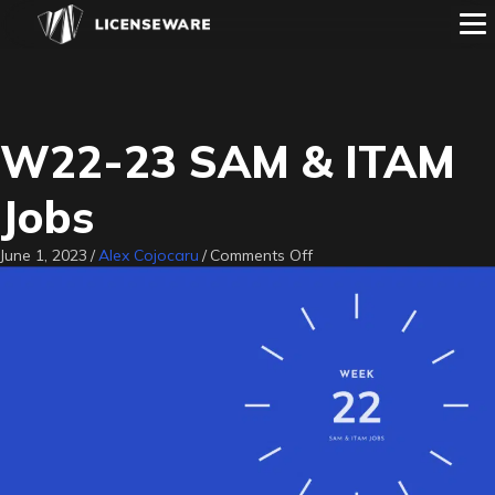
W22-23 SAM & ITAM
Jobs
on
June 1, 2023
/
Alex Cojocaru
/
Comments Off
W22-
23
SAM
&
ITAM
Jobs