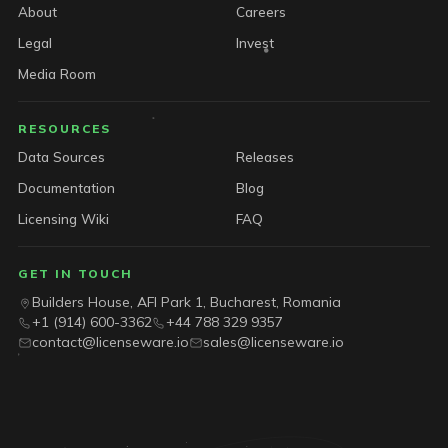
About
Careers
Legal
Invest
Media Room
RESOURCES
Data Sources
Releases
Documentation
Blog
Licensing Wiki
FAQ
GET IN TOUCH
Builders House, AFI Park 1, Bucharest, Romania
+1 (914) 600-3362
+44 788 329 9357
contact@licenseware.io
sales@licenseware.io