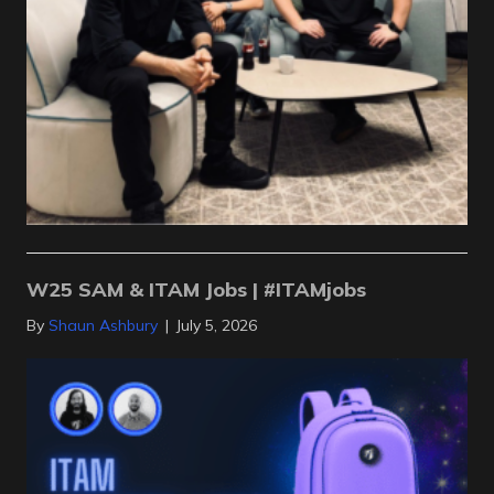
W25 SAM & ITAM Jobs | #ITAMjobs
By
Shaun Ashbury
|
July 5, 2026