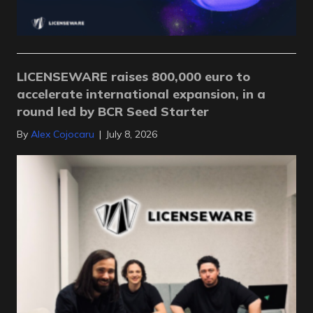
LICENSEWARE raises 800,000 euro to
accelerate international expansion, in a
round led by BCR Seed Starter
By
Alex Cojocaru
|
July 8, 2026