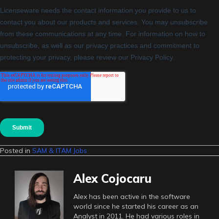
Posted in
SAM & ITAM Jobs
Alex Cojocaru
Alex has been active in the software
world since he started his career as an
Analyst in 2011. He had various roles in