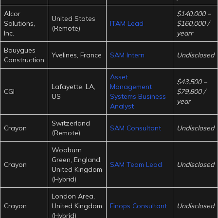
Alcor
$140,000 –
United States
Solutions,
ITAM Lead
$160,000 /
(Remote)
Inc.
yearr
Bouygues
Yvelines, France
SAM Intern
Undisclosed
Construction
Asset
$43,500 –
Lafayette, LA,
Management
CGI
$79,800 /
US
Systems Business
year
Analyst
Switzerland
Crayon
SAM Consultant
Undisclosed
(Remote)
Wooburn
Green, England,
Crayon
SAM Team Lead
Undisclosed
United Kingdom
(Hybrid)
London Area,
Crayon
United Kingdom
Finops Consultant
Undisclosed
(Hybrid)