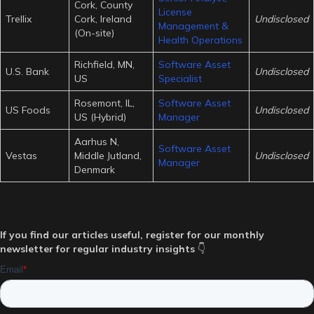
Cork, County
License
Trellix
Cork, Ireland
Undisclosed
Management &
(On-site)
Health Operations
Richfield, MN,
Software Asset
U.S. Bank
Undisclosed
US
Specialist
Rosemont, IL,
Software Asset
US Foods
Undisclosed
US (Hybrid)
Manager
Aarhus N,
Software Asset
Vestas
Middle Jutland,
Undisclosed
Manager
Denmark
If you find our articles useful, register for our monthly
newsletter for regular industry insights
👇