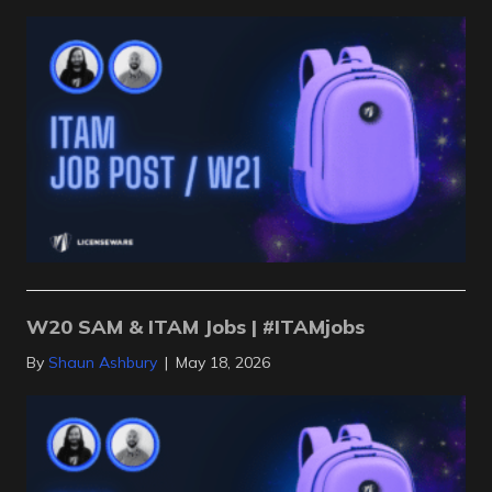
W20 SAM & ITAM Jobs | #ITAMjobs
By
Shaun Ashbury
|
May 18, 2026