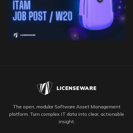
The open, modular Software Asset Management
platform. Turn complex IT data into clear, actionable
insight.