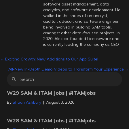
software asset management, data
analytics, and software development. He
walked in the shoes of an analyst,
auditor, advisor, and software engineer,
being involved in building SAM tools,
amongst other data-focused projects. In
2020, Alex co-founded Licenseware and
is currently leading the company as CEO.
Posts
← Exciting Growth: New Additions to Our App Suite!
All-New In-Depth Demo Videos to Transform Your Experience →
navigation
W29 SAM & ITAM Jobs | #ITAMjobs
By
Shaun Ashbury
|
August 3, 2026
W28 SAM & ITAM Jobs | #ITAMjobs