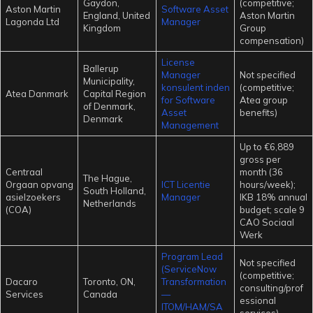
Gaydon,
(competitive;
Aston Martin
Software Asset
England, United
Aston Martin
Lagonda Ltd
Manager
Kingdom
Group
compensation)
License
Ballerup
Manager
Not specified
Municipality,
konsulent inden
(competitive;
Atea Danmark
Capital Region
for Software
Atea group
of Denmark,
Asset
benefits)
Denmark
Management
Up to €6,889
gross per
Centraal
month (36
The Hague,
Orgaan opvang
ICT Licentie
hours/week);
South Holland,
asielzoekers
Manager
IKB 18% annual
Netherlands
(COA)
budget; scale 9
CAO Sociaal
Werk
Program Lead
Not specified
(ServiceNow
(competitive;
Dacaro
Toronto, ON,
Transformation
consulting/prof
Services
Canada
—
essional
ITOM/HAM/SA