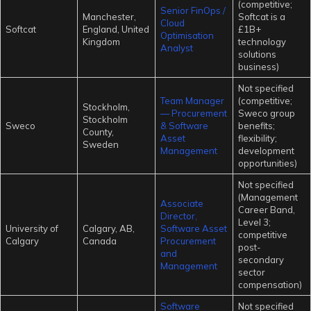
(competitive;
Senior FinOps /
Manchester,
Softcat is a
Cloud
Softcat
England, United
£1B+
Optimisation
Kingdom
technology
Analyst
solutions
business)
Not specified
Team Manager
(competitive;
Stockholm,
— Procurement
Sweco group
Stockholm
Sweco
& Software
benefits;
County,
Asset
flexibility;
Sweden
Management
development
opportunities)
Not specified
(Management
Associate
Career Band,
Director,
Level 3;
University of
Calgary, AB,
Software Asset
competitive
Calgary
Canada
Procurement
post-
and
secondary
Management
sector
compensation)
Software
Not specified