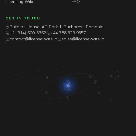
Licensing Wiki
FAQ
GET IN TOUCH
Builders House, AFI Park 1, Bucharest, Romania
+1 (914) 600-3362
+44 788 329 9357
contact@licenseware.io
sales@licenseware.io