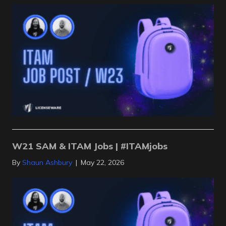
W21 SAM & ITAM Jobs | #ITAMjobs
By
Shaun Ashbury
|
May 22, 2026