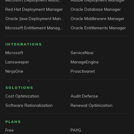
Red Hat Deployment Manager
Oracle Database Manager
Oracle Java Deployment Manager
Oracle Middleware Manager
Microsoft Entitlement Manager
Oracle Entitlements Manager
INTEGRATIONS
Microsoft
ServiceNow
Lansweeper
ManageEngine
NinjaOne
Proactivanet
SOLUTIONS
Cost Optimization
Audit Defense
Software Rationalization
Renewal Optimization
PLANS
Free
PAYG