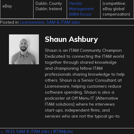
Dublin, County
Vendor
(competitive;
eBay
Dublin, Ireland
Management
eBay global
(M&A focus)
compensation)
Posted in
Licenseware
,
SAM & ITAM Jobs
Shaun Ashbury
Shaun is an ITAM Community Champion.
Dedicated to connecting the ITAM world
together through shared knowledge
and championing fellow ITAM
professionals sharing knowledge to help
others. Shaun is a Senior Consultant at
Licenseware, helping customers reduce
software spending. Shaun is also a
podcaster at Off Menu IT [Alternative
ITAM solutions] where he interviews
start-ups, independent firms, and
services who are not the typical go-to.
← W21 SAM & ITAM Jobs | #ITAMjobs