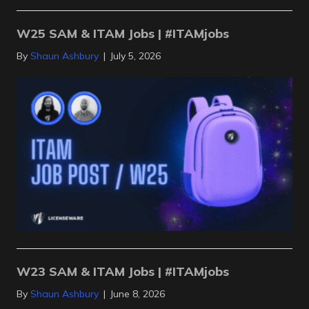
W25 SAM & ITAM Jobs | #ITAMjobs
By
Shaun Ashbury
|
July 5, 2026
W23 SAM & ITAM Jobs | #ITAMjobs
By
Shaun Ashbury
|
June 8, 2026