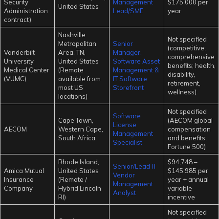
Security
Management
$175,000 per
United States
Administration
Lead/SME
year
contract)
Nashville
Not specified
Metropolitan
Senior
(competitive;
Vanderbilt
Area, TN,
Manager,
comprehensive
University
United States
Software Asset
benefits; health,
Medical Center
(Remote
Management &
disability,
(VUMC)
available from
IT Software
retirement,
most US
Storefront
wellness)
locations)
Not specified
Software
Cape Town,
(AECOM global
License
AECOM
Western Cape,
compensation
Management
South Africa
and benefits;
Specialist
Fortune 500)
Rhode Island,
$94,748 –
Senior/Lead IT
Amica Mutual
United States
$145,985 per
Vendor
Insurance
(Remote /
year + annual
Management
Company
Hybrid Lincoln
variable
Analyst
RI)
incentive
Not specified