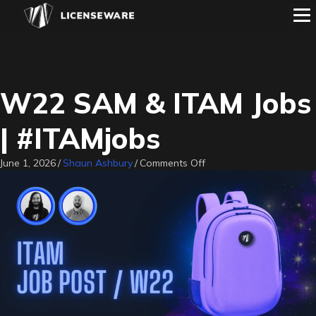
W22 SAM & ITAM Jobs
| #ITAMjobs
on
June 1, 2026
/
Shaun Ashbury
/
Comments Off
W22
SAM
&
ITAM
Jobs
|
#ITAMjobs