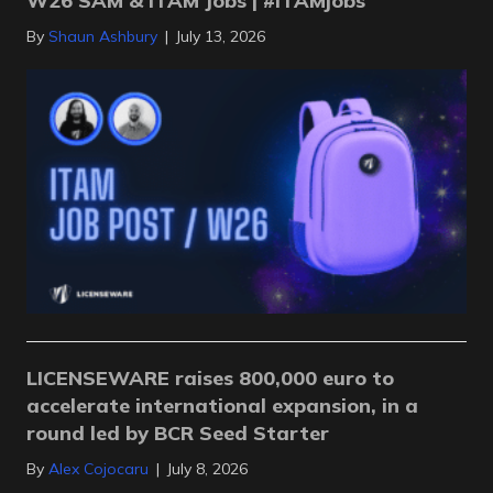
W26 SAM & ITAM Jobs | #ITAMjobs
By
Shaun Ashbury
|
July 13, 2026
LICENSEWARE raises 800,000 euro to
accelerate international expansion, in a
round led by BCR Seed Starter
By
Alex Cojocaru
|
July 8, 2026