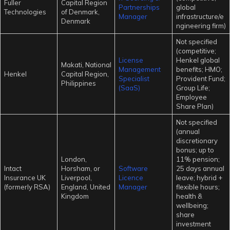
Fuller
Capital Region
Partnerships
global
Technologies
of Denmark,
Manager
infrastructure/e
Denmark
ngineering firm)
Not specified
(competitive;
License
Henkel global
Makati, National
Management
benefits; HMO;
Henkel
Capital Region,
Specialist
Provident Fund;
Philippines
(SaaS)
Group Life;
Employee
Share Plan)
Not specified
(annual
discretionary
bonus; up to
London,
11% pension;
Intact
Horsham, or
Software
25 days annual
Insurance UK
Liverpool,
Licence
leave; hybrid +
(formerly RSA)
England, United
Manager
flexible hours;
Kingdom
health &
wellbeing;
share
investment