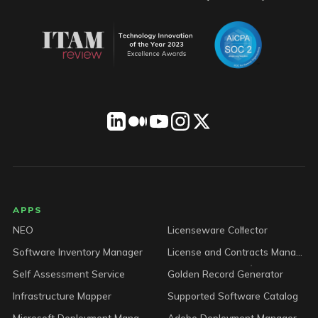
LICENSEWARE footer
APPS
NEO
Licenseware Collector
Software Inventory Manager
License and Contracts Manager
Self Assessment Service
Golden Record Generator
Infrastructure Mapper
Supported Software Catalog
Microsoft Deployment Manager
Adobe Deployment Manager