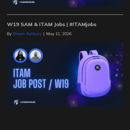
W19 SAM & ITAM Jobs | #ITAMjobs
By
Shaun Ashbury
|
May 11, 2026