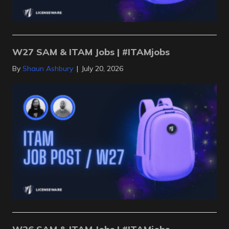
W27 SAM & ITAM Jobs | #ITAMjobs
By
Shaun Ashbury
|
July 20, 2026