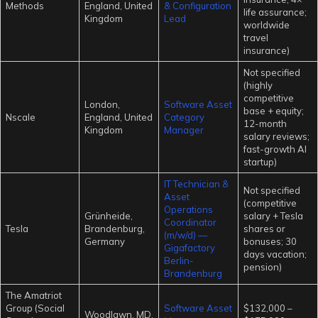
Methods
England, United
& Configuration
life assurance;
Kingdom
Lead
worldwide
travel
insurance)
Not specified
(highly
competitive
London,
Software Asset
base + equity;
Nscale
England, United
Category
12-month
Kingdom
Manager
salary reviews;
fast-growth AI
startup)
IT Technician &
Not specified
Asset
(competitive
Operations
Grünheide,
salary + Tesla
Coordinator
Tesla
Brandenburg,
shares or
(m/w/d) —
Germany
bonuses; 30
Gigafactory
days vacation;
Berlin-
pension)
Brandenburg
The Amatriot
Group (Social
Software Asset
$132,000 –
Woodlawn, MD,