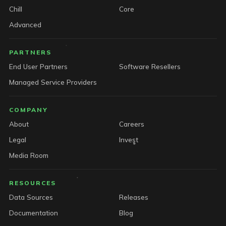
Chill
Core
Advanced
PARTNERS
End User Partners
Software Resellers
Managed Service Providers
COMPANY
About
Careers
Legal
Invest
Media Room
RESOURCES
Data Sources
Releases
Documentation
Blog