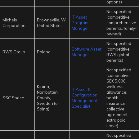
options)
Not specified
IT Asset
(competitive;
Michels
Brownsville, WI,
Program
comprehensive
Corporation
United States
Manager
benefits; family-
owned)
Not specified
Software Asset
(competitive;
RWS Group
Poland
Manager
RWS global
benefits)
Not specified
(competitive;
SEK 5,000
Kiruna,
wellness
IT Asset &
Norrbotten
allowance;
Configuration
SSC Space
County,
health
Management
Sweden (or
insurance;
Specialist
Solna)
collective
agreement;
extra paid
leave)
Not specified