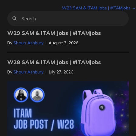
Posts
W23 SAM & ITAM Jobs | #ITAMjobs →
navigation
W29 SAM & ITAM Jobs | #ITAMjobs
By
Shaun Ashbury
|
August 3, 2026
W28 SAM & ITAM Jobs | #ITAMjobs
By
Shaun Ashbury
|
July 27, 2026