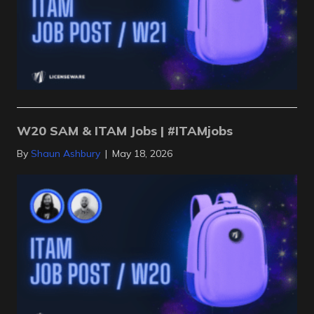
W20 SAM & ITAM Jobs | #ITAMjobs
By
Shaun Ashbury
|
May 18, 2026