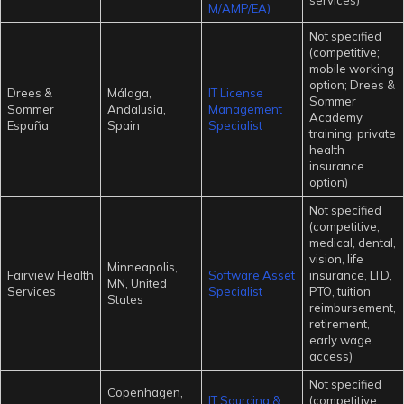
services)
M/AMP/EA)
Not specified
(competitive;
mobile working
option; Drees &
Drees &
Málaga,
IT License
Sommer
Sommer
Andalusia,
Management
Academy
España
Spain
Specialist
training; private
health
insurance
option)
Not specified
(competitive;
medical, dental,
vision, life
Minneapolis,
Fairview Health
Software Asset
insurance, LTD,
MN, United
Services
Specialist
PTO, tuition
States
reimbursement,
retirement,
early wage
access)
Not specified
Copenhagen,
IT Sourcing &
(competitive;