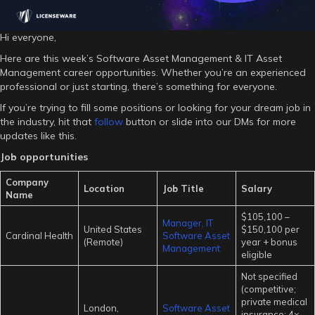
Hi everyone,
Here are this week’s Software Asset Management & IT Asset
Management career opportunities. Whether you’re an experienced
professional or just starting, there’s something for everyone.
If you’re trying to fill some positions or looking for your dream job in
the industry, hit that
follow
button or slide into our DMs for more
updates like this.
Job opportunities
Company
Location
Job Title
Salary
Name
$105,100 –
Manager, IT
United States
$150,100 per
Cardinal Health
Software Asset
(Remote)
year + bonus
Management
eligible
Not specified
(competitive;
private medical
London,
Software Asset
insurance; 4×