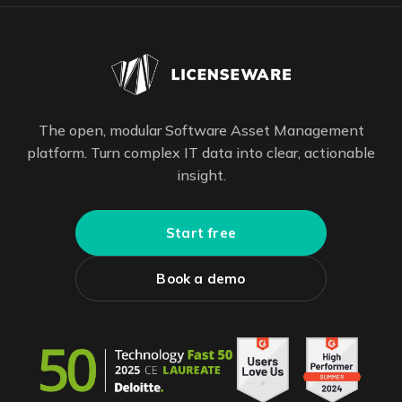
The open, modular Software Asset Management
platform. Turn complex IT data into clear, actionable
insight.
Start free
Book a demo