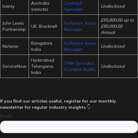
Australia
Contract
Ivanty
Undisclosed
(remote)
Specialist
£55,800.00 up to
John Lewis
Software Asset
UK, Bracknell
£90,000.00
Partnership
Manager
Annual
Bangalore,
Software Asset
Notanix
Undisclosed
India
Manager
Hyderabad,
ITAM Specialist
ServiceNow
Telangana,
Undisclosed
(Content Audit)
India
If you find our articles useful, register for our monthly
newsletter for regular industry insights
👇