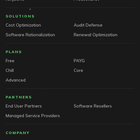
SOLUTIONS
Cost Optimization
Audit Defense
Software Rationalization
Renewal Optimization
PLANS
Free
PAYG
Chill
Core
Advanced
PARTNERS
End User Partners
Software Resellers
Managed Service Providers
COMPANY