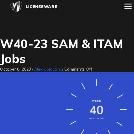
W40-23 SAM & ITAM
Jobs
on
October 6, 2023
/
Alex Cojocaru
/
Comments Off
W40-
23
SAM
&
ITAM
Jobs