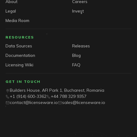
About
Careers
Legal
Invest
Media Room
RESOURCES
Data Sources
Releases
Documentation
Blog
Licensing Wiki
FAQ
GET IN TOUCH
Builders House, AFI Park 1, Bucharest, Romania
+1 (914) 600-3362
+44 788 329 9357
contact@licenseware.io
sales@licenseware.io