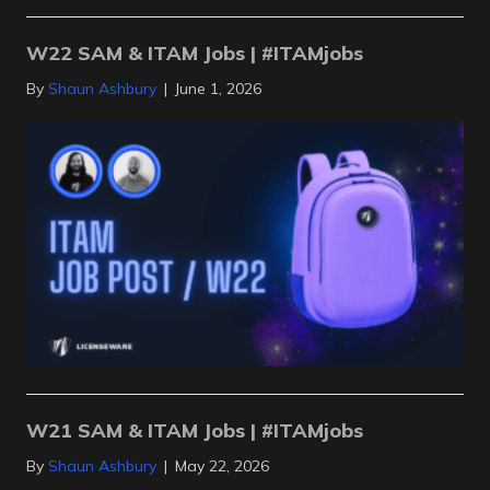
W22 SAM & ITAM Jobs | #ITAMjobs
By
Shaun Ashbury
|
June 1, 2026
W21 SAM & ITAM Jobs | #ITAMjobs
By
Shaun Ashbury
|
May 22, 2026