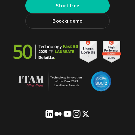
Start free
Book a demo