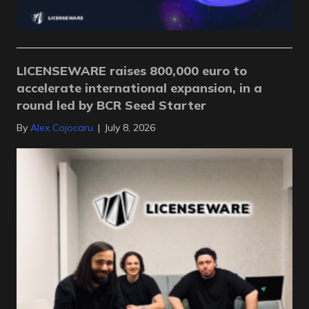
LICENSEWARE raises 800,000 euro to
accelerate international expansion, in a
round led by BCR Seed Starter
By
Alex Cojocaru
|
July 8, 2026