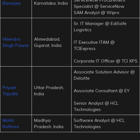
Banerjee
Karnataka, India
Specialist @ ServiceNow
SAM Analyst @ Wipro
Sr. IT Manager @ EdiSafe
Logistics
Hitendra
Ahmedabad,
IT Executive ITAM @
Singh Pawar
Gujarat, India
TCIExpress
Corporate IT Officer @ TCI XPS
Associate Solution Advisor @
Deloitte
Priyam
Uttar Pradesh,
Associate Consultant @ EY
Tripathi
India
Senior Analyst @ HCL
Technologies
Mohit
Madhya
Software Analyst @ HCL
Rathore
Pradesh, India
Technologies