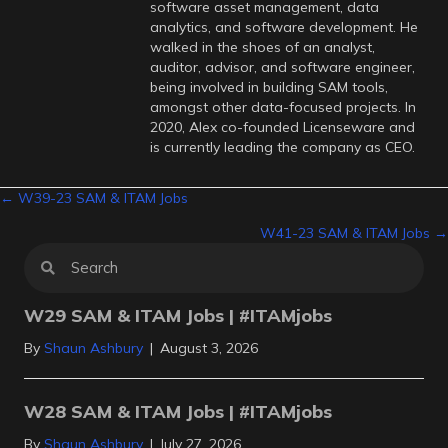
software asset management, data
analytics, and software development. He
walked in the shoes of an analyst,
auditor, advisor, and software engineer,
being involved in building SAM tools,
amongst other data-focused projects. In
2020, Alex co-founded Licenseware and
is currently leading the company as CEO.
Posts
← W39-23 SAM & ITAM Jobs
W41-23 SAM & ITAM Jobs →
navigation
W29 SAM & ITAM Jobs | #ITAMjobs
By
Shaun Ashbury
|
August 3, 2026
W28 SAM & ITAM Jobs | #ITAMjobs
By
Shaun Ashbury
|
July 27, 2026