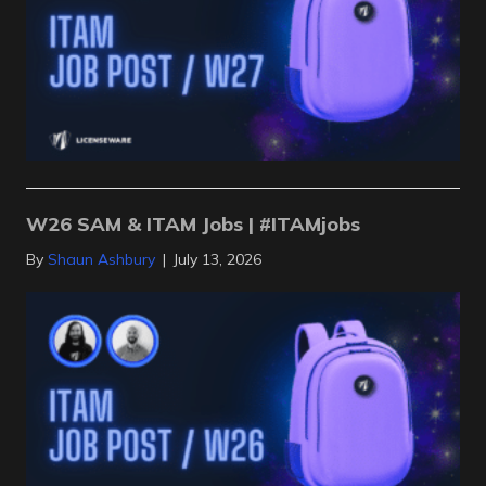
W26 SAM & ITAM Jobs | #ITAMjobs
By
Shaun Ashbury
|
July 13, 2026