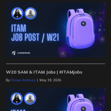
W20 SAM & ITAM Jobs | #ITAMjobs
By
Shaun Ashbury
|
May 18, 2026