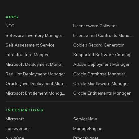
LICENSEWARE footer
APPS
NEO
Licenseware Collector
Software Inventory Manager
License and Contracts Manager
Self Assessment Service
Golden Record Generator
Infrastructure Mapper
Supported Software Catalog
Microsoft Deployment Manager
Adobe Deployment Manager
Red Hat Deployment Manager
Oracle Database Manager
Oracle Java Deployment Manager
Oracle Middleware Manager
Microsoft Entitlement Manager
Oracle Entitlements Manager
INTEGRATIONS
Microsoft
ServiceNow
Lansweeper
ManageEngine
NinjaOne
Proactivanet