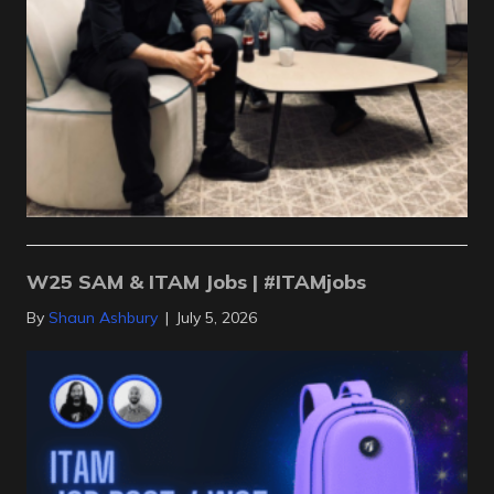
W25 SAM & ITAM Jobs | #ITAMjobs
By
Shaun Ashbury
|
July 5, 2026