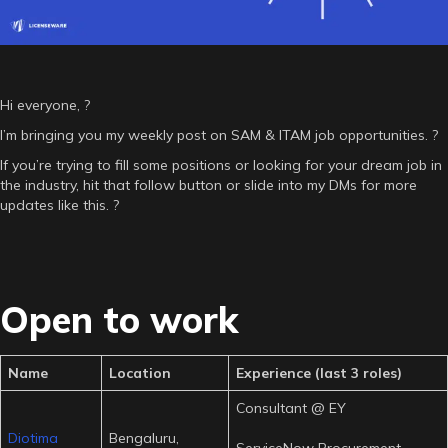
Hi everyone, ?
I’m bringing you my weekly post on SAM & ITAM job opportunities. ?
If you’re trying to fill some positions or looking for your dream job in
the industry, hit that follow button or slide into my DMs for more
updates like this. ?
Open to work
Name
Location
Experience (last 3 roles)
Consultant @ EY
Diotima
Bengaluru,
ServiceNow Procurement