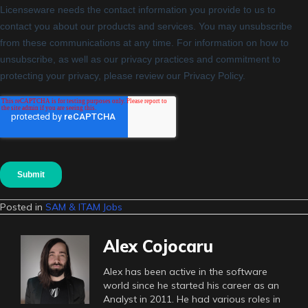
Posted in
SAM & ITAM Jobs
Alex Cojocaru
Alex has been active in the software
world since he started his career as an
Analyst in 2011. He had various roles in