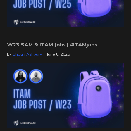
W23 SAM & ITAM Jobs | #ITAMjobs
By
Shaun Ashbury
|
June 8, 2026