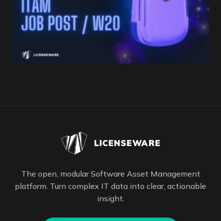
The open, modular Software Asset Management
platform. Turn complex IT data into clear, actionable
insight.