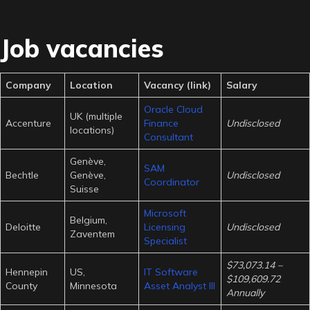
Job vacancies
Company
Location
Vacancy (link)
Salary
Oracle Cloud
UK (multiple
Accenture
Finance
Undisclosed
locations)
Consultant
Genève,
SAM
Bechtle
Genève,
Undisclosed
Coordinator
Suisse
Microsoft
Belgium,
Deloitte
Licensing
Undisclosed
Zaventem
Specialist
$73,073.14 –
Hennepin
US,
IT Software
$109,609.72
County
Minnesota
Asset Analyst III
Annually