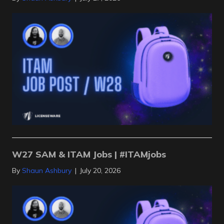
W27 SAM & ITAM Jobs | #ITAMjobs
By
Shaun Ashbury
|
July 20, 2026