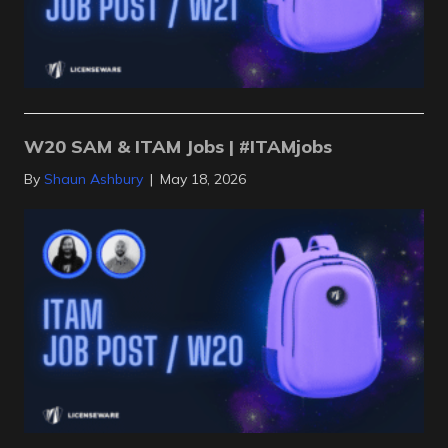
W20 SAM & ITAM Jobs | #ITAMjobs
By
Shaun Ashbury
|
May 18, 2026