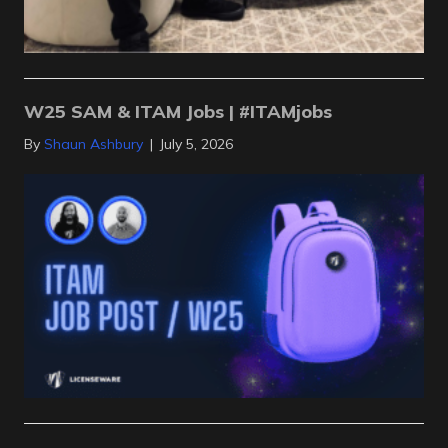
W25 SAM & ITAM Jobs | #ITAMjobs
By
Shaun Ashbury
|
July 5, 2026