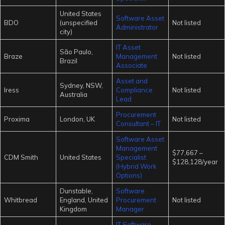
United States
Software Asset
BDO
(unspecified
Not listed
Administrator
city)
IT Asset
São Paulo,
Braze
Management
Not listed
Brazil
Associate
Asset and
Sydney, NSW,
Iress
Compliance
Not listed
Australia
Lead
Procurement
Proxima
London, UK
Not listed
Consultant – IT
Software Asset
Management
$77,667 –
CDM Smith
United States
Specialist
$128,128/year
(Hybrid Work
Options)
Dunstable,
Software
Whitbread
England, United
Procurement
Not listed
Kingdom
Manager
IT Software