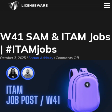
W41 SAM & ITAM Jobs
| #ITAMjobs
on
October 3, 2025
/
Shaun Ashbury
/
Comments Off
W41
SAM
&
ITAM
Jobs
|
#ITAMjobs