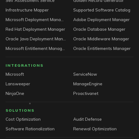
Self Assessment Service
Golden Record Generator
Infrastructure Mapper
Supported Software Catalog
Microsoft Deployment Manager
Adobe Deployment Manager
Red Hat Deployment Manager
Oracle Database Manager
Oracle Java Deployment Manager
Oracle Middleware Manager
Microsoft Entitlement Manager
Oracle Entitlements Manager
INTEGRATIONS
Microsoft
ServiceNow
Lansweeper
ManageEngine
NinjaOne
Proactivanet
SOLUTIONS
Cost Optimization
Audit Defense
Software Rationalization
Renewal Optimization