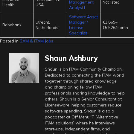
Management
Not listed
Health
USA
Analyst I
Software Asset
Utrecht,
Manager /
€3,869–
Rabobank
Netherlands
License
€5,526/month
Specialist
Posted in
SAM & ITAM Jobs
Shaun Ashbury
Shaun is an ITAM Community Champion.
Dedicated to connecting the ITAM world
together through shared knowledge
and championing fellow ITAM
professionals sharing knowledge to help
others. Shaun is a Senior Consultant at
Licenseware, helping customers reduce
software spending. Shaun is also a
podcaster at Off Menu IT [Alternative
ITAM solutions] where he interviews
start-ups, independent firms, and