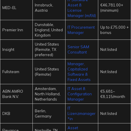
Innsbruck,
Asset &
€46,781.00+
MED-EL
Austria
License
(minimum)
Manager (m/f/d)
Dunstable,
IT Procurement
Up to £75,000 +
Premier Inn
England, United
Manager
bonus
Kingdom
United States
Senior SAM
Insight
(Remote, TX
Not listed
Consultant
preferred)
Manager,
United States
Capitalized
Fullsteam
Not listed
(Remote)
Software &
Fixed Assets
Amsterdam,
IT Asset &
ABN AMRO
€5,681–
North Holland,
Configuration
Bank N.V.
€8,115/month
Netherlands
Manager
IT
Berlin,
DKB
Lizenzmanager
Not listed
Germany
*in
Asset
Elevance
Nashville, TN,