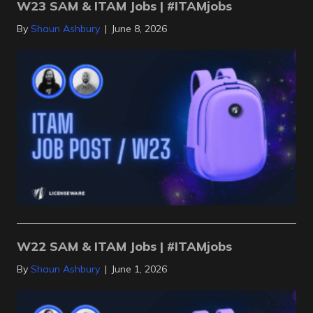
W23 SAM & ITAM Jobs | #ITAMjobs
By
Shaun Ashbury
|
June 8, 2026
W22 SAM & ITAM Jobs | #ITAMjobs
By
Shaun Ashbury
|
June 1, 2026