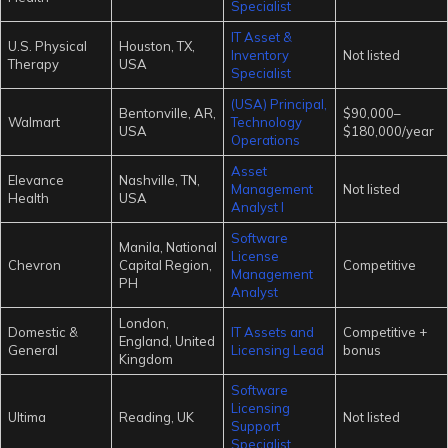
Specialist
IT Asset &
U.S. Physical
Houston, TX,
Inventory
Not listed
Therapy
USA
Specialist
(USA) Principal,
Bentonville, AR,
$90,000–
Walmart
Technology
USA
$180,000/year
Operations
Asset
Elevance
Nashville, TN,
Management
Not listed
Health
USA
Analyst I
Software
Manila, National
License
Chevron
Capital Region,
Competitive
Management
PH
Analyst
London,
Domestic &
IT Assets and
Competitive +
England, United
General
Licensing Lead
bonus
Kingdom
Software
Licensing
Ultima
Reading, UK
Not listed
Support
Specialist