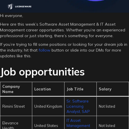
Hi everyone,
Here are this week’s Software Asset Management & IT Asset
Management career opportunities. Whether you’re an experienced
professional or just starting, there’s something for everyone.
If you’re trying to fill some positions or looking for your dream job in
the industry, hit that
follow
button or slide into our DMs for more
updates like this.
Job opportunities
Company
Location
Job Title
Salary
Name
Sr. Software
Rimini Street
United Kingdom
Licensing
Not listed
Analyst, SAP
IT Asset
Elevance
United States
Management
Not listed
Health