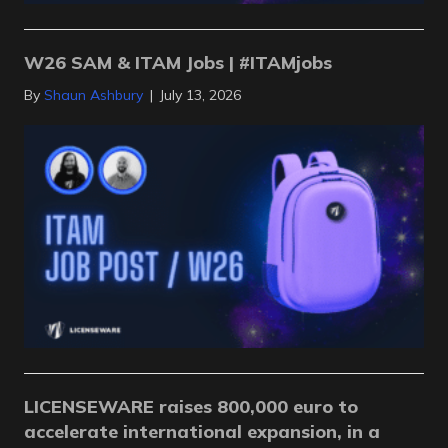
W26 SAM & ITAM Jobs | #ITAMjobs
By
Shaun Ashbury
|
July 13, 2026
LICENSEWARE raises 800,000 euro to
accelerate international expansion, in a