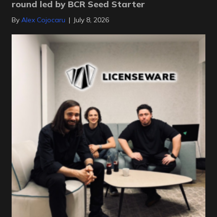
round led by BCR Seed Starter
By
Alex Cojocaru
|
July 8, 2026