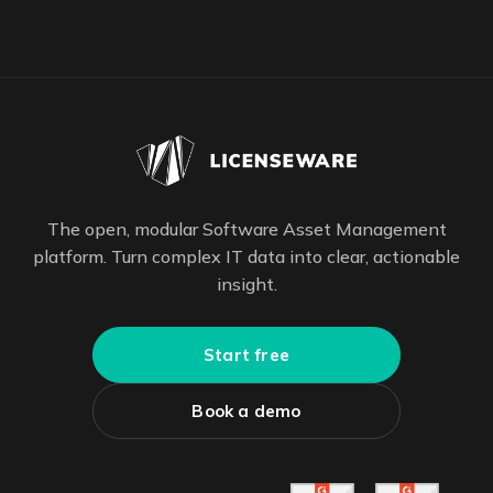
The open, modular Software Asset Management
platform. Turn complex IT data into clear, actionable
insight.
Start free
Book a demo