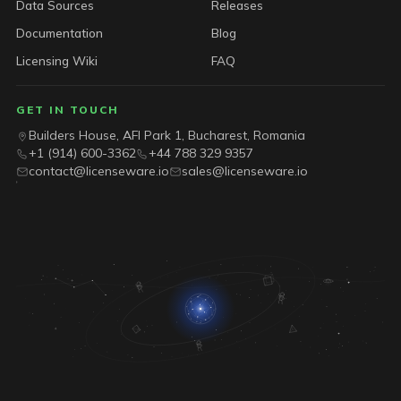
Data Sources
Releases
Documentation
Blog
Licensing Wiki
FAQ
GET IN TOUCH
Builders House, AFI Park 1, Bucharest, Romania
+1 (914) 600-3362
+44 788 329 9357
contact@licenseware.io
sales@licenseware.io