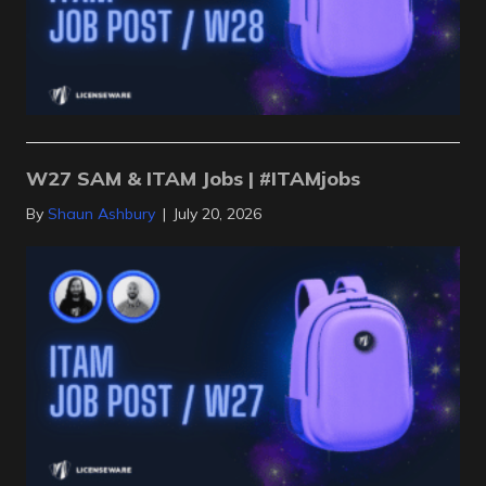
W27 SAM & ITAM Jobs | #ITAMjobs
By
Shaun Ashbury
|
July 20, 2026