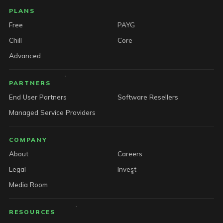
PLANS
Free
PAYG
Chill
Core
Advanced
PARTNERS
End User Partners
Software Resellers
Managed Service Providers
COMPANY
About
Careers
Legal
Invest
Media Room
RESOURCES