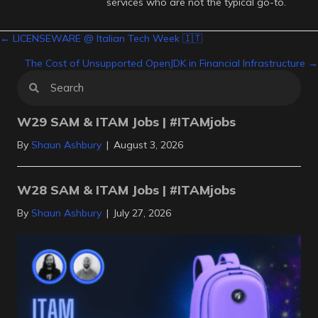
services who are not the typical go-to.
Posts
← LICENSEWARE @ Italian Tech Week 🇮🇹
The Cost of Unsupported OpenJDK in Financial Infrastructure →
navigation
W29 SAM & ITAM Jobs | #ITAMjobs
By
Shaun Ashbury
|
August 3, 2026
W28 SAM & ITAM Jobs | #ITAMjobs
By
Shaun Ashbury
|
July 27, 2026