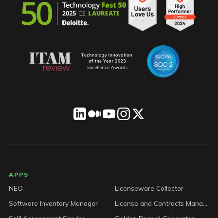
LICENSEWARE footer
APPS
NEO
Licenseware Collector
Software Inventory Manager
License and Contracts Manager