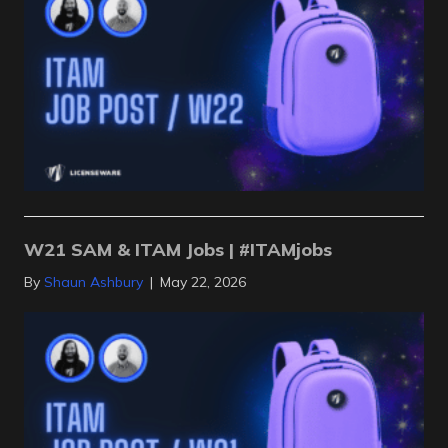
W21 SAM & ITAM Jobs | #ITAMjobs
By
Shaun Ashbury
|
May 22, 2026