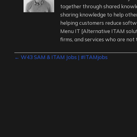
together through shared knowl
sharing knowledge to help other
helping customers reduce softwa
Menu IT [Alternative ITAM solu
firms, and services who are not 
Posts
← W43 SAM & ITAM Jobs | #ITAMjobs
navigation