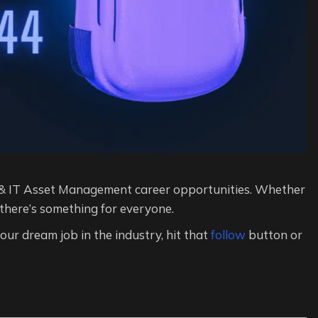
& IT Asset Management career opportunities. Whether
 there’s something for everyone.
 your dream job in the industry, hit that
follow
button or