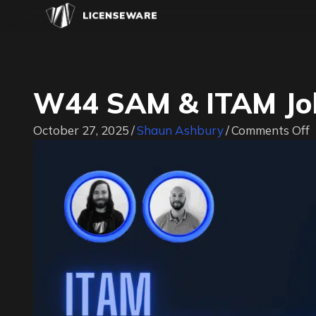
W44 SAM & ITAM Job
o
October 27, 2025
/
Shaun Ashbury
/
Comments Off
J
|
#