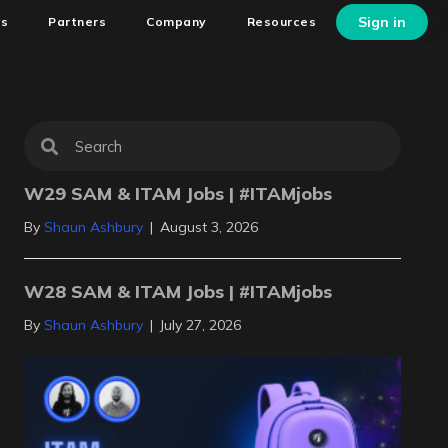
Sign in
ns
Partners
Company
Resources
W29 SAM & ITAM Jobs | #ITAMjobs
By
Shaun Ashbury
|
August 3, 2026
W28 SAM & ITAM Jobs | #ITAMjobs
By
Shaun Ashbury
|
July 27, 2026