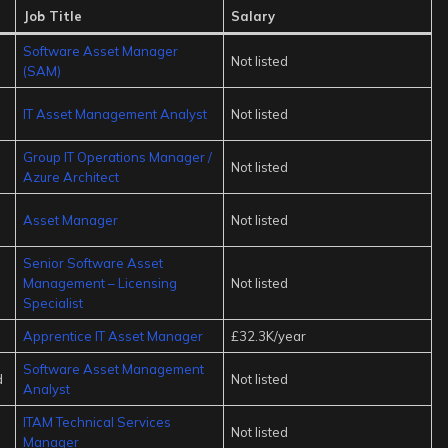
Job Title
Salary
Software Asset Manager
Not listed
(SAM)
IT Asset Management Analyst
Not listed
Group IT Operations Manager /
Not listed
Azure Architect
Asset Manager
Not listed
Senior Software Asset
Management – Licensing
Not listed
Specialist
Apprentice IT Asset Manager
£32.3K/year
Software Asset Management
d
Not listed
Analyst
ITAM Technical Services
Not listed
Manager