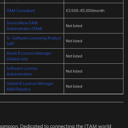
ITAM Consultant
€3,500–€5,000/month
ServiceNow SAM
Not listed
Administrator (ITAM)
Sr. Software Licensing Analyst,
Not listed
SAP
Asset & License Manager
Not listed
(Global role)
Software License
Not listed
Administration
Global IS License Manager
Not listed
ABB Robotics
ampion. Dedicated to connecting the ITAM world