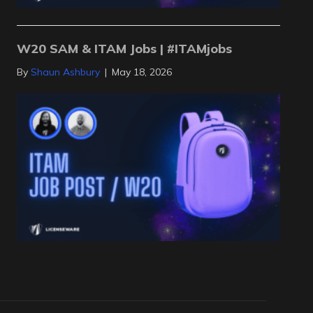
W20 SAM & ITAM Jobs | #ITAMjobs
By
Shaun Ashbury
|
May 18, 2026