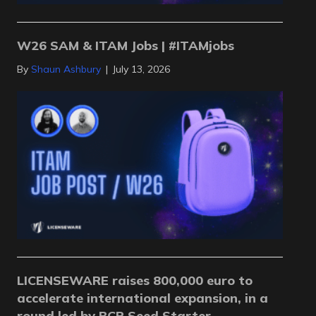
W26 SAM & ITAM Jobs | #ITAMjobs
By
Shaun Ashbury
|
July 13, 2026
LICENSEWARE raises 800,000 euro to
accelerate international expansion, in a
round led by BCR Seed Starter