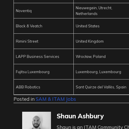
Nieuwegein, Utrecht,
Noventiq
Netherlands
Black & Veatch
United States
Rimini Street
United Kingdom
LAPP Business Services
Wrocław, Poland
Fujitsu Luxembourg
Luxembourg, Luxembourg
ABB Robotics
Sant Quirze del Vallès, Spain
Posted in
SAM & ITAM Jobs
Shaun Ashbury
Shaun is an ITAM Community Ch