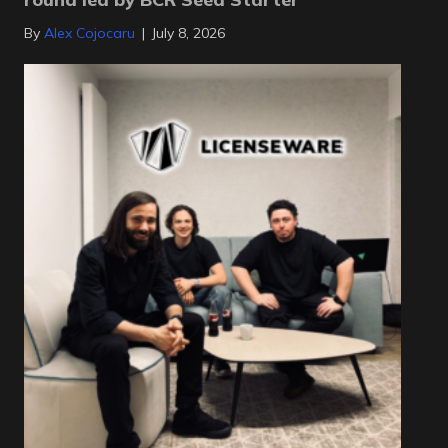
By
Alex Cojocaru
|
July 8, 2026