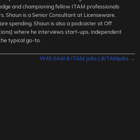
edge and championing fellow ITAM professionals
s. Shaun is a Senior Consultant at Licenseware,
re spending. Shaun is also a podcaster at Off
tions] where he interviews start-ups, independent
the typical go-to.
W45 SAM & ITAM Jobs | #ITAMjobs →