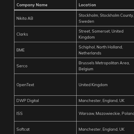
Company Name
Location
Stockholm, Stockholm County,
Nikita AB
Sweden
Street, Somerset, United
Clarks
Kingdom
Schiphol, North Holland,
BME
Netherlands
Brussels Metropolitan Area,
Serco
Belgium
OpenText
United Kingdom
DWP Digital
Manchester, England, UK
ISS
Warsaw, Mazowieckie, Polan
Softcat
Manchester, England, UK