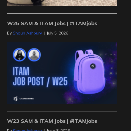
W25 SAM & ITAM Jobs | #ITAMjobs
By
Shaun Ashbury
|
July 5, 2026
W23 SAM & ITAM Jobs | #ITAMjobs
By
Shaun Ashbury
|
June 8, 2026