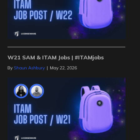
W21 SAM & ITAM Jobs | #ITAMjobs
By
Shaun Ashbury
|
May 22, 2026