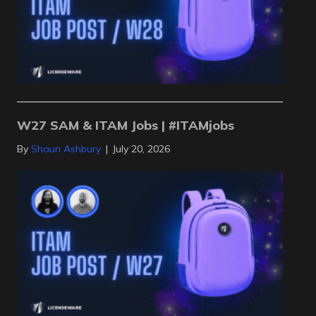
W27 SAM & ITAM Jobs | #ITAMjobs
By
Shaun Ashbury
|
July 20, 2026