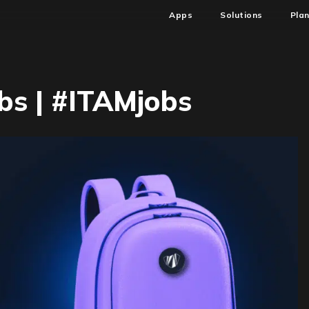
Apps
Solutions
Pla
s | #ITAMjobs
n
W44
SAM
&
ITAM
obs
ITAMjobs