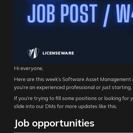
Hi everyone,
Here are this week’s Software Asset Management 
you’re an experienced professional or just starting,
If you’re trying to fill some positions or looking for
slide into our DMs for more updates like this.
Job opportunities