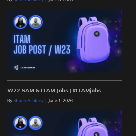
W22 SAM & ITAM Jobs | #ITAMjobs
By
Shaun Ashbury
|
June 1, 2026