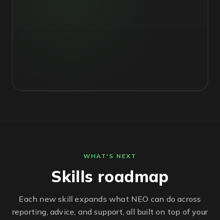
WHAT'S NEXT
Skills roadmap
Each new skill expands what NEO can do across
reporting, advice, and support, all built on top of your