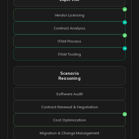
Vendor Licensing
Contract Analysis
ITAM Process
ITAM Tooling
Scenario
Reasoning
Software Audit
Contract Renewal & Negotiation
Cost Optimization
Migration & Change Management