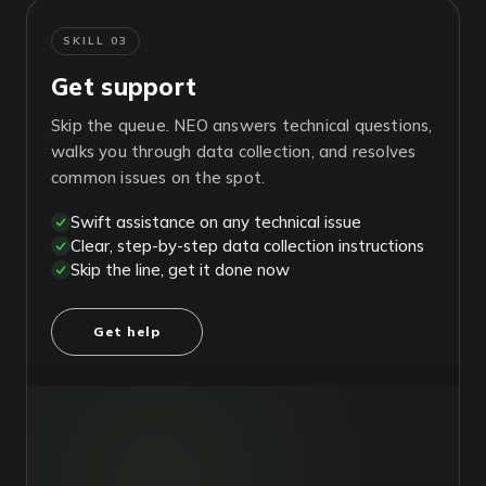
SKILL 03
Get support
Skip the queue. NEO answers technical questions,
walks you through data collection, and resolves
common issues on the spot.
Swift assistance on any technical issue
Clear, step-by-step data collection instructions
Skip the line, get it done now
Get help