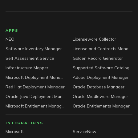
LICENSEWARE footer
APPS
NEO
Licenseware Collector
Software Inventory Manager
License and Contracts Manager
Self Assessment Service
Golden Record Generator
Infrastructure Mapper
Supported Software Catalog
Microsoft Deployment Manager
Adobe Deployment Manager
Red Hat Deployment Manager
Oracle Database Manager
Oracle Java Deployment Manager
Oracle Middleware Manager
Microsoft Entitlement Manager
Oracle Entitlements Manager
INTEGRATIONS
Microsoft
ServiceNow