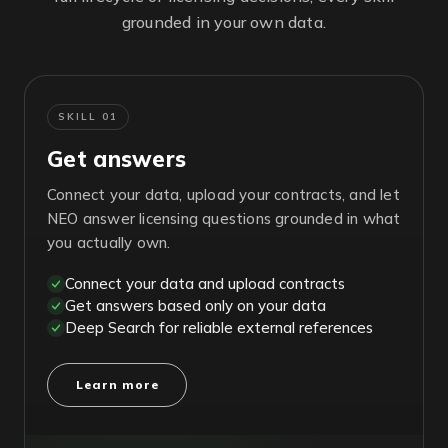
grounded in your own data.
SKILL 01
Get answers
Connect your data, upload your contracts, and let
NEO answer licensing questions grounded in what
you actually own.
Connect your data and upload contracts
Get answers based only on your data
Deep Search for reliable external references
Learn more