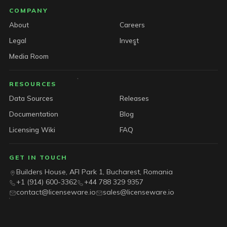
COMPANY
About
Careers
Legal
Invest
Media Room
RESOURCES
Data Sources
Releases
Documentation
Blog
Licensing Wiki
FAQ
GET IN TOUCH
Builders House, AFI Park 1, Bucharest, Romania
+1 (914) 600-3362
+44 788 329 9357
contact@licenseware.io
sales@licenseware.io