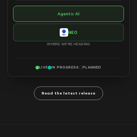
Agentic AI
NEO
WHERE WE'RE HEADING
LIVE
IN PROGRESS
PLANNED
Read the latest release