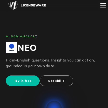
AI SAM ANALYST
NEO
Plain-English questions. Insights you can act on,
grounded in your own data.
Try it free
See skills