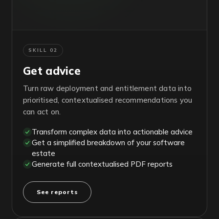
SKILL 02
Get advice
Turn raw deployment and entitlement data into
prioritised, contextualised recommendations you
can act on.
Transform complex data into actionable advice
Get a simplified breakdown of your software
estate
Generate full contextualised PDF reports
See reports