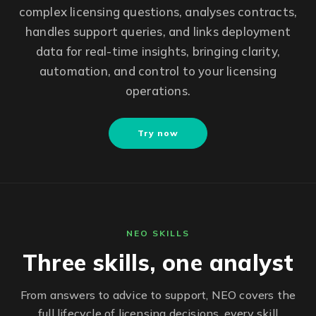
complex licensing questions, analyses contracts,
handles support queries, and links deployment
data for real-time insights, bringing clarity,
automation, and control to your licensing
operations.
Try now
NEO SKILLS
Three skills, one analyst
From answers to advice to support, NEO covers the
full lifecycle of licensing decisions, every skill