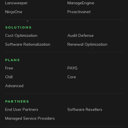
Lansweeper
ManageEngine
NinjaOne
Proactivanet
SOLUTIONS
Cost Optimization
Audit Defense
Software Rationalization
Renewal Optimization
PLANS
Free
PAYG
Chill
Core
Advanced
PARTNERS
End User Partners
Software Resellers
Managed Service Providers