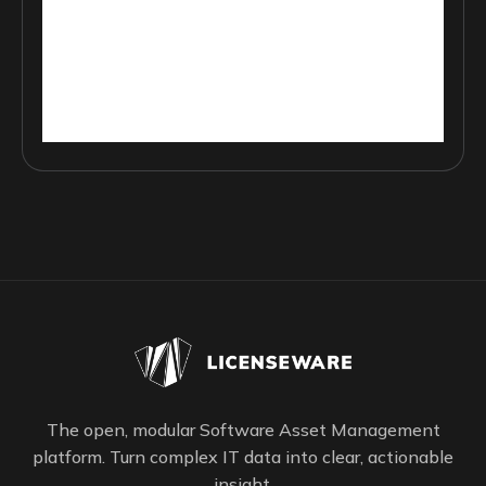
The open, modular Software Asset Management
platform. Turn complex IT data into clear, actionable
insight.