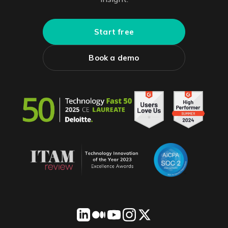
Start free
Book a demo