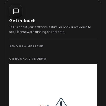
Get in touch
Tell us about your software estate, or book a live demo to
see Licenseware running on real data.
SEND US A MESSAGE
OR BOOK A LIVE DEMO