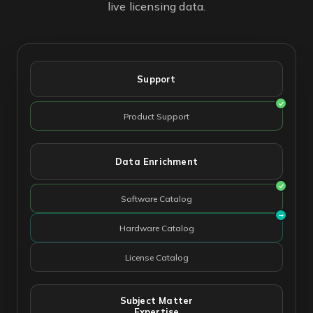
live licensing data.
Support
Product Support
Data Enrichment
Software Catalog
Hardware Catalog
License Catalog
Subject Matter
Expertise