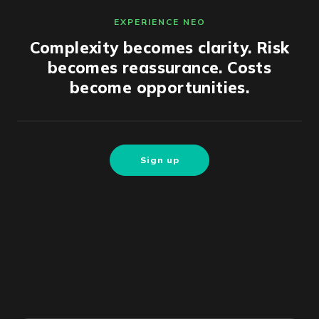
EXPERIENCE NEO
Complexity becomes clarity. Risk
becomes reassurance. Costs
become opportunities.
Sign up