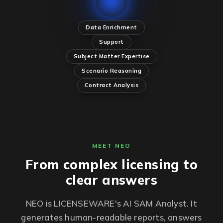
Data Enrichment
Support
Subject Matter Expertise
Scenario Reasoning
Contract Analysis
MEET NEO
From complex licensing to
clear answers
NEO is LICENSEWARE's AI SAM Analyst. It
generates human-readable reports, answers