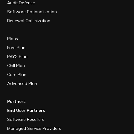
Audit Defense
Software Rationalization
Renewal Optimization
Plans
Free Plan
PAYG Plan
Chill Plan
Core Plan
Advanced Plan
Partners
End User Partners
Software Resellers
Managed Service Providers