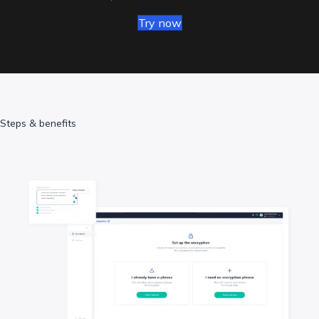
Try now
Steps & benefits