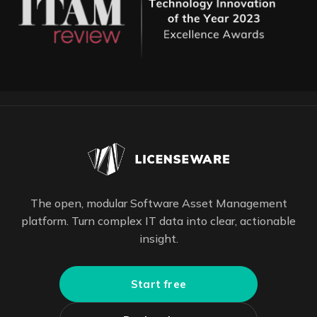
The open, modular Software Asset Management
platform. Turn complex IT data into clear, actionable
insight.
Start free