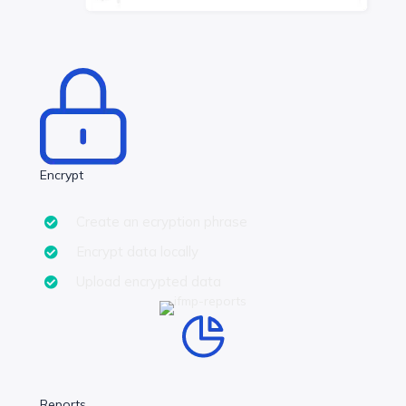
Encrypt
Create an ecryption phrase
Encrypt data locally
Upload encrypted data
Reports