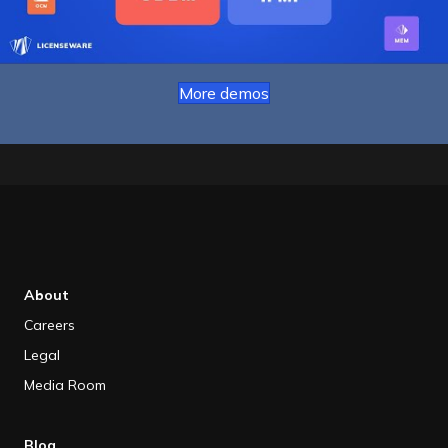
More demos
About
Careers
Legal
Media Room
Blog