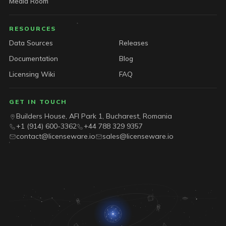
Media Room
RESOURCES
Data Sources
Releases
Documentation
Blog
Licensing Wiki
FAQ
GET IN TOUCH
Builders House, AFI Park 1, Bucharest, Romania
+1 (914) 600-3362
+44 788 329 9357
contact@licenseware.io
sales@licenseware.io