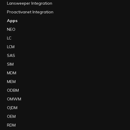
Lansweeper Integration
Proactivanet Integration
Apps
NEO
LC
LCM
SAS
SIM
MDM
MEM
ODBM
OMWM
OJDM
OEM
RDM