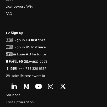
Licenseware Wiki
FAQ
👉 Sign up
🇪🇺 Sign in EU Instance
🇺🇸 Sign in US Instance
🇦🇺 Sign in AU Instance
Get in touch
🔒 Forgot Password
🤙 🇺🇸 +1 (914) 600-3362
🤙 🇬🇧
+44 788 329 9357
✉️
sales@licenseware.io
Solutions
Cost Optimization