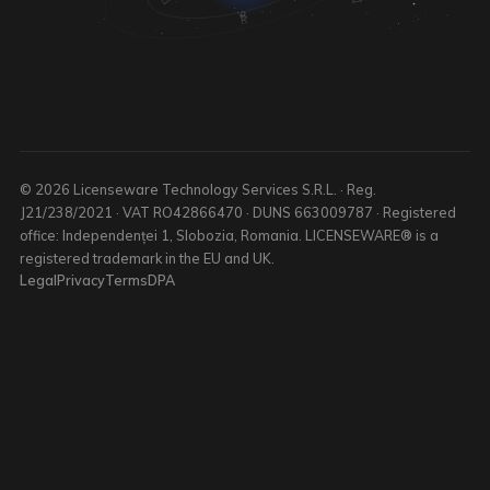
© 2026 Licenseware Technology Services S.R.L. · Reg.
J21/238/2021 · VAT RO42866470 · DUNS 663009787 · Registered
office: Independenței 1, Slobozia, Romania. LICENSEWARE® is a
registered trademark in the EU and UK.
Legal
Privacy
Terms
DPA