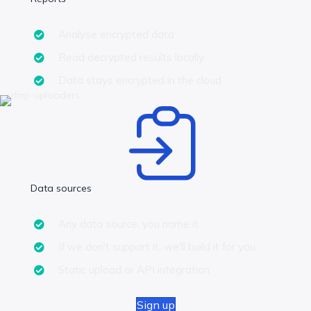
Analyse encrypted data
Read decrypted results locally
Data stays encrypted in the cloud
Data sources
Any data source, you name it
If we don't support it, we'll build it for you
Static upload or API integration
Sign up