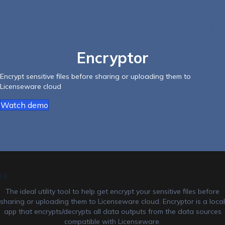
Encryptor
Encrypt sensitive files before sharing or uploading them to
Licenseware cloud
Watch demo
LE
The ideal utility tool to help get encrypt your sensitive files before
sharing or uploading them to Licenseware cloud. Encryptor is a local
app that encrypts/decrypts all data outputs from the data sources
compatible with Licenseware.