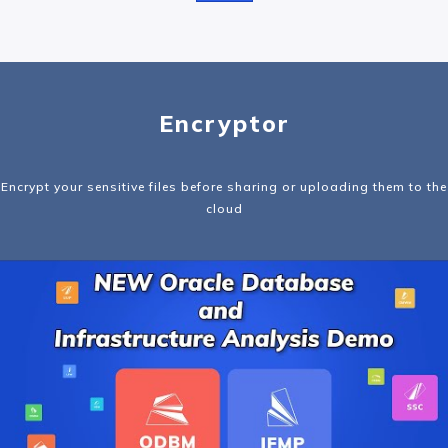
Encryptor
Encrypt your sensitive files before sharing or uploading them to the
cloud