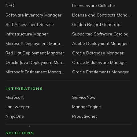
NEO
Licenseware Collector
Software Inventory Manager
License and Contracts Manager
Self Assessment Service
Golden Record Generator
Infrastructure Mapper
Supported Software Catalog
Microsoft Deployment Manager
Adobe Deployment Manager
Red Hat Deployment Manager
Oracle Database Manager
Oracle Java Deployment Manager
Oracle Middleware Manager
Microsoft Entitlement Manager
Oracle Entitlements Manager
INTEGRATIONS
Microsoft
ServiceNow
Lansweeper
ManageEngine
NinjaOne
Proactivanet
SOLUTIONS