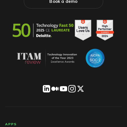
Book a demo
LICENSEWARE footer
APPS