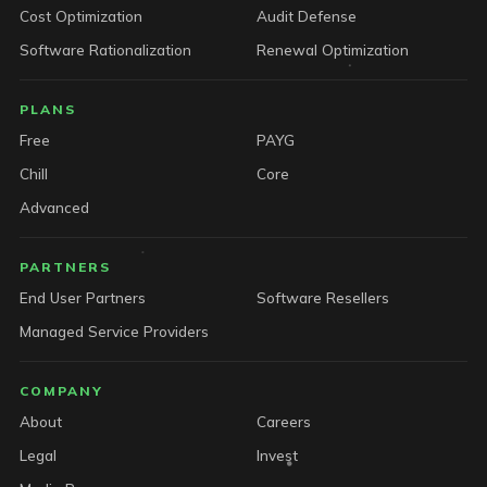
Cost Optimization
Audit Defense
Software Rationalization
Renewal Optimization
PLANS
Free
PAYG
Chill
Core
Advanced
PARTNERS
End User Partners
Software Resellers
Managed Service Providers
COMPANY
About
Careers
Legal
Invest