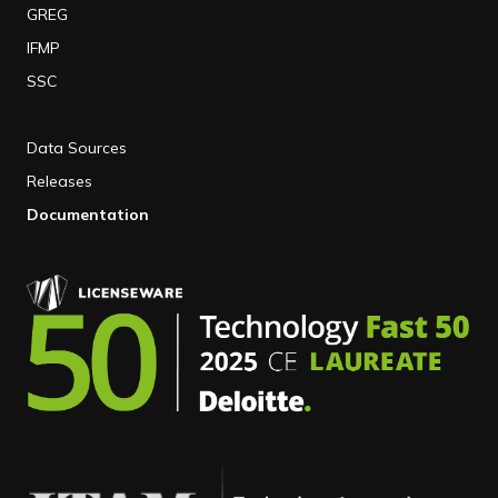
GREG
IFMP
SSC
Data Sources
Releases
Documentation