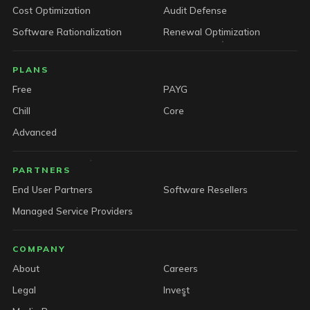
Cost Optimization
Audit Defense
Software Rationalization
Renewal Optimization
PLANS
Free
PAYG
Chill
Core
Advanced
PARTNERS
End User Partners
Software Resellers
Managed Service Providers
COMPANY
About
Careers
Legal
Invest