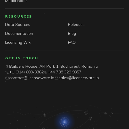
Media Room
RESOURCES
Data Sources
Releases
Documentation
Blog
Licensing Wiki
FAQ
GET IN TOUCH
Builders House, AFI Park 1, Bucharest, Romania
+1 (914) 600-3362
+44 788 329 9357
contact@licenseware.io
sales@licenseware.io