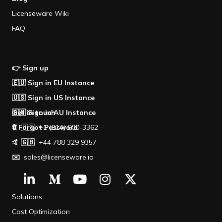
Licenseware Wiki
FAQ
👉 Sign up
🇪🇺 Sign in EU Instance
🇺🇸 Sign in US Instance
🇦🇺 Sign in AU Instance
Get in touch
🔒 Forgot Password
🤙 🇺🇸 +1 (914) 600-3362
🤙 🇬🇧
+44 788 329 9357
✉️
sales@licenseware.io
Solutions
Cost Optimization