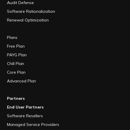
Audit Defense
Software Rationalization
Renewal Optimization
Plans
Free Plan
PAYG Plan
Chill Plan
Core Plan
Advanced Plan
Partners
End User Partners
Software Resellers
Managed Service Providers