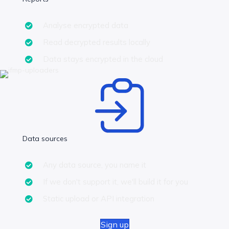
Analyse encrypted data
Read decrypted results locally
Data stays encrypted in the cloud
Data sources
Any data source, you name it
If we don't support it, we'll build it for you
Static upload or API integration
Sign up