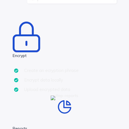
Encrypt
Create an ecryption phrase
Encrypt data locally
Upload encrypted data
Reports