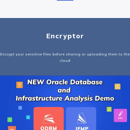
Encryptor
Encrypt your sensitive files before sharing or uploading them to the
cloud