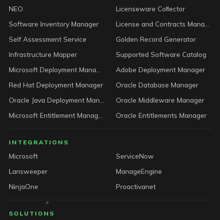
NEO
Licenseware Collector
Software Inventory Manager
License and Contracts Manager
Self Assessment Service
Golden Record Generator
Infrastructure Mapper
Supported Software Catalog
Microsoft Deployment Manager
Adobe Deployment Manager
Red Hat Deployment Manager
Oracle Database Manager
Oracle Java Deployment Manager
Oracle Middleware Manager
Microsoft Entitlement Manager
Oracle Entitlements Manager
INTEGRATIONS
Microsoft
ServiceNow
Lansweeper
ManageEngine
NinjaOne
Proactivanet
SOLUTIONS