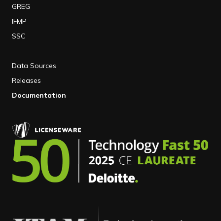
GREG
IFMP
SSC
Data Sources
Releases
Documentation