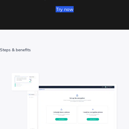
Try now
Steps & benefits