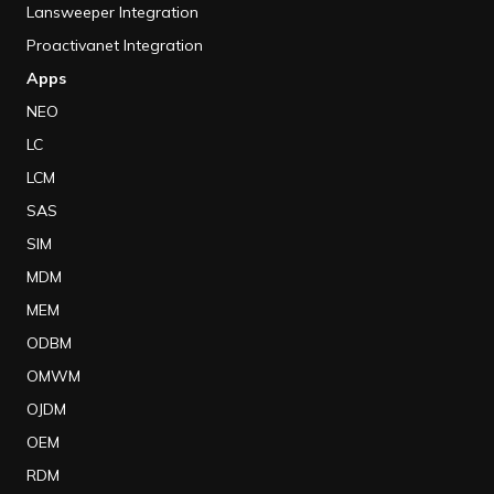
Lansweeper Integration
Proactivanet Integration
Apps
NEO
LC
LCM
SAS
SIM
MDM
MEM
ODBM
OMWM
OJDM
OEM
RDM