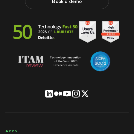
Book a demo
LICENSEWARE footer
APPS