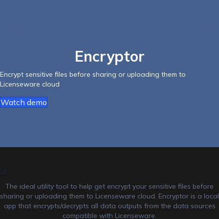
Encryptor
Encrypt sensitive files before sharing or uploading them to
Licenseware cloud
Watch demo
LE
The ideal utility tool to help get encrypt your sensitive files before
sharing or uploading them to Licenseware cloud. Encryptor is a local
app that encrypts/decrypts all data outputs from the data sources
compatible with Licenseware.