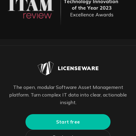
The open, modular Software Asset Management
platform. Turn complex IT data into clear, actionable
insight.
Start free