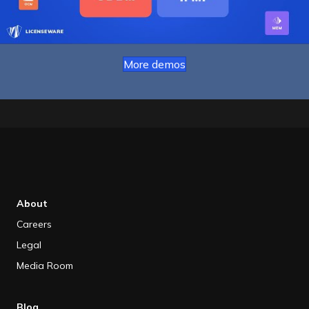
More demos
About
Careers
Legal
Media Room
Blog