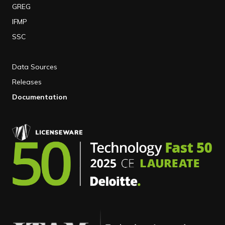
GREG
IFMP
SSC
Data Sources
Releases
Documentation