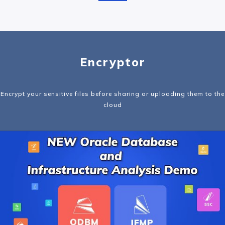
Encryptor
Encrypt your sensitive files before sharing or uploading them to the
cloud