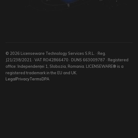
© 2026 Licenseware Technology Services S.R.L. · Reg.
J21/238/2021 · VAT RO42866470 · DUNS 663009787 · Registered
office: Independenței 1, Slobozia, Romania. LICENSEWARE® is a
registered trademark in the EU and UK.
Legal
Privacy
Terms
DPA