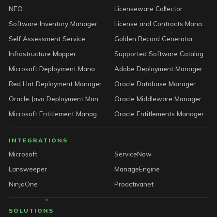
NEO
Licenseware Collector
Software Inventory Manager
License and Contracts Manager
Self Assessment Service
Golden Record Generator
Infrastructure Mapper
Supported Software Catalog
Microsoft Deployment Manager
Adobe Deployment Manager
Red Hat Deployment Manager
Oracle Database Manager
Oracle Java Deployment Manager
Oracle Middleware Manager
Microsoft Entitlement Manager
Oracle Entitlements Manager
INTEGRATIONS
Microsoft
ServiceNow
Lansweeper
ManageEngine
NinjaOne
Proactivanet
SOLUTIONS