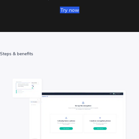
Try now
Steps & benefits