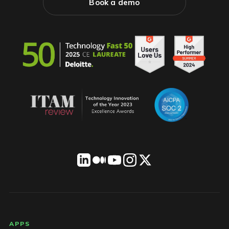
Book a demo
LICENSEWARE footer
APPS