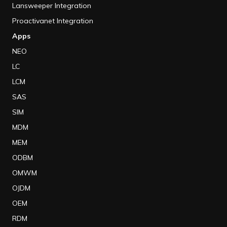
Lansweeper Integration
Proactivanet Integration
Apps
NEO
LC
LCM
SAS
SIM
MDM
MEM
ODBM
OMWM
OJDM
OEM
RDM