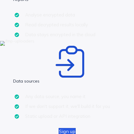
Analyse encrypted data
Read decrypted results locally
Data stays encrypted in the cloud
Data sources
Any data source, you name it
If we don't support it, we'll build it for you
Static upload or API integration
Sign up