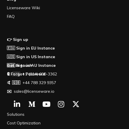
Licenseware Wiki
FAQ
👉 Sign up
🇪🇺 Sign in EU Instance
🇺🇸 Sign in US Instance
🇦🇺 Sign in AU Instance
Get in touch
🔒 Forgot Password
🤙 🇺🇸 +1 (914) 600-3362
🤙 🇬🇧
+44 788 329 9357
✉️
sales@licenseware.io
Solutions
Cost Optimization