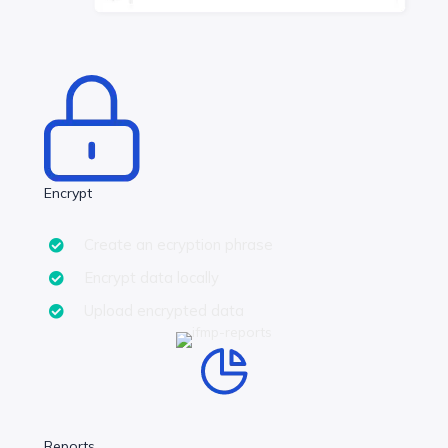
Encrypt
Create an ecryption phrase
Encrypt data locally
Upload encrypted data
Reports