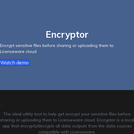
Encryptor
Encrypt sensitive files before sharing or uploading them to
Licenseware cloud
Watch demo
LE
The ideal utility tool to help get encrypt your sensitive files before
sharing or uploading them to Licenseware cloud. Encryptor is a local
app that encrypts/decrypts all data outputs from the data sources
compatible with Licenseware.