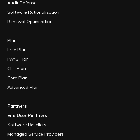
Audit Defense
Software Rationalization
Renewal Optimization
Plans
Free Plan
PAYG Plan
Chill Plan
Core Plan
Advanced Plan
Partners
End User Partners
Software Resellers
Managed Service Providers