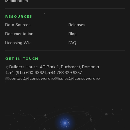
Media Room
RESOURCES
Data Sources
Releases
Documentation
Blog
Licensing Wiki
FAQ
GET IN TOUCH
Builders House, AFI Park 1, Bucharest, Romania
+1 (914) 600-3362
+44 788 329 9357
contact@licenseware.io
sales@licenseware.io