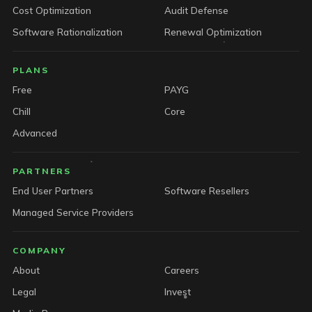
Cost Optimization
Audit Defense
Software Rationalization
Renewal Optimization
PLANS
Free
PAYG
Chill
Core
Advanced
PARTNERS
End User Partners
Software Resellers
Managed Service Providers
COMPANY
About
Careers
Legal
Invest