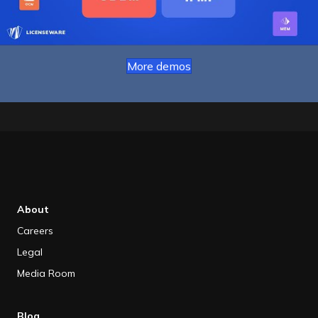
More demos
About
Careers
Legal
Media Room
Blog