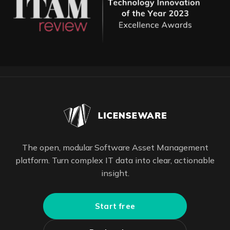
The open, modular Software Asset Management
platform. Turn complex IT data into clear, actionable
insight.
Start free