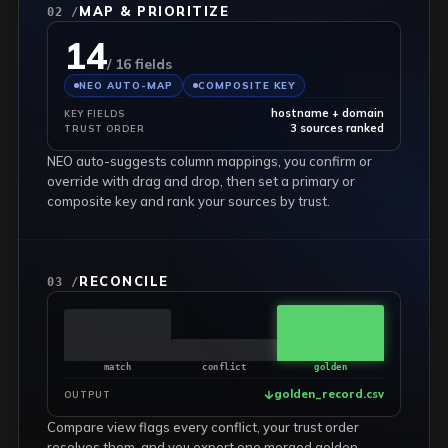
MAP & PRIORITIZE
02 /
14
/ 16 fields
NEO AUTO-MAP
COMPOSITE KEY
hostname + domain
KEY FIELDS
3 sources ranked
TRUST ORDER
NEO auto-suggests column mappings, you confirm or
override with drag and drop, then set a primary or
composite key and rank your sources by trust.
RECONCILE
03 /
match
conflict
golden
golden_record.csv
OUTPUT
Compare view flags every conflict, your trust order
resolves them, and you export one merged golden