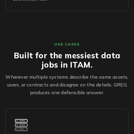
USE CASES
Built for the messiest data
jobs in ITAM.
Wherever multiple systems describe the same assets,
users, or contracts and disagree on the details, GREG
produces one defensible answer.