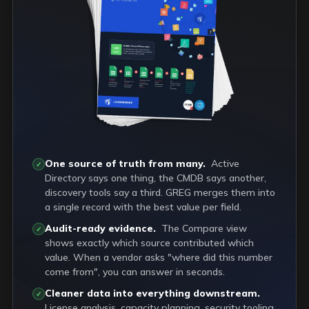
One source of truth from many.
Active
✓
Directory says one thing, the CMDB says another,
discovery tools say a third. GREG merges them into
a single record with the best value per field.
Audit-ready evidence.
The Compare view
✓
shows exactly which source contributed which
value. When a vendor asks "where did this number
come from", you can answer in seconds.
Cleaner data into everything downstream.
✓
License analysis, capacity planning, security tooling,