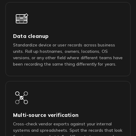
Data cleanup
Standardize device or user records across business
units. Roll up hostnames, owners, locations, OS
versions, or any other field where different teams have
been recording the same thing differently for years.
Multi-source verification
Cross-check vendor exports against your internal
systems and spreadsheets. Spot the records that look