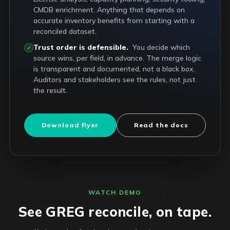
CMDB enrichment. Anything that depends on
accurate inventory benefits from starting with a
reconciled dataset.
Trust order is defensible.
You decide which
✓
source wins, per field, in advance. The merge logic
is transparent and documented, not a black box.
Auditors and stakeholders see the rules, not just
the result.
Download flyer
Read the docs
WATCH DEMO
See GREG reconcile, on tape.