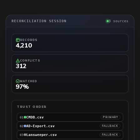
RECONCILIATION SESSION
3 sources
RECORDS
4,210
CONFLICTS
312
MATCHED
97%
TRUST ORDER
CMDB.csv
PRIMARY
01
AD-Export.csv
FALLBACK
02
Lansweeper.csv
FALLBACK
03