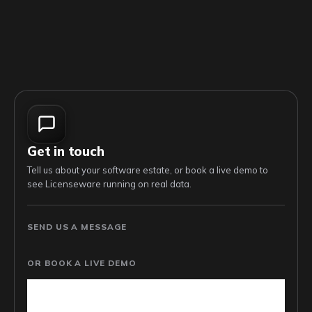
Get in touch
Tell us about your software estate, or book a live demo to
see Licenseware running on real data.
SEND US A MESSAGE
OR BOOK A LIVE DEMO