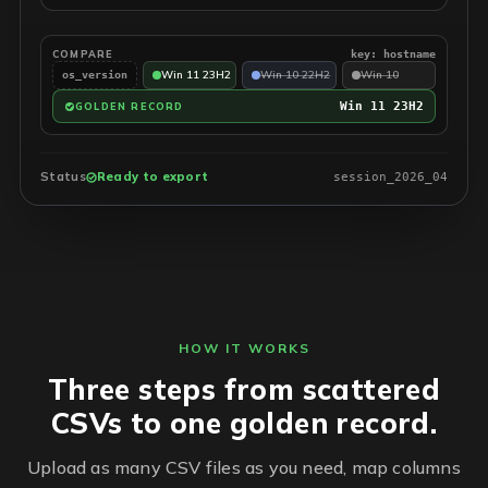
COMPARE
key: hostname
Win 11 23H2
Win 10 22H2
Win 10
os_version
Win 11 23H2
GOLDEN RECORD
Status
Ready to export
session_2026_04
HOW IT WORKS
Three steps from scattered
CSVs to one golden record.
Upload as many CSV files as you need, map columns