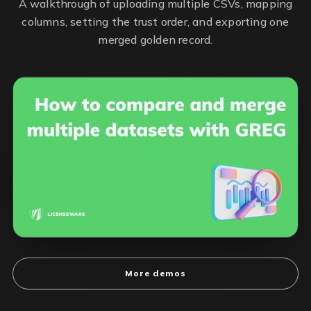
A walkthrough of uploading multiple CSVs, mapping
columns, setting the trust order, and exporting one
merged golden record.
More demos