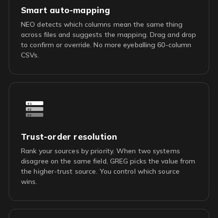
Smart auto-mapping
NEO detects which columns mean the same thing
across files and suggests the mapping. Drag and drop
to confirm or override. No more eyeballing 60-column
CSVs.
01
02
03
Trust-order resolution
Rank your sources by priority. When two systems
disagree on the same field, GREG picks the value from
the higher-trust source. You control which source
wins.