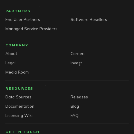
PARTNERS
End User Partners
Software Resellers
Managed Service Providers
COMPANY
About
Careers
Legal
Invest
Media Room
RESOURCES
Data Sources
Releases
Documentation
Blog
Licensing Wiki
FAQ
GET IN TOUCH