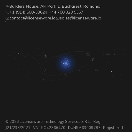
Builders House, AFI Park 1, Bucharest, Romania
+1 (914) 600-3362
+44 788 329 9357
contact@licenseware.io
sales@licenseware.io
© 2026 Licenseware Technology Services S.R.L. · Reg.
J21/238/2021 · VAT RO42866470 · DUNS 663009787 · Registered