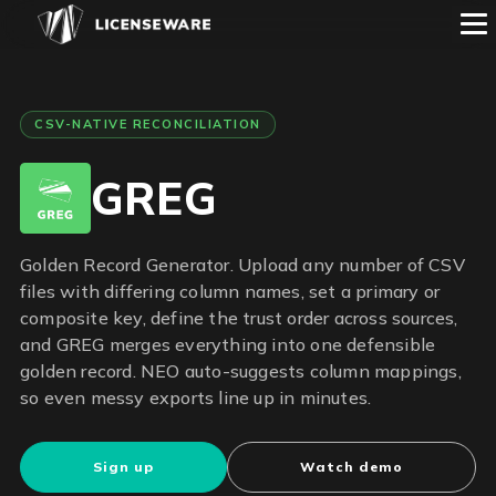
CSV-NATIVE RECONCILIATION
GREG
Golden Record Generator. Upload any number of CSV
files with differing column names, set a primary or
composite key, define the trust order across sources,
and GREG merges everything into one defensible
golden record. NEO auto-suggests column mappings,
so even messy exports line up in minutes.
Sign up
Watch demo