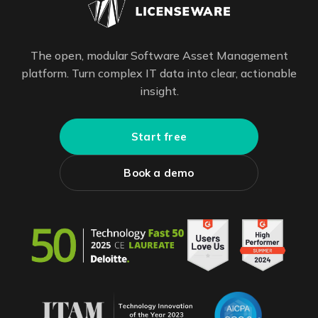
The open, modular Software Asset Management
platform. Turn complex IT data into clear, actionable
insight.
Start free
Book a demo