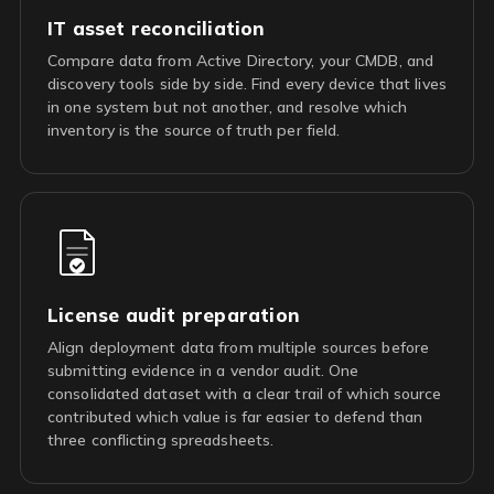
IT asset reconciliation
Compare data from Active Directory, your CMDB, and
discovery tools side by side. Find every device that lives
in one system but not another, and resolve which
inventory is the source of truth per field.
License audit preparation
Align deployment data from multiple sources before
submitting evidence in a vendor audit. One
consolidated dataset with a clear trail of which source
contributed which value is far easier to defend than
three conflicting spreadsheets.