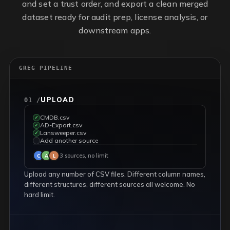
and set a trust order, and export a clean merged
dataset ready for audit prep, license analysis, or
downstream apps.
GREG PIPELINE
UPLOAD
01 /
CMDB.csv
✓
AD-Export.csv
✓
Lansweeper.csv
✓
Add another source
✓
3 sources, no limit
C
A
L
Upload any number of CSV files. Different column names,
different structures, different sources all welcome. No
hard limit.