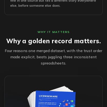
fine in one source but tell a different story everywhere
else, before someone else does.
WHY IT MATTERS
Why a golden record matters.
Four reasons one merged dataset, with the trust order
made explicit, beats juggling three inconsistent
spreadsheets.