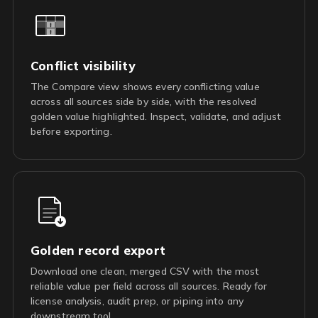
Conflict visibility
The Compare view shows every conflicting value
across all sources side by side, with the resolved
golden value highlighted. Inspect, validate, and adjust
before exporting.
Golden record export
Download one clean, merged CSV with the most
reliable value per field across all sources. Ready for
license analysis, audit prep, or piping into any
downstream tool.