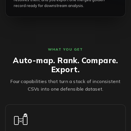
record ready for downstream analysis.
WHAT YOU GET
Auto-map. Rank. Compare.
Export.
Four capabilities that turn a stack of inconsistent
CSVs into one defensible dataset.