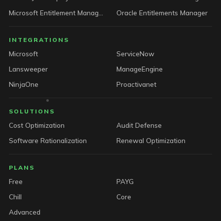
Microsoft Entitlement Manager
Oracle Entitlements Manager
INTEGRATIONS
Microsoft
ServiceNow
Lansweeper
ManageEngine
NinjaOne
Proactivanet
SOLUTIONS
Cost Optimization
Audit Defense
Software Rationalization
Renewal Optimization
PLANS
Free
PAYG
Chill
Core
Advanced