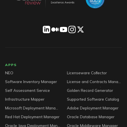
LICENSEWARE footer
APPS
NEO
Licenseware Collector
Software Inventory Manager
License and Contracts Manager
Self Assessment Service
Golden Record Generator
Infrastructure Mapper
Supported Software Catalog
Microsoft Deployment Manager
Adobe Deployment Manager
Red Hat Deployment Manager
Oracle Database Manager
Oracle Java Deployment Manager
Oracle Middleware Manager