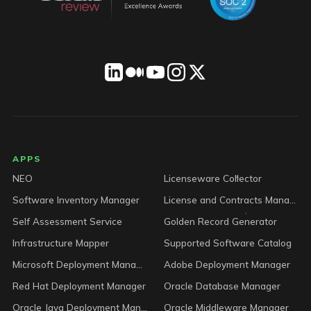
LICENSEWARE footer
APPS
NEO
Licenseware Collector
Software Inventory Manager
License and Contracts Manager
Self Assessment Service
Golden Record Generator
Infrastructure Mapper
Supported Software Catalog
Microsoft Deployment Manager
Adobe Deployment Manager
Red Hat Deployment Manager
Oracle Database Manager
Oracle Java Deployment Manager
Oracle Middleware Manager