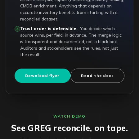
CMDB enrichment. Anything that depends on
accurate inventory benefits from starting with a
reconciled dataset.
Trust order is defensible.
You decide which
✓
source wins, per field, in advance. The merge logic
is transparent and documented, not a black box.
Auditors and stakeholders see the rules, not just
the result.
Download flyer
Read the docs
WATCH DEMO
See GREG reconcile, on tape.