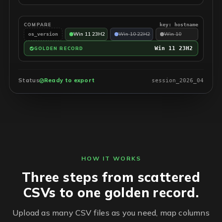
COMPARE
key: hostname
Win 11 23H2
Win 10 22H2
Win 10
os_version
Win 11 23H2
GOLDEN RECORD
Status
Ready to export
session_2026_04
HOW IT WORKS
Three steps from scattered
CSVs to one golden record.
Upload as many CSV files as you need, map columns