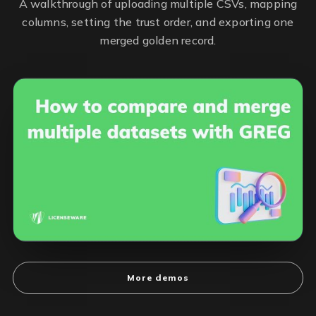
A walkthrough of uploading multiple CSVs, mapping
columns, setting the trust order, and exporting one
merged golden record.
More demos