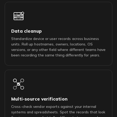
Data cleanup
Standardize device or user records across business
units. Roll up hostnames, owners, locations, OS
versions, or any other field where different teams have
been recording the same thing differently for years.
Multi-source verification
Cross-check vendor exports against your internal
systems and spreadsheets. Spot the records that look