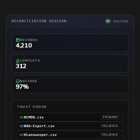
RECONCILIATION SESSION
3 sources
RECORDS
4,210
CONFLICTS
312
MATCHED
97%
TRUST ORDER
CMDB.csv
PRIMARY
01
AD-Export.csv
FALLBACK
02
Lansweeper.csv
FALLBACK
03