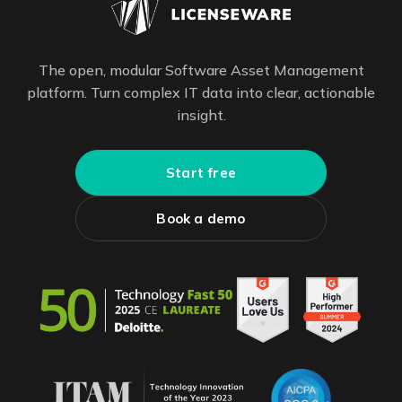
The open, modular Software Asset Management
platform. Turn complex IT data into clear, actionable
insight.
Start free
Book a demo