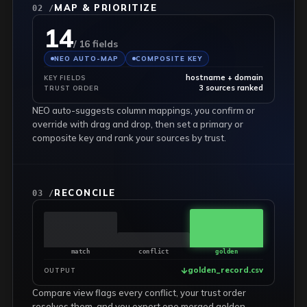
MAP & PRIORITIZE
02 /
14
/ 16 fields
NEO AUTO-MAP
COMPOSITE KEY
hostname + domain
KEY FIELDS
3 sources ranked
TRUST ORDER
NEO auto-suggests column mappings, you confirm or
override with drag and drop, then set a primary or
composite key and rank your sources by trust.
RECONCILE
03 /
match
conflict
golden
golden_record.csv
OUTPUT
Compare view flags every conflict, your trust order
resolves them, and you export one merged golden