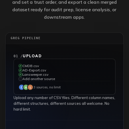
and set a trust order, and export a clean merged
dataset ready for audit prep, license analysis, or
downstream apps.
GREG PIPELINE
UPLOAD
01 /
CMDB.csv
✓
AD-Export.csv
✓
Lansweeper.csv
✓
Add another source
✓
3 sources, no limit
C
A
L
Upload any number of CSV files. Different column names,
different structures, different sources all welcome. No
hard limit.