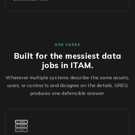
USE CASES
Built for the messiest data
jobs in ITAM.
Wherever multiple systems describe the same assets,
users, or contracts and disagree on the details, GREG
produces one defensible answer.