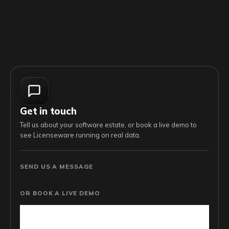
Get in touch
Tell us about your software estate, or book a live demo to
see Licenseware running on real data.
SEND US A MESSAGE
OR BOOK A LIVE DEMO