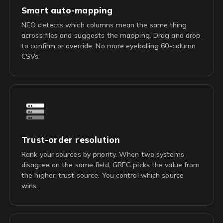
Smart auto-mapping
NEO detects which columns mean the same thing
across files and suggests the mapping. Drag and drop
to confirm or override. No more eyeballing 60-column
CSVs.
01
02
03
Trust-order resolution
Rank your sources by priority. When two systems
disagree on the same field, GREG picks the value from
the higher-trust source. You control which source
wins.