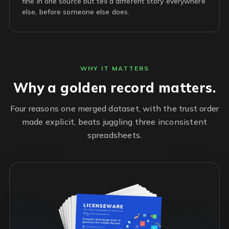
fine in one source but tell a different story everywhere
else, before someone else does.
WHY IT MATTERS
Why a golden record matters.
Four reasons one merged dataset, with the trust order
made explicit, beats juggling three inconsistent
spreadsheets.