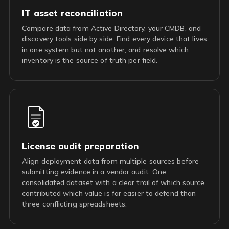
IT asset reconciliation
Compare data from Active Directory, your CMDB, and
discovery tools side by side. Find every device that lives
in one system but not another, and resolve which
inventory is the source of truth per field.
License audit preparation
Align deployment data from multiple sources before
submitting evidence in a vendor audit. One
consolidated dataset with a clear trail of which source
contributed which value is far easier to defend than
three conflicting spreadsheets.