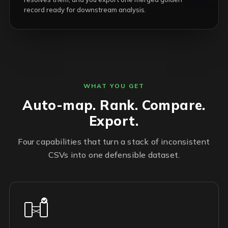
record ready for downstream analysis.
WHAT YOU GET
Auto-map. Rank. Compare.
Export.
Four capabilities that turn a stack of inconsistent
CSVs into one defensible dataset.