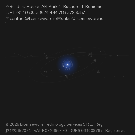
Builders House, AFI Park 1, Bucharest, Romania
+1 (914) 600-3362
+44 788 329 9357
contact@licenseware.io
sales@licenseware.io
© 2026 Licenseware Technology Services S.R.L. · Reg.
J21/238/2021 · VAT RO42866470 · DUNS 663009787 · Registered