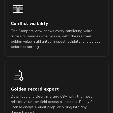
Conflict visibility
The Compare view shows every conflicting value
across all sources side by side, with the resolved
golden value highlighted. Inspect, validate, and adjust
before exporting.
Golden record export
Download one clean, merged CSV with the most
reliable value per field across all sources. Ready for
license analysis, audit prep, or piping into any
downstream tool.