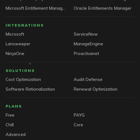
Microsoft Entitlement Manager
Oracle Entitlements Manager
INTEGRATIONS
Microsoft
ServiceNow
Lansweeper
ManageEngine
NinjaOne
Proactivanet
SOLUTIONS
Cost Optimization
Audit Defense
Software Rationalization
Renewal Optimization
PLANS
Free
PAYG
Chill
Core
Advanced