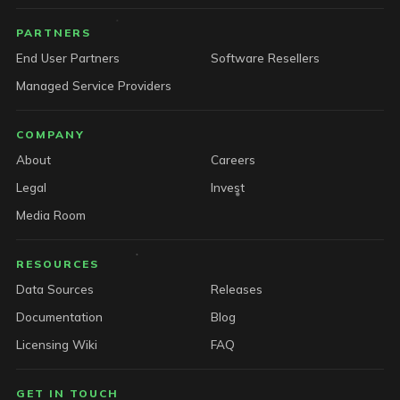
PARTNERS
End User Partners
Software Resellers
Managed Service Providers
COMPANY
About
Careers
Legal
Invest
Media Room
RESOURCES
Data Sources
Releases
Documentation
Blog
Licensing Wiki
FAQ
GET IN TOUCH