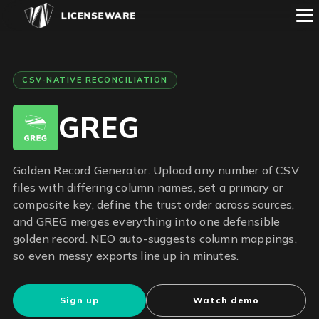
CSV-NATIVE RECONCILIATION
GREG
Golden Record Generator. Upload any number of CSV
files with differing column names, set a primary or
composite key, define the trust order across sources,
and GREG merges everything into one defensible
golden record. NEO auto-suggests column mappings,
so even messy exports line up in minutes.
Sign up
Watch demo