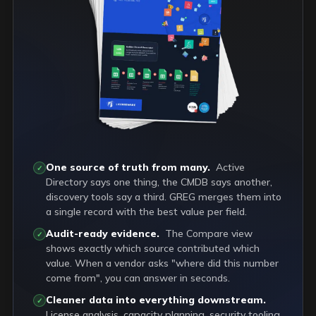
One source of truth from many.
Active
✓
Directory says one thing, the CMDB says another,
discovery tools say a third. GREG merges them into
a single record with the best value per field.
Audit-ready evidence.
The Compare view
✓
shows exactly which source contributed which
value. When a vendor asks "where did this number
come from", you can answer in seconds.
Cleaner data into everything downstream.
✓
License analysis, capacity planning, security tooling,