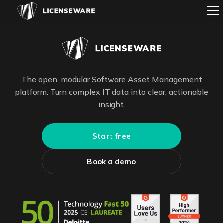
The open, modular Software Asset Management
platform. Turn complex IT data into clear, actionable
insight.
Start free
Book a demo