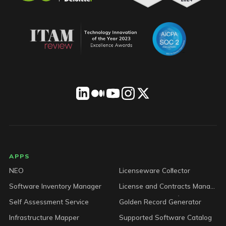
LICENSEWARE footer
APPS
NEO
Licenseware Collector
Software Inventory Manager
License and Contracts Manager
Self Assessment Service
Golden Record Generator
Infrastructure Mapper
Supported Software Catalog