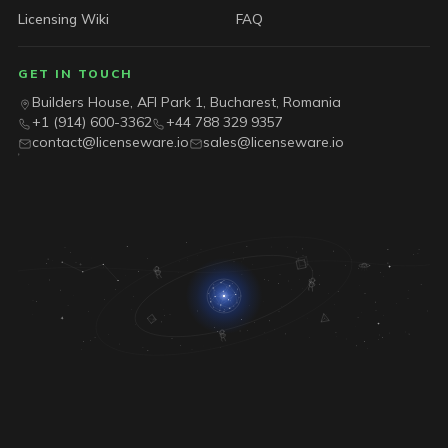
Licensing Wiki
FAQ
GET IN TOUCH
Builders House, AFI Park 1, Bucharest, Romania
+1 (914) 600-3362
+44 788 329 9357
contact@licenseware.io
sales@licenseware.io