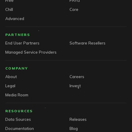
Free
PAYG
Chill
Core
Advanced
PARTNERS
End User Partners
Software Resellers
Managed Service Providers
COMPANY
About
Careers
Legal
Invest
Media Room
RESOURCES
Data Sources
Releases
Documentation
Blog