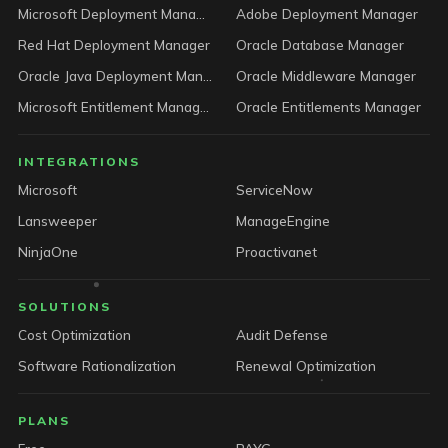
Microsoft Deployment Manager
Adobe Deployment Manager
Red Hat Deployment Manager
Oracle Database Manager
Oracle Java Deployment Manager
Oracle Middleware Manager
Microsoft Entitlement Manager
Oracle Entitlements Manager
INTEGRATIONS
Microsoft
ServiceNow
Lansweeper
ManageEngine
NinjaOne
Proactivanet
SOLUTIONS
Cost Optimization
Audit Defense
Software Rationalization
Renewal Optimization
PLANS