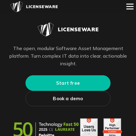
The open, modular Software Asset Management
platform. Turn complex IT data into clear, actionable
insight.
Start free
Book a demo