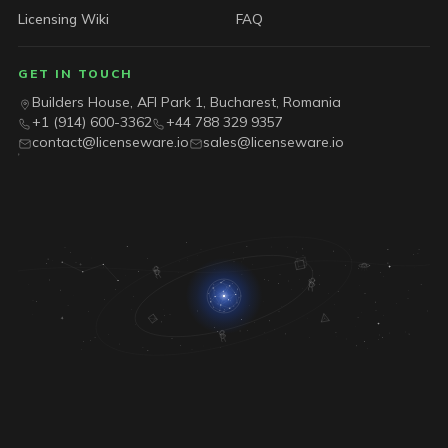
Licensing Wiki
FAQ
GET IN TOUCH
Builders House, AFI Park 1, Bucharest, Romania
+1 (914) 600-3362
+44 788 329 9357
contact@licenseware.io
sales@licenseware.io