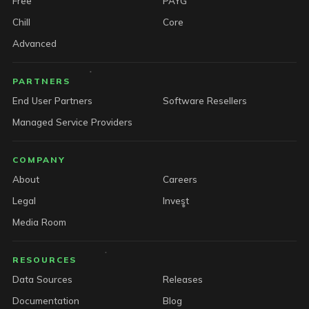
Free
PAYG
Chill
Core
Advanced
PARTNERS
End User Partners
Software Resellers
Managed Service Providers
COMPANY
About
Careers
Legal
Invest
Media Room
RESOURCES
Data Sources
Releases
Documentation
Blog