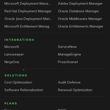
Microsoft Deployment Manager
Adobe Deployment Manager
Red Hat Deployment Manager
Oracle Database Manager
Oracle Java Deployment Manager
Oracle Middleware Manager
Microsoft Entitlement Manager
Oracle Entitlements Manager
INTEGRATIONS
Microsoft
ServiceNow
Lansweeper
ManageEngine
NinjaOne
Proactivanet
SOLUTIONS
Cost Optimization
Audit Defense
Software Rationalization
Renewal Optimization
PLANS