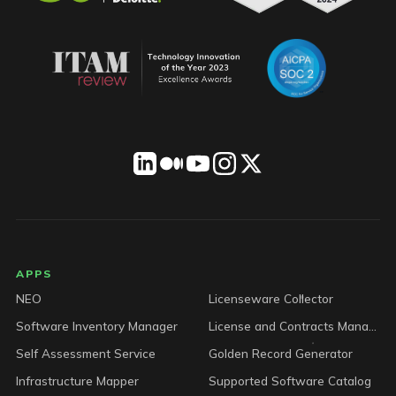
LICENSEWARE footer
APPS
NEO
Licenseware Collector
Software Inventory Manager
License and Contracts Manager
Self Assessment Service
Golden Record Generator
Infrastructure Mapper
Supported Software Catalog