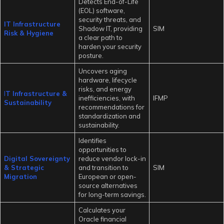
Detects End-of-Life
(EOL) software,
security threats, and
IT Infrastructure
Shadow IT, providing
SIM
Risk & Hygiene
a clear path to
harden your security
posture.
Uncovers aging
hardware, lifecycle
risks, and energy
I
T Infrastructure &
inefficiencies, with
IFMP
Sustainability
recommendations for
standardization and
sustainability.
Identifies
opportunities to
Digital Sovereignty
reduce vendor lock-in
& Strategic
and transition to
SIM
Migration
European or open-
source alternatives
for long-term savings.
Calculates your
Oracle financial