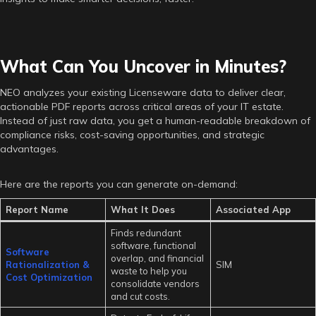
What Can You Uncover in Minutes?
NEO analyzes your existing Licenseware data to deliver clear,
actionable PDF reports across critical areas of your IT estate.
Instead of just raw data, you get a human-readable breakdown of
compliance risks, cost-saving opportunities, and strategic
advantages.
Here are the reports you can generate on-demand:
Report Name
What It Does
Associated App
Finds redundant
software, functional
Software
overlap, and financial
Rationalization &
SIM
waste to help you
Cost Optimization
consolidate vendors
and cut costs.