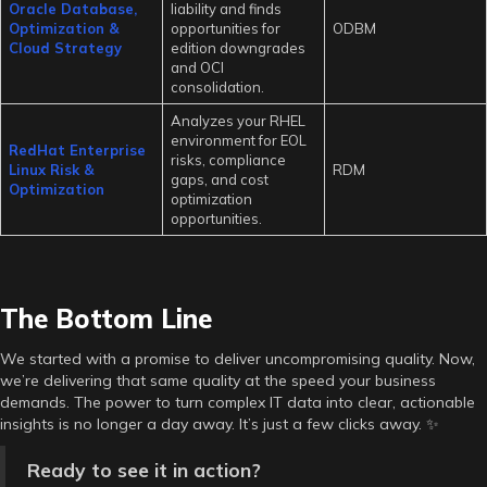
Oracle Database,
liability and finds
Optimization &
opportunities for
ODBM
Cloud Strategy
edition downgrades
and OCI
consolidation.
Analyzes your RHEL
environment for EOL
RedHat Enterprise
risks, compliance
Linux Risk &
RDM
gaps, and cost
Optimization
optimization
opportunities.
The Bottom Line
We started with a promise to deliver uncompromising quality. Now,
we’re delivering that same quality at the speed your business
demands. The power to turn complex IT data into clear, actionable
insights is no longer a day away. It’s just a few clicks away. ✨
Ready to see it in action?