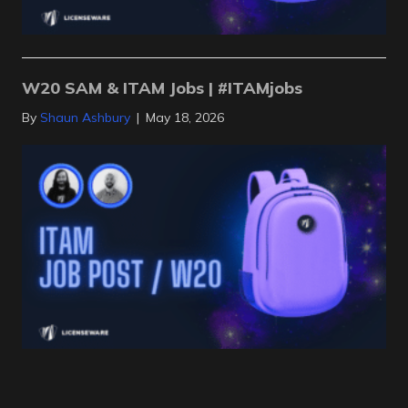
W20 SAM & ITAM Jobs | #ITAMjobs
By
Shaun Ashbury
|
May 18, 2026