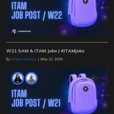
W21 SAM & ITAM Jobs | #ITAMjobs
By
Shaun Ashbury
|
May 22, 2026