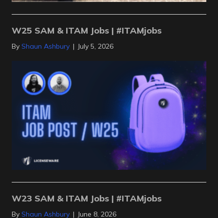
W25 SAM & ITAM Jobs | #ITAMjobs
By
Shaun Ashbury
|
July 5, 2026
W23 SAM & ITAM Jobs | #ITAMjobs
By
Shaun Ashbury
|
June 8, 2026