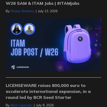
W26 SAM & ITAM Jobs | #ITAMjobs
By
Shaun Ashbury
|
July 13, 2026
LICENSEWARE raises 800,000 euro to
accelerate international expansion, in a
round led by BCR Seed Starter
By
Alex Cojocaru
|
July 8, 2026