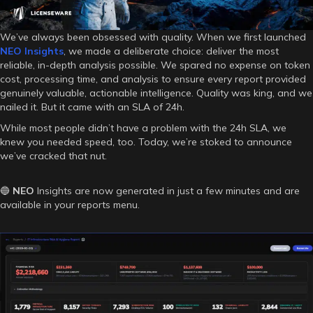
We’ve always been obsessed with quality. When we first launched
NEO
Insights
, we made a deliberate choice: deliver the most
reliable, in-depth analysis possible. We spared no expense on token
cost, processing time, and analysis to ensure every report provided
genuinely valuable, actionable intelligence. Quality was king, and we
nailed it. But it came with an SLA of 24h.
While most people didn’t have a problem with the 24h SLA, we
knew you needed speed, too. Today, we’re stoked to announce
we’ve cracked that nut.
🔵
NEO
Insights are now generated in just a few minutes and are
available in your reports menu.