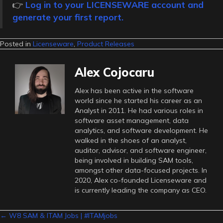
👉
Log in to your LICENSEWARE account and
generate your first report.
Posted in
Licenseware
,
Product Releases
Alex Cojocaru
Alex has been active in the software
world since he started his career as an
Analyst in 2011. He had various roles in
software asset management, data
analytics, and software development. He
walked in the shoes of an analyst,
auditor, advisor, and software engineer,
being involved in building SAM tools,
amongst other data-focused projects. In
2020, Alex co-founded Licenseware and
is currently leading the company as CEO.
Posts
← W8 SAM & ITAM Jobs | #ITAMjobs