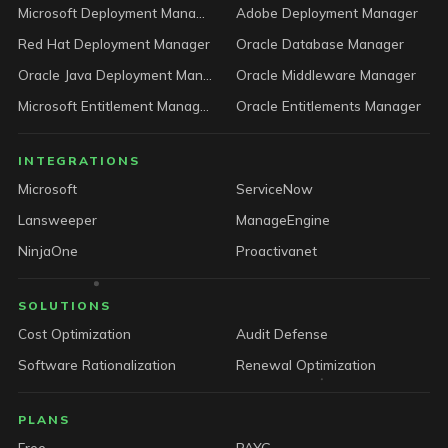
Microsoft Deployment Manager
Adobe Deployment Manager
Red Hat Deployment Manager
Oracle Database Manager
Oracle Java Deployment Manager
Oracle Middleware Manager
Microsoft Entitlement Manager
Oracle Entitlements Manager
INTEGRATIONS
Microsoft
ServiceNow
Lansweeper
ManageEngine
NinjaOne
Proactivanet
SOLUTIONS
Cost Optimization
Audit Defense
Software Rationalization
Renewal Optimization
PLANS
Free
PAYG