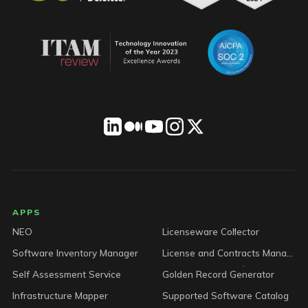
LICENSEWARE footer
APPS
NEO
Licenseware Collector
Software Inventory Manager
License and Contracts Manager
Self Assessment Service
Golden Record Generator
Infrastructure Mapper
Supported Software Catalog