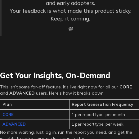
and early adopters.
Your feedback is what made this product sticky.
Keep it coming.
💙
Get Your Insights, On-Demand
This isn’t some far-off feature. It’s live right now for all our
CORE
and
ADVANCED
users. Here’s how it breaks down:
Plan
Report Generation Frequency
CORE
1 per report type, per month
ADVANCED
1 per report type, per week
No more waiting. Just log in, run the report you need, and get the
insights to make smarter decisions, faster.