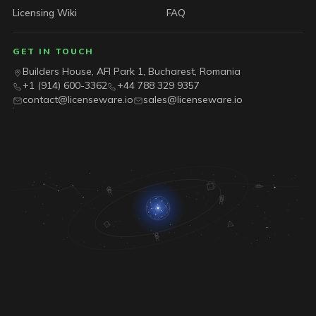
Licensing Wiki
FAQ
GET IN TOUCH
Builders House, AFI Park 1, Bucharest, Romania
+1 (914) 600-3362
+44 788 329 9357
contact@licenseware.io
sales@licenseware.io