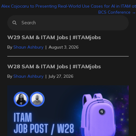
Alex Cojocaru to Presenting Real-World Use Cases for AI in ITAM at
navigation
BCS Conference →
W29 SAM & ITAM Jobs | #ITAMjobs
By
Shaun Ashbury
|
August 3, 2026
W28 SAM & ITAM Jobs | #ITAMjobs
By
Shaun Ashbury
|
July 27, 2026