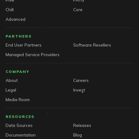
Chill
Core
Advanced
PARTNERS
End User Partners
Software Resellers
Managed Service Providers
COMPANY
About
Careers
Legal
Invest
Media Room
RESOURCES
Data Sources
Releases
Documentation
Blog