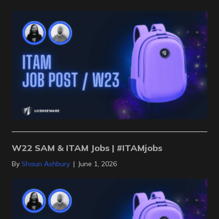
W22 SAM & ITAM Jobs | #ITAMjobs
By
Shaun Ashbury
|
June 1, 2026