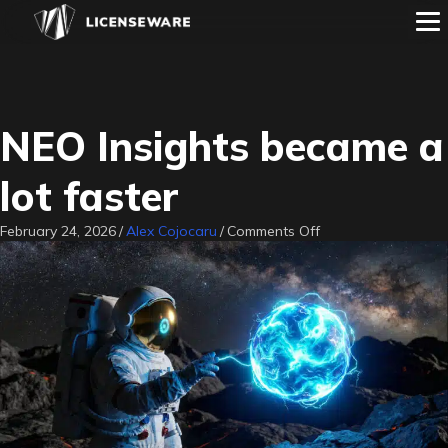
NEO Insights became a
lot faster
on
February 24, 2026
/
Alex Cojocaru
/
Comments Off
NEO
Insights
became
a
lot
faster