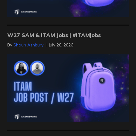
W27 SAM & ITAM Jobs | #ITAMjobs
By
Shaun Ashbury
|
July 20, 2026