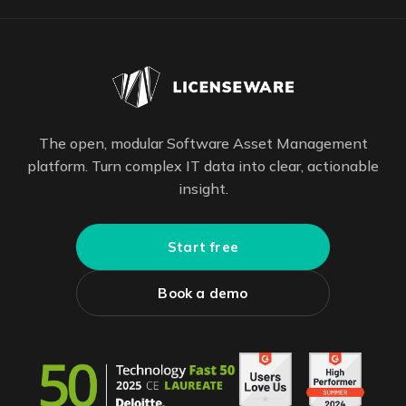
The open, modular Software Asset Management
platform. Turn complex IT data into clear, actionable
insight.
Start free
Book a demo