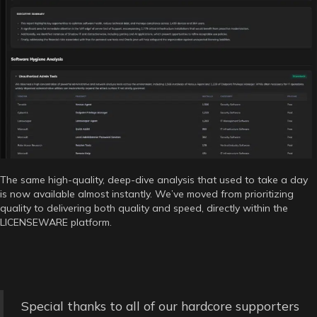
The same high-quality, deep-dive analysis that used to take a day
is now available almost instantly. We’ve moved from prioritizing
quality to delivering both quality and speed, directly within the
LICENSEWARE platform.
Special thanks to all of our hardcore supporters