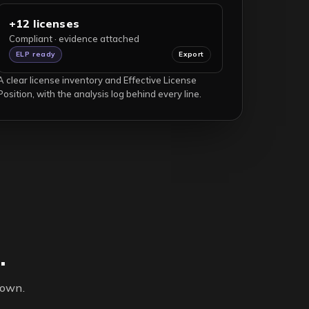
+12 licenses
Compliant · evidence attached
ELP ready
Export
A clear license inventory and Effective License
Position, with the analysis log behind every line.
.
 own.