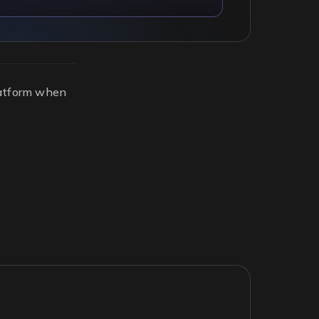
platform when