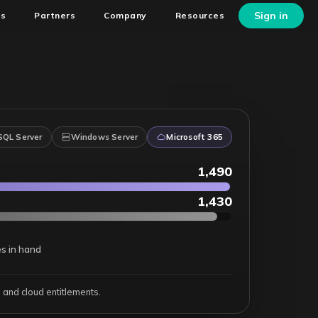
Sign in
ns
Partners
Company
Resources
SQL Server
Windows Server
Microsoft 365
1,500
1,440
es in hand
and cloud entitlements.