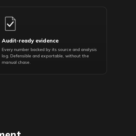
Audit-ready evidence
Every number backed by its source and analysis
log. Defensible and exportable, without the
manual chase.
ment.