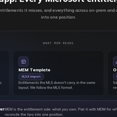
titlements it misses, and everything across on-prem and c
into one position.
WHAT MEM READS
MEM Template
O
XLSX import
o
Entitlements the MLS doesn't carry, in the same
Se
layout. We follow the MLS format.
re
er
MEM is the entitlement side: what you own. Pair it with MDM for w
reconcile the two into one position.