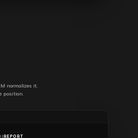
M normalizes it,
 position.
REPORT
03