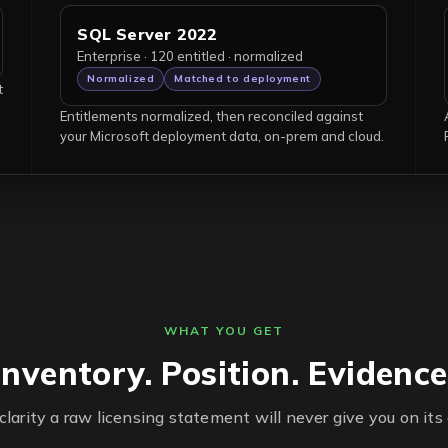
SQL Server 2022
Enterprise · 120 entitled · normalized
Normalized
Matched to deployment
t
Entitlements normalized, then reconciled against
your Microsoft deployment data, on-prem and cloud.
WHAT YOU GET
Inventory. Position. Evidence
clarity a raw licensing statement will never give you on its