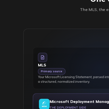
The MLS, the en
MLS
Primary source
Your Microsoft Licensing Statement, parsed int
a structured, normalized inventory.
Microsoft Deployment Manag
THE DEPLOYMENT SIDE