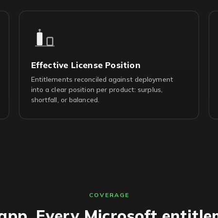
Effective License Position
Entitlements reconciled against deployment
into a clear position per product: surplus,
shortfall, or balanced.
COVERAGE
app. Every Microsoft entitle