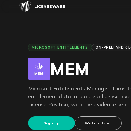
MICROSOFT ENTITLEMENTS
ON-PREM AND C
MEM
Microsoft Entitlements Manager. Turns 
entitlement data into a clear license inv
License Position, with the evidence behi
Sign up
Watch demo