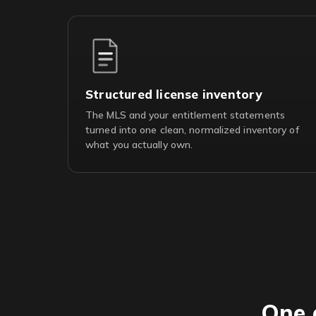
Structured license inventory
The MLS and your entitlement statements
turned into one clean, normalized inventory of
what you actually own.
One 