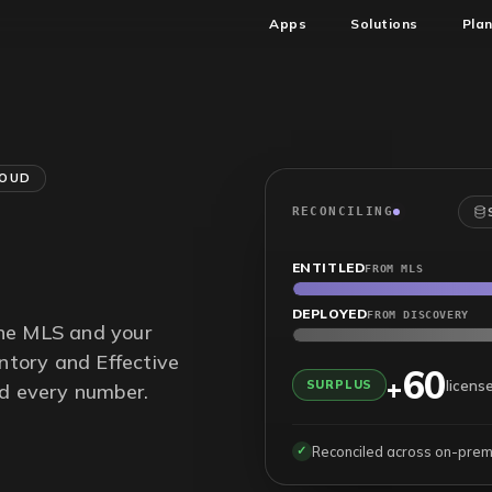
Apps
Solutions
Pla
LOUD
RECONCILING
ENTITLED
FROM MLS
DEPLOYED
FROM DISCOVERY
the MLS and your
entory and Effective
60
+
licens
SURPLUS
nd every number.
Reconciled across on-prem 
✓