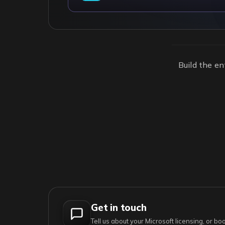
Build the en
Get in touch
Tell us about your Microsoft licensing, or b