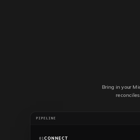
Bring in your M
reconcile
PIPELINE
CONNECT
01