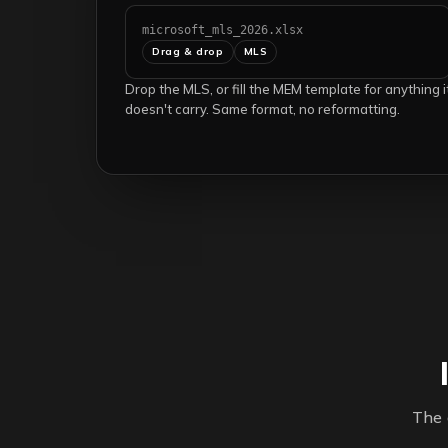
microsoft_mls_2026.xlsx
Drag & drop
MLS
Drop the MLS, or fill the MEM template for anything i
doesn't carry. Same format, no reformatting.
The 