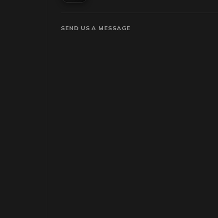
SEND US A MESSAGE