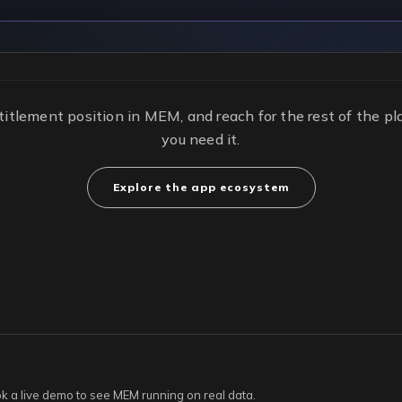
titlement position in MEM, and reach for the rest of the 
you need it.
Explore the app ecosystem
ook a live demo to see MEM running on real data.