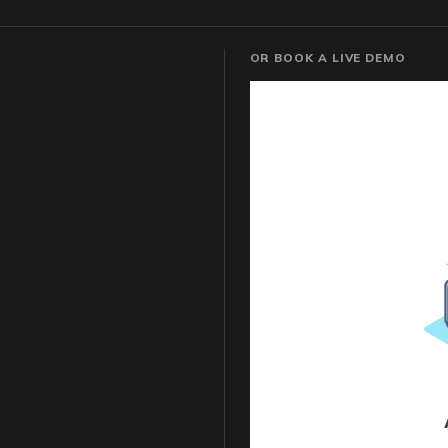
OR BOOK A LIVE DEMO