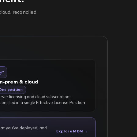
loud, reconciled
n-prem & cloud
One position
rver licensing and cloud subscriptions
conciled in a single Effective License Position.
hat you've deployed, and
Explore MDM →