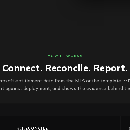
HOW IT WORKS
Connect. Reconcile. Report.
icrosoft entitlement data from the MLS or the template. ME
s it against deployment, and shows the evidence behind the
RECONCILE
02