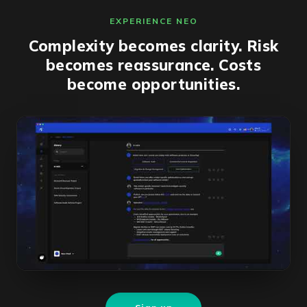
EXPERIENCE NEO
Complexity becomes clarity. Risk
becomes reassurance. Costs
become opportunities.