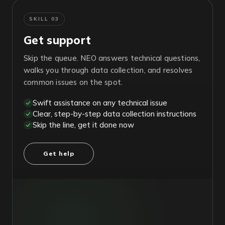
SKILL 03
Get support
Skip the queue. NEO answers technical questions,
walks you through data collection, and resolves
common issues on the spot.
Swift assistance on any technical issue
Clear, step-by-step data collection instructions
Skip the line, get it done now
Get help