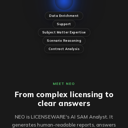
Data Enrichment
Support
Subject Matter Expertise
Scenario Reasoning
Contract Analysis
MEET NEO
From complex licensing to
clear answers
NEO is LICENSEWARE's AI SAM Analyst. It
generates human-readable reports, answers