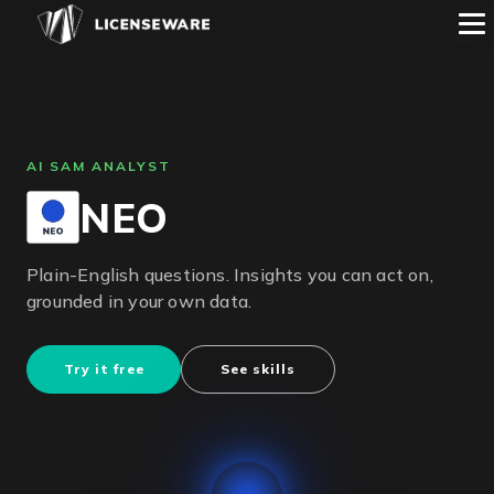
AI SAM ANALYST
NEO
Plain-English questions. Insights you can act on,
grounded in your own data.
Try it free
See skills