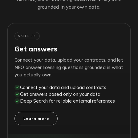
grounded in your own data.
SKILL 01
Get answers
Connect your data, upload your contracts, and let
NEO answer licensing questions grounded in what
you actually own.
Connect your data and upload contracts
Get answers based only on your data
Deep Search for reliable external references
Learn more