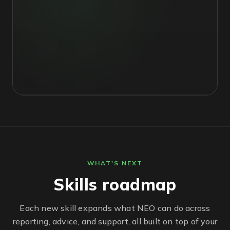
WHAT'S NEXT
Skills roadmap
Each new skill expands what NEO can do across
reporting, advice, and support, all built on top of your