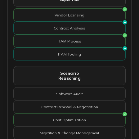
Vendor Licensing
Contract Analysis
ITAM Process
ITAM Tooling
Scenario
Reasoning
Software Audit
Contract Renewal & Negotiation
Cost Optimization
Migration & Change Management