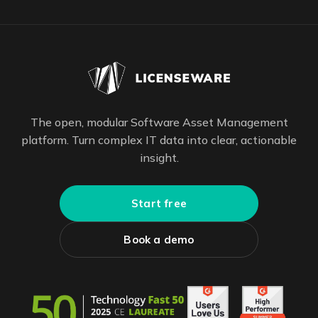
The open, modular Software Asset Management
platform. Turn complex IT data into clear, actionable
insight.
Start free
Book a demo