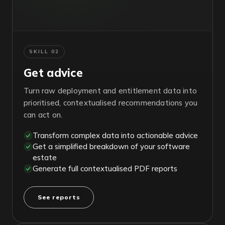
SKILL 02
Get advice
Turn raw deployment and entitlement data into
prioritised, contextualised recommendations you
can act on.
Transform complex data into actionable advice
Get a simplified breakdown of your software
estate
Generate full contextualised PDF reports
See reports