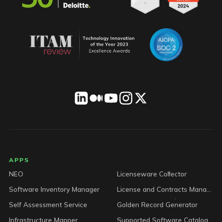
LICENSEWARE footer
APPS
NEO
Licenseware Collector
Software Inventory Manager
License and Contracts Manager
Self Assessment Service
Golden Record Generator
Infrastructure Mapper
Supported Software Catalog