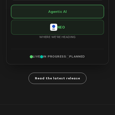
Agentic AI
NEO
WHERE WE'RE HEADING
LIVE
IN PROGRESS
PLANNED
Read the latest release