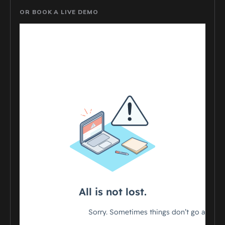
OR BOOK A LIVE DEMO