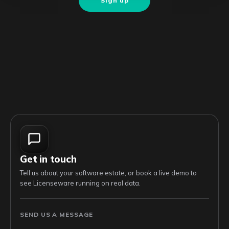
Sign up
Get in touch
Tell us about your software estate, or book a live demo to
see Licenseware running on real data.
SEND US A MESSAGE