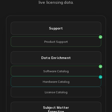
live licensing data.
Support
Product Support
Data Enrichment
Software Catalog
Hardware Catalog
License Catalog
Subject Matter
Expertise