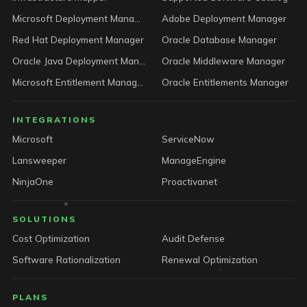
Microsoft Deployment Manager
Adobe Deployment Manager
Red Hat Deployment Manager
Oracle Database Manager
Oracle Java Deployment Manager
Oracle Middleware Manager
Microsoft Entitlement Manager
Oracle Entitlements Manager
INTEGRATIONS
Microsoft
ServiceNow
Lansweeper
ManageEngine
NinjaOne
Proactivanet
SOLUTIONS
Cost Optimization
Audit Defense
Software Rationalization
Renewal Optimization
PLANS