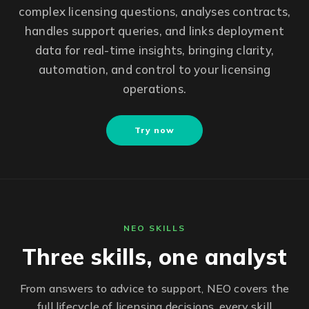
complex licensing questions, analyses contracts,
handles support queries, and links deployment
data for real-time insights, bringing clarity,
automation, and control to your licensing
operations.
Try now
NEO SKILLS
Three skills, one analyst
From answers to advice to support, NEO covers the
full lifecycle of licensing decisions, every skill