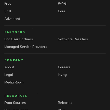
Free
PAYG
Chill
Core
Advanced
PARTNERS
End User Partners
Software Resellers
Managed Service Providers
COMPANY
About
Careers
Legal
Invest
Media Room
RESOURCES
Data Sources
Releases