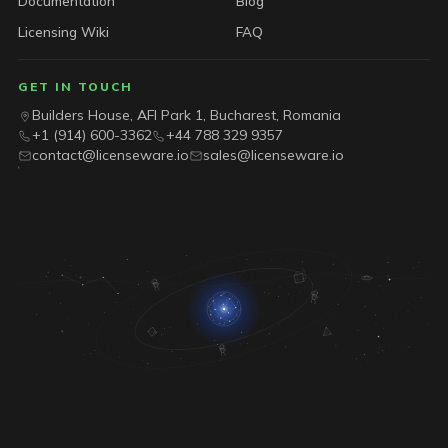
Documentation
Blog
Licensing Wiki
FAQ
GET IN TOUCH
Builders House, AFI Park 1, Bucharest, Romania
+1 (914) 600-3362
+44 788 329 9357
contact@licenseware.io
sales@licenseware.io