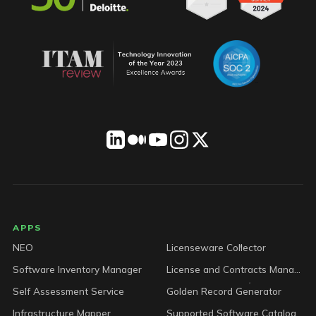
LICENSEWARE footer
APPS
NEO
Licenseware Collector
Software Inventory Manager
License and Contracts Manager
Self Assessment Service
Golden Record Generator
Infrastructure Mapper
Supported Software Catalog