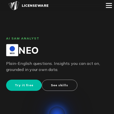
AI SAM ANALYST
NEO
Plain-English questions. Insights you can act on,
grounded in your own data.
Try it free
See skills