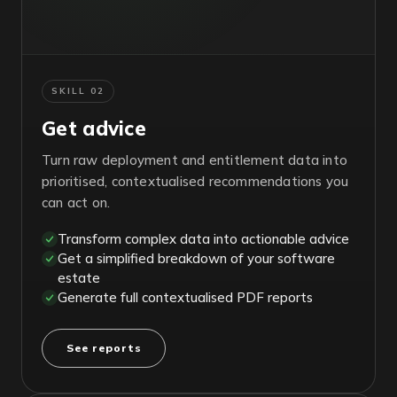
SKILL 02
Get advice
Turn raw deployment and entitlement data into
prioritised, contextualised recommendations you
can act on.
Transform complex data into actionable advice
Get a simplified breakdown of your software
estate
Generate full contextualised PDF reports
See reports