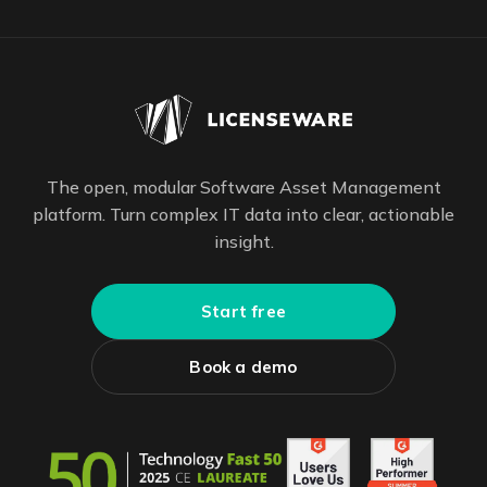
The open, modular Software Asset Management
platform. Turn complex IT data into clear, actionable
insight.
Start free
Book a demo