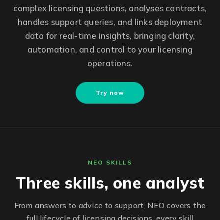
complex licensing questions, analyses contracts,
handles support queries, and links deployment
data for real-time insights, bringing clarity,
automation, and control to your licensing
operations.
Try now
NEO SKILLS
Three skills, one analyst
From answers to advice to support, NEO covers the
full lifecycle of licensing decisions, every skill