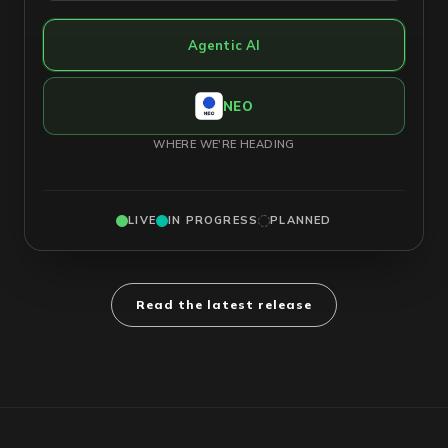
Agentic AI
NEO
WHERE WE'RE HEADING
LIVE
IN PROGRESS
PLANNED
Read the latest release