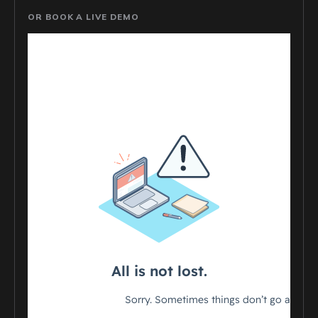
OR BOOK A LIVE DEMO