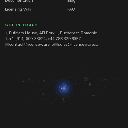
Documentation
Blog
Licensing Wiki
FAQ
GET IN TOUCH
Builders House, AFI Park 1, Bucharest, Romania
+1 (914) 600-3362
+44 788 329 9357
contact@licenseware.io
sales@licenseware.io