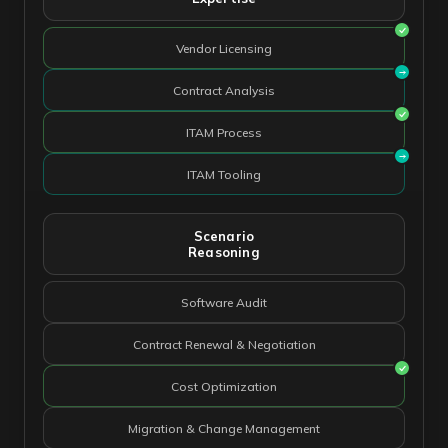
Vendor Licensing
Contract Analysis
ITAM Process
ITAM Tooling
Scenario
Reasoning
Software Audit
Contract Renewal & Negotiation
Cost Optimization
Migration & Change Management