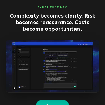
EXPERIENCE NEO
Complexity becomes clarity. Risk
becomes reassurance. Costs
become opportunities.