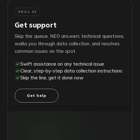
SKILL 03
Get support
Skip the queue. NEO answers technical questions,
walks you through data collection, and resolves
common issues on the spot.
Swift assistance on any technical issue
Clear, step-by-step data collection instructions
Skip the line, get it done now
Get help