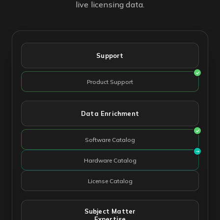
live licensing data.
Support
Product Support
Data Enrichment
Software Catalog
Hardware Catalog
License Catalog
Subject Matter
Expertise