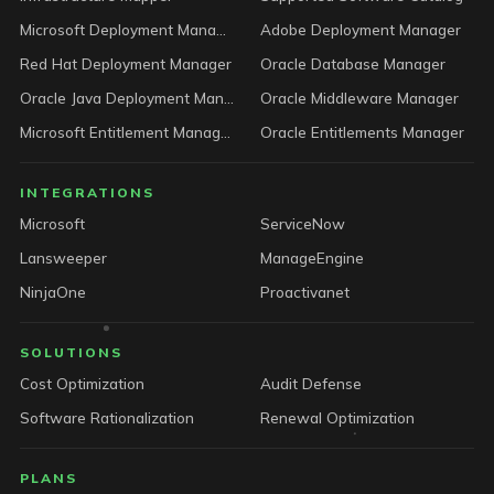
Microsoft Deployment Manager
Adobe Deployment Manager
Red Hat Deployment Manager
Oracle Database Manager
Oracle Java Deployment Manager
Oracle Middleware Manager
Microsoft Entitlement Manager
Oracle Entitlements Manager
INTEGRATIONS
Microsoft
ServiceNow
Lansweeper
ManageEngine
NinjaOne
Proactivanet
SOLUTIONS
Cost Optimization
Audit Defense
Software Rationalization
Renewal Optimization
PLANS