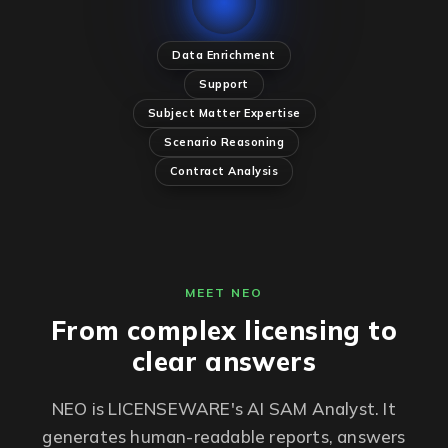
Data Enrichment
Support
Subject Matter Expertise
Scenario Reasoning
Contract Analysis
MEET NEO
From complex licensing to
clear answers
NEO is LICENSEWARE's AI SAM Analyst. It
generates human-readable reports, answers