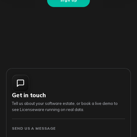
Sign up
Get in touch
Tell us about your software estate, or book a live demo to
see Licenseware running on real data.
SEND US A MESSAGE