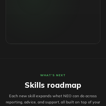
WHAT'S NEXT
Skills roadmap
Each new skill expands what NEO can do across
reporting, advice, and support, all built on top of your