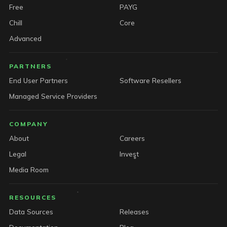
Free
PAYG
Chill
Core
Advanced
PARTNERS
End User Partners
Software Resellers
Managed Service Providers
COMPANY
About
Careers
Legal
Invest
Media Room
RESOURCES
Data Sources
Releases