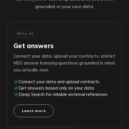
grounded in your own data.
SKILL 01
Get answers
Connect your data, upload your contracts, and let
NEO answer licensing questions grounded in what
you actually own.
Connect your data and upload contracts
Get answers based only on your data
Deep Search for reliable external references
Learn more