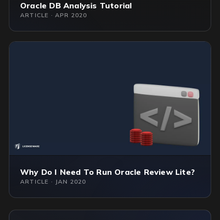
Oracle DB Analysis Tutorial
ARTICLE · APR 2020
Why Do I Need To Run Oracle Review Lite?
ARTICLE · JAN 2020