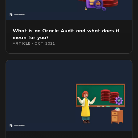
What is an Oracle Audit and what does it
mean for you?
ARTICLE · OCT 2021