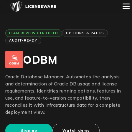
ITAM REVIEW CERTIFIED
OPTIONS & PACKS
AUDIT-READY
ODBM
Oracle Database Manager. Automates the analysis
and determination of Oracle DB usage and license
requirements. Identifies running options, features in
use, and feature-to-version compatibility, then
reconciles it with infrastructure data for a complete
deployment view.
Sign up
Watch demo