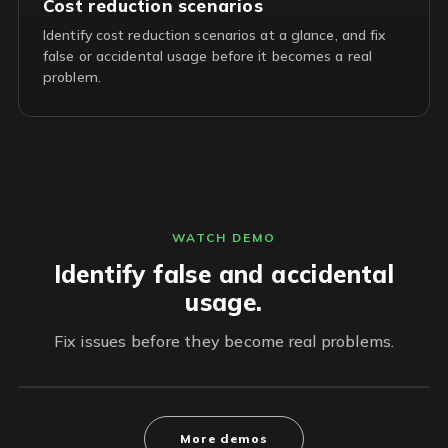
Cost reduction scenarios
Identify cost reduction scenarios at a glance, and fix
false or accidental usage before it becomes a real
problem.
WATCH DEMO
Identify false and accidental
usage.
Fix issues before they become real problems.
More demos