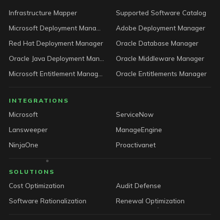
Infrastructure Mapper
Supported Software Catalog
Microsoft Deployment Manager
Adobe Deployment Manager
Red Hat Deployment Manager
Oracle Database Manager
Oracle Java Deployment Manager
Oracle Middleware Manager
Microsoft Entitlement Manager
Oracle Entitlements Manager
INTEGRATIONS
Microsoft
ServiceNow
Lansweeper
ManageEngine
NinjaOne
Proactivanet
SOLUTIONS
Cost Optimization
Audit Defense
Software Rationalization
Renewal Optimization