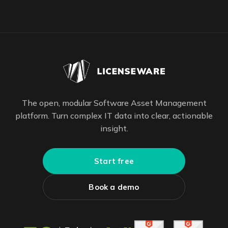
The open, modular Software Asset Management
platform. Turn complex IT data into clear, actionable
insight.
Start free
Book a demo