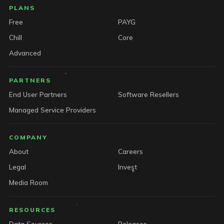
PLANS
Free
PAYG
Chill
Core
Advanced
PARTNERS
End User Partners
Software Resellers
Managed Service Providers
COMPANY
About
Careers
Legal
Invest
Media Room
RESOURCES
Data Sources
Releases