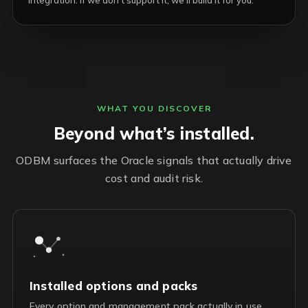
integration. If we don’t support it, we’ll build it for you.
WHAT YOU DISCOVER
Beyond what’s installed.
ODBM surfaces the Oracle signals that actually drive
cost and audit risk.
Installed options and packs
Every option and management pack actually in use,