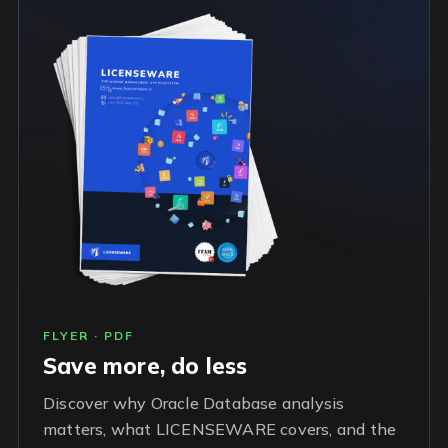
FLYER · PDF
Save more, do less
Discover why Oracle Database analysis
matters, what LICENSEWARE covers, and the