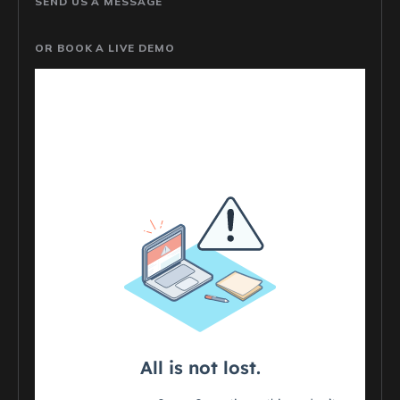
SEND US A MESSAGE
OR BOOK A LIVE DEMO