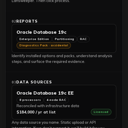
Lansweeper. Then click process.
REPORTS
02
Oracle Database 19c
Enterprise Edition
Partitioning
RAC
Diagnostics Pack · accidental
Identify installed options and packs, understand analysis
steps, and surface the required evidence.
DATA SOURCES
03
Oracle Database 19c EE
8 processors
4-node RAC
Reconciled with infrastructure data
$184,000 / yr at list
Licensed
Any data source you name. Static upload or API