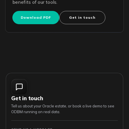
benefits of our tools.
Download PDF
Get in touch
Get in touch
Tell us about your Oracle estate, or book a live demo to see
ODBM running on real data.