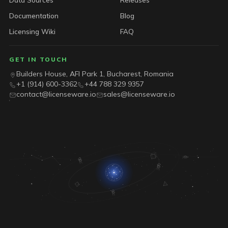
Documentation
Blog
Licensing Wiki
FAQ
GET IN TOUCH
Builders House, AFI Park 1, Bucharest, Romania
+1 (914) 600-3362
+44 788 329 9357
contact@licenseware.io
sales@licenseware.io