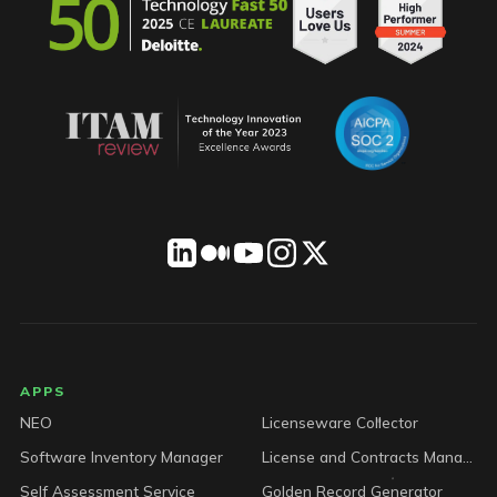
LICENSEWARE footer
APPS
NEO
Licenseware Collector
Software Inventory Manager
License and Contracts Manager
Self Assessment Service
Golden Record Generator