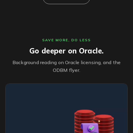
SAVE MORE, DO LESS
Go deeper on Oracle.
Background reading on Oracle licensing, and the
ODBM flyer.