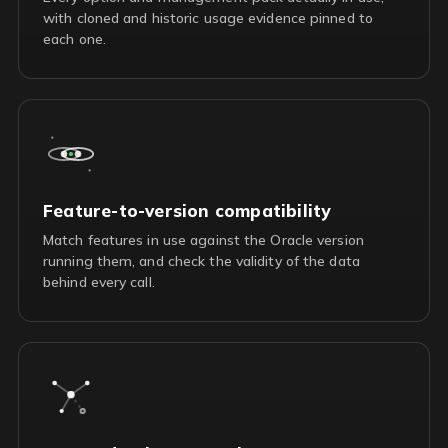
with cloned and historic usage evidence pinned to
each one.
Feature-to-version compatibility
Match features in use against the Oracle version
running them, and check the validity of the data
behind every call.