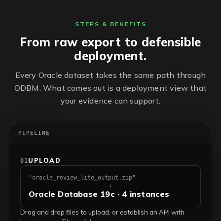
STEPS & BENEFITS
From raw export to defensible
deployment.
Every Oracle dataset takes the same path through
ODBM. What comes out is a deployment view that
your evidence can support.
PIPELINE
UPLOAD
01
"oracle_review_lite_output.zip"
↓
Oracle Database 19c · 4 instances
Drag and drop files to upload, or establish an API with