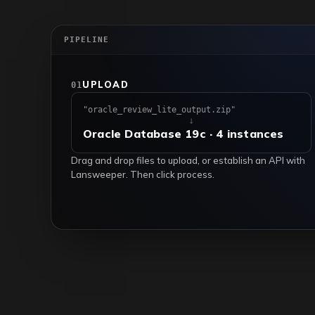
PIPELINE
UPLOAD
01
"oracle_review_lite_output.zip"
↓
Oracle Database 19c · 4 instances
Drag and drop files to upload, or establish an API with
Lansweeper. Then click process.