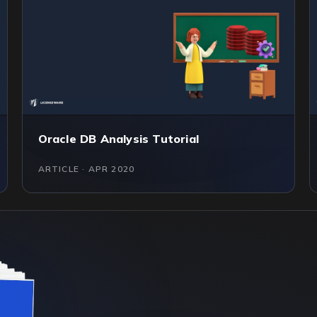
Oracle DB Analysis Tutorial
ARTICLE · APR 2020