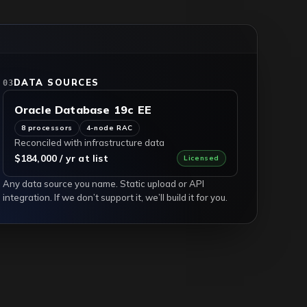
DATA SOURCES
03
Oracle Database 19c EE
8 processors
4-node RAC
Reconciled with infrastructure data
$184,000 / yr at list
Licensed
Any data source you name. Static upload or API
integration. If we don’t support it, we’ll build it for you.