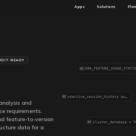
Apps
Solutions
Pla
UDIT-READY
01
v$active_session_history queries
02
analysis and
se requirements.
and feature-to-version
03
ructure data for a