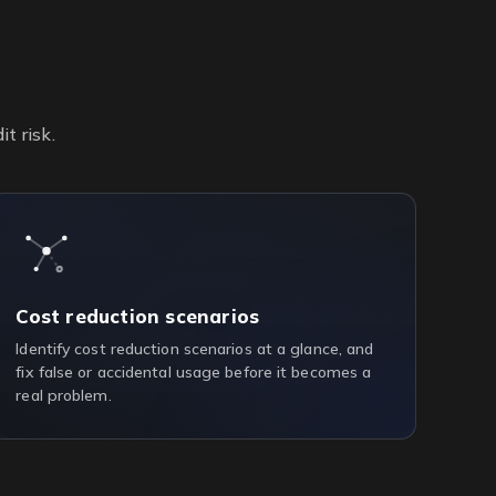
t risk.
Cost reduction scenarios
Identify cost reduction scenarios at a glance, and
fix false or accidental usage before it becomes a
real problem.