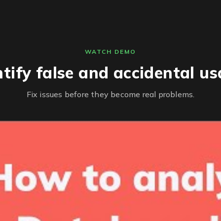
WATCH DEMO
ntify false and accidental us
Fix issues before they become real problems.