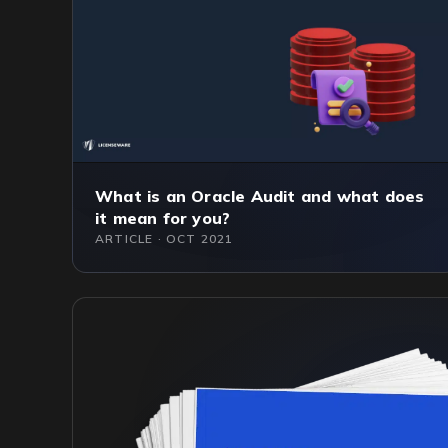
What is an Oracle Audit and what does
it mean for you?
ARTICLE · OCT 2021