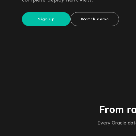
Sign up
Watch demo
From ra
Every Oracle da