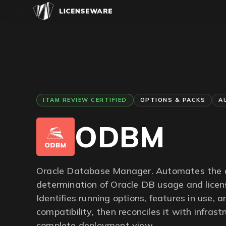
ITAM REVIEW CERTIFIED
OPTIONS & PACKS
A
ODBM
Oracle Database Manager. Automates the 
determination of Oracle DB usage and licen
Identifies running options, features in use, 
compatibility, then reconciles it with infrast
complete deployment view.