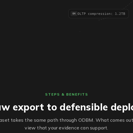
OLTP compression: 1.2TB
04
STEPS & BENEFITS
w export to defensible dep
taset takes the same path through ODBM. What comes out
view that your evidence can support.