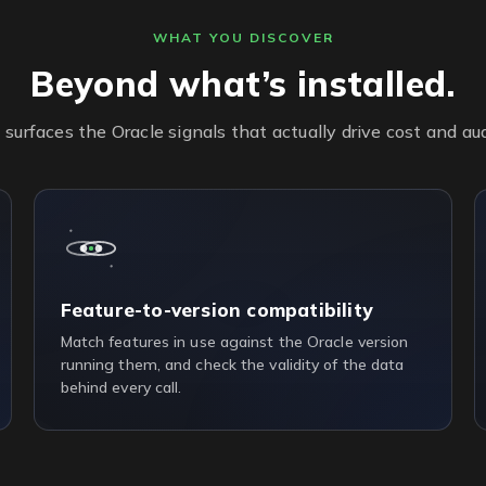
WHAT YOU DISCOVER
Beyond what’s installed.
urfaces the Oracle signals that actually drive cost and audi
Feature-to-version compatibility
Match features in use against the Oracle version
running them, and check the validity of the data
behind every call.