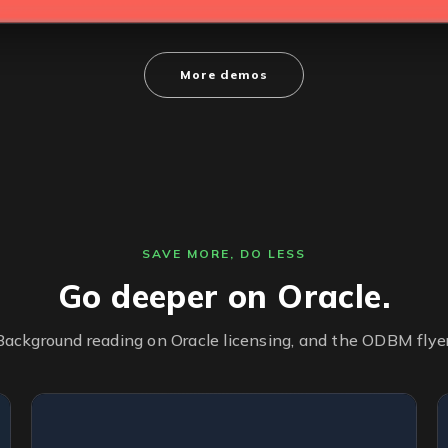
More demos
SAVE MORE, DO LESS
Go deeper on Oracle.
Background reading on Oracle licensing, and the ODBM flyer