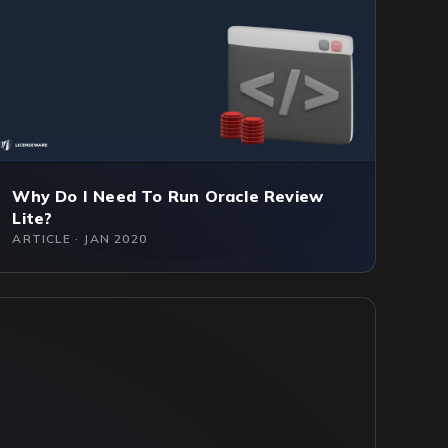
Why Do I Need To Run Oracle Review
Lite?
ARTICLE · JAN 2020