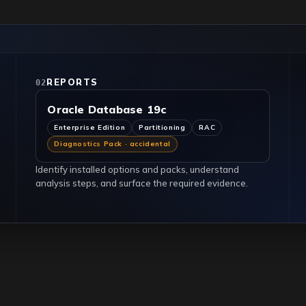
REPORTS
02
Oracle Database 19c
Enterprise Edition
Partitioning
RAC
Diagnostics Pack · accidental
Identify installed options and packs, understand
analysis steps, and surface the required evidence.