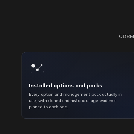
ODBM s
Installed options and packs
Every option and management pack actually in
use, with cloned and historic usage evidence
pinned to each one.