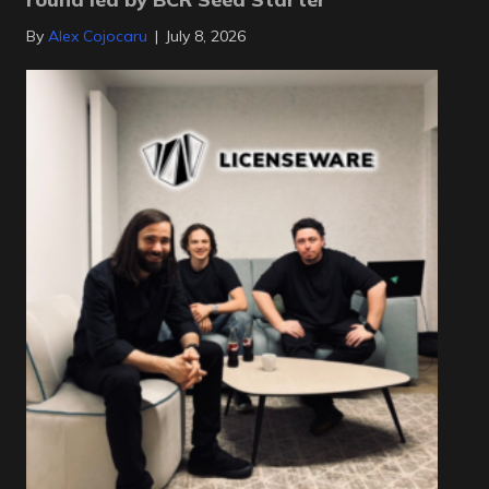
By
Alex Cojocaru
|
July 8, 2026