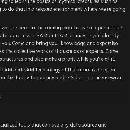
ng to learn the basics of mythical creatures such as
g to do that in a relaxed environment where we’re going
g, we are here. In the coming months, we’re opening our
omate a process in SAM or ITAM, or maybe you already
h you. Come and bring your knowledge and expertise
es the collective work of thousands of experts. Come
ructures and also make a profit while you’re at it.
he ITAM and SAM technology of the future is an open
on this fantastic journey and let’s become Licenseware
s
cialized tools that can use any data source and