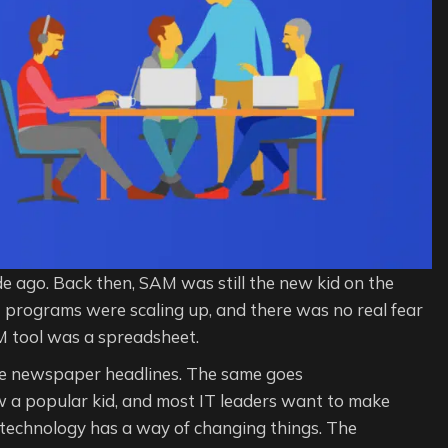
de ago. Back then, SAM was still the new kid on the
t programs were scaling up, and there was no real fear
 tool was a spreadsheet.
 newspaper headlines. The same goes
w a popular kid, and most IT leaders want to make
, technology has a way of changing things. The