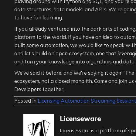
playing around with Python and SQL, and you’re goi
data structures, data models, and APIs. We’re goin
to have fun learning.
If you already ventured into the dark arts of codin
platform to the world. If you have an idea to aut
built some automation, we would like to speak wit
and let’s build an open ecosystem, one that leverag
and turn your knowledge into algorithms and data st
We’ve said it before, and we’re saying it again. T
ecosystem, not a closed monolith. Come and join us 
Developers together.
Posted in
Licensing Automation Streaming Session
Licenseware
Licenseware is a platform of spe