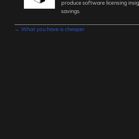
produce software licensing insig
savings.
Posts
← What you have is cheaper
navigation