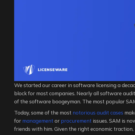
We started our career in software licensing a deca
block for most companies. Nearly all software audi
of the software boogeyman. The most popular SAM
Today, some of the most
notorious audit cases
make
for
management
or
procurement
issues. SAM is no
friends with him. Given the right economic traction