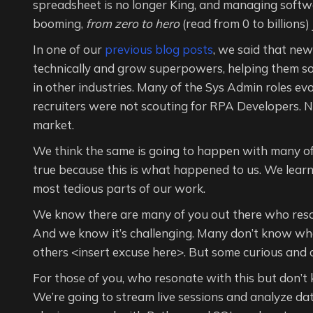
spreadsheet is no longer King, and managing softwar
booming,
from zero to hero
(read from 0 to billions)
In one of our
previous blog posts
, we said that ne
technically and grow superpowers, helping them so
in other industries. Many of the Sys Admin roles e
recruiters were not scouting for RPA Developers. N
market.
We think the same is going to happen with many of 
true because this is what happened to us. We lear
most tedious parts of our work.
We know there are many of you out there who reso
And we know it’s challenging. Many don’t know where 
others <insert excuse here>. But some curious and
For those of you, who resonate with this but don’t
We’re going to stream live sessions and analyze da