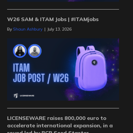
W26 SAM & ITAM Jobs | #ITAMjobs
By
Shaun Ashbury
|
July 13, 2026
LICENSEWARE raises 800,000 euro to
accelerate international expansion, in a
round led by BCR Seed Starter