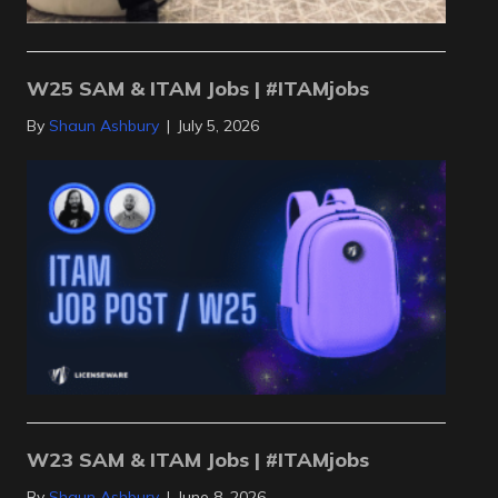
W25 SAM & ITAM Jobs | #ITAMjobs
By
Shaun Ashbury
|
July 5, 2026
W23 SAM & ITAM Jobs | #ITAMjobs
By
Shaun Ashbury
|
June 8, 2026