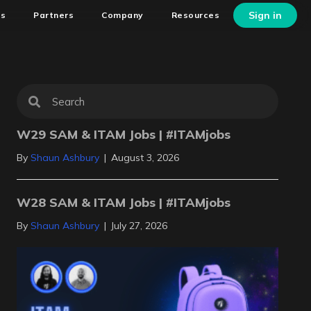
Sign in
ns
Partners
Company
Resources
W29 SAM & ITAM Jobs | #ITAMjobs
By
Shaun Ashbury
|
August 3, 2026
W28 SAM & ITAM Jobs | #ITAMjobs
By
Shaun Ashbury
|
July 27, 2026