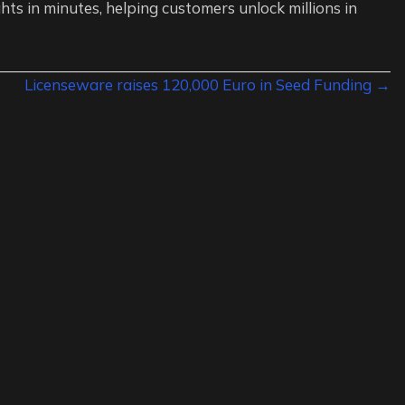
hts in minutes, helping customers unlock millions in
Licenseware raises 120,000 Euro in Seed Funding →