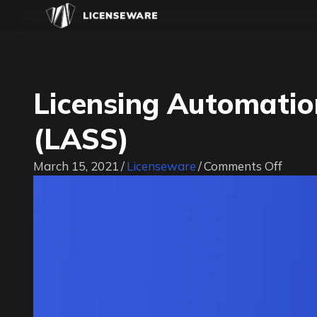
Licensing Automatio
(LASS)
on
March 15, 2021
/
Licenseware
/
Comments Off
Licens
Autom
Strea
Sessi
(LASS