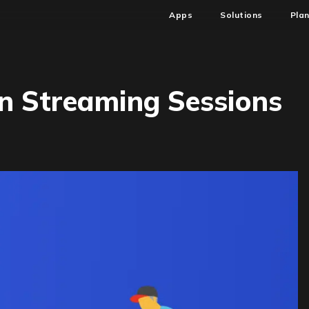
Apps
Solutions
Pla
n Streaming Sessions
ing
ation
ming
ons
)