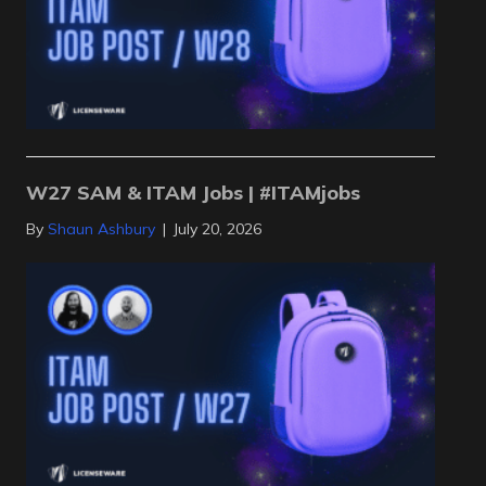
W27 SAM & ITAM Jobs | #ITAMjobs
By
Shaun Ashbury
|
July 20, 2026