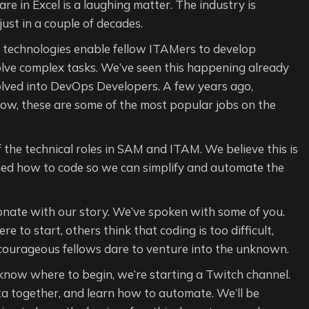
e in Excel is a laughing matter. The industry is
 just in a couple of decades.
w technologies enable fellow ITAMers to develop
lve complex tasks. We’ve seen this happening already
volved into DevOps Developers. A few years ago,
ow, these are some of the most popular jobs on the
the technical roles in SAM and ITAM. We believe this is
ned how to code so we can simplify and automate the
nate with our story. We’ve spoken with some of you.
to start, others think that coding is too difficult,
 courageous fellows dare to venture into the unknown.
 know where to begin, we’re starting a Twitch channel.
ta together, and learn how to automate. We’ll be