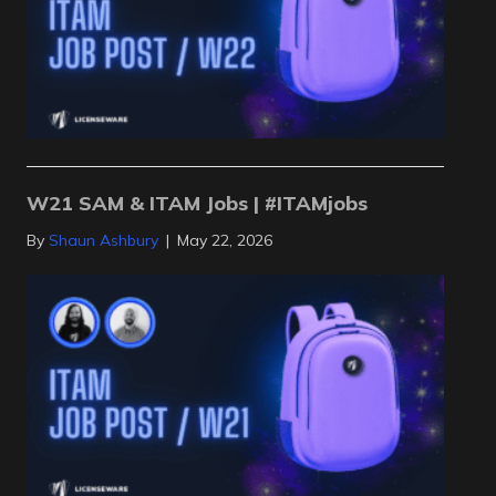
W21 SAM & ITAM Jobs | #ITAMjobs
By
Shaun Ashbury
|
May 22, 2026