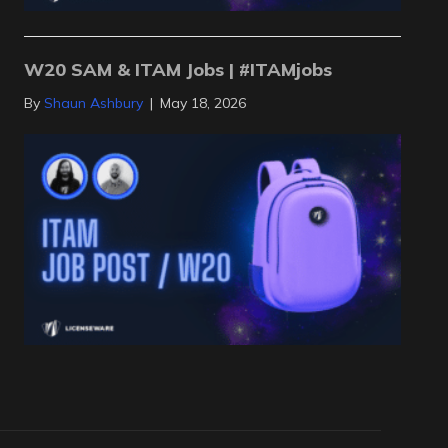
W20 SAM & ITAM Jobs | #ITAMjobs
By
Shaun Ashbury
|
May 18, 2026