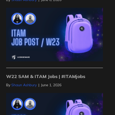
W22 SAM & ITAM Jobs | #ITAMjobs
By
Shaun Ashbury
|
June 1, 2026