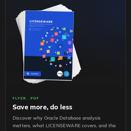
FLYER · PDF
Save more, do less
Discover why Oracle Database analysis
matters, what LICENSEWARE covers, and the