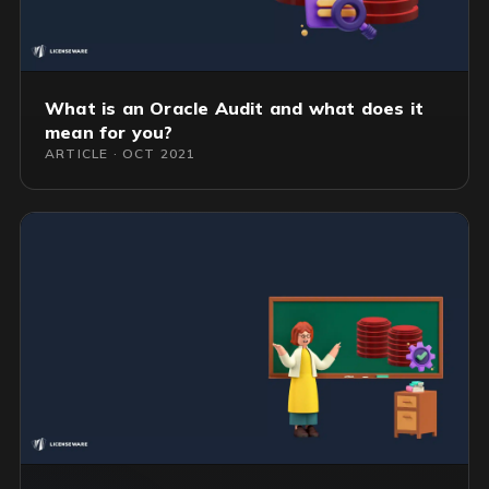
What is an Oracle Audit and what does it
mean for you?
ARTICLE · OCT 2021