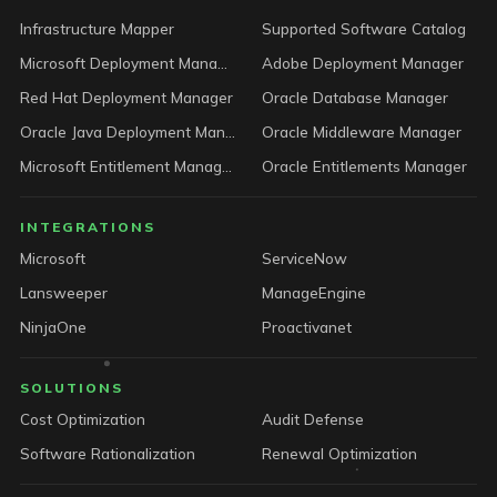
Infrastructure Mapper
Supported Software Catalog
Microsoft Deployment Manager
Adobe Deployment Manager
Red Hat Deployment Manager
Oracle Database Manager
Oracle Java Deployment Manager
Oracle Middleware Manager
Microsoft Entitlement Manager
Oracle Entitlements Manager
INTEGRATIONS
Microsoft
ServiceNow
Lansweeper
ManageEngine
NinjaOne
Proactivanet
SOLUTIONS
Cost Optimization
Audit Defense
Software Rationalization
Renewal Optimization