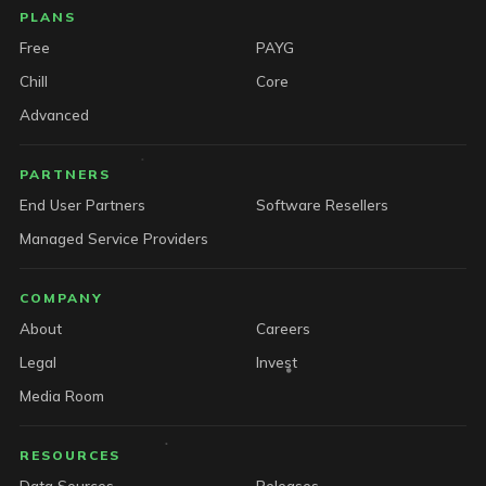
PLANS
Free
PAYG
Chill
Core
Advanced
PARTNERS
End User Partners
Software Resellers
Managed Service Providers
COMPANY
About
Careers
Legal
Invest
Media Room
RESOURCES
Data Sources
Releases