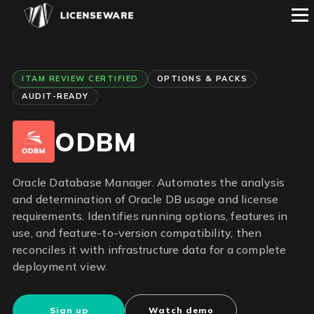
ITAM REVIEW CERTIFIED
OPTIONS & PACKS
AUDIT-READY
ODBM
Oracle Database Manager. Automates the analysis
and determination of Oracle DB usage and license
requirements. Identifies running options, features in
use, and feature-to-version compatibility, then
reconciles it with infrastructure data for a complete
deployment view.
Sign up
Watch demo