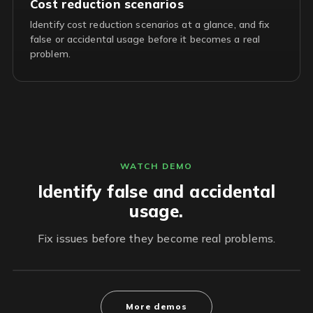
Cost reduction scenarios
Identify cost reduction scenarios at a glance, and fix
false or accidental usage before it becomes a real
problem.
WATCH DEMO
Identify false and accidental
usage.
Fix issues before they become real problems.
More demos