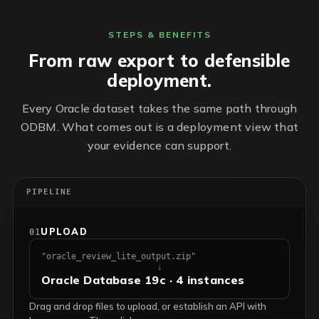
STEPS & BENEFITS
From raw export to defensible
deployment.
Every Oracle dataset takes the same path through
ODBM. What comes out is a deployment view that
your evidence can support.
PIPELINE
UPLOAD
01
"oracle_review_lite_output.zip"
↓
Oracle Database 19c · 4 instances
Drag and drop files to upload, or establish an API with