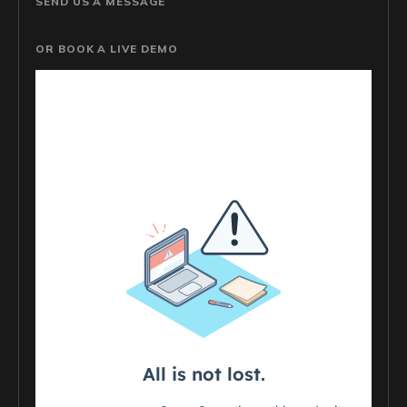
SEND US A MESSAGE
OR BOOK A LIVE DEMO