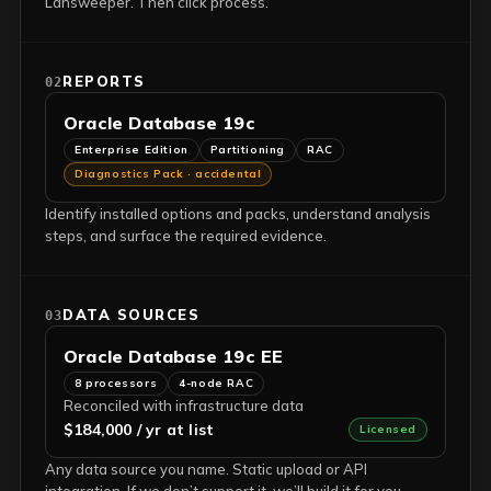
Lansweeper. Then click process.
REPORTS
02
Oracle Database 19c
Enterprise Edition
Partitioning
RAC
Diagnostics Pack · accidental
Identify installed options and packs, understand analysis
steps, and surface the required evidence.
DATA SOURCES
03
Oracle Database 19c EE
8 processors
4-node RAC
Reconciled with infrastructure data
$184,000 / yr at list
Licensed
Any data source you name. Static upload or API