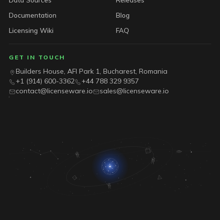
Documentation
Blog
Licensing Wiki
FAQ
GET IN TOUCH
Builders House, AFI Park 1, Bucharest, Romania
+1 (914) 600-3362
+44 788 329 9357
contact@licenseware.io
sales@licenseware.io