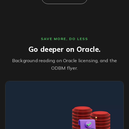
SAVE MORE, DO LESS
Go deeper on Oracle.
Background reading on Oracle licensing, and the
ODBM flyer.