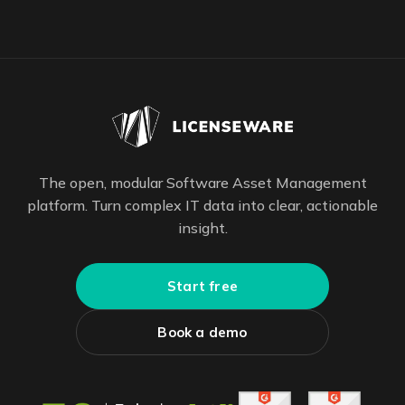
The open, modular Software Asset Management
platform. Turn complex IT data into clear, actionable
insight.
Start free
Book a demo