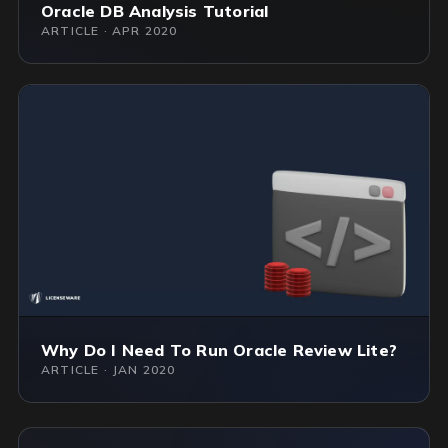
Oracle DB Analysis Tutorial
ARTICLE · APR 2020
Why Do I Need To Run Oracle Review Lite?
ARTICLE · JAN 2020