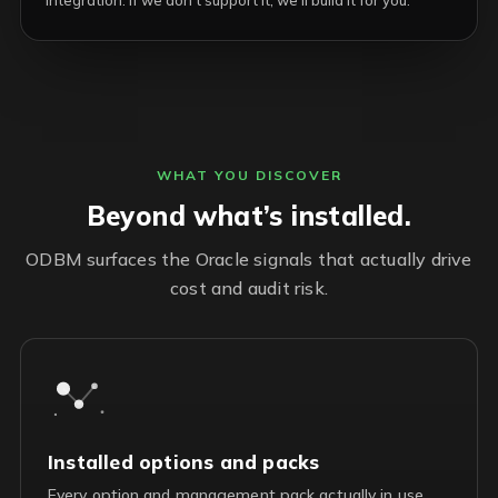
integration. If we don’t support it, we’ll build it for you.
WHAT YOU DISCOVER
Beyond what’s installed.
ODBM surfaces the Oracle signals that actually drive
cost and audit risk.
Installed options and packs
Every option and management pack actually in use,