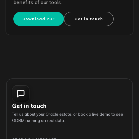
benefits of our tools.
Download PDF
Get in touch
Get in touch
Tell us about your Oracle estate, or book a live demo to see
ODBM running on real data.