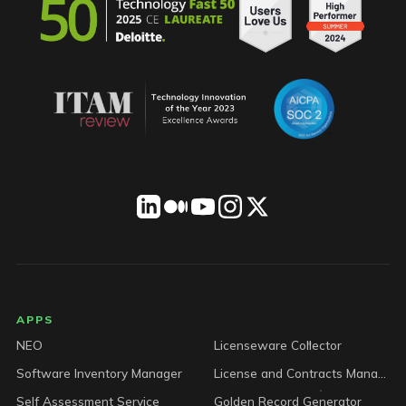
LICENSEWARE footer
APPS
NEO
Licenseware Collector
Software Inventory Manager
License and Contracts Manager
Self Assessment Service
Golden Record Generator