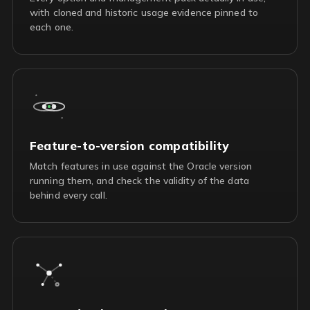
with cloned and historic usage evidence pinned to
each one.
Feature-to-version compatibility
Match features in use against the Oracle version
running them, and check the validity of the data
behind every call.