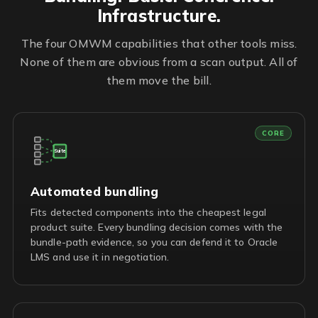
Infrastructure.
The four OMWM capabilities that other tools miss.
None of them are obvious from a scan output. All of
them move the bill.
CORE
Suite
Automated bundling
Fits detected components into the cheapest legal
product suite. Every bundling decision comes with the
bundle-path evidence, so you can defend it to Oracle
LMS and use it in negotiation.