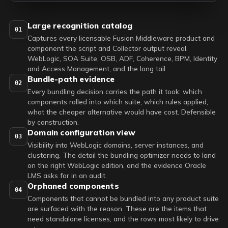
Large recognition catalog
01
Captures every licensable Fusion Middleware product and
component the script and Collector output reveal.
WebLogic, SOA Suite, OSB, ADF, Coherence, BPM, Identity
and Access Management, and the long tail.
Bundle-path evidence
02
Every bundling decision carries the path it took: which
components rolled into which suite, which rules applied,
what the cheaper alternative would have cost. Defensible
by construction.
Domain configuration view
03
Visibility into WebLogic domains, server instances, and
clustering. The detail the bundling optimizer needs to land
on the right WebLogic edition, and the evidence Oracle
LMS asks for in an audit.
Orphaned components
04
Components that cannot be bundled into any product suite
are surfaced with the reason. These are the items that
need standalone licenses, and the rows most likely to drive