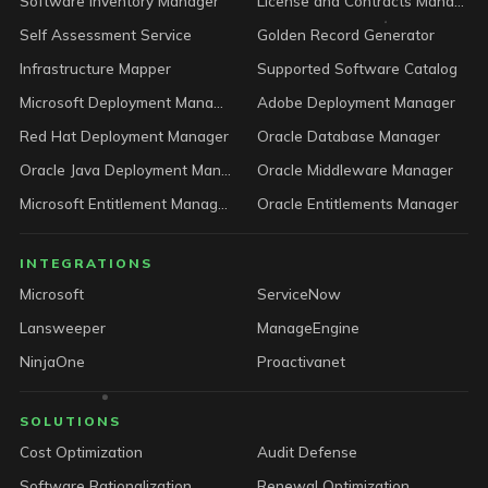
Software Inventory Manager
License and Contracts Manager
Self Assessment Service
Golden Record Generator
Infrastructure Mapper
Supported Software Catalog
Microsoft Deployment Manager
Adobe Deployment Manager
Red Hat Deployment Manager
Oracle Database Manager
Oracle Java Deployment Manager
Oracle Middleware Manager
Microsoft Entitlement Manager
Oracle Entitlements Manager
INTEGRATIONS
Microsoft
ServiceNow
Lansweeper
ManageEngine
NinjaOne
Proactivanet
SOLUTIONS
Cost Optimization
Audit Defense
Software Rationalization
Renewal Optimization