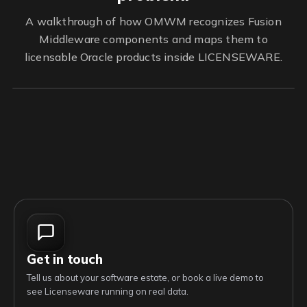
A walkthrough of how OMWM recognizes Fusion
Middleware components and maps them to
licensable Oracle products inside LICENSEWARE.
Get in touch
Tell us about your software estate, or book a live demo to
see Licenseware running on real data.