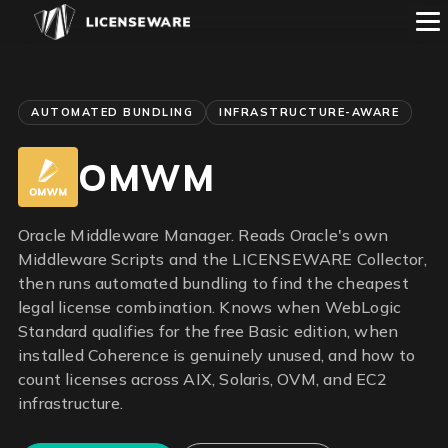
AUTOMATED BUNDLING
INFRASTRUCTURE-AWARE
OMWM
Oracle Middleware Manager. Reads Oracle's own
Middleware Scripts and the LICENSEWARE Collector,
then runs automated bundling to find the cheapest
legal license combination. Knows when WebLogic
Standard qualifies for the free Basic edition, when
installed Coherence is genuinely unused, and how to
count licenses across AIX, Solaris, OVM, and EC2
infrastructure.