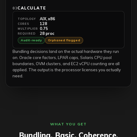
CALCULATE
03
AIX, x86
TOPOLOGY
128
CORES
0.75
MULTIPLIER
28 proc
REQUIRED
Audit-ready
Orphaned flagged
Bundling decisions land on the actual hardware they run
on. Oracle core factors, LPAR caps, Solaris CPU pool
boundaries, OVM clusters, and EC2 vCPU counting are all
applied. The output is the processor licenses you actually
need.
WHAT YOU GET
Bundling. Basic. Coherence.