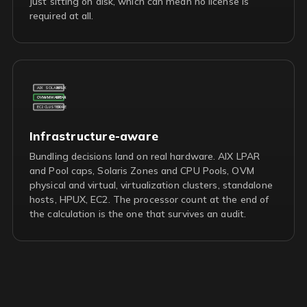
just sitting on disk, which can mean no license is
required at all.
AIX
SOLARIS
HPUX
OVM
VMWARE
LPAR
EC2
CLUSTER
CORE
Infrastructure-aware
Bundling decisions land on real hardware. AIX LPAR
and Pool caps, Solaris Zones and CPU Pools, OVM
physical and virtual, virtualization clusters, standalone
hosts, HPUX, EC2. The processor count at the end of
the calculation is the one that survives an audit.