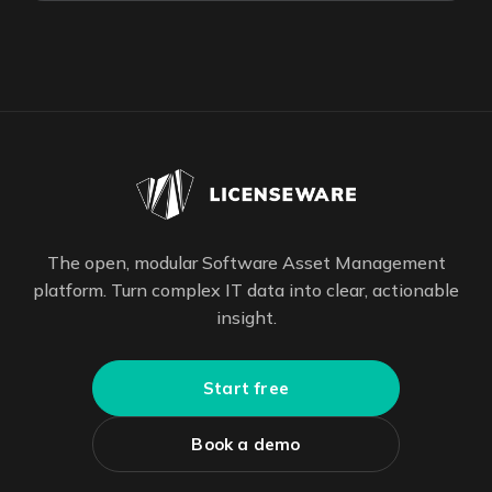
The open, modular Software Asset Management
platform. Turn complex IT data into clear, actionable
insight.
Start free
Book a demo