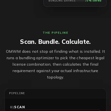
73% saved
BUNDLING SAVINGS
THE PIPELINE
Scan. Bundle. Calculate.
OMWM does not stop at finding what is installed. It
runs a bundling optimizer to pick the cheapest legal
license combination, then calculates the final
requirement against your actual infrastructure
topology.
PIPELINE
SCAN
01