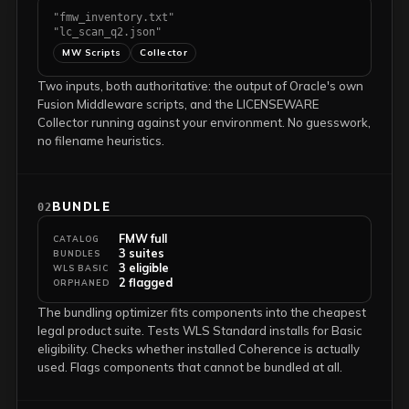
"fmw_inventory.txt"
"lc_scan_q2.json"
MW Scripts
Collector
Two inputs, both authoritative: the output of Oracle's own
Fusion Middleware scripts, and the LICENSEWARE
Collector running against your environment. No guesswork,
no filename heuristics.
BUNDLE
02
FMW full
CATALOG
3 suites
BUNDLES
3 eligible
WLS BASIC
2 flagged
ORPHANED
The bundling optimizer fits components into the cheapest
legal product suite. Tests WLS Standard installs for Basic
eligibility. Checks whether installed Coherence is actually
used. Flags components that cannot be bundled at all.