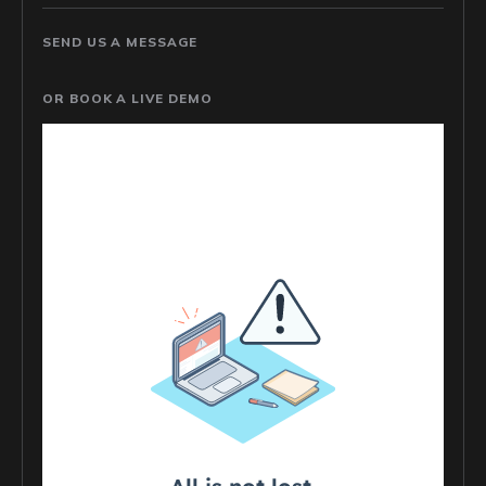
SEND US A MESSAGE
OR BOOK A LIVE DEMO