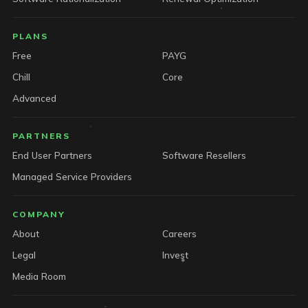
PLANS
Free
PAYG
Chill
Core
Advanced
PARTNERS
End User Partners
Software Resellers
Managed Service Providers
COMPANY
About
Careers
Legal
Invest
Media Room