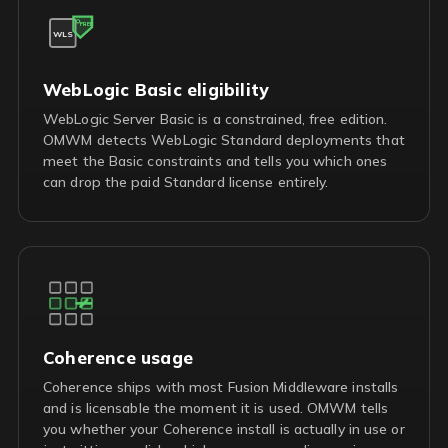
FREE
WLS
WebLogic Basic eligibility
WebLogic Server Basic is a constrained, free edition.
OMWM detects WebLogic Standard deployments that
meet the Basic constraints and tells you which ones
can drop the paid Standard license entirely.
Coherence usage
Coherence ships with most Fusion Middleware installs
and is licensable the moment it is used. OMWM tells
you whether your Coherence install is actually in use or