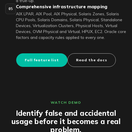
a true-up.
Comprehensive infrastructure mapping
05
AIX LPAR, AIX Pool, AIX Physical, Solaris Zones, Solaris
CPU Pools, Solaris Domains, Solaris Physical, Standalone
Devices, Virtualization Clusters, Physical Hosts, Virtual
Devices, OVM Physical and Virtual, HPUX, EC2. Oracle core
factors and capacity rules applied to every one.
Full feature list
Read the docs
WATCH DEMO
Identify false and accidental
usage before it becomes a real
problem.