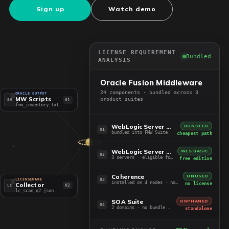
Sign up
Watch demo
LICENSE REQUIREMENT
Bundled
ANALYSIS
Oracle Fusion Middleware
24 components · bundled across 3
ORACLE OUTPUT
MW Scripts
product suites
01
SH
fmw_inventory.txt
WebLogic Server EE + ADF
BUNDLED
01
bundled into FMW Suite
cheapest path
WebLogic Server Standard
WLS BASIC
02
3 servers · eligible for Basic
free edition
Coherence
UNUSED
03
LICENSEWARE
installed on 4 nodes · not in use
no license
Collector
02
LC
lc_scan_q2.json
SOA Suite
ORPHANED
04
2 domains · no bundle path
standalone