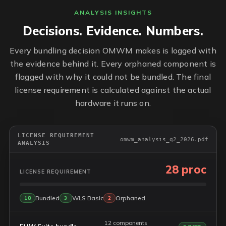
ANALYSIS INSIGHTS
Decisions. Evidence. Numbers.
Every bundling decision OMWM makes is logged with
the evidence behind it. Every orphaned component is
flagged with why it could not be bundled. The final
license requirement is calculated against the actual
hardware it runs on.
LICENSE REQUIREMENT
omwm_analysis_q2_2026.pdf
ANALYSIS
28 proc
LICENSE REQUIREMENT
Bundled
WLS Basic
Orphaned
18
3
2
12 components