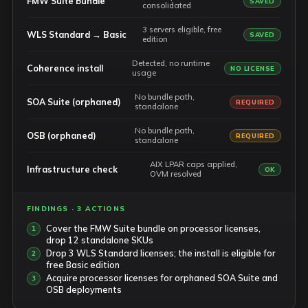
FMW Suite bundle
SAVED
consolidated
3 servers eligible, free
WLS Standard → Basic
SAVED
edition
Detected, no runtime
Coherence install
NO LICENSE
usage
No bundle path,
SOA Suite (orphaned)
REQUIRED
standalone
No bundle path,
OSB (orphaned)
REQUIRED
standalone
AIX LPAR caps applied,
Infrastructure check
OK
OVM resolved
FINDINGS · 3 ACTIONS
Cover the FMW Suite bundle on processor licenses,
drop 12 standalone SKUs
Drop 3 WLS Standard licenses; the install is eligible for
free Basic edition
Acquire processor licenses for orphaned SOA Suite and
OSB deployments