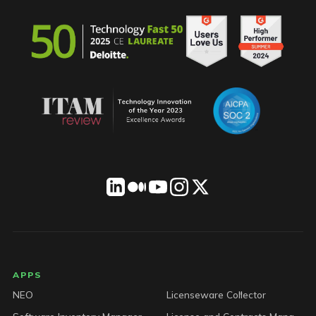
LICENSEWARE footer
APPS
NEO
Licenseware Collector