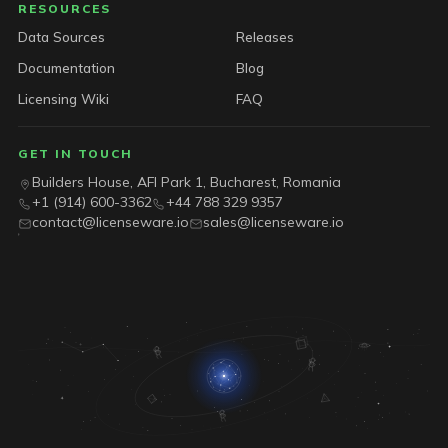
RESOURCES
Data Sources
Releases
Documentation
Blog
Licensing Wiki
FAQ
GET IN TOUCH
Builders House, AFI Park 1, Bucharest, Romania
+1 (914) 600-3362
+44 788 329 9357
contact@licenseware.io
sales@licenseware.io