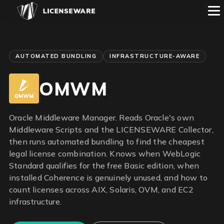
AUTOMATED BUNDLING
INFRASTRUCTURE-AWARE
OMWM
Oracle Middleware Manager. Reads Oracle's own
Middleware Scripts and the LICENSEWARE Collector,
then runs automated bundling to find the cheapest
legal license combination. Knows when WebLogic
Standard qualifies for the free Basic edition, when
installed Coherence is genuinely unused, and how to
count licenses across AIX, Solaris, OVM, and EC2
infrastructure.