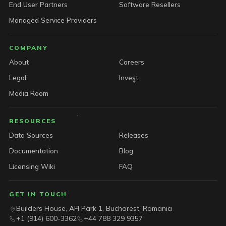
End User Partners
Software Resellers
Managed Service Providers
COMPANY
About
Careers
Legal
Invest
Media Room
RESOURCES
Data Sources
Releases
Documentation
Blog
Licensing Wiki
FAQ
GET IN TOUCH
Builders House, AFI Park 1, Bucharest, Romania
+1 (914) 600-3362
+44 788 329 9357