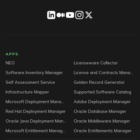
LICENSEWARE footer
APPS
NEO
Licenseware Collector
Software Inventory Manager
License and Contracts Manager
Self Assessment Service
Golden Record Generator
Infrastructure Mapper
Supported Software Catalog
Microsoft Deployment Manager
Adobe Deployment Manager
Red Hat Deployment Manager
Oracle Database Manager
Oracle Java Deployment Manager
Oracle Middleware Manager
Microsoft Entitlement Manager
Oracle Entitlements Manager