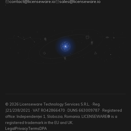
contact@licenseware.io
sales@licenseware.io
© 2026 Licenseware Technology Services S.R.L. · Reg.
J21/238/2021 · VAT RO42866470 · DUNS 663009787 · Registered
office: Independenței 1, Slobozia, Romania. LICENSEWARE® is a
registered trademark in the EU and UK.
Legal
Privacy
Terms
DPA