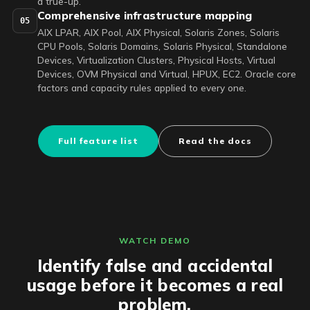
a true-up.
Comprehensive infrastructure mapping
05
AIX LPAR, AIX Pool, AIX Physical, Solaris Zones, Solaris
CPU Pools, Solaris Domains, Solaris Physical, Standalone
Devices, Virtualization Clusters, Physical Hosts, Virtual
Devices, OVM Physical and Virtual, HPUX, EC2. Oracle core
factors and capacity rules applied to every one.
Full feature list
Read the docs
WATCH DEMO
Identify false and accidental
usage before it becomes a real
problem.