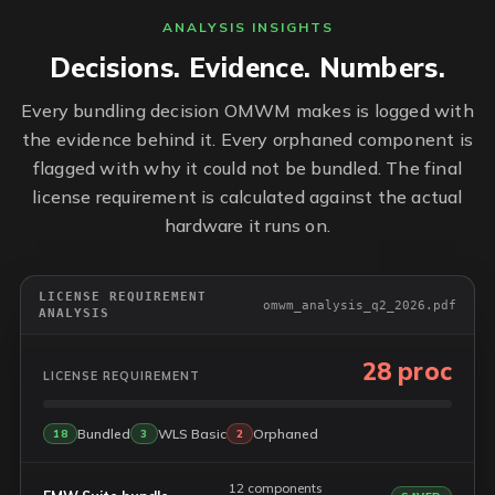
ANALYSIS INSIGHTS
Decisions. Evidence. Numbers.
Every bundling decision OMWM makes is logged with
the evidence behind it. Every orphaned component is
flagged with why it could not be bundled. The final
license requirement is calculated against the actual
hardware it runs on.
LICENSE REQUIREMENT
omwm_analysis_q2_2026.pdf
ANALYSIS
28 proc
LICENSE REQUIREMENT
Bundled
WLS Basic
Orphaned
18
3
2
12 components