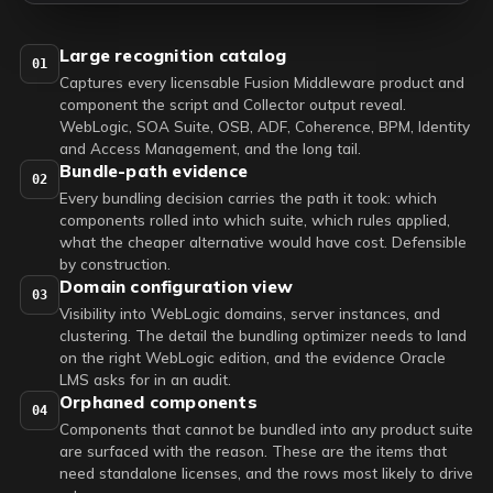
Large recognition catalog
01
Captures every licensable Fusion Middleware product and
component the script and Collector output reveal.
WebLogic, SOA Suite, OSB, ADF, Coherence, BPM, Identity
and Access Management, and the long tail.
Bundle-path evidence
02
Every bundling decision carries the path it took: which
components rolled into which suite, which rules applied,
what the cheaper alternative would have cost. Defensible
by construction.
Domain configuration view
03
Visibility into WebLogic domains, server instances, and
clustering. The detail the bundling optimizer needs to land
on the right WebLogic edition, and the evidence Oracle
LMS asks for in an audit.
Orphaned components
04
Components that cannot be bundled into any product suite
are surfaced with the reason. These are the items that
need standalone licenses, and the rows most likely to drive