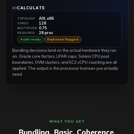
CALCULATE
03
AIX, x86
TOPOLOGY
128
CORES
0.75
MULTIPLIER
28 proc
REQUIRED
Audit-ready
Orphaned flagged
Bundling decisions land on the actual hardware they run
on. Oracle core factors, LPAR caps, Solaris CPU pool
boundaries, OVM clusters, and EC2 vCPU counting are all
applied. The output is the processor licenses you actually
need.
WHAT YOU GET
Bundling. Basic. Coherence.