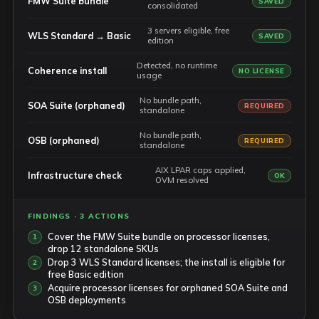
FMW Suite bundle
SAVED
consolidated
3 servers eligible, free
WLS Standard → Basic
SAVED
edition
Detected, no runtime
Coherence install
NO LICENSE
usage
No bundle path,
SOA Suite (orphaned)
REQUIRED
standalone
No bundle path,
OSB (orphaned)
REQUIRED
standalone
AIX LPAR caps applied,
Infrastructure check
OK
OVM resolved
FINDINGS · 3 ACTIONS
Cover the FMW Suite bundle on processor licenses,
drop 12 standalone SKUs
Drop 3 WLS Standard licenses; the install is eligible for
free Basic edition
Acquire processor licenses for orphaned SOA Suite and
OSB deployments