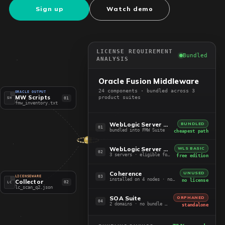
Sign up
Watch demo
LICENSE REQUIREMENT
Bundled
ANALYSIS
Oracle Fusion Middleware
24 components · bundled across 3
ORACLE OUTPUT
MW Scripts
product suites
01
SH
fmw_inventory.txt
WebLogic Server EE + ADF
BUNDLED
01
bundled into FMW Suite
cheapest path
WebLogic Server Standard
WLS BASIC
02
3 servers · eligible for Basic
free edition
Coherence
UNUSED
03
LICENSEWARE
installed on 4 nodes · not in use
no license
Collector
02
LC
lc_scan_q2.json
SOA Suite
ORPHANED
04
2 domains · no bundle path
standalone