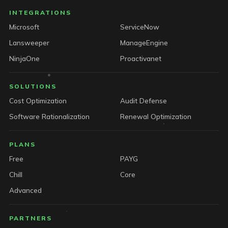
INTEGRATIONS
Microsoft
ServiceNow
Lansweeper
ManageEngine
NinjaOne
Proactivanet
SOLUTIONS
Cost Optimization
Audit Defense
Software Rationalization
Renewal Optimization
PLANS
Free
PAYG
Chill
Core
Advanced
PARTNERS