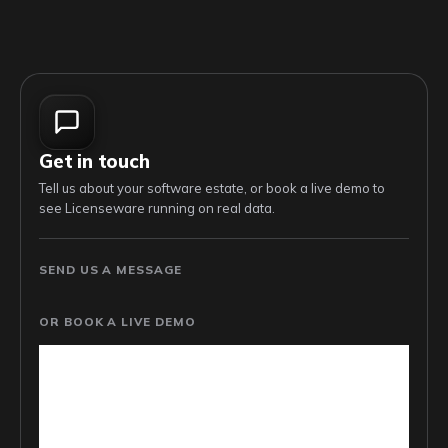
Get in touch
Tell us about your software estate, or book a live demo to
see Licenseware running on real data.
SEND US A MESSAGE
OR BOOK A LIVE DEMO