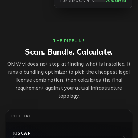
73% saved
BUNDLING SAVINGS
THE PIPELINE
Scan. Bundle. Calculate.
OMWM does not stop at finding what is installed. It
runs a bundling optimizer to pick the cheapest legal
license combination, then calculates the final
requirement against your actual infrastructure
topology.
PIPELINE
SCAN
01