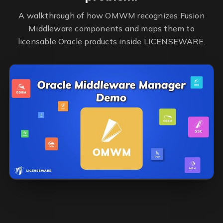
A walkthrough of how OMWM recognizes Fusion
Middleware components and maps them to
licensable Oracle products inside LICENSEWARE.