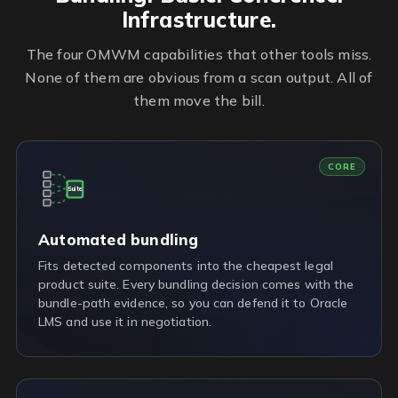
Infrastructure.
The four OMWM capabilities that other tools miss.
None of them are obvious from a scan output. All of
them move the bill.
CORE
Suite
Automated bundling
Fits detected components into the cheapest legal
product suite. Every bundling decision comes with the
bundle-path evidence, so you can defend it to Oracle
LMS and use it in negotiation.