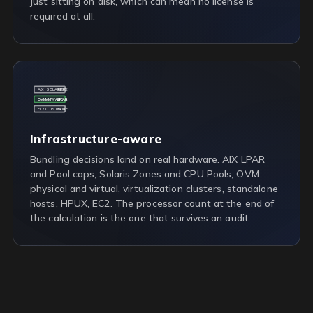
just sitting on disk, which can mean no license is
required at all.
AIX
SOLARIS
HPUX
OVM
VMWARE
LPAR
EC2
CLUSTER
CORE
Infrastructure-aware
Bundling decisions land on real hardware. AIX LPAR
and Pool caps, Solaris Zones and CPU Pools, OVM
physical and virtual, virtualization clusters, standalone
hosts, HPUX, EC2. The processor count at the end of
the calculation is the one that survives an audit.