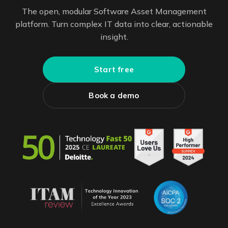
The open, modular Software Asset Management
platform. Turn complex IT data into clear, actionable
insight.
Start free
Book a demo