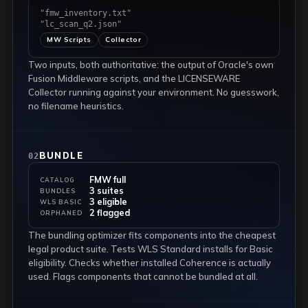
"fmw_inventory.txt"
"lc_scan_q2.json"
MW Scripts
Collector
Two inputs, both authoritative: the output of Oracle's own
Fusion Middleware scripts, and the LICENSEWARE
Collector running against your environment. No guesswork,
no filename heuristics.
BUNDLE
02
FMW full
CATALOG
3 suites
BUNDLES
3 eligible
WLS BASIC
2 flagged
ORPHANED
The bundling optimizer fits components into the cheapest
legal product suite. Tests WLS Standard installs for Basic
eligibility. Checks whether installed Coherence is actually
used. Flags components that cannot be bundled at all.