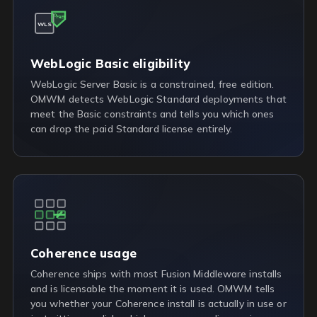
FREE
WLS
WebLogic Basic eligibility
WebLogic Server Basic is a constrained, free edition.
OMWM detects WebLogic Standard deployments that
meet the Basic constraints and tells you which ones
can drop the paid Standard license entirely.
Coherence usage
Coherence ships with most Fusion Middleware installs
and is licensable the moment it is used. OMWM tells
you whether your Coherence install is actually in use or