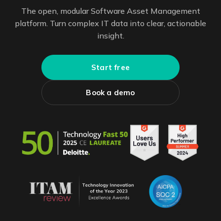
The open, modular Software Asset Management
platform. Turn complex IT data into clear, actionable
insight.
Start free
Book a demo