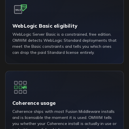
FREE
WLS
WebLogic Basic eligibility
WebLogic Server Basic is a constrained, free edition.
OMWM detects WebLogic Standard deployments that
meet the Basic constraints and tells you which ones
can drop the paid Standard license entirely.
Coherence usage
Coherence ships with most Fusion Middleware installs
and is licensable the moment it is used. OMWM tells
you whether your Coherence install is actually in use or