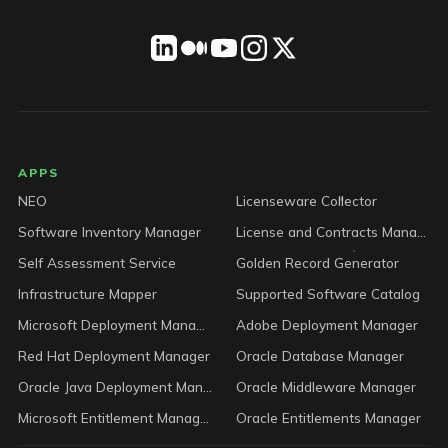
LICENSEWARE footer
APPS
NEO
Licenseware Collector
Software Inventory Manager
License and Contracts Manager
Self Assessment Service
Golden Record Generator
Infrastructure Mapper
Supported Software Catalog
Microsoft Deployment Manager
Adobe Deployment Manager
Red Hat Deployment Manager
Oracle Database Manager
Oracle Java Deployment Manager
Oracle Middleware Manager
Microsoft Entitlement Manager
Oracle Entitlements Manager