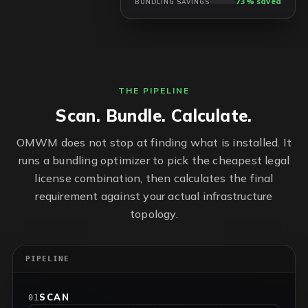
73% saved
BUNDLING SAVINGS
THE PIPELINE
Scan. Bundle. Calculate.
OMWM does not stop at finding what is installed. It
runs a bundling optimizer to pick the cheapest legal
license combination, then calculates the final
requirement against your actual infrastructure
topology.
PIPELINE
SCAN
01