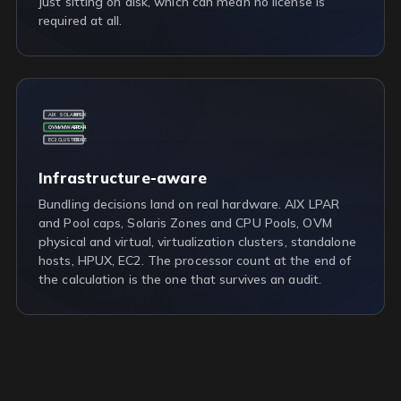
just sitting on disk, which can mean no license is
required at all.
AIX
SOLARIS
HPUX
OVM
VMWARE
LPAR
EC2
CLUSTER
CORE
Infrastructure-aware
Bundling decisions land on real hardware. AIX LPAR
and Pool caps, Solaris Zones and CPU Pools, OVM
physical and virtual, virtualization clusters, standalone
hosts, HPUX, EC2. The processor count at the end of
the calculation is the one that survives an audit.