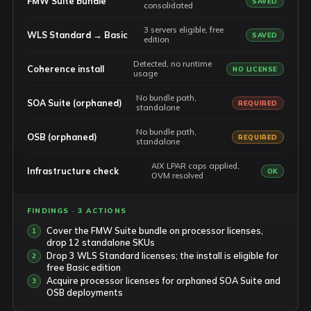
FMW Suite bundle
SAVED
consolidated
3 servers eligible, free
WLS Standard → Basic
SAVED
edition
Detected, no runtime
Coherence install
NO LICENSE
usage
No bundle path,
SOA Suite (orphaned)
REQUIRED
standalone
No bundle path,
OSB (orphaned)
REQUIRED
standalone
AIX LPAR caps applied,
Infrastructure check
OK
OVM resolved
FINDINGS · 3 ACTIONS
Cover the FMW Suite bundle on processor licenses,
drop 12 standalone SKUs
Drop 3 WLS Standard licenses; the install is eligible for
free Basic edition
Acquire processor licenses for orphaned SOA Suite and
OSB deployments