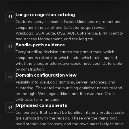
Large recognition catalog
01
Captures every licensable Fusion Middleware product and
component the script and Collector output reveal.
WebLogic, SOA Suite, OSB, ADF, Coherence, BPM, Identity
and Access Management, and the long tail.
Bundle-path evidence
02
Every bundling decision carries the path it took: which
components rolled into which suite, which rules applied,
what the cheaper alternative would have cost. Defensible
by construction.
Domain configuration view
03
Visibility into WebLogic domains, server instances, and
clustering. The detail the bundling optimizer needs to land
on the right WebLogic edition, and the evidence Oracle
LMS asks for in an audit.
Orphaned components
04
Components that cannot be bundled into any product suite
are surfaced with the reason. These are the items that
need standalone licenses, and the rows most likely to drive