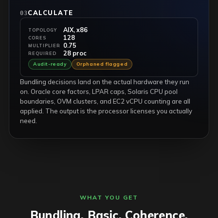
CALCULATE
03
AIX, x86
TOPOLOGY
128
CORES
0.75
MULTIPLIER
28 proc
REQUIRED
Audit-ready
Orphaned flagged
Bundling decisions land on the actual hardware they run
on. Oracle core factors, LPAR caps, Solaris CPU pool
boundaries, OVM clusters, and EC2 vCPU counting are all
applied. The output is the processor licenses you actually
need.
WHAT YOU GET
Bundling. Basic. Coherence.