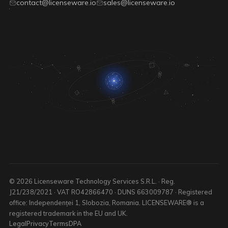
contact@licenseware.io
sales@licenseware.io
© 2026 Licenseware Technology Services S.R.L. · Reg.
J21/238/2021 · VAT RO42866470 · DUNS 663009787 · Registered
office: Independenței 1, Slobozia, Romania. LICENSEWARE® is a
registered trademark in the EU and UK.
Legal
Privacy
Terms
DPA