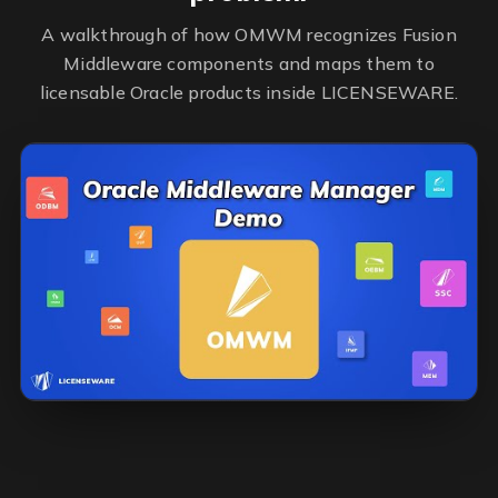
A walkthrough of how OMWM recognizes Fusion
Middleware components and maps them to
licensable Oracle products inside LICENSEWARE.