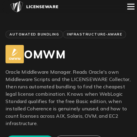
AUTOMATED BUNDLING
INFRASTRUCTURE-AWARE
OMWM
Oracle Middleware Manager. Reads Oracle's own
Middleware Scripts and the LICENSEWARE Collector,
then runs automated bundling to find the cheapest
legal license combination. Knows when WebLogic
Standard qualifies for the free Basic edition, when
installed Coherence is genuinely unused, and how to
count licenses across AIX, Solaris, OVM, and EC2
infrastructure.