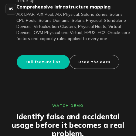
a true-up.
Comprehensive infrastructure mapping
05
AIX LPAR, AIX Pool, AIX Physical, Solaris Zones, Solaris
CPU Pools, Solaris Domains, Solaris Physical, Standalone
Devices, Virtualization Clusters, Physical Hosts, Virtual
Devices, OVM Physical and Virtual, HPUX, EC2. Oracle core
factors and capacity rules applied to every one.
Full feature list
Read the docs
WATCH DEMO
Identify false and accidental
usage before it becomes a real
problem.