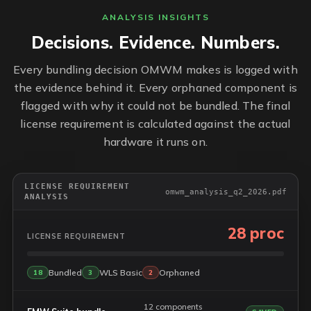
ANALYSIS INSIGHTS
Decisions. Evidence. Numbers.
Every bundling decision OMWM makes is logged with
the evidence behind it. Every orphaned component is
flagged with why it could not be bundled. The final
license requirement is calculated against the actual
hardware it runs on.
LICENSE REQUIREMENT
omwm_analysis_q2_2026.pdf
ANALYSIS
28 proc
LICENSE REQUIREMENT
Bundled
WLS Basic
Orphaned
18
3
2
12 components