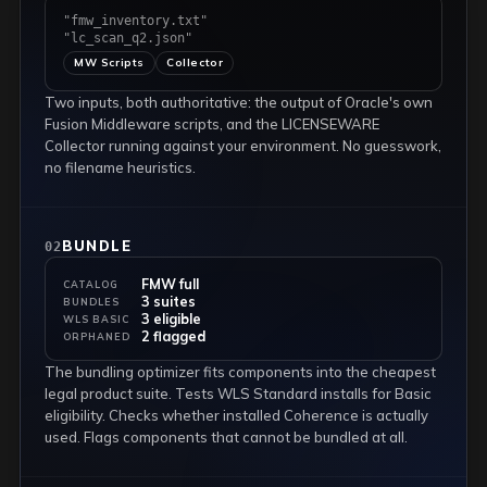
"fmw_inventory.txt"
"lc_scan_q2.json"
MW Scripts
Collector
Two inputs, both authoritative: the output of Oracle's own
Fusion Middleware scripts, and the LICENSEWARE
Collector running against your environment. No guesswork,
no filename heuristics.
BUNDLE
02
FMW full
CATALOG
3 suites
BUNDLES
3 eligible
WLS BASIC
2 flagged
ORPHANED
The bundling optimizer fits components into the cheapest
legal product suite. Tests WLS Standard installs for Basic
eligibility. Checks whether installed Coherence is actually
used. Flags components that cannot be bundled at all.