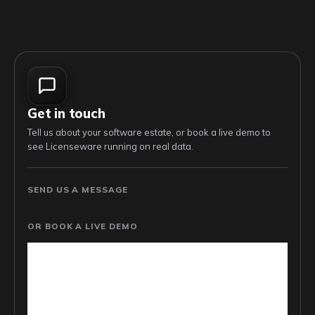
Get in touch
Tell us about your software estate, or book a live demo to
see Licenseware running on real data.
SEND US A MESSAGE
OR BOOK A LIVE DEMO