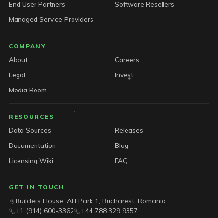
End User Partners
Software Resellers
Managed Service Providers
COMPANY
About
Careers
Legal
Invest
Media Room
RESOURCES
Data Sources
Releases
Documentation
Blog
Licensing Wiki
FAQ
GET IN TOUCH
Builders House, AFI Park 1, Bucharest, Romania
+1 (914) 600-3362
+44 788 329 9357