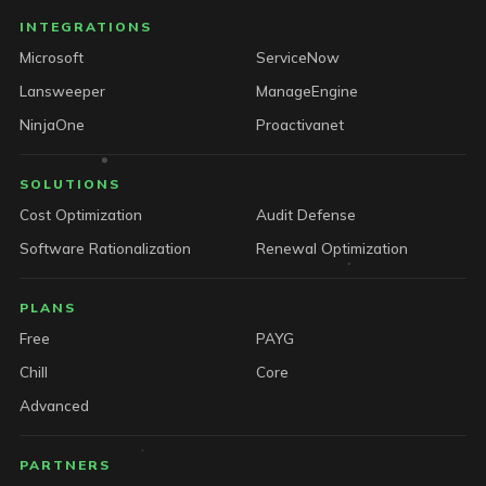
INTEGRATIONS
Microsoft
ServiceNow
Lansweeper
ManageEngine
NinjaOne
Proactivanet
SOLUTIONS
Cost Optimization
Audit Defense
Software Rationalization
Renewal Optimization
PLANS
Free
PAYG
Chill
Core
Advanced
PARTNERS