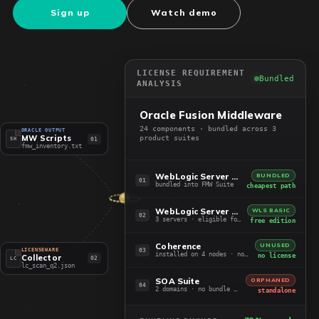
Sign up
Watch demo
LICENSE REQUIREMENT
Bundled
ANALYSIS
Oracle Fusion Middleware
24 components · bundled across 3
ORACLE OUTPUT
MW Scripts
product suites
01
SH
fmw_inventory.txt
WebLogic Server EE + ADF
BUNDLED
01
bundled into FMW Suite
cheapest path
WebLogic Server Standard
WLS BASIC
02
3 servers · eligible for Basic
free edition
Coherence
UNUSED
03
LICENSEWARE
installed on 4 nodes · not in use
no license
Collector
02
LC
lc_scan_q2.json
SOA Suite
ORPHANED
04
2 domains · no bundle path
standalone