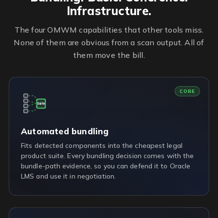
Infrastructure.
The four OMWM capabilities that other tools miss.
None of them are obvious from a scan output. All of
them move the bill.
CORE
Suite
Automated bundling
Fits detected components into the cheapest legal
product suite. Every bundling decision comes with the
bundle-path evidence, so you can defend it to Oracle
LMS and use it in negotiation.