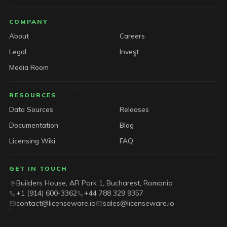
COMPANY
About
Careers
Legal
Invest
Media Room
RESOURCES
Data Sources
Releases
Documentation
Blog
Licensing Wiki
FAQ
GET IN TOUCH
Builders House, AFI Park 1, Bucharest, Romania
+1 (914) 600-3362
+44 788 329 9357
contact@licenseware.io
sales@licenseware.io