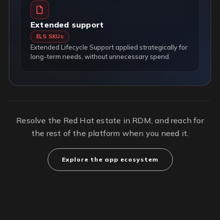
Extended support
ELS SKUs
Extended Lifecycle Support applied strategically for
long-term needs, without unnecessary spend.
Resolve the Red Hat estate in RDM, and reach for
the rest of the platform when you need it.
Explore the app ecosystem