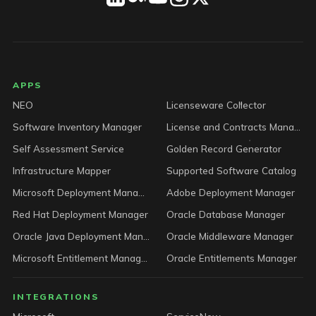
LICENSEWARE footer
APPS
NEO
Licenseware Collector
Software Inventory Manager
License and Contracts Manager
Self Assessment Service
Golden Record Generator
Infrastructure Mapper
Supported Software Catalog
Microsoft Deployment Manager
Adobe Deployment Manager
Red Hat Deployment Manager
Oracle Database Manager
Oracle Java Deployment Manager
Oracle Middleware Manager
Microsoft Entitlement Manager
Oracle Entitlements Manager
INTEGRATIONS