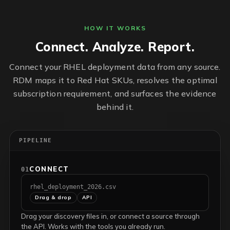
HOW IT WORKS
Connect. Analyze. Report.
Connect your RHEL deployment data from any source.
RDM maps it to Red Hat SKUs, resolves the optimal
subscription requirement, and surfaces the evidence
behind it.
PIPELINE
CONNECT
01
rhel_deployment_2026.csv
Drag & drop
API
Drag your discovery files in, or connect a source through
the API. Works with the tools you already run.