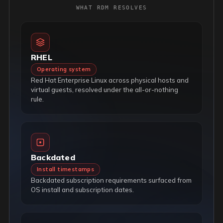
WHAT RDM RESOLVES
RHEL
Operating system
Red Hat Enterprise Linux across physical hosts and
virtual guests, resolved under the all-or-nothing
rule.
Backdated
Install timestamps
Backdated subscription requirements surfaced from
OS install and subscription dates.