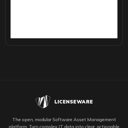
The open, modular Software Asset Management
platform. Turn complex IT data into clear, actionable