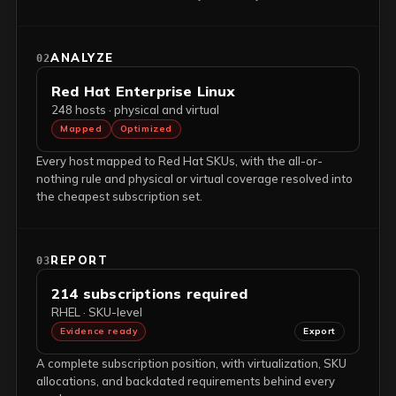
ANALYZE
02
Red Hat Enterprise Linux
248 hosts · physical and virtual
Mapped
Optimized
Every host mapped to Red Hat SKUs, with the all-or-
nothing rule and physical or virtual coverage resolved into
the cheapest subscription set.
REPORT
03
214 subscriptions required
RHEL · SKU-level
Evidence ready
Export
A complete subscription position, with virtualization, SKU
allocations, and backdated requirements behind every