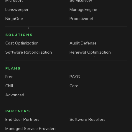
Microsoft
ServiceNow
Lansweeper
ManageEngine
NinjaOne
Proactivanet
SOLUTIONS
Cost Optimization
Audit Defense
Software Rationalization
Renewal Optimization
PLANS
Free
PAYG
Chill
Core
Advanced
PARTNERS
End User Partners
Software Resellers
Managed Service Providers