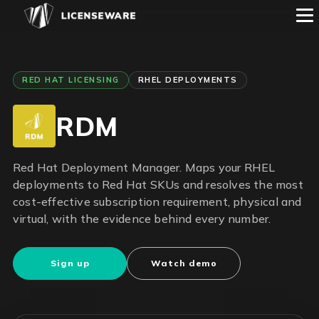
RED HAT LICENSING
RHEL DEPLOYMENTS
RDM
Red Hat Deployment Manager. Maps your RHEL
deployments to Red Hat SKUs and resolves the most
cost-effective subscription requirement, physical and
virtual, with the evidence behind every number.
Sign up
Watch demo