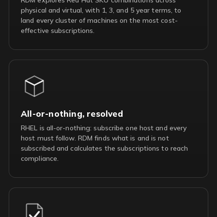
physical and virtual, with 1, 3, and 5 year terms, to
land every cluster of machines on the most cost-
effective subscriptions.
All-or-nothing, resolved
RHEL is all-or-nothing: subscribe one host and every
host must follow. RDM finds what is and is not
subscribed and calculates the subscriptions to reach
compliance.