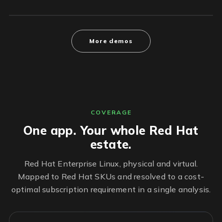
More demos
COVERAGE
One app. Your whole Red Hat
estate.
Red Hat Enterprise Linux, physical and virtual.
Mapped to Red Hat SKUs and resolved to a cost-
optimal subscription requirement in a single analysis.