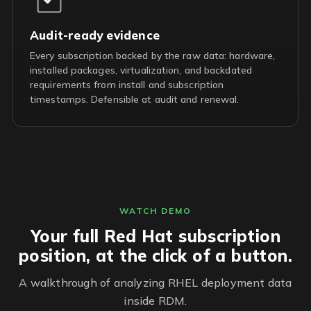
Audit-ready evidence
Every subscription backed by the raw data: hardware,
installed packages, virtualization, and backdated
requirements from install and subscription
timestamps. Defensible at audit and renewal.
WATCH DEMO
Your full Red Hat subscription
position, at the click of a button.
A walkthrough of analyzing RHEL deployment data
inside RDM.