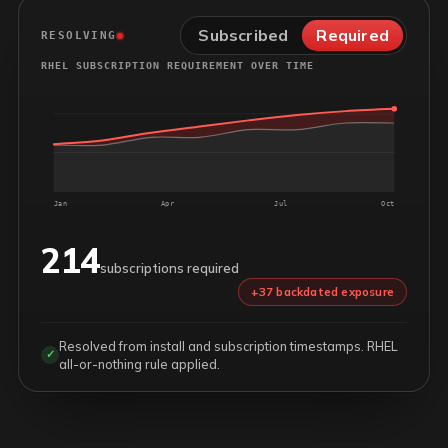
Subscribed
Required
RESOLVING
RHEL SUBSCRIPTION REQUIREMENT OVER TIME
Jan
Apr
Jul
Oct
214
subscriptions required
+37 backdated exposure
Resolved from install and subscription timestamps. RHEL
✓
all-or-nothing rule applied.