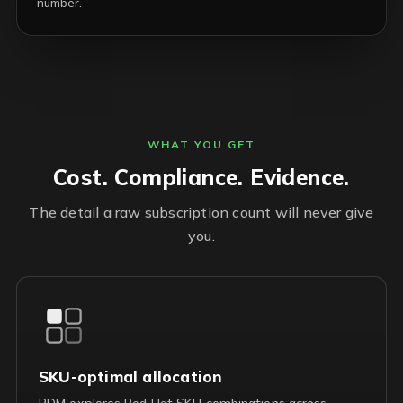
number.
WHAT YOU GET
Cost. Compliance. Evidence.
The detail a raw subscription count will never give
you.
SKU-optimal allocation
RDM explores Red Hat SKU combinations across