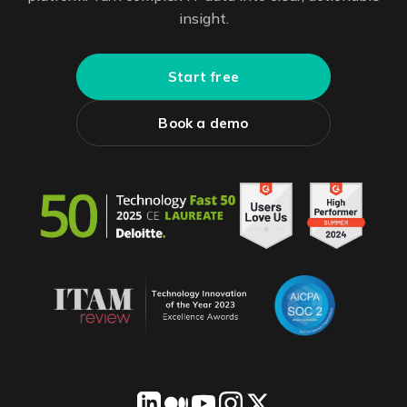
insight.
Start free
Book a demo