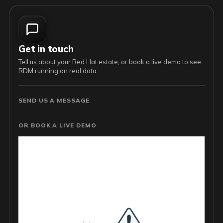
Get in touch
Tell us about your Red Hat estate, or book a live demo to see
RDM running on real data.
SEND US A MESSAGE
OR BOOK A LIVE DEMO