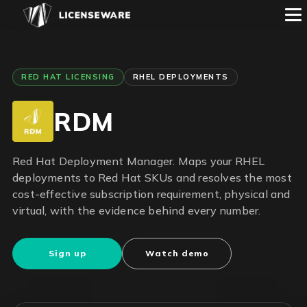
RED HAT LICENSING
RHEL DEPLOYMENTS
RDM
Red Hat Deployment Manager. Maps your RHEL
deployments to Red Hat SKUs and resolves the most
cost-effective subscription requirement, physical and
virtual, with the evidence behind every number.
Sign up
Watch demo