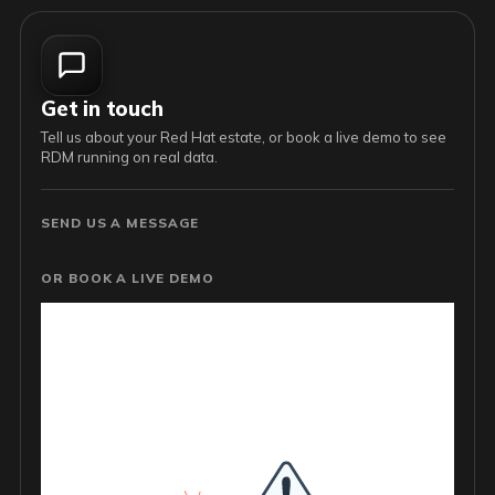
Get in touch
Tell us about your Red Hat estate, or book a live demo to see
RDM running on real data.
SEND US A MESSAGE
OR BOOK A LIVE DEMO