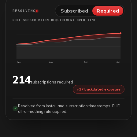
Subscribed
Required
RESOLVING
RHEL SUBSCRIPTION REQUIREMENT OVER TIME
Jan
Apr
Jul
Oct
214
subscriptions required
+37 backdated exposure
Resolved from install and subscription timestamps. RHEL
✓
all-or-nothing rule applied.