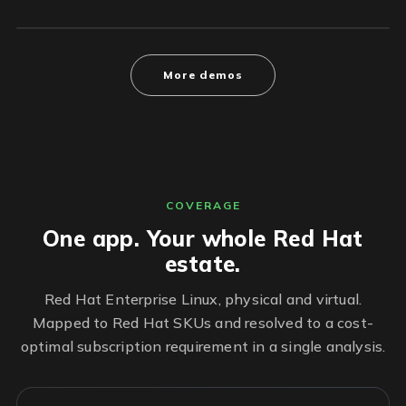
More demos
COVERAGE
One app. Your whole Red Hat
estate.
Red Hat Enterprise Linux, physical and virtual.
Mapped to Red Hat SKUs and resolved to a cost-
optimal subscription requirement in a single analysis.