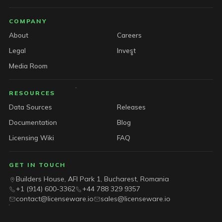
COMPANY
About
Careers
Legal
Invest
Media Room
RESOURCES
Data Sources
Releases
Documentation
Blog
Licensing Wiki
FAQ
GET IN TOUCH
Builders House, AFI Park 1, Bucharest, Romania
+1 (914) 600-3362
+44 788 329 9357
contact@licenseware.io
sales@licenseware.io