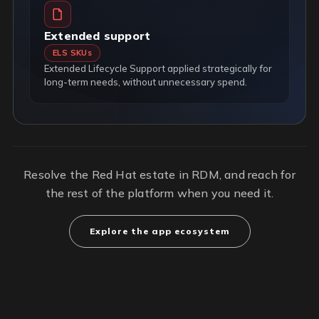
Extended support
ELS SKUs
Extended Lifecycle Support applied strategically for
long-term needs, without unnecessary spend.
Resolve the Red Hat estate in RDM, and reach for
the rest of the platform when you need it.
Explore the app ecosystem