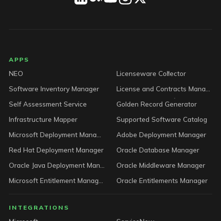
LICENSEWARE footer
APPS
NEO
Licenseware Collector
Software Inventory Manager
License and Contracts Manager
Self Assessment Service
Golden Record Generator
Infrastructure Mapper
Supported Software Catalog
Microsoft Deployment Manager
Adobe Deployment Manager
Red Hat Deployment Manager
Oracle Database Manager
Oracle Java Deployment Manager
Oracle Middleware Manager
Microsoft Entitlement Manager
Oracle Entitlements Manager
INTEGRATIONS