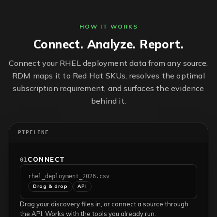
HOW IT WORKS
Connect. Analyze. Report.
Connect your RHEL deployment data from any source.
RDM maps it to Red Hat SKUs, resolves the optimal
subscription requirement, and surfaces the evidence
behind it.
PIPELINE
CONNECT
01
rhel_deployment_2026.csv
Drag & drop
API
Drag your discovery files in, or connect a source through
the API. Works with the tools you already run.