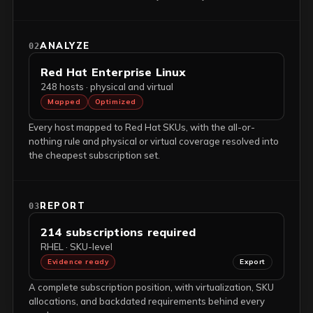
ANALYZE
02
Red Hat Enterprise Linux
248 hosts · physical and virtual
Mapped
Optimized
Every host mapped to Red Hat SKUs, with the all-or-
nothing rule and physical or virtual coverage resolved into
the cheapest subscription set.
REPORT
03
214 subscriptions required
RHEL · SKU-level
Evidence ready
Export
A complete subscription position, with virtualization, SKU
allocations, and backdated requirements behind every