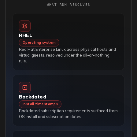
WHAT RDM RESOLVES
RHEL
Operating system
Red Hat Enterprise Linux across physical hosts and
virtual guests, resolved under the all-or-nothing
rule.
Backdated
Install timestamps
Backdated subscription requirements surfaced from
OS install and subscription dates.