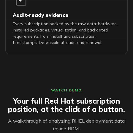
Audit-ready evidence
Every subscription backed by the raw data: hardware,
installed packages, virtualization, and backdated
requirements from install and subscription
timestamps. Defensible at audit and renewal.
WATCH DEMO
Your full Red Hat subscription
position, at the click of a button.
A walkthrough of analyzing RHEL deployment data
inside RDM.