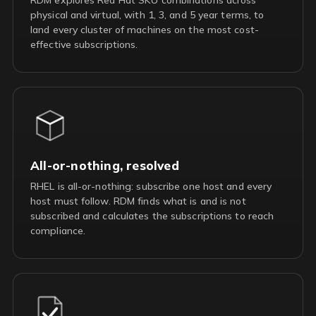
physical and virtual, with 1, 3, and 5 year terms, to
land every cluster of machines on the most cost-
effective subscriptions.
All-or-nothing, resolved
RHEL is all-or-nothing: subscribe one host and every
host must follow. RDM finds what is and is not
subscribed and calculates the subscriptions to reach
compliance.