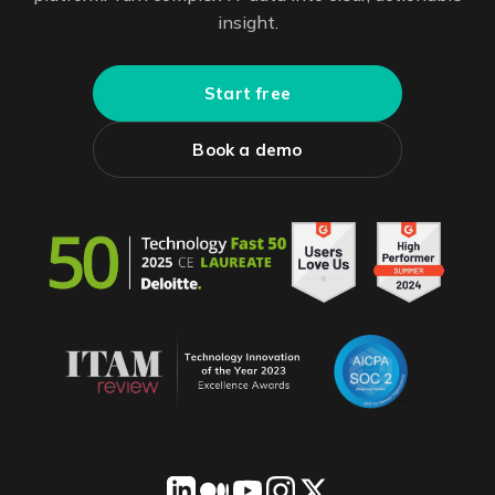
insight.
Start free
Book a demo