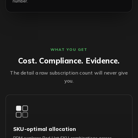
number.
WHAT YOU GET
Cost. Compliance. Evidence.
The detail a raw subscription count will never give
you.
SKU-optimal allocation
RDM explores Red Hat SKU combinations across