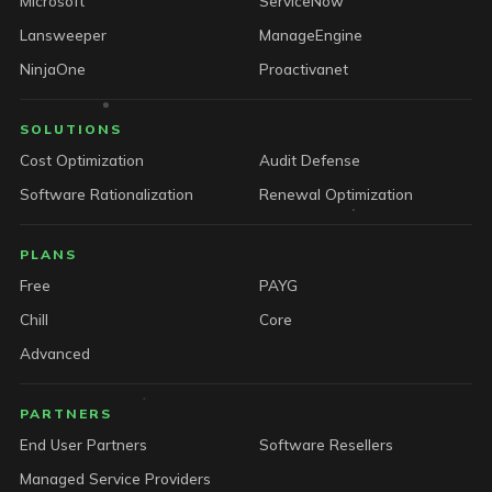
Microsoft
ServiceNow
Lansweeper
ManageEngine
NinjaOne
Proactivanet
SOLUTIONS
Cost Optimization
Audit Defense
Software Rationalization
Renewal Optimization
PLANS
Free
PAYG
Chill
Core
Advanced
PARTNERS
End User Partners
Software Resellers
Managed Service Providers