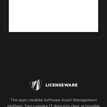
The open, modular Software Asset Management
platform. Turn complex IT data into clear, actionable