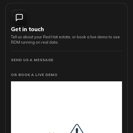
Get in touch
Tell us about your Red Hat estate, or book a live demo to see
RDM running on real data.
SEND US A MESSAGE
OR BOOK A LIVE DEMO