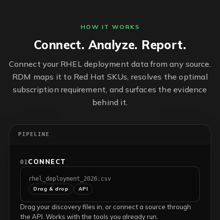
HOW IT WORKS
Connect. Analyze. Report.
Connect your RHEL deployment data from any source.
RDM maps it to Red Hat SKUs, resolves the optimal
subscription requirement, and surfaces the evidence
behind it.
PIPELINE
CONNECT
01
rhel_deployment_2026.csv
Drag & drop
API
Drag your discovery files in, or connect a source through
the API. Works with the tools you already run.