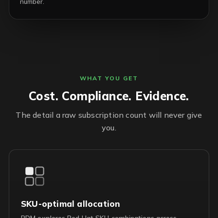
number.
WHAT YOU GET
Cost. Compliance. Evidence.
The detail a raw subscription count will never give
you.
SKU-optimal allocation
RDM explores Red Hat SKU combinations across