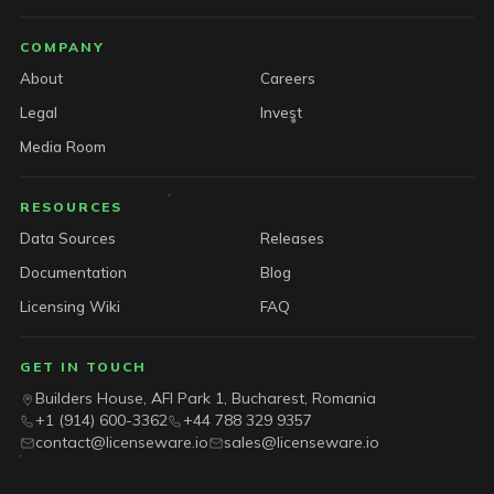
COMPANY
About
Careers
Legal
Invest
Media Room
RESOURCES
Data Sources
Releases
Documentation
Blog
Licensing Wiki
FAQ
GET IN TOUCH
Builders House, AFI Park 1, Bucharest, Romania
+1 (914) 600-3362
+44 788 329 9357
contact@licenseware.io
sales@licenseware.io