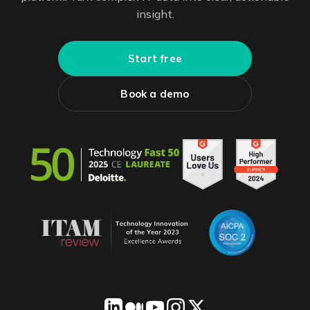
insight.
Start free
Book a demo