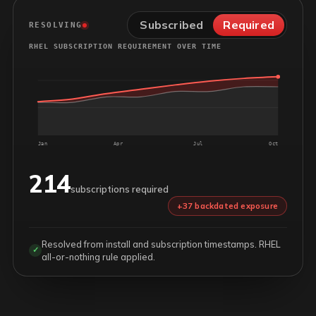
Subscribed
Required
RESOLVING
RHEL SUBSCRIPTION REQUIREMENT OVER TIME
Jan
Apr
Jul
Oct
214
subscriptions required
+37 backdated exposure
Resolved from install and subscription timestamps. RHEL
✓
all-or-nothing rule applied.