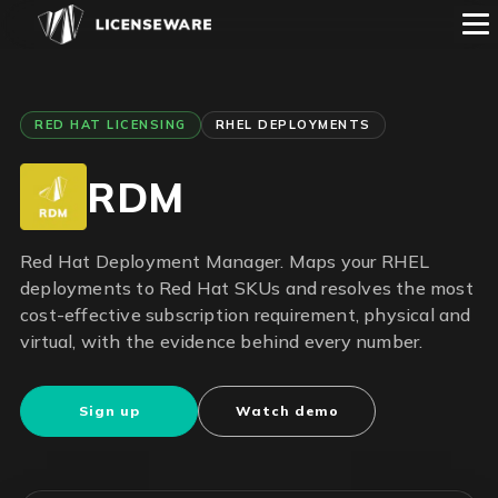
RED HAT LICENSING
RHEL DEPLOYMENTS
RDM
Red Hat Deployment Manager. Maps your RHEL
deployments to Red Hat SKUs and resolves the most
cost-effective subscription requirement, physical and
virtual, with the evidence behind every number.
Sign up
Watch demo