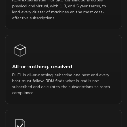
physical and virtual, with 1, 3, and 5 year terms, to
land every cluster of machines on the most cost-
effective subscriptions.
All-or-nothing, resolved
RHEL is all-or-nothing: subscribe one host and every
host must follow. RDM finds what is and is not
subscribed and calculates the subscriptions to reach
compliance.