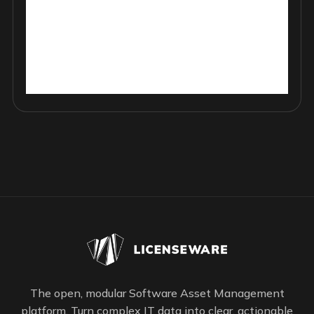
The open, modular Software Asset Management
platform. Turn complex IT data into clear, actionable