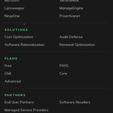
Microsoft
ServiceNow
Lansweeper
ManageEngine
NinjaOne
Proactivanet
SOLUTIONS
Cost Optimization
Audit Defense
Software Rationalization
Renewal Optimization
PLANS
Free
PAYG
Chill
Core
Advanced
PARTNERS
End User Partners
Software Resellers
Managed Service Providers