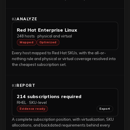
ANALYZE
02
Red Hat Enterprise Linux
248 hosts · physical and virtual
Mapped
Optimized
Every host mapped to Red Hat SKUs, with the all-or-
nothing rule and physical or virtual coverage resolved into
the cheapest subscription set.
REPORT
03
214 subscriptions required
RHEL · SKU-level
Evidence ready
Export
A complete subscription position, with virtualization, SKU
allocations, and backdated requirements behind every