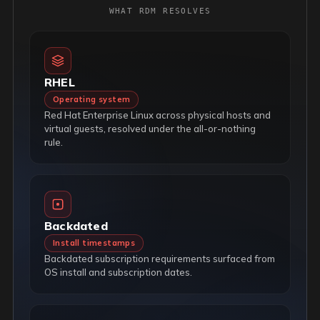
WHAT RDM RESOLVES
RHEL
Operating system
Red Hat Enterprise Linux across physical hosts and
virtual guests, resolved under the all-or-nothing
rule.
Backdated
Install timestamps
Backdated subscription requirements surfaced from
OS install and subscription dates.