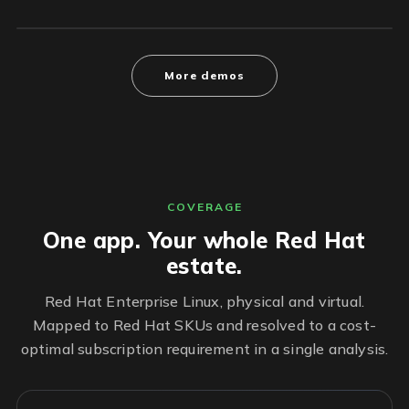
More demos
COVERAGE
One app. Your whole Red Hat
estate.
Red Hat Enterprise Linux, physical and virtual.
Mapped to Red Hat SKUs and resolved to a cost-
optimal subscription requirement in a single analysis.