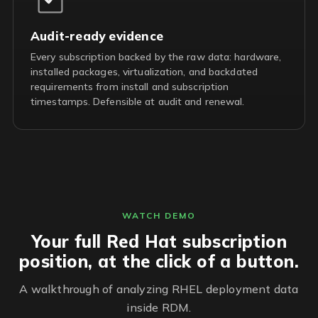
Audit-ready evidence
Every subscription backed by the raw data: hardware,
installed packages, virtualization, and backdated
requirements from install and subscription
timestamps. Defensible at audit and renewal.
WATCH DEMO
Your full Red Hat subscription
position, at the click of a button.
A walkthrough of analyzing RHEL deployment data
inside RDM.