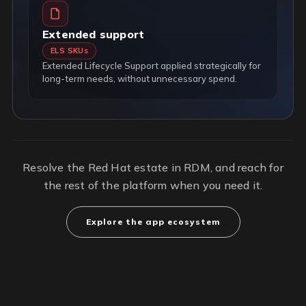
Extended support
ELS SKUs
Extended Lifecycle Support applied strategically for
long-term needs, without unnecessary spend.
Resolve the Red Hat estate in RDM, and reach for
the rest of the platform when you need it.
Explore the app ecosystem