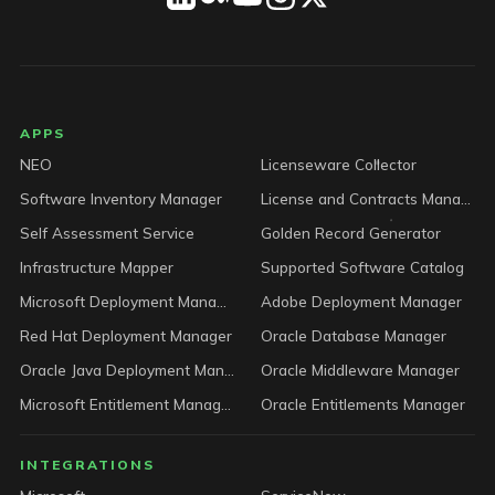
LICENSEWARE footer
APPS
NEO
Licenseware Collector
Software Inventory Manager
License and Contracts Manager
Self Assessment Service
Golden Record Generator
Infrastructure Mapper
Supported Software Catalog
Microsoft Deployment Manager
Adobe Deployment Manager
Red Hat Deployment Manager
Oracle Database Manager
Oracle Java Deployment Manager
Oracle Middleware Manager
Microsoft Entitlement Manager
Oracle Entitlements Manager
INTEGRATIONS