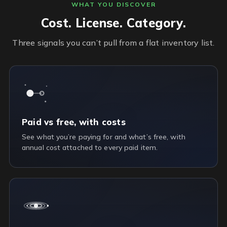
WHAT YOU DISCOVER
Cost. License. Category.
Three signals you can’t pull from a flat inventory list.
Paid vs free, with costs
See what you’re paying for and what’s free, with
annual cost attached to every paid item.