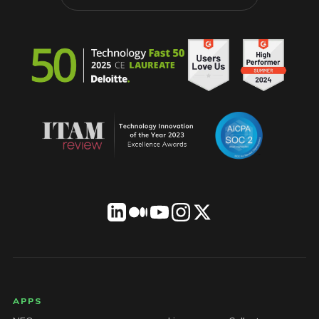
LICENSEWARE footer
APPS