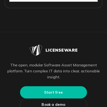
The open, modular Software Asset Management
platform. Turn complex IT data into clear, actionable
insight.
Start free
Book a demo