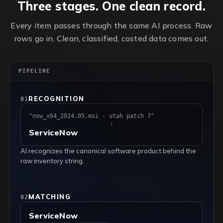
Three stages. One clean record.
Every item passes through the same AI process. Raw
rows go in. Clean, classified, costed data comes out.
PIPELINE
RECOGNITION
01
"now_x64_2024.05.msi - utah patch 7"
↓
ServiceNow
AI recognizes the canonical software product behind the
raw inventory string.
MATCHING
02
ServiceNow