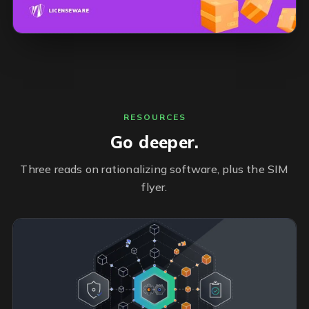
RESOURCES
Go deeper.
Three reads on rationalizing software, plus the SIM
flyer.