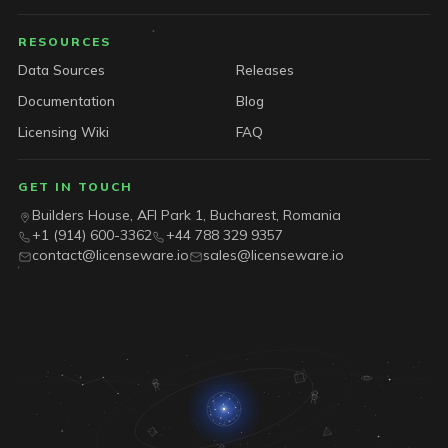
RESOURCES
Data Sources
Releases
Documentation
Blog
Licensing Wiki
FAQ
GET IN TOUCH
Builders House, AFI Park 1, Bucharest, Romania
+1 (914) 600-3362
+44 788 329 9357
contact@licenseware.io
sales@licenseware.io