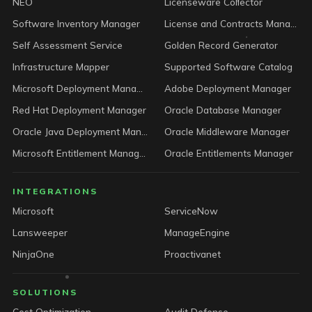
NEO
Licenseware Collector
Software Inventory Manager
License and Contracts Manager
Self Assessment Service
Golden Record Generator
Infrastructure Mapper
Supported Software Catalog
Microsoft Deployment Manager
Adobe Deployment Manager
Red Hat Deployment Manager
Oracle Database Manager
Oracle Java Deployment Manager
Oracle Middleware Manager
Microsoft Entitlement Manager
Oracle Entitlements Manager
INTEGRATIONS
Microsoft
ServiceNow
Lansweeper
ManageEngine
NinjaOne
Proactivanet
SOLUTIONS
Cost Optimization
Audit Defense