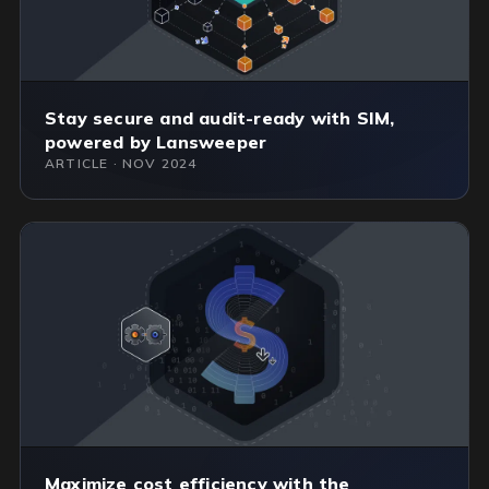
Stay secure and audit-ready with SIM,
powered by Lansweeper
ARTICLE · NOV 2024
Maximize cost efficiency with the