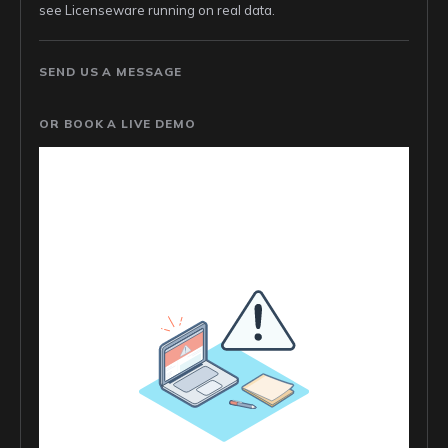
see Licenseware running on real data.
SEND US A MESSAGE
OR BOOK A LIVE DEMO