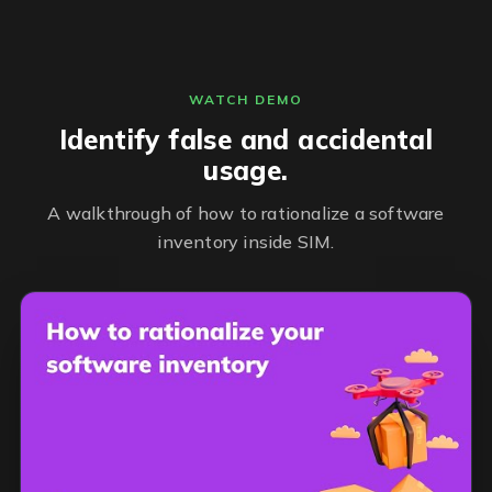
WATCH DEMO
Identify false and accidental
usage.
A walkthrough of how to rationalize a software
inventory inside SIM.