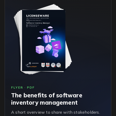
FLYER · PDF
The benefits of software
inventory management
A short overview to share with stakeholders.