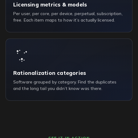
Licensing metrics & models
Per user, per core, per device, perpetual, subscription,
free. Each item maps to how it’s actually licensed.
Rationalization categories
Software grouped by category. Find the duplicates
and the long tail you didn’t know was there.
SEE IT IN ACTION