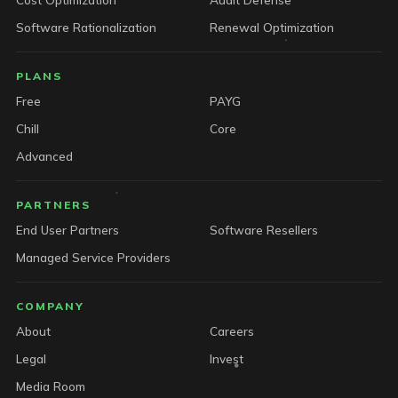
Software Rationalization
Renewal Optimization
PLANS
Free
PAYG
Chill
Core
Advanced
PARTNERS
End User Partners
Software Resellers
Managed Service Providers
COMPANY
About
Careers
Legal
Invest
Media Room