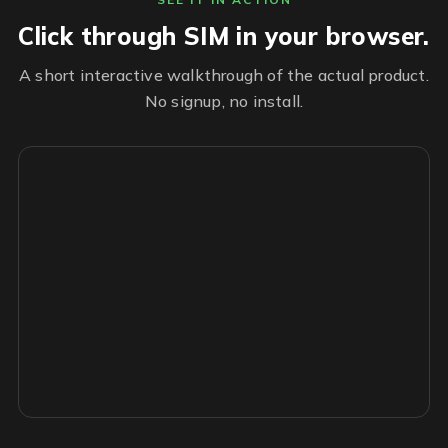
Click through SIM in your browser.
A short interactive walkthrough of the actual product.
No signup, no install.