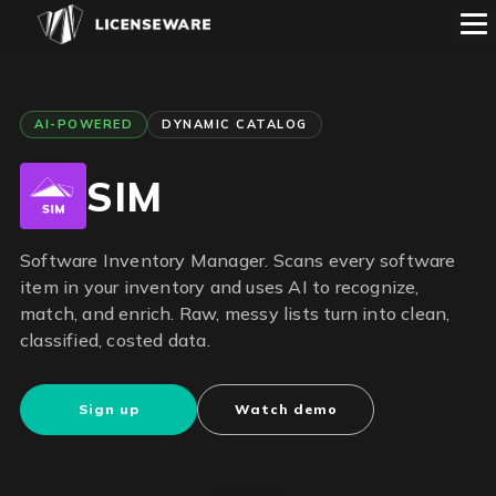
AI-POWERED
DYNAMIC CATALOG
SIM
Software Inventory Manager. Scans every software
item in your inventory and uses AI to recognize,
match, and enrich. Raw, messy lists turn into clean,
classified, costed data.
Sign up
Watch demo