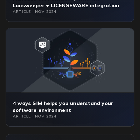
Lansweeper + LICENSEWARE integration
ARTICLE · NOV 2024
4 ways SIM helps you understand your
software environment
ARTICLE · NOV 2024