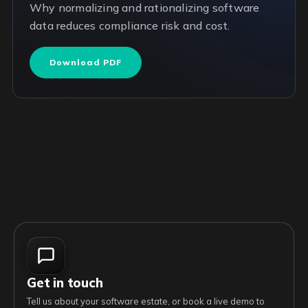
Why normalizing and rationalizing software
data reduces compliance risk and cost.
Download PDF
Get in touch
Tell us about your software estate, or book a live demo to