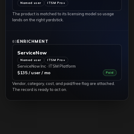
Named user
ITSM Pro+
The product is matched to its licensing model so usage
lands on the right yardstick.
ENRICHMENT
03
ServiceNow
Named user
ITSM Pro+
ServiceNow Inc · ITSM Platform
$135 / user / mo
Paid
Vendor, category, cost, and paid/free flag are attached.
The record is ready to act on.