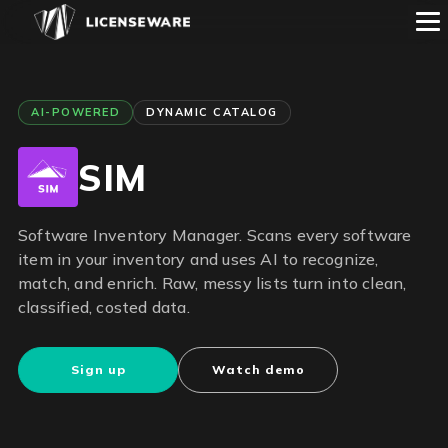
AI-POWERED
DYNAMIC CATALOG
SIM
Software Inventory Manager. Scans every software
item in your inventory and uses AI to recognize,
match, and enrich. Raw, messy lists turn into clean,
classified, costed data.
Sign up
Watch demo