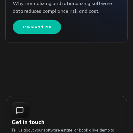
Why normalizing and rationalizing software
data reduces compliance risk and cost.
Download PDF
Get in touch
Tell us about your software estate, or book a live demo to