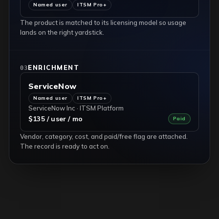
Named user
ITSM Pro+
The product is matched to its licensing model so usage
lands on the right yardstick.
ENRICHMENT
03
ServiceNow
Named user
ITSM Pro+
ServiceNow Inc · ITSM Platform
$135 / user / mo
Paid
Vendor, category, cost, and paid/free flag are attached.
The record is ready to act on.