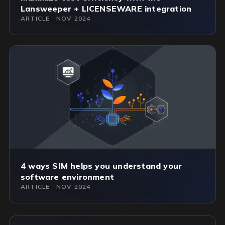
Lansweeper + LICENSEWARE integration
ARTICLE · NOV 2024
4 ways SIM helps you understand your
software environment
ARTICLE · NOV 2024