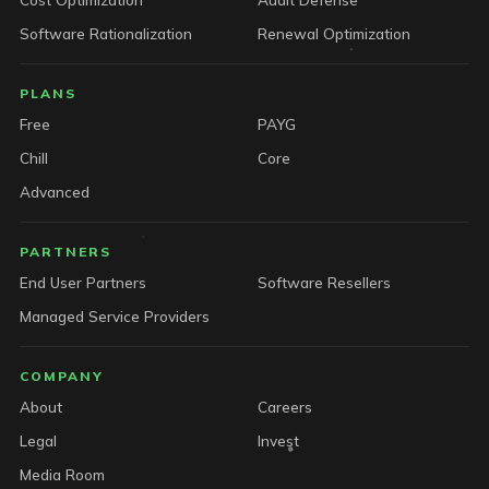
Software Rationalization
Renewal Optimization
PLANS
Free
PAYG
Chill
Core
Advanced
PARTNERS
End User Partners
Software Resellers
Managed Service Providers
COMPANY
About
Careers
Legal
Invest
Media Room