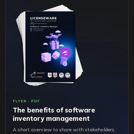
FLYER · PDF
The benefits of software
inventory management
A short overview to share with stakeholders.