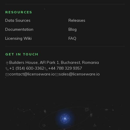
RESOURCES
Data Sources
Releases
Documentation
Blog
Licensing Wiki
FAQ
GET IN TOUCH
Builders House, AFI Park 1, Bucharest, Romania
+1 (914) 600-3362
+44 788 329 9357
contact@licenseware.io
sales@licenseware.io