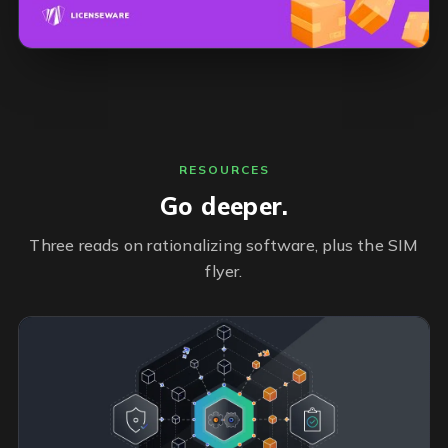
RESOURCES
Go deeper.
Three reads on rationalizing software, plus the SIM
flyer.