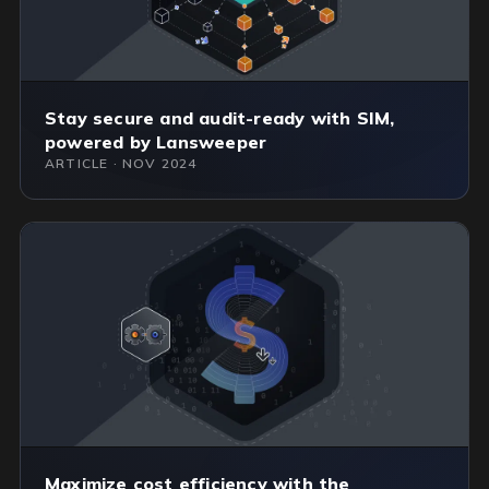
Stay secure and audit-ready with SIM,
powered by Lansweeper
ARTICLE · NOV 2024
Maximize cost efficiency with the