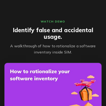
WATCH DEMO
Identify false and accidental
usage.
A walkthrough of how to rationalize a software
inventory inside SIM.