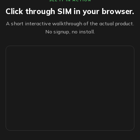
Click through SIM in your browser.
A short interactive walkthrough of the actual product.
No signup, no install.