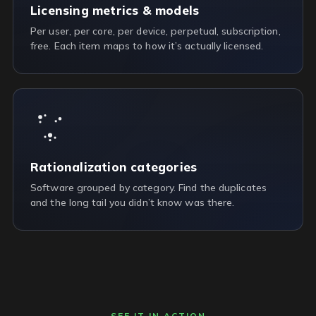
Licensing metrics & models
Per user, per core, per device, perpetual, subscription,
free. Each item maps to how it’s actually licensed.
Rationalization categories
Software grouped by category. Find the duplicates
and the long tail you didn’t know was there.
SEE IT IN ACTION