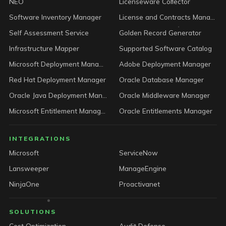
NEO
Licenseware Collector
Software Inventory Manager
License and Contracts Manager
Self Assessment Service
Golden Record Generator
Infrastructure Mapper
Supported Software Catalog
Microsoft Deployment Manager
Adobe Deployment Manager
Red Hat Deployment Manager
Oracle Database Manager
Oracle Java Deployment Manager
Oracle Middleware Manager
Microsoft Entitlement Manager
Oracle Entitlements Manager
INTEGRATIONS
Microsoft
ServiceNow
Lansweeper
ManageEngine
NinjaOne
Proactivanet
SOLUTIONS
Cost Optimization
Audit Defense