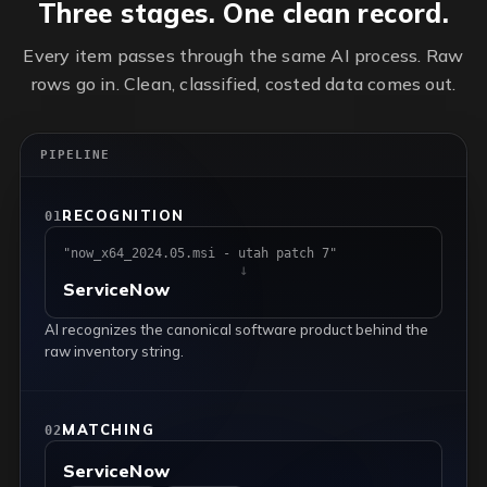
Three stages. One clean record.
Every item passes through the same AI process. Raw
rows go in. Clean, classified, costed data comes out.
PIPELINE
RECOGNITION
01
"now_x64_2024.05.msi - utah patch 7"
↓
ServiceNow
AI recognizes the canonical software product behind the
raw inventory string.
MATCHING
02
ServiceNow