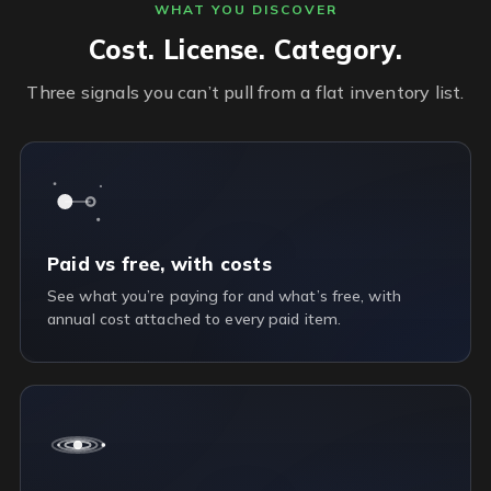
WHAT YOU DISCOVER
Cost. License. Category.
Three signals you can’t pull from a flat inventory list.
Paid vs free, with costs
See what you’re paying for and what’s free, with
annual cost attached to every paid item.