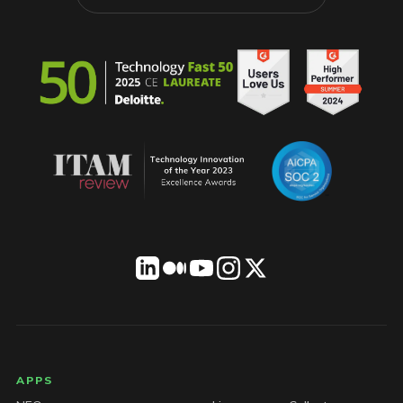
LICENSEWARE footer
APPS