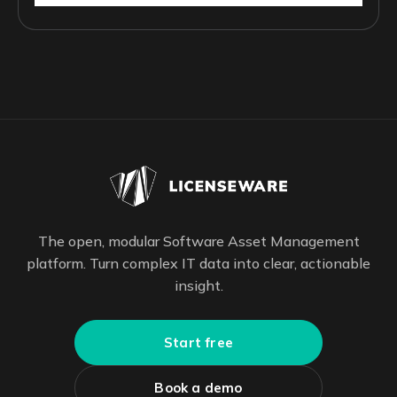
The open, modular Software Asset Management
platform. Turn complex IT data into clear, actionable
insight.
Start free
Book a demo