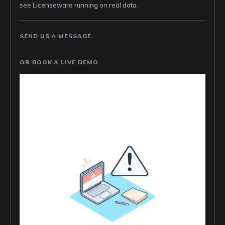
see Licenseware running on real data.
SEND US A MESSAGE
OR BOOK A LIVE DEMO