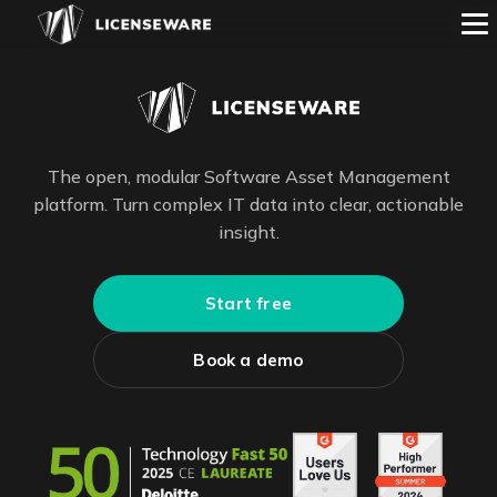
The open, modular Software Asset Management
platform. Turn complex IT data into clear, actionable
insight.
Start free
Book a demo