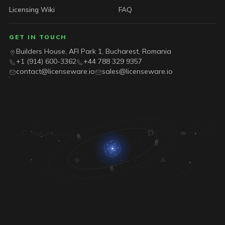
Licensing Wiki
FAQ
GET IN TOUCH
Builders House, AFI Park 1, Bucharest, Romania
+1 (914) 600-3362
+44 788 329 9357
contact@licenseware.io
sales@licenseware.io