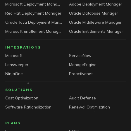
Microsoft Deployment Manager
Adobe Deployment Manager
Red Hat Deployment Manager
Oracle Database Manager
Oracle Java Deployment Manager
Oracle Middleware Manager
Microsoft Entitlement Manager
Oracle Entitlements Manager
INTEGRATIONS
Microsoft
ServiceNow
Lansweeper
ManageEngine
NinjaOne
Proactivanet
SOLUTIONS
Cost Optimization
Audit Defense
Software Rationalization
Renewal Optimization
PLANS