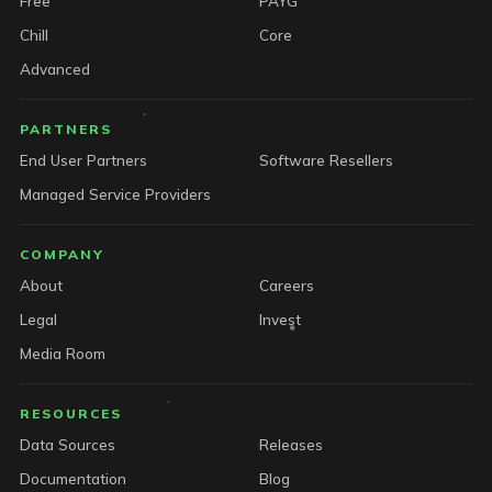
Free
PAYG
Chill
Core
Advanced
PARTNERS
End User Partners
Software Resellers
Managed Service Providers
COMPANY
About
Careers
Legal
Invest
Media Room
RESOURCES
Data Sources
Releases
Documentation
Blog