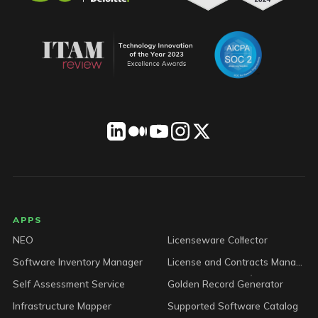
LICENSEWARE footer
APPS
NEO
Licenseware Collector
Software Inventory Manager
License and Contracts Manager
Self Assessment Service
Golden Record Generator
Infrastructure Mapper
Supported Software Catalog