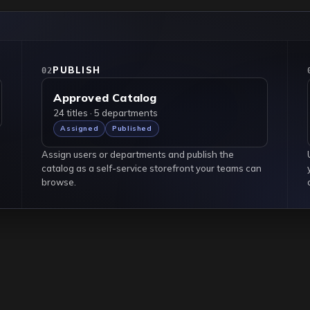
Hover an item
PUBLISH
02
Approved Catalog
24 titles · 5 departments
Assigned
Published
Assign users or departments and publish the
catalog as a self-service storefront your teams can
browse.