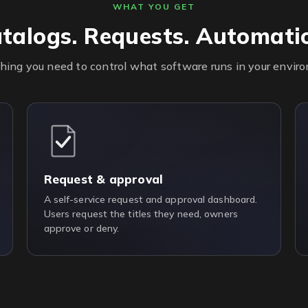
WHAT YOU GET
talogs. Requests. Automati
hing you need to control what software runs in your envir
Request & approval
A self-service request and approval dashboard.
Users request the titles they need, owners
approve or deny.