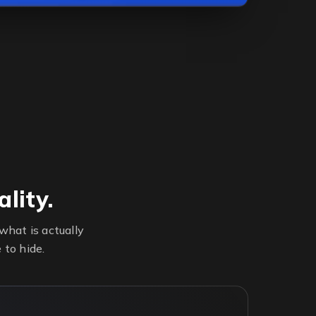
lity.
hat is actually
 to hide.