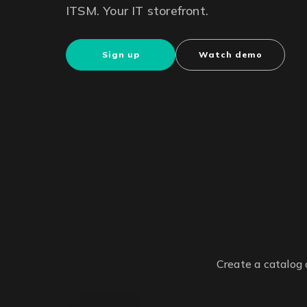
ITSM. Your IT storefront.
Sign up
Watch demo
Create a catalog 