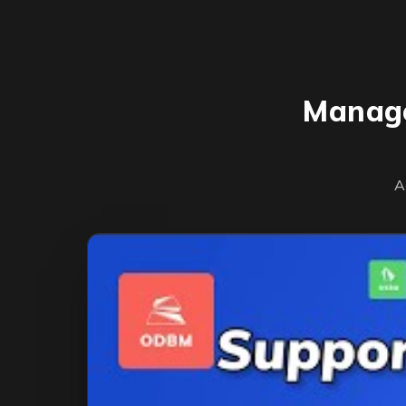
Manage
A