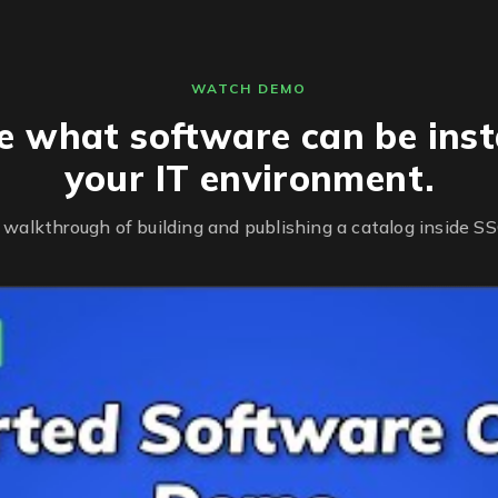
WATCH DEMO
 what software can be insta
your IT environment.
 walkthrough of building and publishing a catalog inside SS