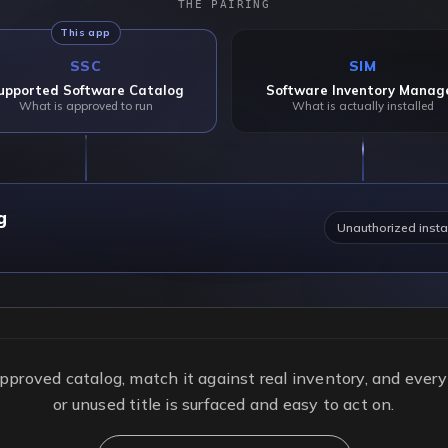
THE PAIRING
This app
SSC
SIM
upported Software Catalog
Software Inventory Manag
What is approved to run
What is actually installed
g
Unauthorized insta
pproved catalog, match it against real inventory, and ever
or unused title is surfaced and easy to act on.