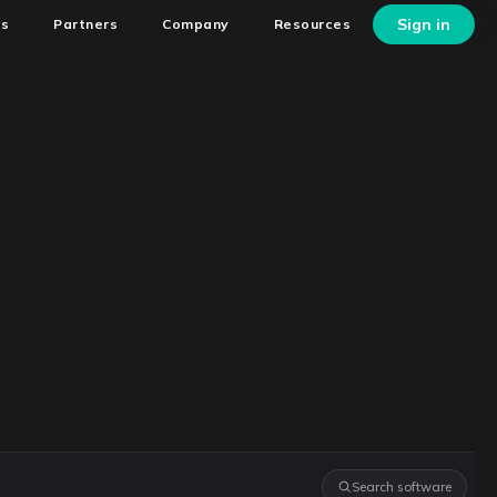
Sign in
ns
Partners
Company
Resources
Search software