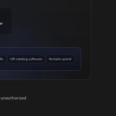
er
lls
Off-catalog software
Reclaim spend
y unauthorized