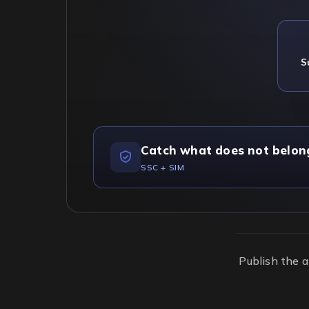
S
Catch what does not belon
SSC + SIM
Publish the a