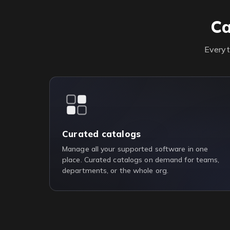
Ca
Everyt
Curated catalogs
Manage all your supported software in one
place. Curated catalogs on demand for teams,
departments, or the whole org.