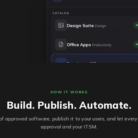
CATALOG
Design Suite
Design
Office Apps
Productivity
Developer IDE
Engineering
P2P Client
File sharing
HOW IT WORKS
Build. Publish. Automate.
of approved software, publish it to your users, and let every
approval and your ITSM.