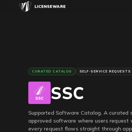
CURATED CATALOG
SELF-SERVICE REQUESTS
SSC
Supported Software Catalog. A curated s
approved software where users request 
every request flows straight through app