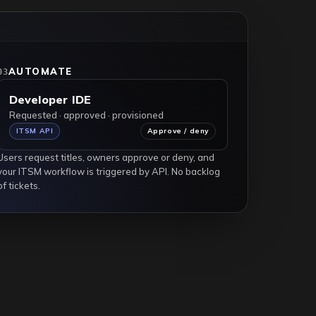
Request access
AUTOMATE
03
Developer IDE
Requested · approved · provisioned
ITSM API
Approve / deny
Users request titles, owners approve or deny, and
your ITSM workflow is triggered by API. No backlog
of tickets.