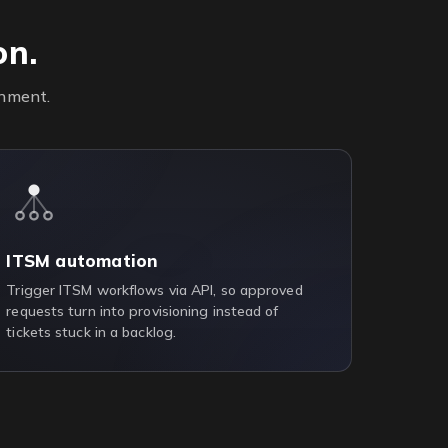
on.
onment.
ITSM automation
Trigger ITSM workflows via API, so approved
requests turn into provisioning instead of
tickets stuck in a backlog.