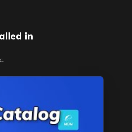
lled in
C.