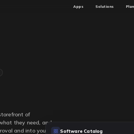
Apps
Solutions
Pla
torefront of
what they need, and
roval and into your
Software Catalog