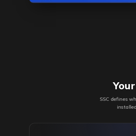
Your
SSC defines wh
installe