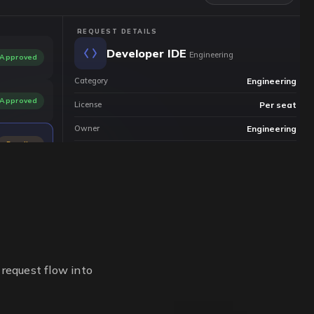
REQUEST DETAILS
Developer IDE
Engineering
Approved
Category
Engineering
Approved
License
Per seat
Owner
Engineering
Pending
Status
Pending approval
Restricted
 request flow into
Request
Review
Provision