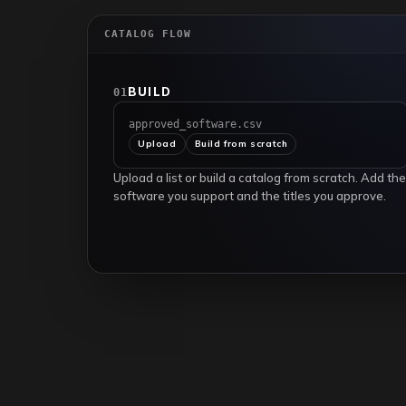
CATALOG FLOW
BUILD
01
approved_software.csv
Upload
Build from scratch
Upload a list or build a catalog from scratch. Add the
software you support and the titles you approve.