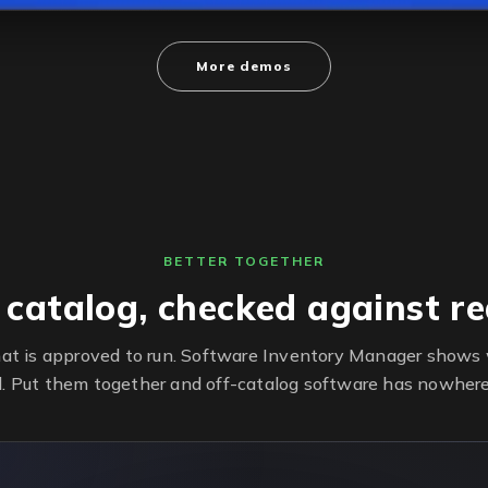
More demos
BETTER TOGETHER
 catalog, checked against rea
at is approved to run. Software Inventory Manager shows w
d. Put them together and off-catalog software has nowhere