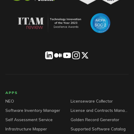
LICENSEWARE footer
APPS
NEO
Licenseware Collector
Software Inventory Manager
License and Contracts Manager
Self Assessment Service
Golden Record Generator
Infrastructure Mapper
Supported Software Catalog