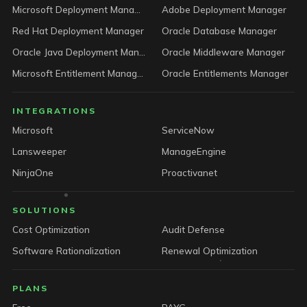
Microsoft Deployment Manager
Adobe Deployment Manager
Red Hat Deployment Manager
Oracle Database Manager
Oracle Java Deployment Manager
Oracle Middleware Manager
Microsoft Entitlement Manager
Oracle Entitlements Manager
INTEGRATIONS
Microsoft
ServiceNow
Lansweeper
ManageEngine
NinjaOne
Proactivanet
SOLUTIONS
Cost Optimization
Audit Defense
Software Rationalization
Renewal Optimization
PLANS