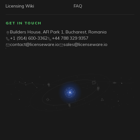
Licensing Wiki
FAQ
GET IN TOUCH
Builders House, AFI Park 1, Bucharest, Romania
+1 (914) 600-3362
+44 788 329 9357
contact@licenseware.io
sales@licenseware.io