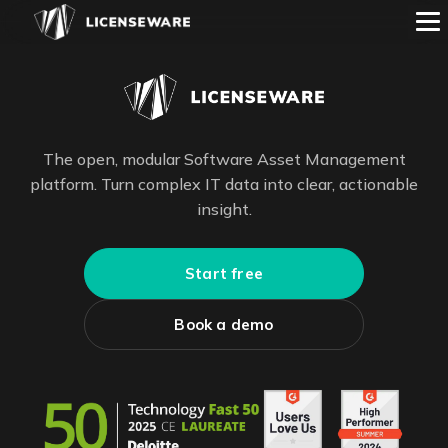
The open, modular Software Asset Management
platform. Turn complex IT data into clear, actionable
insight.
Start free
Book a demo