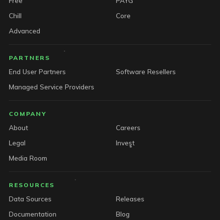
Free
PAYG
Chill
Core
Advanced
PARTNERS
End User Partners
Software Resellers
Managed Service Providers
COMPANY
About
Careers
Legal
Invest
Media Room
RESOURCES
Data Sources
Releases
Documentation
Blog