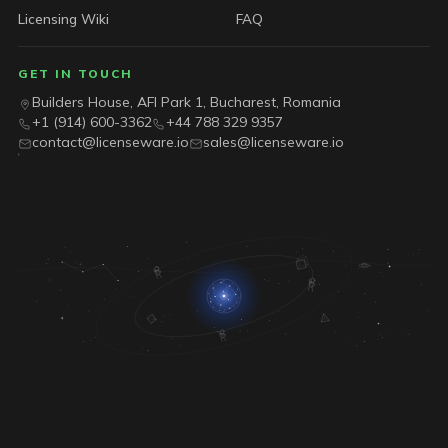
Licensing Wiki
FAQ
GET IN TOUCH
Builders House, AFI Park 1, Bucharest, Romania
+1 (914) 600-3362
+44 788 329 9357
contact@licenseware.io
sales@licenseware.io