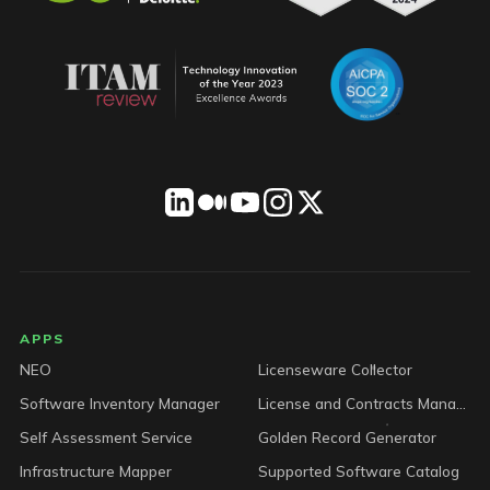
LICENSEWARE footer
APPS
NEO
Licenseware Collector
Software Inventory Manager
License and Contracts Manager
Self Assessment Service
Golden Record Generator
Infrastructure Mapper
Supported Software Catalog