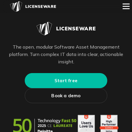
The open, modular Software Asset Management
platform. Turn complex IT data into clear, actionable
insight.
Start free
Book a demo