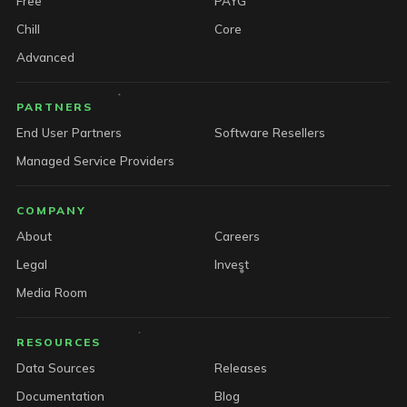
Free
PAYG
Chill
Core
Advanced
PARTNERS
End User Partners
Software Resellers
Managed Service Providers
COMPANY
About
Careers
Legal
Invest
Media Room
RESOURCES
Data Sources
Releases
Documentation
Blog