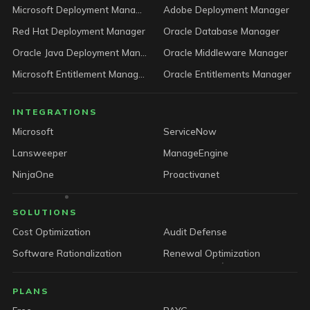
Microsoft Deployment Manager
Adobe Deployment Manager
Red Hat Deployment Manager
Oracle Database Manager
Oracle Java Deployment Manager
Oracle Middleware Manager
Microsoft Entitlement Manager
Oracle Entitlements Manager
INTEGRATIONS
Microsoft
ServiceNow
Lansweeper
ManageEngine
NinjaOne
Proactivanet
SOLUTIONS
Cost Optimization
Audit Defense
Software Rationalization
Renewal Optimization
PLANS