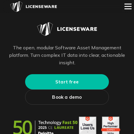
The open, modular Software Asset Management
platform. Turn complex IT data into clear, actionable
insight.
Start free
Book a demo