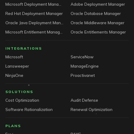
Microsoft Deployment Manager
Adobe Deployment Manager
Red Hat Deployment Manager
Oracle Database Manager
Oracle Java Deployment Manager
Oracle Middleware Manager
Microsoft Entitlement Manager
Oracle Entitlements Manager
INTEGRATIONS
Microsoft
ServiceNow
Lansweeper
ManageEngine
NinjaOne
Proactivanet
SOLUTIONS
Cost Optimization
Audit Defense
Software Rationalization
Renewal Optimization
PLANS