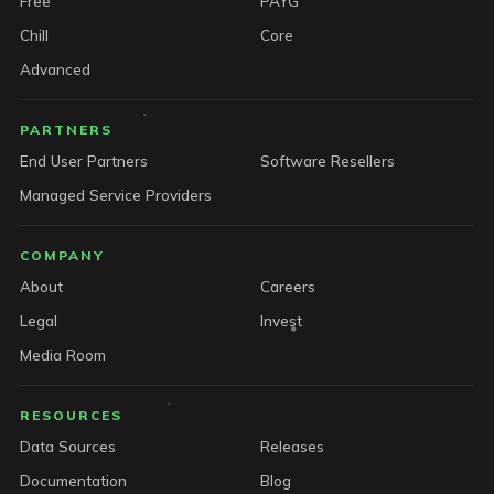
Free
PAYG
Chill
Core
Advanced
PARTNERS
End User Partners
Software Resellers
Managed Service Providers
COMPANY
About
Careers
Legal
Invest
Media Room
RESOURCES
Data Sources
Releases
Documentation
Blog