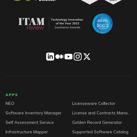
LICENSEWARE footer
APPS
NEO
Licenseware Collector
Software Inventory Manager
License and Contracts Manager
Self Assessment Service
Golden Record Generator
Infrastructure Mapper
Supported Software Catalog