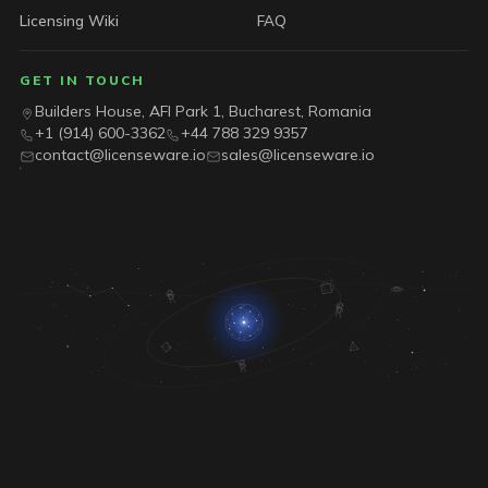
Licensing Wiki
FAQ
GET IN TOUCH
Builders House, AFI Park 1, Bucharest, Romania
+1 (914) 600-3362
+44 788 329 9357
contact@licenseware.io
sales@licenseware.io