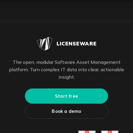
The open, modular Software Asset Management
platform. Turn complex IT data into clear, actionable
insight.
Start free
Book a demo