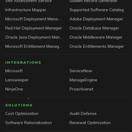
Self Assessment Service
Golden Record Generator
Infrastructure Mapper
Supported Software Catalog
Microsoft Deployment Manager
Adobe Deployment Manager
Red Hat Deployment Manager
Oracle Database Manager
Oracle Java Deployment Manager
Oracle Middleware Manager
Microsoft Entitlement Manager
Oracle Entitlements Manager
INTEGRATIONS
Microsoft
ServiceNow
Lansweeper
ManageEngine
NinjaOne
Proactivanet
SOLUTIONS
Cost Optimization
Audit Defense
Software Rationalization
Renewal Optimization