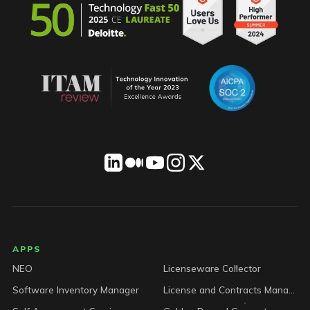
LICENSEWARE footer
APPS
NEO
Licenseware Collector
Software Inventory Manager
License and Contracts Manager