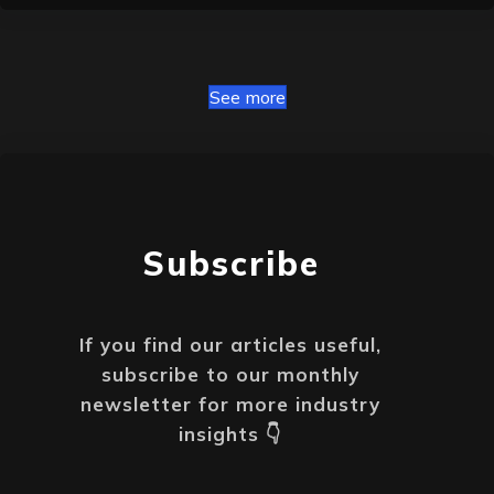
See more
Subscribe
If you find our articles useful,
subscribe to our monthly
newsletter
for more i
ndustry
insights 👇