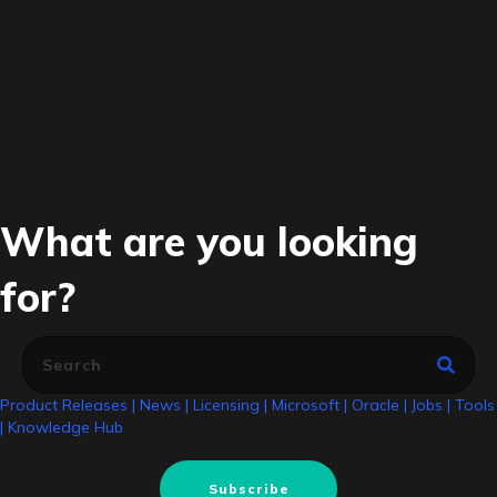
What are you looking
for?
Product Releases
|
News
|
Licensing
|
Microsoft
|
Oracle
|
Jobs
|
Tools
|
Knowledge Hub
Subscribe