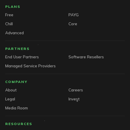
PLANS
Free
PAYG
Chill
Core
Advanced
PARTNERS
End User Partners
Software Resellers
Managed Service Providers
COMPANY
About
Careers
Legal
Invest
Media Room
RESOURCES