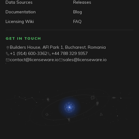
Data Sources
Releases
Documentation
Blog
Licensing Wiki
FAQ
GET IN TOUCH
Builders House, AFI Park 1, Bucharest, Romania
+1 (914) 600-3362
+44 788 329 9357
contact@licenseware.io
sales@licenseware.io