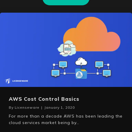
AWS Cost Control Basics
By
Licenseware
|
January 1, 2020
For more than a decade AWS has been leading the
cloud services market being by…