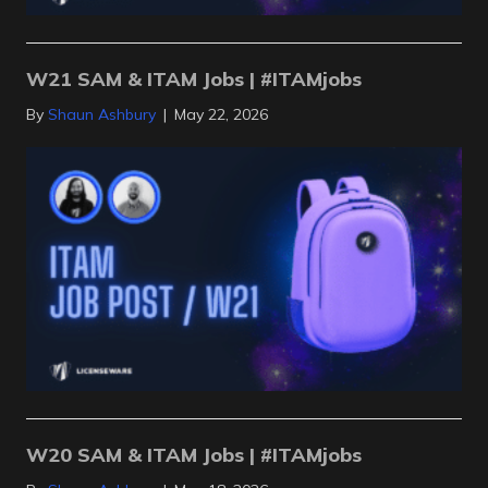
W21 SAM & ITAM Jobs | #ITAMjobs
By
Shaun Ashbury
|
May 22, 2026
W20 SAM & ITAM Jobs | #ITAMjobs