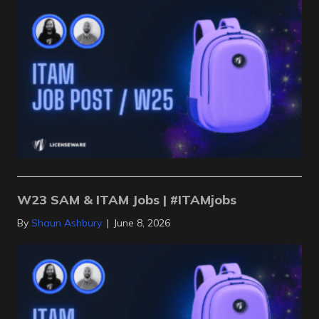
W23 SAM & ITAM Jobs | #ITAMjobs
By
Shaun Ashbury
|
June 8, 2026