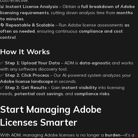
cost-effective.
📊
Instant License Analysis
– Obtain a
full breakdown of Adobe
licensing requirements
, cutting down analysis time from
months
to minutes
.
🔄
Repeatable & Scalable
– Run Adobe license assessments
as
often as needed
, ensuring continuous
compliance and cost
control
.
How It Works
✅
Step 1: Upload Your Data
– ADM is
data-agnostic
and works
with any software discovery tool.
✅
Step 2: Click Process
– Our AI-powered system analyzes your
Adobe license landscape
in seconds.
✅
Step 3: Get Results
– Gain
instant visibility
into licensing
needs,
potential cost savings
, and
compliance risks
.
Start Managing Adobe
Licenses Smarter
With ADM, managing Adobe licenses is no longer a
burden
—it’s a