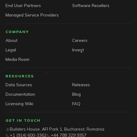
End User Partners
Software Resellers
Managed Service Providers
COMPANY
About
Careers
Legal
Invest
Media Room
RESOURCES
Data Sources
Releases
Documentation
Blog
Licensing Wiki
FAQ
GET IN TOUCH
Builders House, AFI Park 1, Bucharest, Romania
+1 (914) 600-3362
+44 788 329 9357