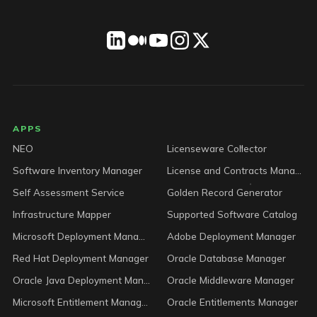
LICENSEWARE footer
APPS
NEO
Licenseware Collector
Software Inventory Manager
License and Contracts Manager
Self Assessment Service
Golden Record Generator
Infrastructure Mapper
Supported Software Catalog
Microsoft Deployment Manager
Adobe Deployment Manager
Red Hat Deployment Manager
Oracle Database Manager
Oracle Java Deployment Manager
Oracle Middleware Manager
Microsoft Entitlement Manager
Oracle Entitlements Manager