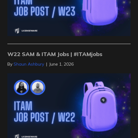
W22 SAM & ITAM Jobs | #ITAMjobs
By
Shaun Ashbury
|
June 1, 2026