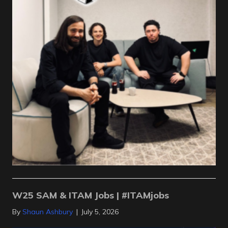
W25 SAM & ITAM Jobs | #ITAMjobs
By
Shaun Ashbury
|
July 5, 2026