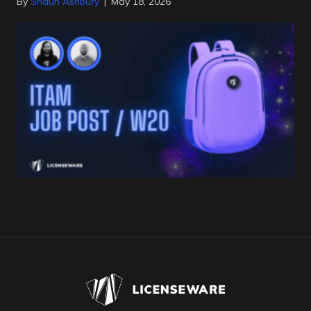
By
Shaun Ashbury
|
May 18, 2026