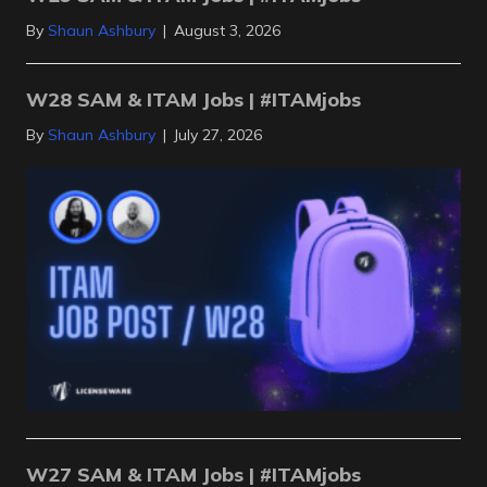
By
Shaun Ashbury
|
August 3, 2026
W28 SAM & ITAM Jobs | #ITAMjobs
By
Shaun Ashbury
|
July 27, 2026
W27 SAM & ITAM Jobs | #ITAMjobs