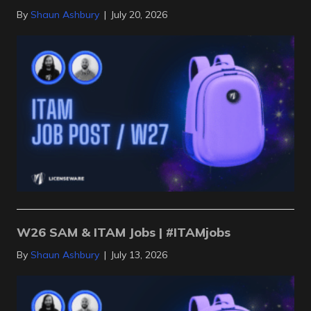
By
Shaun Ashbury
|
July 20, 2026
W26 SAM & ITAM Jobs | #ITAMjobs
By
Shaun Ashbury
|
July 13, 2026