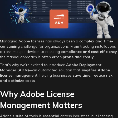
Simplify
Your
Adobe
Licensing
🎨
📄
Managing Adobe licenses has always been a
complex and time-
consuming
challenge for organizations. From tracking installations
across multiple devices to ensuring
compliance and cost efficiency
,
the manual approach is often
error-prone and costly
.
That’s why we’re excited to introduce
Adobe Deployment
Manager (ADM)
—an automated solution that simplifies
Adobe
license management
, helping businesses
save time, reduce risk,
and optimize costs
.
Why Adobe License
Management Matters
Adobe’s suite of tools is
essential
across industries, but licensing