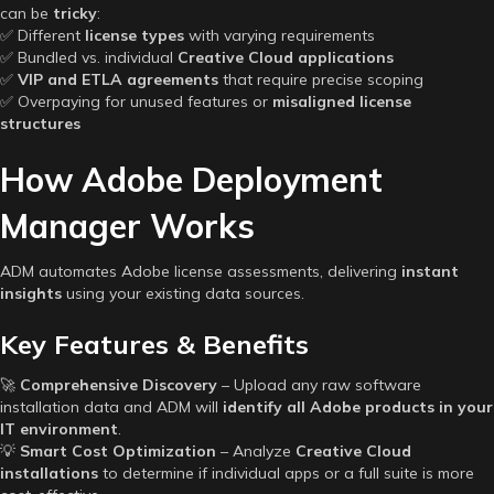
can be
tricky
:
✅ Different
license types
with varying requirements
✅ Bundled vs. individual
Creative Cloud applications
✅
VIP and ETLA agreements
that require precise scoping
✅ Overpaying for unused features or
misaligned license
structures
How Adobe Deployment
Manager Works
ADM automates Adobe license assessments, delivering
instant
insights
using your existing data sources.
Key Features & Benefits
🚀
Comprehensive Discovery
– Upload any raw software
installation data and ADM will
identify all Adobe products in your
IT environment
.
💡
Smart Cost Optimization
– Analyze
Creative Cloud
installations
to determine if individual apps or a full suite is more