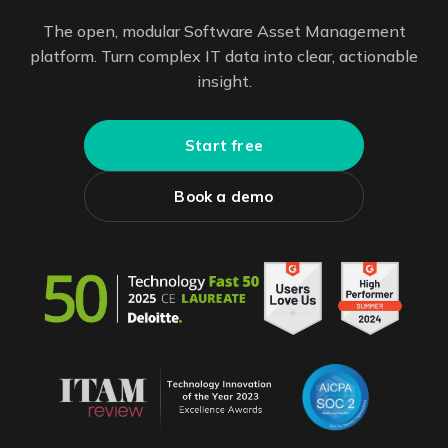
The open, modular Software Asset Management
platform. Turn complex IT data into clear, actionable
insight.
Start free
Book a demo