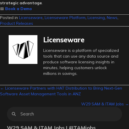
strategic advantage
.
📅
Book a Demo
Posted in
Licenseware
,
Licenseware Platform
,
Licensing
,
News
,
Product Releases
Licenseware
Licenseware is a platform of specialized
tools that can use any data source and
produce software licensing insights in
minutes, helping customers unlock
millions in savings.
Posts
← Licenseware Partners with HAT Distribution to Bring Next-Gen
Software Asset Management Tools in ANZ
navigation
W29 SAM & ITAM Jobs →
W29 SAM & ITAM Jobs | #ITAMjobs