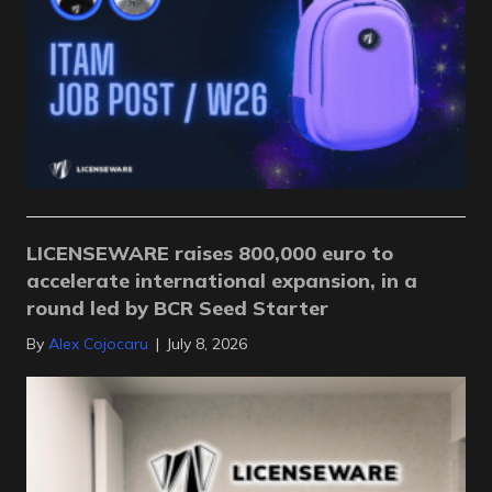
LICENSEWARE raises 800,000 euro to
accelerate international expansion, in a
round led by BCR Seed Starter
By
Alex Cojocaru
|
July 8, 2026