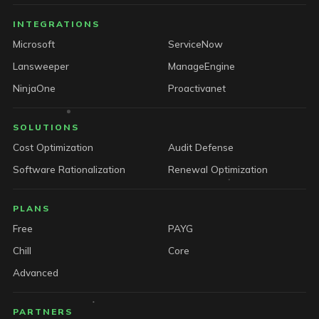
INTEGRATIONS
Microsoft
ServiceNow
Lansweeper
ManageEngine
NinjaOne
Proactivanet
SOLUTIONS
Cost Optimization
Audit Defense
Software Rationalization
Renewal Optimization
PLANS
Free
PAYG
Chill
Core
Advanced
PARTNERS