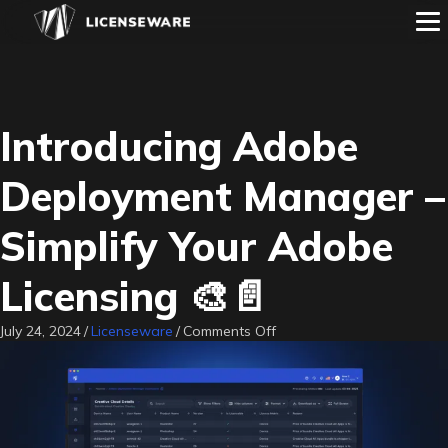
Introducing Adobe
Deployment Manager –
Simplify Your Adobe
Licensing 🎨📄
on
July 24, 2024
/
Licenseware
/
Comments Off
Introducing
Adobe
Deployment
Manager
–