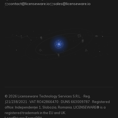
contact@licenseware.io
sales@licenseware.io
© 2026 Licenseware Technology Services S.R.L. · Reg.
J21/238/2021 · VAT RO42866470 · DUNS 663009787 · Registered
office: Independenței 1, Slobozia, Romania. LICENSEWARE® is a
registered trademark in the EU and UK.