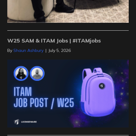
W25 SAM & ITAM Jobs | #ITAMjobs
By
Shaun Ashbury
|
July 5, 2026