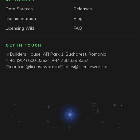
Data Sources
Releases
Documentation
Blog
Licensing Wiki
FAQ
GET IN TOUCH
Builders House, AFI Park 1, Bucharest, Romania
+1 (914) 600-3362
+44 788 329 9357
contact@licenseware.io
sales@licenseware.io