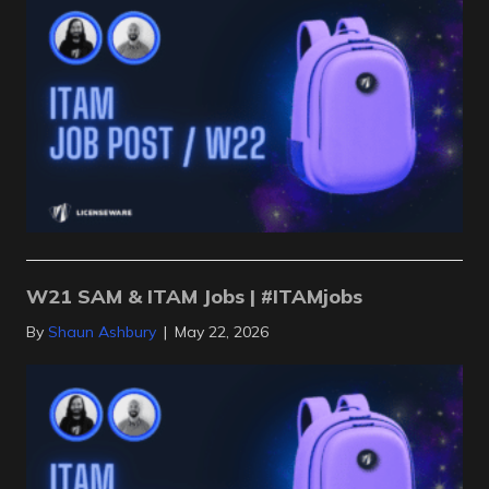
W21 SAM & ITAM Jobs | #ITAMjobs
By
Shaun Ashbury
|
May 22, 2026