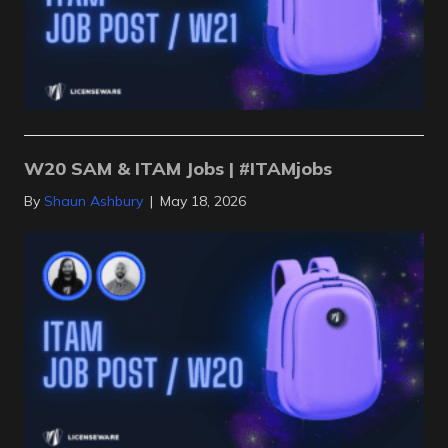
W20 SAM & ITAM Jobs | #ITAMjobs
By
Shaun Ashbury
|
May 18, 2026