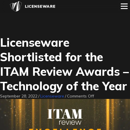
Licenseware
Shortlisted for the
ITAM Review Awards –
Technology of the Year
on
September 28, 2022
/
Licenseware
/
Comments Off
Licenseware
Shortlisted
for
the
ITAM