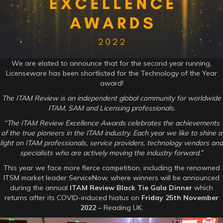
Review
Awards
–
Technology
of
the
Year
We are elated to announce that for the second year running,
Licenseware has been shortlisted for the Technology of the Year
award!
The ITAM Review is an independent global community for worldwide
ITAM, SAM and Licensing professionals.
“The ITAM Review Excellence Awards celebrates the achievements
of the true pioneers in the ITAM industry. Each year we like to shine a
light on ITAM professionals, service providers, technology vendors and
specialists who are actively moving the industry forward.”
This year we face more fierce competition, including the renowned
ITSM market leader ServiceNow, where winners will be announced
during the annual
ITAM Review Black Tie Gala Dinner
which
returns after its COVID-induced hiatus on
Friday 25th November
2022
– Reading UK.