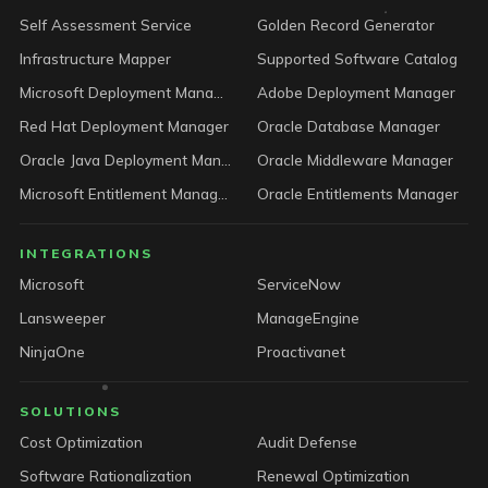
Self Assessment Service
Golden Record Generator
Infrastructure Mapper
Supported Software Catalog
Microsoft Deployment Manager
Adobe Deployment Manager
Red Hat Deployment Manager
Oracle Database Manager
Oracle Java Deployment Manager
Oracle Middleware Manager
Microsoft Entitlement Manager
Oracle Entitlements Manager
INTEGRATIONS
Microsoft
ServiceNow
Lansweeper
ManageEngine
NinjaOne
Proactivanet
SOLUTIONS
Cost Optimization
Audit Defense
Software Rationalization
Renewal Optimization