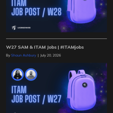
W27 SAM & ITAM Jobs | #ITAMjobs
By
Shaun Ashbury
|
July 20, 2026