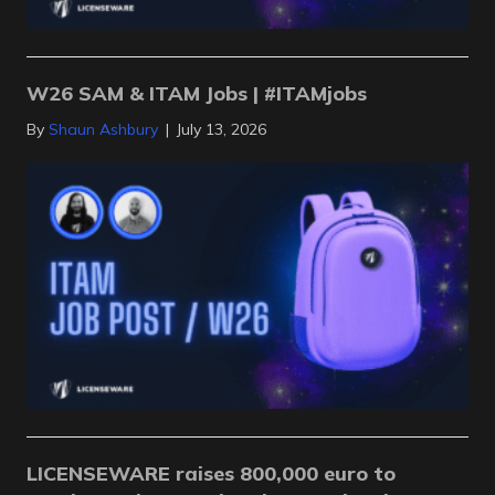
W26 SAM & ITAM Jobs | #ITAMjobs
By
Shaun Ashbury
|
July 13, 2026
LICENSEWARE raises 800,000 euro to