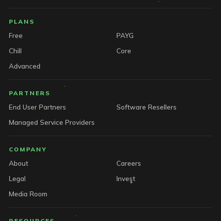
PLANS
Free
PAYG
Chill
Core
Advanced
PARTNERS
End User Partners
Software Resellers
Managed Service Providers
COMPANY
About
Careers
Legal
Invest
Media Room
RESOURCES