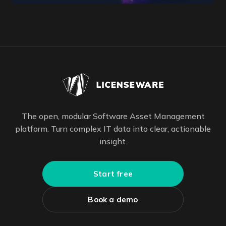
The open, modular Software Asset Management
platform. Turn complex IT data into clear, actionable
insight.
Start free
Book a demo