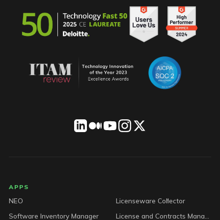
LICENSEWARE footer
APPS
NEO
Licenseware Collector
Software Inventory Manager
License and Contracts Manager