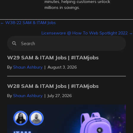
minutes, helping customers unlock
millions in savings.
Posts
← W38-22 SAM & ITAM Jobs
Licenseware @ How To Web Spotlight 2022 →
navigation
W29 SAM & ITAM Jobs | #ITAMjobs
By
Shaun Ashbury
|
August 3, 2026
W28 SAM & ITAM Jobs | #ITAMjobs
By
Shaun Ashbury
|
July 27, 2026