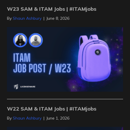
W23 SAM & ITAM Jobs | #ITAMjobs
By
Shaun Ashbury
|
June 8, 2026
W22 SAM & ITAM Jobs | #ITAMjobs
By
Shaun Ashbury
|
June 1, 2026