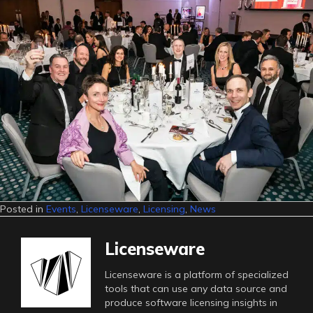
Posted in
Events
,
Licenseware
,
Licensing
,
News
Licenseware
Licenseware is a platform of specialized
tools that can use any data source and
produce software licensing insights in