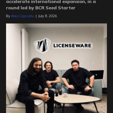
accelerate international expansion, in a
round led by BCR Seed Starter
By
Alex Cojocaru
|
July 8, 2026