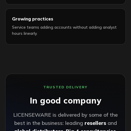
Growing practices
Service teams adding accounts without adding analyst
hours linearly.
TRUSTED DELIVERY
In good company
LICENSEWARE is delivered by some of the
best in the business: leading
resellers
and