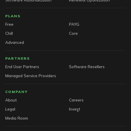
PLANS
Free
PAYG
Chill
Core
Advanced
PARTNERS
End User Partners
Software Resellers
Managed Service Providers
COMPANY
About
Careers
Legal
Invest
Media Room