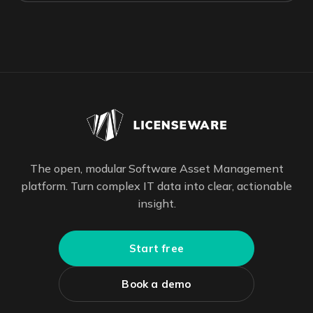
The open, modular Software Asset Management
platform. Turn complex IT data into clear, actionable
insight.
Start free
Book a demo