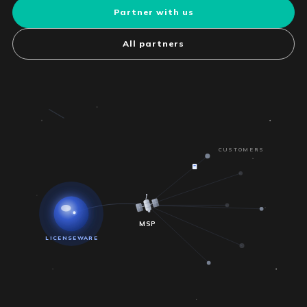
Partner with us
All partners
CUSTOMERS
MSP
LICENSEWARE