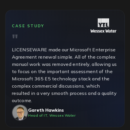
CASE STUDY
LICENSEWARE made our Microsoft Enterprise
Agreement renewal simple. All of the complex
manual work was removed entirely, allowing us
to focus on the important assessment of the
Microsoft 365 E5 technology stack and the
complex commercial discussions, which
resulted in a very smooth process and a quality
outcome.
Gareth Hawkins
Head of IT, Wessex Water