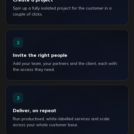
Spin up a fully isolated project for the customer in a
couple of clicks.
2
Invite the right people
Add your team, your partners and the client, each with
the access they need.
3
Deliver, on repeat
Run productised, white-labelled services and scale
across your whole customer base.