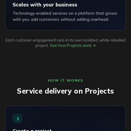
Scales with your business
Technology-enabled services on a platform that grows
with you, add customers without adding overhead.
Each customer engagement runs in its own isolated, white-labelled
project.
See how Projects work →
HOW IT WORKS
Service delivery on Projects
1
Create a project