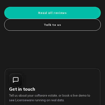
Read all reviews
Talk to us
Get in touch
Tell us about your software estate, or book a live demo to
see Licenseware running on real data.