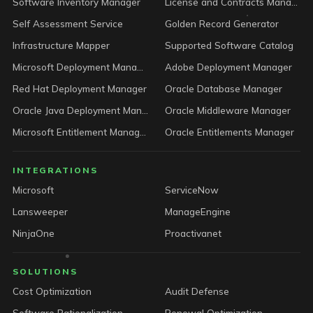
Software Inventory Manager
License and Contracts Manager
Self Assessment Service
Golden Record Generator
Infrastructure Mapper
Supported Software Catalog
Microsoft Deployment Manager
Adobe Deployment Manager
Red Hat Deployment Manager
Oracle Database Manager
Oracle Java Deployment Manager
Oracle Middleware Manager
Microsoft Entitlement Manager
Oracle Entitlements Manager
INTEGRATIONS
Microsoft
ServiceNow
Lansweeper
ManageEngine
NinjaOne
Proactivanet
SOLUTIONS
Cost Optimization
Audit Defense
Software Rationalization
Renewal Optimization