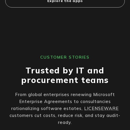
Explore the apps
CUSTOMER STORIES
Trusted by IT and
procurement teams
From global enterprises renewing Microsoft
Enterprise Agreements to consultancies
rationalizing software estates,
LICENSEWARE
customers cut costs, reduce risk, and stay audit-
ready.