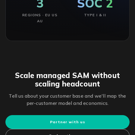
3
SOC 2
REGIONS · EU US
TYPE I & II
AU
Scale managed SAM without
scaling headcount
Tell us about your customer base and we'll map the
per-customer model and economics.
Partner with us