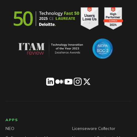
LICENSEWARE footer
APPS
NEO
Licenseware Collector