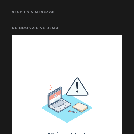
SEND US A MESSAGE
OR BOOK A LIVE DEMO