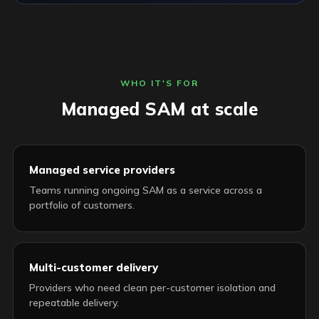
WHO IT'S FOR
Managed SAM at scale
Managed service providers
Teams running ongoing SAM as a service across a
portfolio of customers.
Multi-customer delivery
Providers who need clean per-customer isolation and
repeatable delivery.