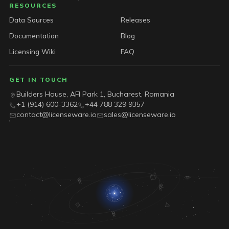
RESOURCES
Data Sources
Releases
Documentation
Blog
Licensing Wiki
FAQ
GET IN TOUCH
Builders House, AFI Park 1, Bucharest, Romania
+1 (914) 600-3362
+44 788 329 9357
contact@licenseware.io
sales@licenseware.io