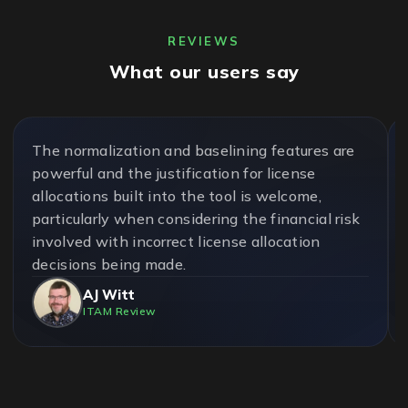
REVIEWS
What our users say
The normalization and baselining features are
powerful and the justification for license
allocations built into the tool is welcome,
particularly when considering the financial risk
involved with incorrect license allocation
decisions being made.
AJ Witt
ITAM Review