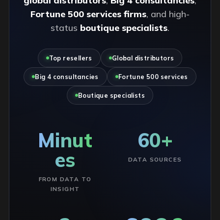
global distributors
,
Big 4 consultancies
,
Fortune 500 services firms
, and high-
status
boutique specialists
.
Top resellers
Global distributors
Big 4 consultancies
Fortune 500 services
Boutique specialists
Minut
60+
es
DATA SOURCES
FROM DATA TO
INSIGHT