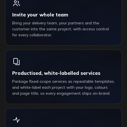
Invite your whole team
Bring your delivery team, your partners and the
customer into the same project, with access control
for every collaborator.
Productised, white-labelled services
Package fixed-scope services as repeatable templates,
and white-label each project with your logo, colours
and page title, so every engagement ships on-brand.