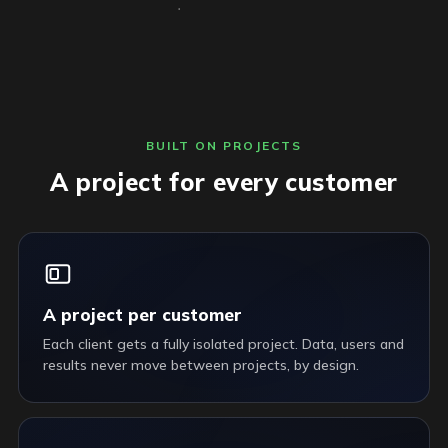
BUILT ON PROJECTS
A project for every customer
A project per customer
Each client gets a fully isolated project. Data, users and
results never move between projects, by design.