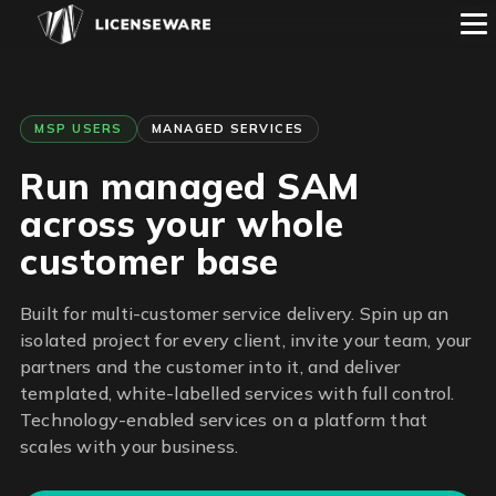
MSP USERS
MANAGED SERVICES
Run managed SAM
across your whole
customer base
Built for multi-customer service delivery. Spin up an
isolated project for every client, invite your team, your
partners and the customer into it, and deliver
templated, white-labelled services with full control.
Technology-enabled services on a platform that
scales with your business.