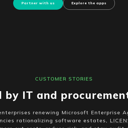
Partner with us
Explore the apps
CUSTOMER STORIES
d by IT and procuremen
enterprises renewing Microsoft Enterprise 
ncies rationalizing software estates,
LICE