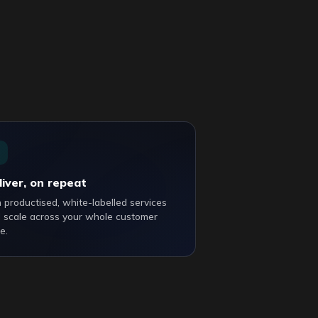
liver, on repeat
 productised, white-labelled services
 scale across your whole customer
e.