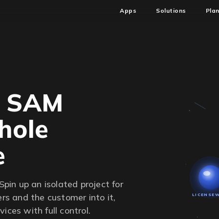
Apps
Solutions
Pla
d SAM
hole
e
Spin up an isolated project for
ers and the customer into it,
LICENSE
ices with full control.