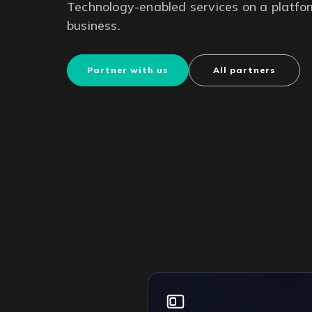
Technology-enabled services on a platfor
business.
Partner with us
All partners