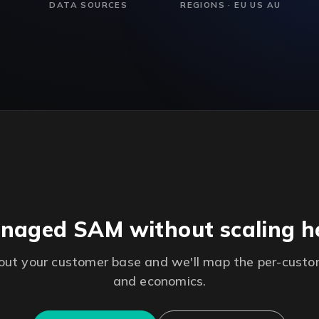
DATA SOURCES
REGIONS · EU US AU
naged SAM without scaling 
bout your customer base and we'll map the per-cust
and economics.