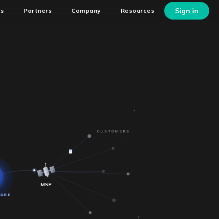
Sign in
ns
Partners
Company
Resources
CUSTOMERS
MSP
WARE