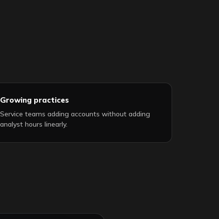
Growing practices
Service teams adding accounts without adding
analyst hours linearly.