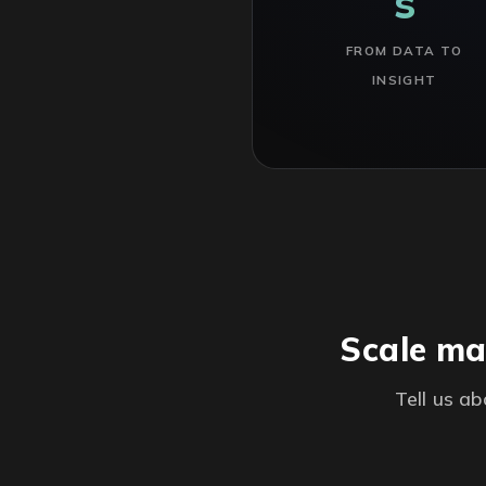
s
FROM DATA TO
INSIGHT
Scale ma
Tell us a