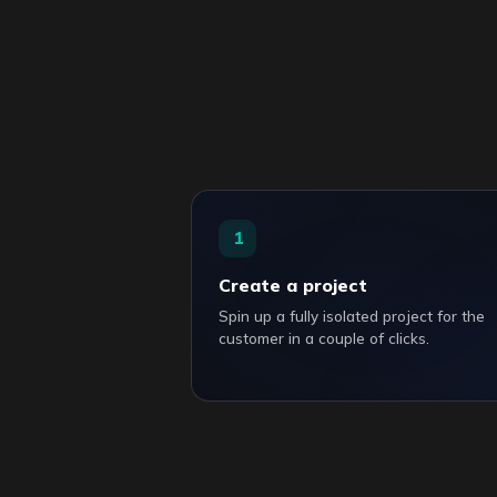
1
Create a project
Spin up a fully isolated project for the
customer in a couple of clicks.