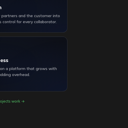
m
r partners and the customer into
 control for every collaborator.
ness
 on a platform that grows with
adding overhead.
ojects work →