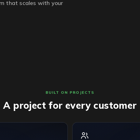
m that scales with your
BUILT ON PROJECTS
A project for every customer