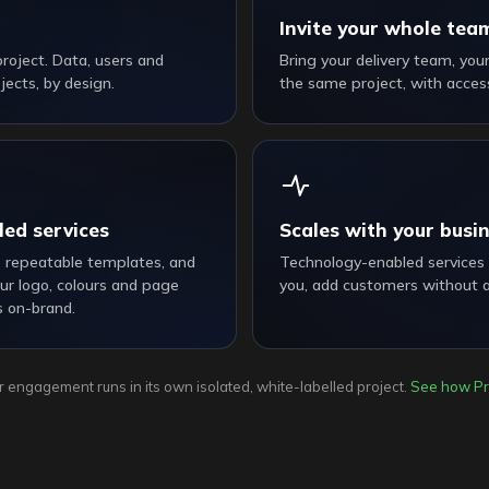
Invite your whole tea
 project. Data, users and
Bring your delivery team, you
ects, by design.
the same project, with access
led services
Scales with your busi
s repeatable templates, and
Technology-enabled services
ur logo, colours and page
you, add customers without 
s on-brand.
 engagement runs in its own isolated, white-labelled project.
See how Pr