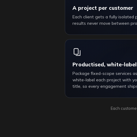
A project per customer
Each client gets a fully isolated
results never move between proj
Productised, white-label
Package fixed-scope services a
white-label each project with yo
title, so every engagement ship
Each customer