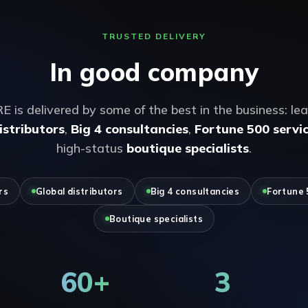
TRUSTED DELIVERY
In good company
s delivered by some of the best in the business: le
istributors
,
Big 4 consultancies
,
Fortune 500 servic
high-status
boutique specialists
.
rs
Global distributors
Big 4 consultancies
Fortune 
Boutique specialists
60+
3