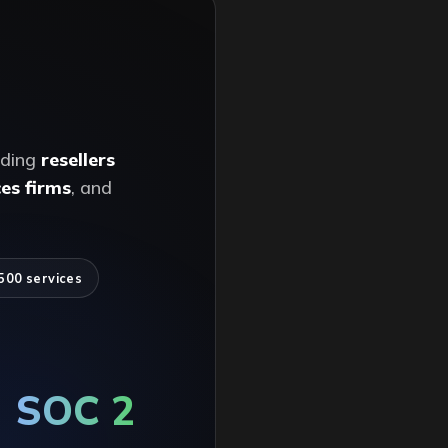
ading
resellers
es firms
, and
500 services
SOC 2