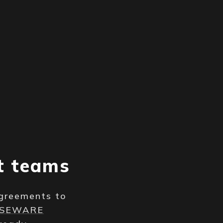
t teams
Agreements to
NSEWARE