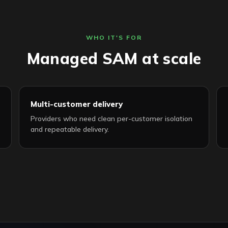
WHO IT'S FOR
Managed SAM at scale
Multi-customer delivery
Providers who need clean per-customer isolation
and repeatable delivery.