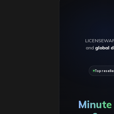
LICENSEWARE i
and
global d
Top reselle
Minute