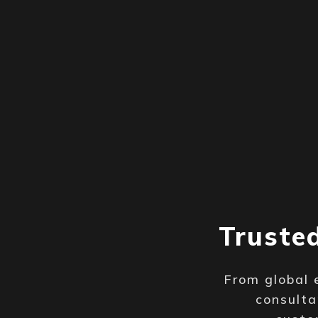
Truste
From global 
consulta