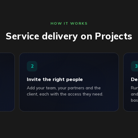
HOW IT WORKS
Service delivery on Projects
2
3
Invite the right people
De
Add your team, your partners and the
Run
client, each with the access they need.
and
bas