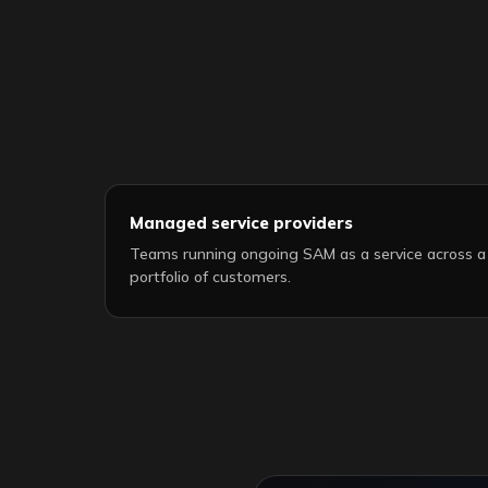
Managed service providers
Teams running ongoing SAM as a service across a
portfolio of customers.