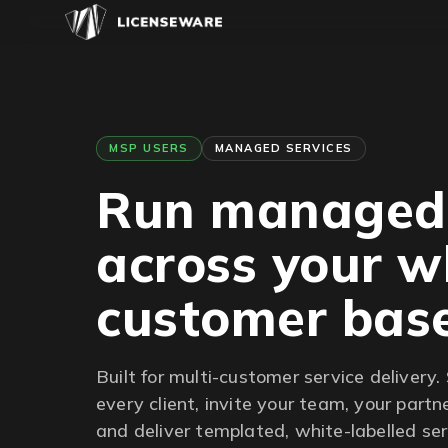
MSP USERS
MANAGED SERVICES
Run manage
across your w
customer bas
Built for multi-customer service delivery. 
every client, invite your team, your partn
and deliver templated, white-labelled serv