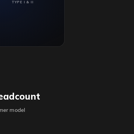
TYPE I & II
headcount
omer model