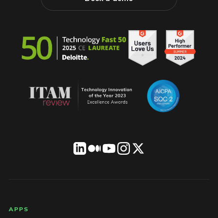
LICENSEWARE footer
APPS