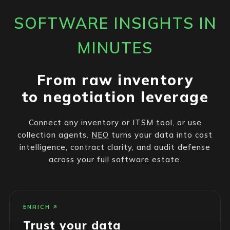
SOFTWARE INSIGHTS IN
MINUTES
From raw inventory
to negotiation leverage
Connect any inventory or ITSM tool, or use
collection agents.
NEO
turns your data into cost
intelligence, contract clarity, and audit defense
across your full software estate.
ENRICH
Trust your data