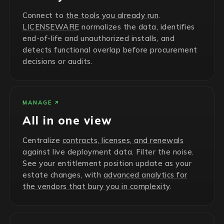
Connect to
the tools you already run
.
LICENSEWARE
normalizes the data, identifies
end-of-life and unauthorized installs, and
detects functional overlap before procurement
decisions or audits.
MANAGE
All in one view
Centralize
contracts, licenses, and renewals
against live deployment data. Filter the noise.
See your entitlement position update as your
estate changes, with
advanced analytics for
the vendors that bury you in complexity
.