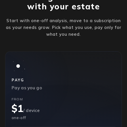
with your estate
Start with one-off analysis, move to a subscription
as your needs grow. Pick what you use, pay only for
what you need.
PAYG
Pay as you go
FROM
$1
/ device
one-off