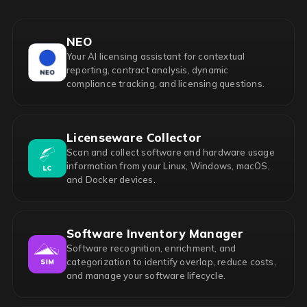
NEO
Your AI licensing assistant for contextual
reporting, contract analysis, dynamic
compliance tracking, and licensing questions.
Licenseware Collector
Scan and collect software and hardware usage
information from your Linux, Windows, macOS,
and Docker devices.
Software Inventory Manager
Software recognition, enrichment, and
categorization to identify overlap, reduce costs,
and manage your software lifecycle.