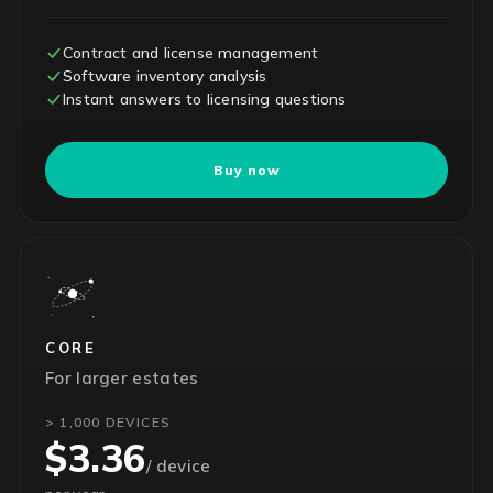
Contract and license management
Software inventory analysis
Instant answers to licensing questions
Buy now
CORE
For larger estates
> 1,000 DEVICES
$3.36
/ device