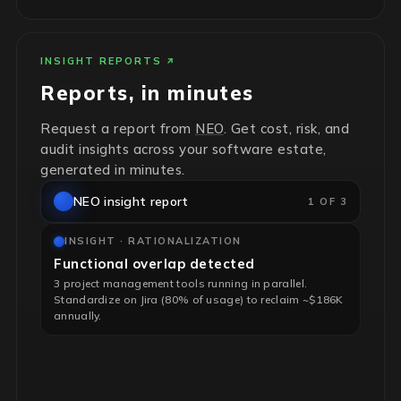
INSIGHT REPORTS
Reports, in minutes
Request a report from
NEO
. Get cost, risk, and
audit insights across your software estate,
generated in minutes.
NEO insight report
1 OF 3
INSIGHT · RATIONALIZATION
Functional overlap detected
3 project management tools running in parallel.
Standardize on Jira (80% of usage) to reclaim ~$186K
annually.
INSIGHT · RISK & HYGIENE
End-of-life infrastructure flagged