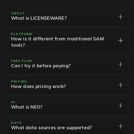
ABOUT
What is LICENSEWARE?
PLATFORM
How is it different from traditional SAM
tools?
FREE PLAN
Can I try it before paying?
PRICING
How does pricing work?
AI
What is NEO?
DATA
What data sources are supported?