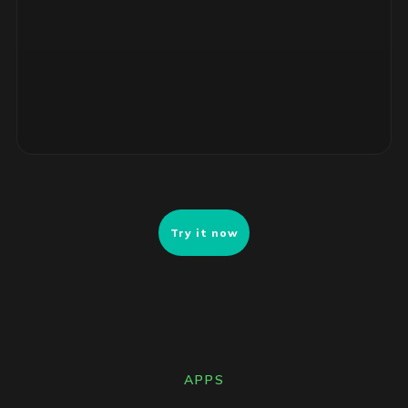
4 unsupported RHEL servers, no security patches. Risk-
ranked remediation list ready for review.
Try it now
APPS