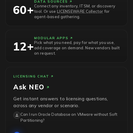
DATA SOURCES
60+
Connect any inventory, ITSM, or discovery
tool. Or use
LICENSEWARE Collector
for
agent-based gathering.
MODULAR APPS
12+
Pick what you need, pay for what you use,
add coverage on demand. New vendors built
on request.
LICENSING CHAT
Ask
NEO
Get instant answers to licensing questions,
across any vendor or scenario.
Can I run Oracle Database on VMware without Soft
Partitioning?