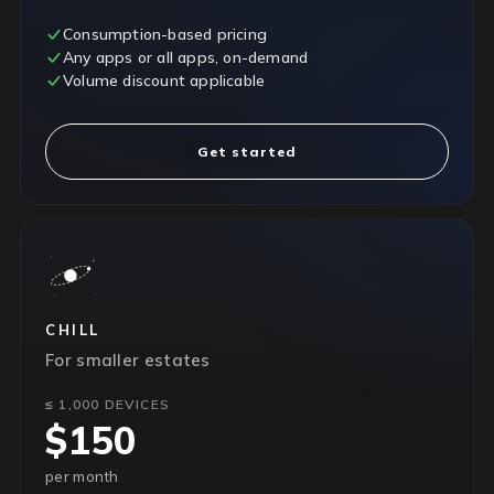
Consumption-based pricing
Any apps or all apps, on-demand
Volume discount applicable
Get started
CHILL
For smaller estates
≤ 1,000 DEVICES
$150
per month