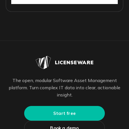
The open, modular Software Asset Management
platform. Turn complex IT data into clear, actionable
insight.
Start free
Book a demo