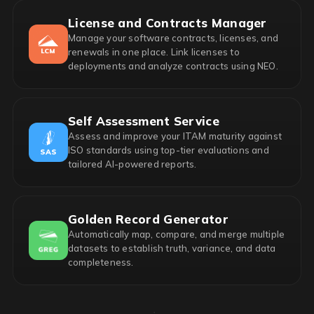
License and Contracts Manager
Manage your software contracts, licenses, and
renewals in one place. Link licenses to
deployments and analyze contracts using NEO.
Self Assessment Service
Assess and improve your ITAM maturity against
ISO standards using top-tier evaluations and
tailored AI-powered reports.
Golden Record Generator
Automatically map, compare, and merge multiple
datasets to establish truth, variance, and data
completeness.