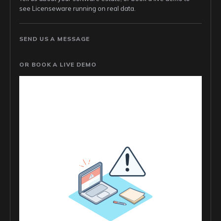
see Licenseware running on real data.
SEND US A MESSAGE
OR BOOK A LIVE DEMO