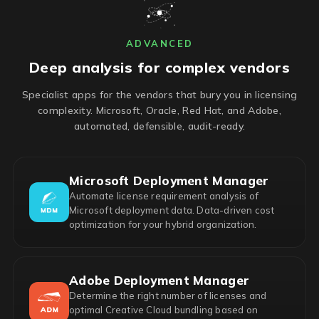
ADVANCED
Deep analysis for complex vendors
Specialist apps for the vendors that bury you in licensing
complexity. Microsoft, Oracle, Red Hat, and Adobe,
automated, defensible, audit-ready.
Microsoft Deployment Manager
Automate license requirement analysis of
Microsoft deployment data. Data-driven cost
optimization for your hybrid organization.
Adobe Deployment Manager
Determine the right number of licenses and
optimal Creative Cloud bundling based on