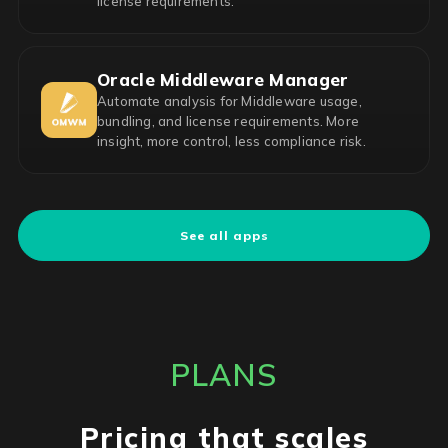
license requirements.
Oracle Middleware Manager
Automate analysis for Middleware usage,
bundling, and license requirements. More
insight, more control, less compliance risk.
See all apps
PLANS
Pricing that scales