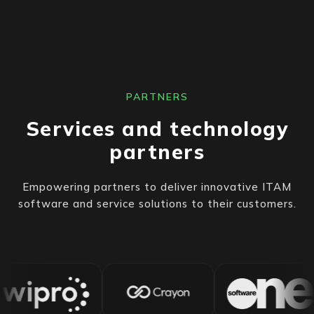
PARTNERS
Services and technology
partners
Empowering partners to deliver innovative ITAM
software and service solutions to their customers.