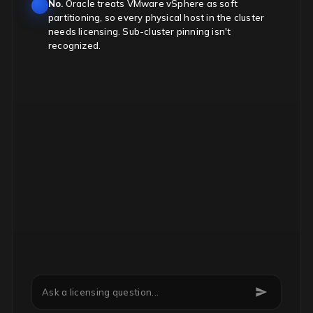
No.
Oracle treats VMware vSphere as soft
partitioning, so every physical host in the cluster
needs licensing. Sub-cluster pinning isn't
recognized.
Can we downgrade Microsoft EA licenses mid-term?
Ask a licensing question...