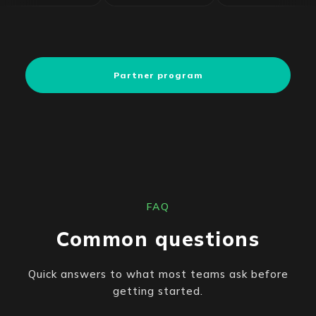
Partner program
FAQ
Common questions
Quick answers to what most teams ask before
getting started.