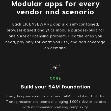
Modular apps for every
vendor and scenario
Each LICENSEWARE app is a self-contained,
browser-based analytics module purpose-built for
one SAM or licensing problem. Pick the ones you
need, pay only for what you use, and add coverage
on demand.
CORE
Build your SAM foundation
Everything you need for a strong SAM foundation. Built for
IT and procurement teams managing 1,000+ device estates
with multi-vendor licensing complexity.