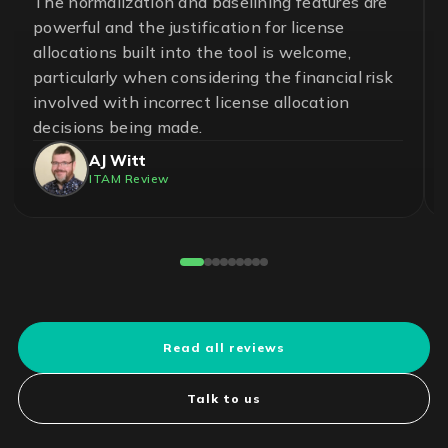
A great team and an effective and essential
solution to help ensure control in the
management of software assets and avoid
unnecessary risks. With LICENSEWARE, we
have achieved savings up to 50% on our
operational cost.
Pedro Cuadros Fernández
License Compliance Experts
Reviewed on G2
Read all reviews
Talk to us