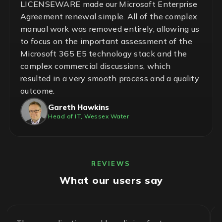
LICENSEWARE made our Microsoft Enterprise
Agreement renewal simple. All of the complex
manual work was removed entirely, allowing us
to focus on the important assessment of the
Microsoft 365 E5 technology stack and the
complex commercial discussions, which
resulted in a very smooth process and a quality
outcome.
Gareth Hawkins
Head of IT, Wessex Water
REVIEWS
What our users say