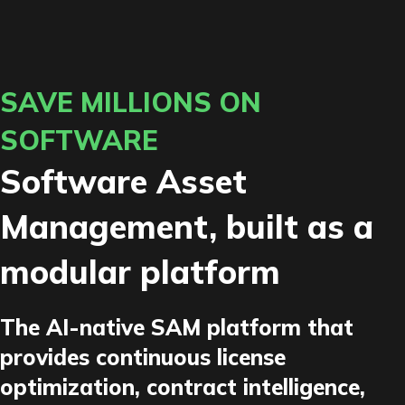
SAVE MILLIONS ON
SOFTWARE
Software Asset
Management, built as a
modular platform
The AI-native SAM platform that
provides continuous license
optimization, contract intelligence,