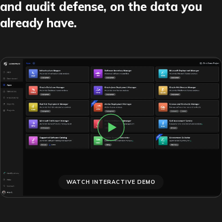
and audit defense, on the data you
already have.
WATCH INTERACTIVE DEMO