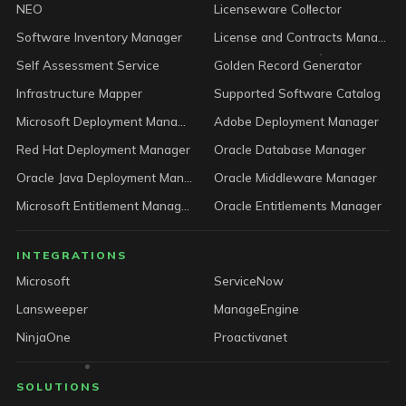
NEO
Licenseware Collector
Software Inventory Manager
License and Contracts Manager
Self Assessment Service
Golden Record Generator
Infrastructure Mapper
Supported Software Catalog
Microsoft Deployment Manager
Adobe Deployment Manager
Red Hat Deployment Manager
Oracle Database Manager
Oracle Java Deployment Manager
Oracle Middleware Manager
Microsoft Entitlement Manager
Oracle Entitlements Manager
INTEGRATIONS
Microsoft
ServiceNow
Lansweeper
ManageEngine
NinjaOne
Proactivanet
SOLUTIONS