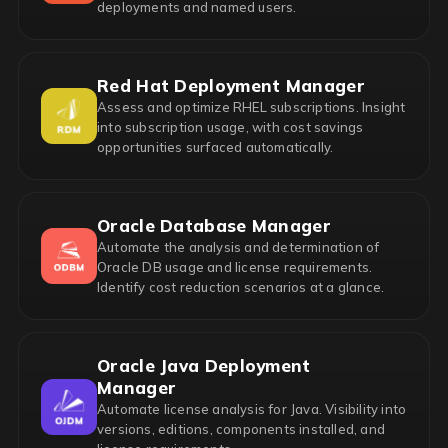
deployments and named users.
Red Hat Deployment Manager
Assess and optimize RHEL subscriptions. Insight
into subscription usage, with cost savings
opportunities surfaced automatically.
Oracle Database Manager
Automate the analysis and determination of
Oracle DB usage and license requirements.
Identify cost reduction scenarios at a glance.
Oracle Java Deployment
Manager
Automate license analysis for Java. Visibility into
versions, editions, components installed, and