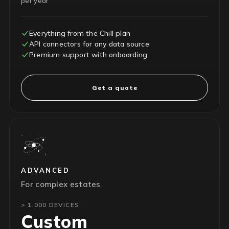
per year
Everything from the Chill plan
API connectors for any data source
Premium support with onboarding
Get a quote
ADVANCED
For complex estates
> 1,000 DEVICES
Custom