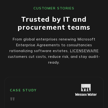
CUSTOMER STORIES
Trusted by IT and
procurement teams
From global enterprises renewing Microsoft
Enterprise Agreements to consultancies
rationalizing software estates,
LICENSEWARE
customers cut costs, reduce risk, and stay audit-
ready.
CASE STUDY