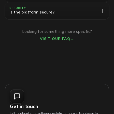
SECURITY
Is the platform secure?
Looking for something more specific?
VISIT OUR FAQ
→
Get in touch
Tell us about your software estate, or book a live demo to