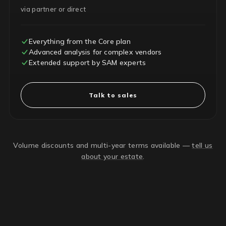
via partner or direct
Everything from the Core plan
Advanced analysis for complex vendors
Extended support by SAM experts
Talk to sales
Volume discounts and multi-year terms available —
tell us
about your estate
.