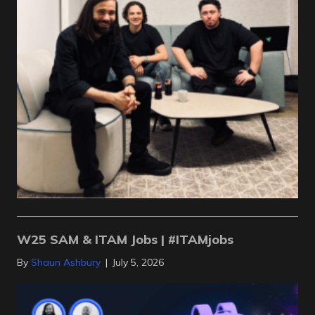
W25 SAM & ITAM Jobs | #ITAMjobs
By
Shaun Ashbury
|
July 5, 2026