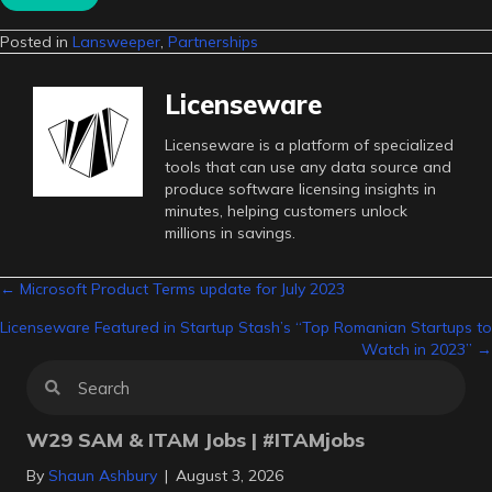
Posted in
Lansweeper
,
Partnerships
Licenseware
Licenseware is a platform of specialized
tools that can use any data source and
produce software licensing insights in
minutes, helping customers unlock
millions in savings.
Posts
← Microsoft Product Terms update for July 2023
Licenseware Featured in Startup Stash’s “Top Romanian Startups to
navigation
Watch in 2023” →
W29 SAM & ITAM Jobs | #ITAMjobs
By
Shaun Ashbury
|
August 3, 2026