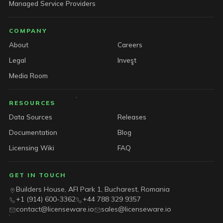
Managed Service Providers
COMPANY
About
Careers
Legal
Invest
Media Room
RESOURCES
Data Sources
Releases
Documentation
Blog
Licensing Wiki
FAQ
GET IN TOUCH
Builders House, AFI Park 1, Bucharest, Romania
+1 (914) 600-3362
+44 788 329 9357
contact@licenseware.io
sales@licenseware.io