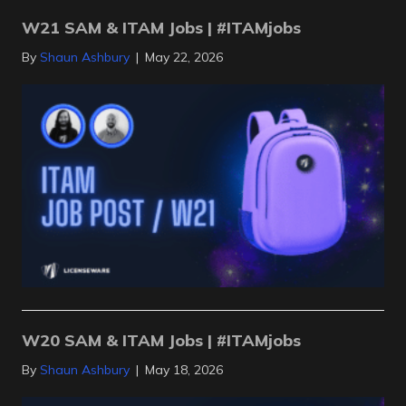
W21 SAM & ITAM Jobs | #ITAMjobs
By
Shaun Ashbury
|
May 22, 2026
W20 SAM & ITAM Jobs | #ITAMjobs
By
Shaun Ashbury
|
May 18, 2026