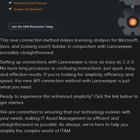
This new connection method makes licensing analysis for Microsoft,
Java, and (coming soon!) Adobe, in conjunction with Lansweeper,
incredibly straightforward.
Setting up connections with Lansweeper is now as easy as 1-2-3.
No more long processes or confusing instructions. Just quick, easy,
and effective results. If you’re looking for simplicity, efficiency, and
speed, this new API connection method with Lansweeper is just
what you need.
Ready to experience this enhanced simplicity? Click the link below to
get started.
We are committed to ensuring that our technology evolves with
your needs, making IT Asset Management as efficient and
straightforward as possible. As always, we’re here to help you
simplify the complex world of ITAM.