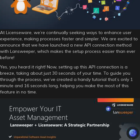
At Licenseware, we’re continually seeking ways to enhance user
experience, making processes faster and simpler. We are excited to
announce that we have launched a new API connection method
with Lansweeper, which makes the setup process easier than ever
before!
Yes, you heard it right! Now, setting up this API connection is a
breeze, taking about just 30 seconds of your time. To guide you
through the process, we’ve created a handy tutorial that’s only 1
minute and 16 seconds long, helping you make the most of this
feature in no time.