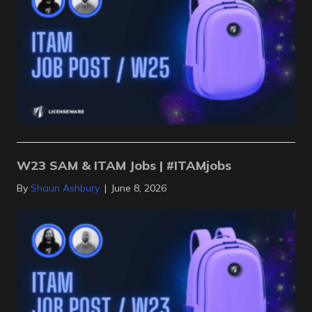
W23 SAM & ITAM Jobs | #ITAMjobs
By
Shaun Ashbury
|
June 8, 2026