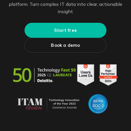
platform. Turn complex IT data into clear, actionable
insight.
Start free
Book a demo