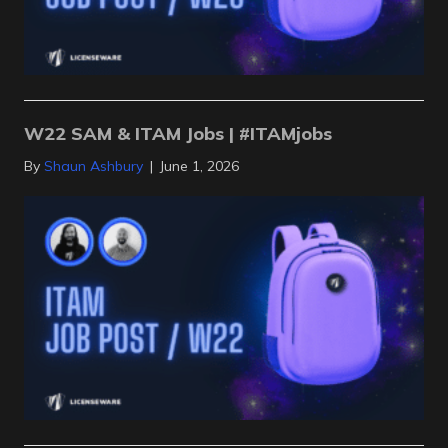
W22 SAM & ITAM Jobs | #ITAMjobs
By
Shaun Ashbury
|
June 1, 2026