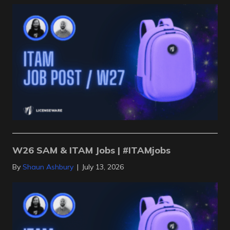
W26 SAM & ITAM Jobs | #ITAMjobs
By
Shaun Ashbury
|
July 13, 2026