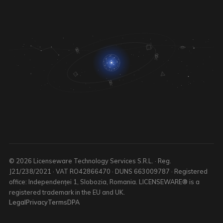
© 2026 Licenseware Technology Services S.R.L. · Reg.
J21/238/2021 · VAT RO42866470 · DUNS 663009787 · Registered
office: Independenței 1, Slobozia, Romania. LICENSEWARE® is a
registered trademark in the EU and UK.
Legal
Privacy
Terms
DPA