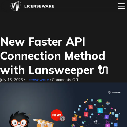
New Faster API
Connection Method
with Lansweeper 🔌
on
July 13, 2023
/
Licenseware
/
Comments Off
New
Faster
API
Connection
Method
with
Lansweeper
🔌