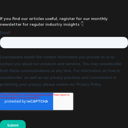
If you find our articles useful, register for our monthly
newsletter for regular industry insights
👇