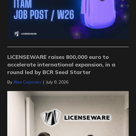
LICENSEWARE raises 800,000 euro to
accelerate international expansion, in a
round led by BCR Seed Starter
By
Alex Cojocaru
|
July 8, 2026