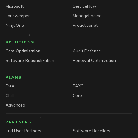
Microsoft
ServiceNow
Lansweeper
ManageEngine
NinjaOne
Proactivanet
SOLUTIONS
Cost Optimization
Audit Defense
Software Rationalization
Renewal Optimization
PLANS
Free
PAYG
Chill
Core
Advanced
PARTNERS
End User Partners
Software Resellers