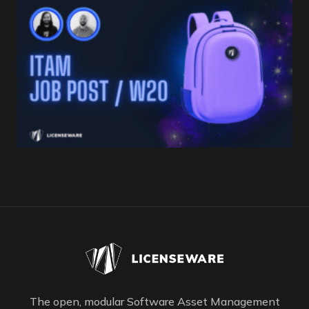
The open, modular Software Asset Management