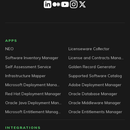
LICENSEWARE footer
APPS
NEO
Licenseware Collector
Software Inventory Manager
License and Contracts Manager
Self Assessment Service
Golden Record Generator
Infrastructure Mapper
Supported Software Catalog
Microsoft Deployment Manager
Adobe Deployment Manager
Red Hat Deployment Manager
Oracle Database Manager
Oracle Java Deployment Manager
Oracle Middleware Manager
Microsoft Entitlement Manager
Oracle Entitlements Manager
INTEGRATIONS