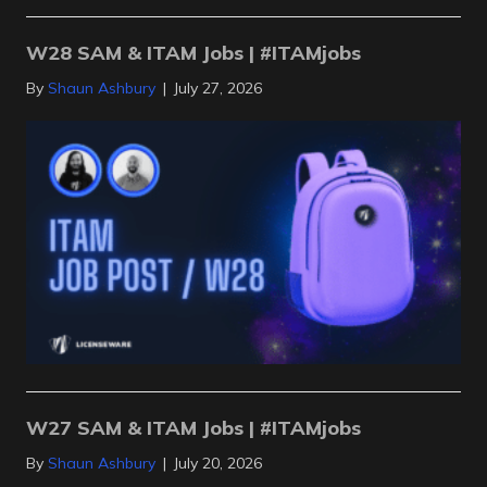
W28 SAM & ITAM Jobs | #ITAMjobs
By
Shaun Ashbury
|
July 27, 2026
W27 SAM & ITAM Jobs | #ITAMjobs
By
Shaun Ashbury
|
July 20, 2026