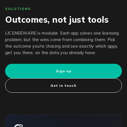
SOLUTIONS
Outcomes, not just tools
LICENSEWARE is modular. Each app solves one licensing
problem, but the wins come from combining them. Pick
the outcome you're chasing and see exactly which
apps
get you there, on the data you already have.
Sign up
Get in touch