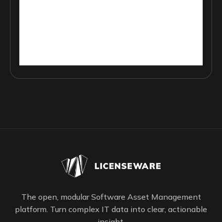
The open, modular Software Asset Management
platform. Turn complex IT data into clear, actionable
insight.