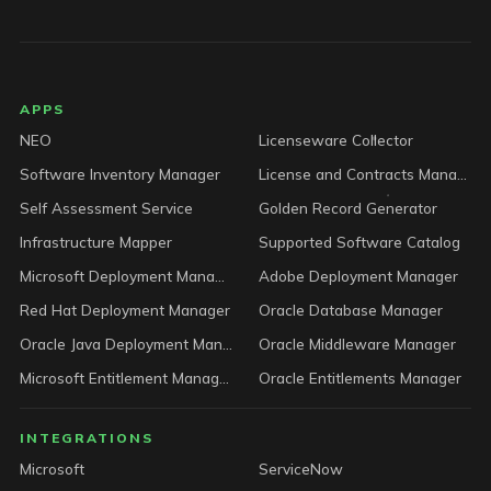
LICENSEWARE footer
APPS
NEO
Licenseware Collector
Software Inventory Manager
License and Contracts Manager
Self Assessment Service
Golden Record Generator
Infrastructure Mapper
Supported Software Catalog
Microsoft Deployment Manager
Adobe Deployment Manager
Red Hat Deployment Manager
Oracle Database Manager
Oracle Java Deployment Manager
Oracle Middleware Manager
Microsoft Entitlement Manager
Oracle Entitlements Manager
INTEGRATIONS
Microsoft
ServiceNow