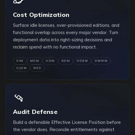
Cost Optimization
Surface idle licenses, over-provisioned editions, and
functional overlap across every major vendor. Turn
deployment data into right-sizing decisions and
reclaim spend with no functional impact.
SIM
MDM
ADM
RDM
ODBM
OMWM
OJDM
NEO
Audit Defense
Build a defensible Effective License Position before
the vendor does. Reconcile entitlements against