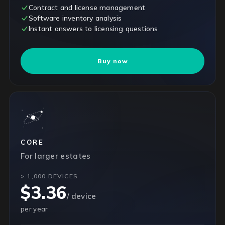
Contract and license management
Software inventory analysis
Instant answers to licensing questions
Buy now
CORE
For larger estates
> 1,000 DEVICES
$3.36
/ device
per year