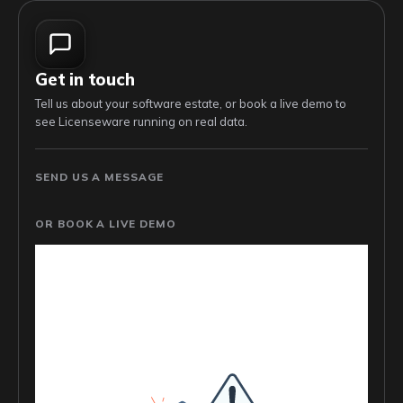
Get in touch
Tell us about your software estate, or book a live demo to
see Licenseware running on real data.
SEND US A MESSAGE
OR BOOK A LIVE DEMO