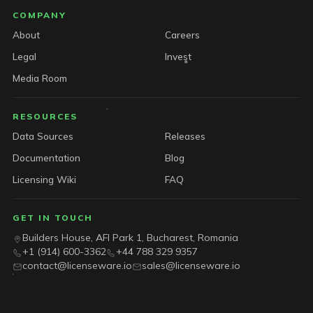
COMPANY
About
Careers
Legal
Invest
Media Room
RESOURCES
Data Sources
Releases
Documentation
Blog
Licensing Wiki
FAQ
GET IN TOUCH
Builders House, AFI Park 1, Bucharest, Romania
+1 (914) 600-3362
+44 788 329 9357
contact@licenseware.io
sales@licenseware.io