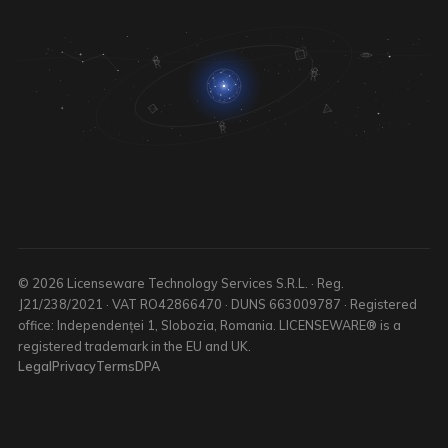
© 2026 Licenseware Technology Services S.R.L. · Reg.
J21/238/2021 · VAT RO42866470 · DUNS 663009787 · Registered
office: Independenței 1, Slobozia, Romania. LICENSEWARE® is a
registered trademark in the EU and UK.
Legal
Privacy
Terms
DPA