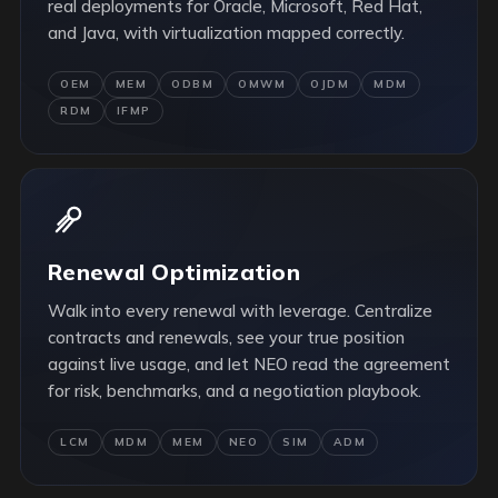
real deployments for Oracle, Microsoft, Red Hat,
and Java, with virtualization mapped correctly.
OEM
MEM
ODBM
OMWM
OJDM
MDM
RDM
IFMP
Renewal Optimization
Walk into every renewal with leverage. Centralize
contracts and renewals, see your true position
against live usage, and let NEO read the agreement
for risk, benchmarks, and a negotiation playbook.
LCM
MDM
MEM
NEO
SIM
ADM