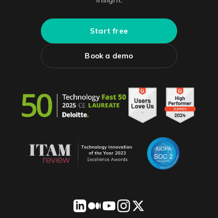
Start free
Book a demo