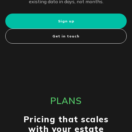
existing data in days, not months.
Sign up
Get in touch
PLANS
Pricing that scales
with your estate