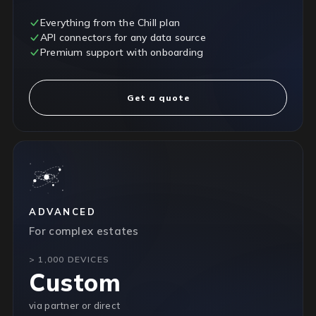
Everything from the Chill plan
API connectors for any data source
Premium support with onboarding
Get a quote
ADVANCED
For complex estates
> 1,000 DEVICES
Custom
via partner or direct