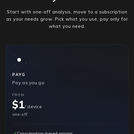
Start with one-off analysis, move to a subscription
as your needs grow. Pick what you use, pay only for
what you need.
PAYG
Pay as you go
FROM
$1
/ device
one-off
Consumption-based pricing