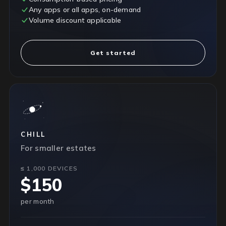
Any apps or all apps, on-demand
Volume discount applicable
Get started
CHILL
For smaller estates
≤ 1,000 DEVICES
$150
per month