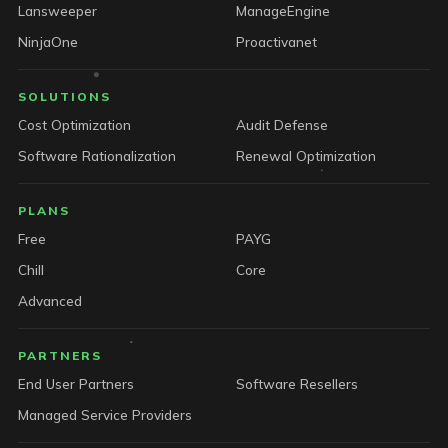
Lansweeper
ManageEngine
NinjaOne
Proactivanet
SOLUTIONS
Cost Optimization
Audit Defense
Software Rationalization
Renewal Optimization
PLANS
Free
PAYG
Chill
Core
Advanced
PARTNERS
End User Partners
Software Resellers
Managed Service Providers