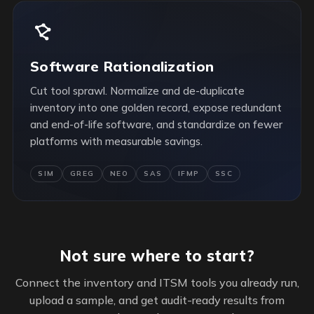
Software Rationalization
Cut tool sprawl. Normalize and de-duplicate
inventory into one golden record, expose redundant
and end-of-life software, and standardize on fewer
platforms with measurable savings.
SIM
GREG
NEO
SAS
IFMP
SSC
Not sure where to start?
Connect the inventory and ITSM tools you already run,
upload a sample, and get audit-ready results from