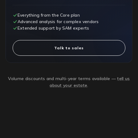
Everything from the Core plan
Advanced analysis for complex vendors
Extended support by SAM experts
Talk to sales
Volume discounts and multi-year terms available —
tell us
about your estate
.